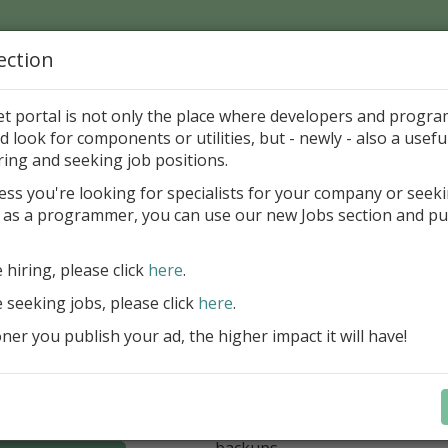
ection
Home
Catalog
Discounts
News
Uploads
et portal is not only the place where developers and progr
d look for components or utilities, but - newly - also a useful
zo Costantini
ring and seeking job positions.
ess you're looking for specialists for your company or seek
mail to this Author
 as a programmer, you can use our new Jobs section and pu
 for regular and comfortable backup of FireBird da
e hiring, please click
here
.
unlimited number of local/rem
e seeking jobs, please click
here
.
for backup
er you publish your ad, the higher impact it will have!
unlimited number of Windows/
(FB 2.1, 2.5, 3.0, 4.0 and 5.0 ar
option for managing multiple 
database
optional ZIP compression and 
backups