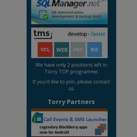
We have only 2 positions left in
Torry TOP programme.
If you'd like to join, please contact
us.
Torry Partners