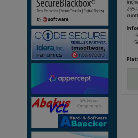
inch
255 t
runti
Info
S
S
Plat