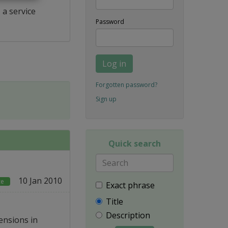
 a service
Password
Log in
Forgotten password?
Sign up
Quick search
10 Jan 2010
ce
Exact phrase
Title
Description
ensions in