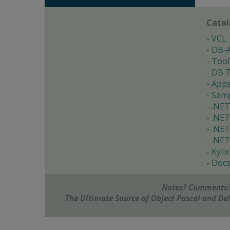
Cata
VCL
DB-
Tool
DB T
App
Samp
.NET
.NET
.NET
.NET
Kylix
Doc
Notes? Comments?
The Ultimate Source of Object Pascal and D