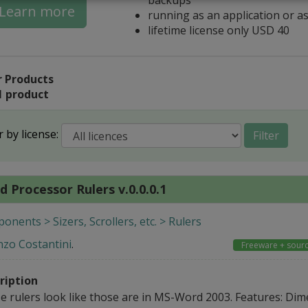
Learn more
running as an application or as
lifetime license only USD 40
 Products
1 product
r by license:
Filter
 Processor Rulers v.0.0.0.1
nents > Sizers, Scrollers, etc. > Rulers
nzo Costantini
.
Freeware + sour
ription
e rulers look like those are in MS-Word 2003. Features: Dim