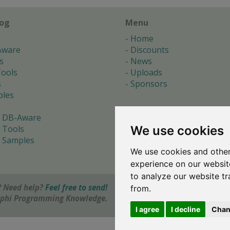
log
Menu
Home
Aware
Discounts
s
News
ools
Uploads
s
Sponsors
les
 DB-Aware
We use cookies
 Tools
 Samples
We use cookies and other
s
experience on our websit
to analyze our website tr
 Need help?
Feel free to send!
from.
elphi Programming Knowledge.
I agree
I decline
Chan