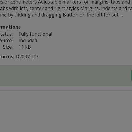
es or centimeters Adjustable markers for margins, tabs and 
abs with left, center and right styles Margins, indents and t
me by clicking and dragging Button on the left for set …
rmations
tatus:
Fully functional
ource:
Included
Size:
11 kB
forms:
D2007
,
D7