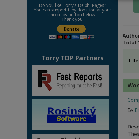
Do you like Torry's Delphi Pages?
You can support it by donation at your
choice by button below.
Thank you!
Author
Total 
Torry TOP Partners
Filte
Word
Compo
By
E
Desc
Thes