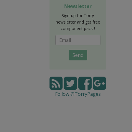
Newsletter
Sign-up for Torry
newsletter and get free
component pack !
Send
Follow @TorryPages