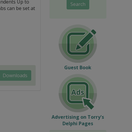
indents Up to
Search
abs can be set at
Guest Book
Downloads
Advertising on Torry's
Delphi Pages