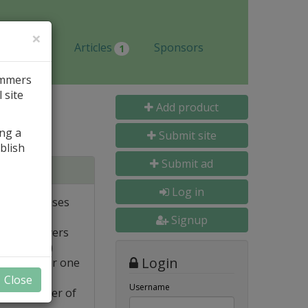
×
Jobs
Articles
Sponsors
1
ammers
 site
Add product
ing a
Submit site
blish
Submit ad
tabases
Log in
ote databases
Signup
Linux servers
e supported)
Login
backups for one
Close
Username
FTP transfer of