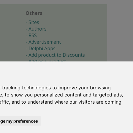
Others
Sites
Authors
RSS
Advertisement
Delphi Apps
Add product to Discounts
Add new product
Submit site
Submit ad
Forgotten password
About
 tracking technologies to improve your browsing
Cookie preferences
e, to show you personalized content and targeted ads,
affic, and to understand where our visitors are coming
Copyright © 1996-2017 -
Torry's Delphi Pages
webdesign:
weto.cz
ge my preferences