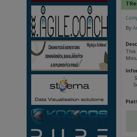
TRe
Compo
By
A
Desc
This
Minu
Info
S
S
Plat