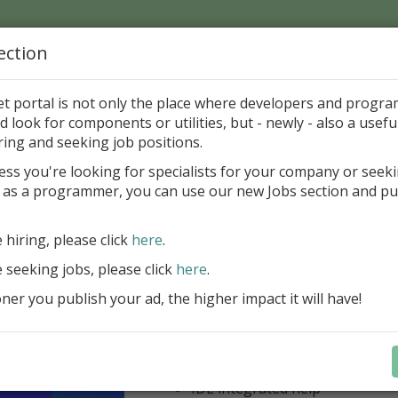
ection
Home
Catalog
Discounts
News
Uploads
et portal is not only the place where developers and progr
d look for components or utilities, but - newly - also a useful
dy Strong
ring and seeking job positions.
ess you're looking for specialists for your company or seek
mail to this Author
 as a programmer, you can use our new Jobs section and pu
ercept AWS SDK for Delphi
e hiring, please click
here
.
Appercept AWS SDK for Delphi is a h
e seeking jobs, please click
here
.
designed to integrate Amazon Web S
er you publish your ad, the higher impact it will have!
Delphi applications easily
AWS SDK for Delphi
Components for FMX
Components for VCL
IDE integrated help