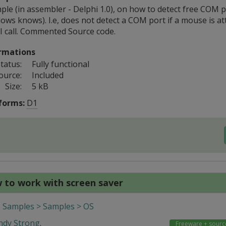
le (in assembler - Delphi 1.0), on how to detect free COM po
ows knows). I.e, does not detect a COM port if a mouse is at
 call. Commented Source code.
rmations
tatus:
Fully functional
ource:
Included
Size:
5 kB
forms:
D1
 to work with screen saver
 Samples > Samples > OS
ndy Strong
.
Freeware + sourc