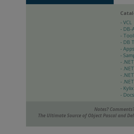
Cata
VCL
DB-
Tool
DB T
App
Samp
.NET
.NET
.NET
.NET
Kylix
Doc
Notes? Comments?
The Ultimate Source of Object Pascal and D