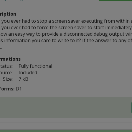
ription
 you ever had to stop a screen saver executing from within 
 you ever had to force the screen saver to start immediatel
now an easy way to provide a disconnected debug output wi
s information you care to write to it? If the answer to any o
…
rmations
tatus:
Fully functional
ource:
Included
Size:
7 kB
forms:
D1