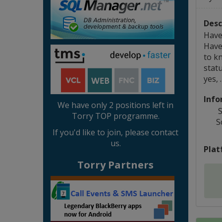
Desc
Have
Have
to k
statu
yes, 
Info
We have only 2 positions left in
S
Torry TOP programme.
S
If you'd like to join, please contact
us.
Plat
Torry Partners