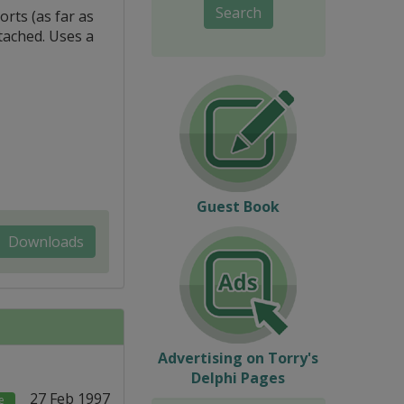
Search
rts (as far as
tached. Uses a
Guest Book
Downloads
Advertising on Torry's
Delphi Pages
27 Feb 1997
e