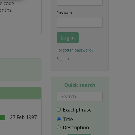
ce code
onths
Password
Log in
Forgotten password?
Sign up
Quick search
Exact phrase
27 Feb 1997
e
Title
Description