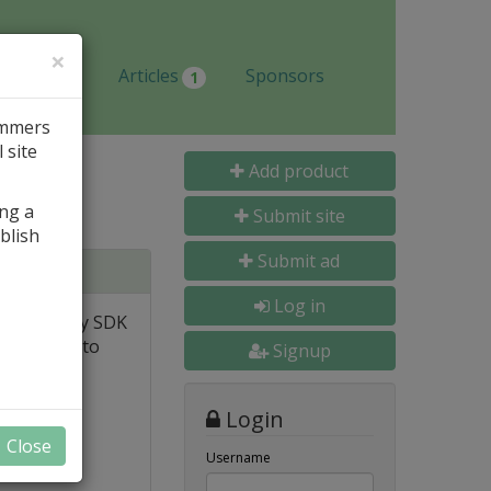
×
Jobs
Articles
Sponsors
1
ammers
 site
Add product
ing a
Submit site
blish
Submit ad
Log in
igh-quality SDK
ervices into
Signup
Login
Close
Username