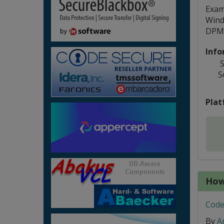
Examp
Wind
DPMI
Info
S
S
Plat
How
Code
By
A