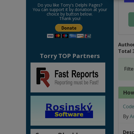
Do you like Torry's Delphi Pages?
You can support it by donation at your
choice by button below.
Thank you!
Author
Total 
Torry TOP Partners
Filte
How
Code
By
A
Desc