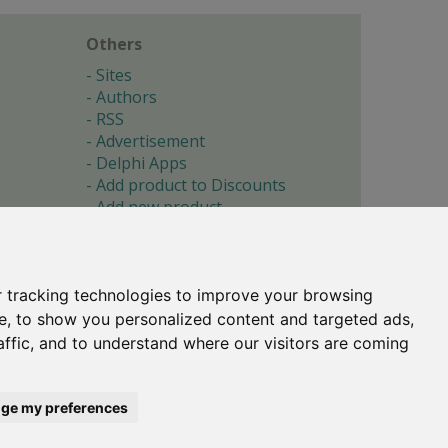
Others
Sites
Authors
RSS
Advertisement
Delphi Apps
Add product to Discounts
Add new product
Submit site
Submit ad
Forgotten password
About
 tracking technologies to improve your browsing
Cookie preferences
e, to show you personalized content and targeted ads,
affic, and to understand where our visitors are coming
Copyright © 1996-2017 -
Torry's Delphi Pages
webdesign:
weto.cz
ge my preferences