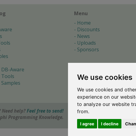
log
Menu
Home
Aware
Discounts
s
News
ools
Uploads
s
Sponsors
les
 DB-Aware
We use cookies
 Tools
 Samples
We use cookies and other
s
experience on our websit
to analyze our website tr
 Need help?
Feel free to send!
from.
elphi Programming Knowledge.
I agree
I decline
Chan