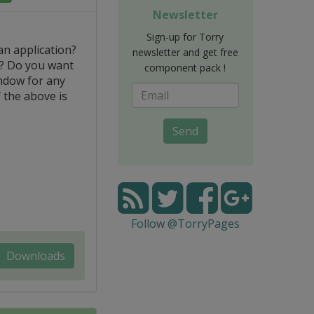
Newsletter
Sign-up for Torry
an application?
newsletter and get free
y? Do you want
component pack !
ndow for any
f the above is
Send
Follow @TorryPages
Downloads