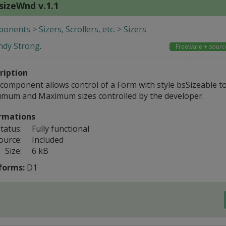
sizeWnd v.1.1
nents > Sizers, Scrollers, etc. > Sizers
ndy Strong
.
Freeware + sourc
ription
 component allows control of a Form with style bsSizeable t
mum and Maximum sizes controlled by the developer.
rmations
tatus:
Fully functional
ource:
Included
Size:
6 kB
forms:
D1