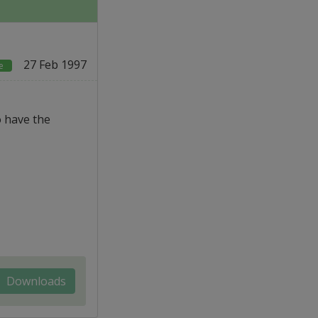
27 Feb 1997
e
o have the
Downloads