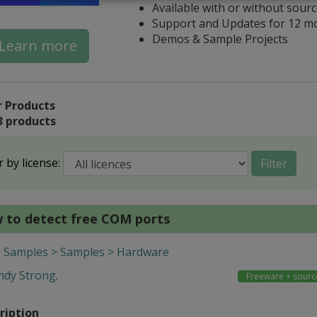
Available with or without sour
Support and Updates for 12 m
Demos & Sample Projects
Learn more
 Products
3 products
r by license:
Filter
 to detect free COM ports
 Samples > Samples > Hardware
ndy Strong
.
Freeware + sourc
ription