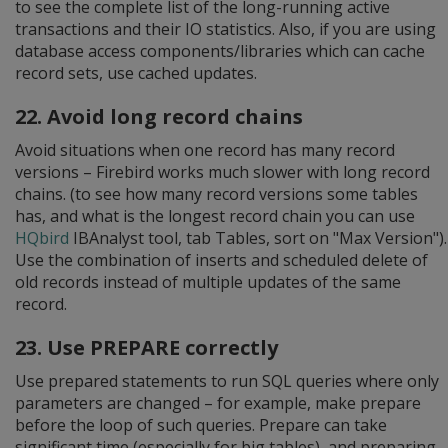
to see the complete list of the long-running active
transactions and their IO statistics. Also, if you are using
database access components/libraries which can cache
record sets, use cached updates.
22. Avoid long record chains
Avoid situations when one record has many record
versions – Firebird works much slower with long record
chains. (to see how many record versions some tables
has, and what is the longest record chain you can use
HQbird
IBAnalyst tool, tab Tables, sort on "Max Version").
Use the combination of inserts and scheduled delete of
old records instead of multiple updates of the same
record.
23. Use PREPARE correctly
Use prepared statements to run SQL queries where only
parameters are changed – for example, make prepare
before the loop of such queries. Prepare can take
significant time (especially for big tables), and preparing