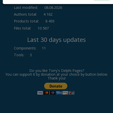
Last modified:
08.08.2026
Authors total:
4 162
Products total:
8 493
Files total:
10 567
Last 30 days updates
Components
:
11
Tools
:
3
Do you like Torry's Delphi Pages?
You can support it by donation at your choice by button below.
Thank you!