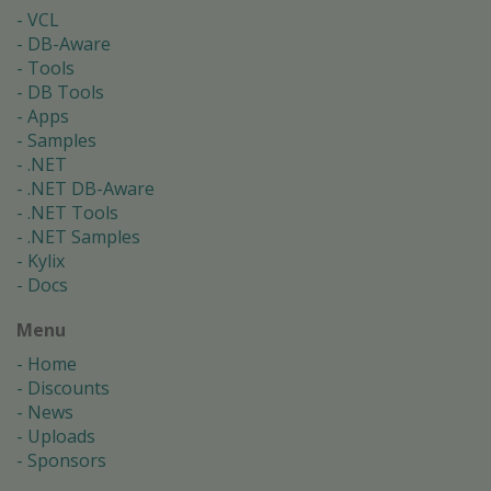
VCL
DB-Aware
Tools
DB Tools
Apps
Samples
.NET
.NET DB-Aware
.NET Tools
.NET Samples
Kylix
Docs
Menu
Home
Discounts
News
Uploads
Sponsors