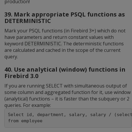
production!
39. Mark appropriate PSQL functions as
DETERMINISTIC
Mark your PSQL functions (in Firebird 3+) which do not
have parameters and return constant values with
keyword
DETERMINISTIC.
The deterministic functions
are calculated and cached in the scope of the current
query.
40. Use analytical (window) functions in
Firebird 3.0
If you are running SELECT with simultaneous output of
some column and aggregated function for it, use window
(analytical) functions – it is faster than the subquery or 2
queries. For example:
Select id, department, salary, salary / (select
from employee