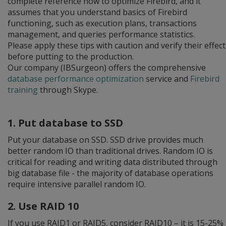
complete reference how to optimize Firebird, and it
assumes that you understand basics of Firebird
functioning, such as execution plans, transactions
management, and queries performance statistics.
Please apply these tips with caution and verify their effect
before putting to the production.
Our company (IBSurgeon) offers the comprehensive
database performance optimization
service and
Firebird
training
through Skype.
1. Put database to SSD
Put your database on SSD. SSD drive provides much
better random IO than traditional drives. Random IO is
critical for reading and writing data distributed through
big database file - the majority of database operations
require intensive parallel random IO.
2. Use RAID 10
If you use RAID1 or RAID5, consider RAID10 – it is 15-25%