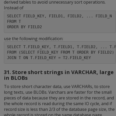
derived tables to avoid unnecessary sort operations.
Instead of
SELECT FIELD_KEY, FIELD1, FIELD2, ... FIELD_N

FROM T

ORDER BY FIELD2
use the following modification:
SELECT T.FIELD_KEY, T.FIELD1, T.FIELD2, ... T.F
FROM (SELECT FIELD_KEY FROM T ORDER BY FIELD2) 
JOIN T ON T.FIELD_KEY = T2.FIELD_KEY
31. Store short strings in VARCHAR, large
in BLOBs
To store short character data, use VARCHARs, to store
long texts, use BLOBs. Varchars are faster for the small
pieces of data because they are stored in the record, and
the whole record is read during the same IO cycle, and if
record size is less than 2/3 of the database page size, the
whole record is stored on the same database page.