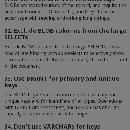
BLOBs are stored outside of the record, and require the
additional round of IO to read it, and they show the
advantage with reading and writing long strings.
32. Exclude BLOB columns from the large
SELECTs
Exclude BLOB columns from the large SELECTs. Use a
kind of late binding with sub-selects to selectively show
information from BLOBs (for example, show the content
of the document).
33. Use BIGINT for primary and unique
keys
Use BIGINT type for auto-incremented primary and
unique keys and for identifiers of all types. Operations
with BIGINT are the fastest, and BIGINT has enough
capacity to store almost all data ranges.
34. Don't use VARCHARs for keys