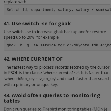
replace with
Select id, department, salary, salary / sum(sa
41. Use switch -se for gbak
Use switch –se to increase gbak backup and/or restore
speed up to 20%, for example
gbak -b -g -se service_mgr c:\db\data.fdb e:\b
42. WHERE CURRENT OF
The fastest way to process records fetched by the cursor
in PSQL is the clause ‘
<>’. It is faster than
where current of
‘
’ and much faster than search
where rb$db_key = :v_db_key
with a primary or unique key.
43. Avoid often queries to monitoring
tables
Don't run queries to Firebird monitoring tables (MON$)