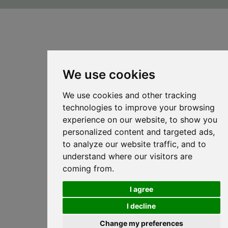
We use cookies
We use cookies and other tracking
technologies to improve your browsing
experience on our website, to show you
personalized content and targeted ads,
to analyze our website traffic, and to
understand where our visitors are
coming from.
I agree
I decline
Change my preferences