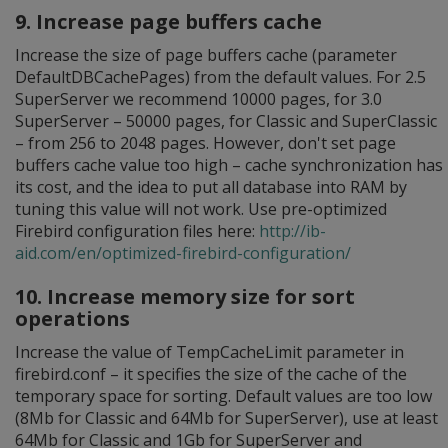
9. Increase page buffers cache
Increase the size of page buffers cache (parameter
DefaultDBCachePages) from the default values. For 2.5
SuperServer we recommend 10000 pages, for 3.0
SuperServer – 50000 pages, for Classic and SuperClassic
– from 256 to 2048 pages. However, don't set page
buffers cache value too high – cache synchronization has
its cost, and the idea to put all database into RAM by
tuning this value will not work. Use pre-optimized
Firebird configuration files here:
http://ib-
aid.com/en/optimized-firebird-configuration/
10. Increase memory size for sort
operations
Increase the value of TempCacheLimit parameter in
firebird.conf – it specifies the size of the cache of the
temporary space for sorting. Default values are too low
(8Mb for Classic and 64Mb for SuperServer), use at least
64Mb for Classic and 1Gb for SuperServer and