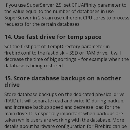
If you use SuperServer 2.5, set CPUAffinity parameter to
the value equal to the number of databases in use:
SuperServer in 2.5 can use different CPU cores to process
requests for the certain databases.
14. Use fast drive for temp space
Set the first part of TempDirectory parameter in
firebird.conf to the fast disk – SSD or RAM drive. It will
decrease the time of big sortings – for example when the
database is being restored.
15. Store database backups on another
drive
Store database backups on the dedicated physical drive
(RAID). It will separate read and write IO during backup,
and increase backup speed and decrease load for the
main drive. It is especially important when backups are
taken while users are working with the database. More
details about hardware configuration for Firebird can be