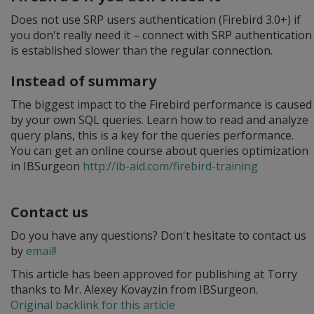
Does not use SRP users authentication (Firebird 3.0+) if
you don't really need it – connect with SRP authentication
is established slower than the regular connection.
Instead of summary
The biggest impact to the Firebird performance is caused
by your own SQL queries. Learn how to read and analyze
query plans, this is a key for the queries performance.
You can get an online course about queries optimization
in IBSurgeon
http://ib-aid.com/firebird-training
Contact us
Do you have any questions? Don't hesitate to contact us
by
email
!
This article has been approved for publishing at Torry
thanks to Mr. Alexey Kovayzin from IBSurgeon.
Original backlink for this article