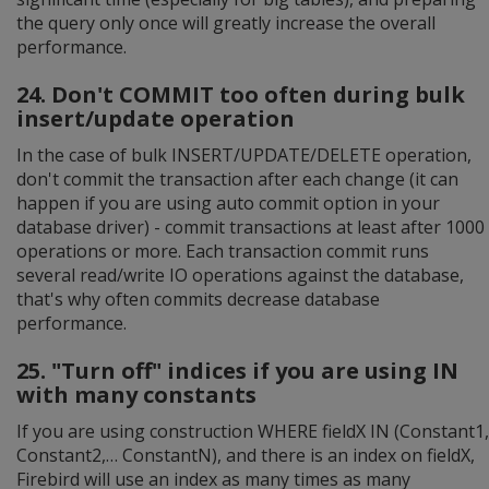
the query only once will greatly increase the overall
performance.
24. Don't COMMIT too often during bulk
insert/update operation
In the case of bulk INSERT/UPDATE/DELETE operation,
don't commit the transaction after each change (it can
happen if you are using auto commit option in your
database driver) - commit transactions at least after 1000
operations or more. Each transaction commit runs
several read/write IO operations against the database,
that's why often commits decrease database
performance.
25. "Turn off" indices if you are using IN
with many constants
If you are using construction WHERE fieldX IN (Constant1,
Constant2,… ConstantN), and there is an index on fieldX,
Firebird will use an index as many times as many