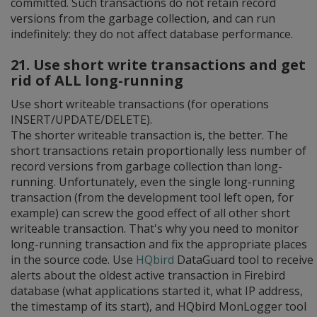
committed. Such transactions do not retain record
versions from the garbage collection, and can run
indefinitely: they do not affect database performance.
21. Use short write transactions and get
rid of ALL long-running
Use short writeable transactions (for operations
INSERT/UPDATE/DELETE).
The shorter writeable transaction is, the better. The
short transactions retain proportionally less number of
record versions from garbage collection than long-
running. Unfortunately, even the single long-running
transaction (from the development tool left open, for
example) can screw the good effect of all other short
writeable transaction. That's why you need to monitor
long-running transaction and fix the appropriate places
in the source code. Use
HQbird
DataGuard tool to receive
alerts about the oldest active transaction in Firebird
database (what applications started it, what IP address,
the timestamp of its start), and HQbird MonLogger tool