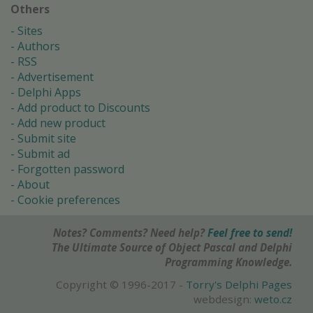
Others
Sites
Authors
RSS
Advertisement
Delphi Apps
Add product to Discounts
Add new product
Submit site
Submit ad
Forgotten password
About
Cookie preferences
Notes? Comments? Need help?
Feel free to send!
The Ultimate Source of Object Pascal and Delphi
Programming Knowledge.
Copyright © 1996-2017 -
Torry's Delphi Pages
webdesign:
weto.cz