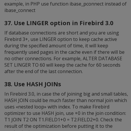
example, in PHP use function ibase_pconnect instead of
ibase_connect
37. Use LINGER option in Firebird 3.0
If database connections are short and you are using
Firebird 3+, use LINGER option to keep cache active
during the specified amount of time, it will keep
frequently used pages in the cache even if there will be
no other connections. For example, ALTER DATABASE
SET LINGER TO 60 will keep the cache for 60 seconds
after the end of the last connection.
38. Use HASH JOINs
In Firebird 3.0, in case the of joining big and small tables,
HASH JOIN could be much faster than normal join which
uses «nested loop» with index. To make Firebird
optimizer to use HASH join, use +0 in the join condition:
T1 JOIN T2 ON T1.FIELD1+0 = T2.FIELD2+0. Check the
result of the optimization before putting it to the