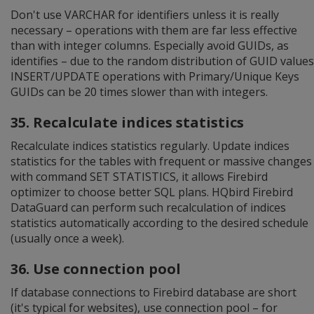
Don't use VARCHAR for identifiers unless it is really
necessary – operations with them are far less effective
than with integer columns. Especially avoid GUIDs, as
identifies – due to the random distribution of GUID values
INSERT/UPDATE operations with Primary/Unique Keys
GUIDs can be 20 times slower than with integers.
35. Recalculate indices statistics
Recalculate indices statistics regularly. Update indices
statistics for the tables with frequent or massive changes
with command SET STATISTICS, it allows Firebird
optimizer to choose better SQL plans. HQbird Firebird
DataGuard can perform such recalculation of indices
statistics automatically according to the desired schedule
(usually once a week).
36. Use connection pool
If database connections to Firebird database are short
(it's typical for websites), use connection pool – for