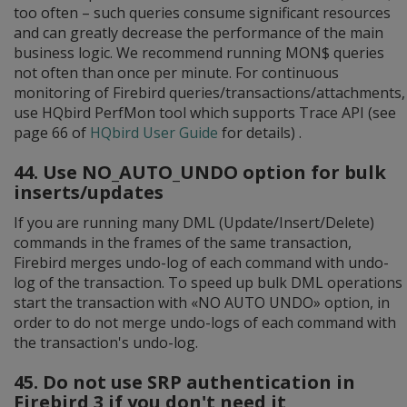
too often – such queries consume significant resources
and can greatly decrease the performance of the main
business logic. We recommend running MON$ queries
not often than once per minute. For continuous
monitoring of Firebird queries/transactions/attachments,
use HQbird PerfMon tool which supports Trace API (see
page 66 of
HQbird User Guide
for details) .
44. Use NO_AUTO_UNDO option for bulk
inserts/updates
If you are running many DML (Update/Insert/Delete)
commands in the frames of the same transaction,
Firebird merges undo-log of each command with undo-
log of the transaction. To speed up bulk DML operations
start the transaction with «NO AUTO UNDO» option, in
order to do not merge undo-logs of each command with
the transaction's undo-log.
45. Do not use SRP authentication in
Firebird 3 if you don't need it