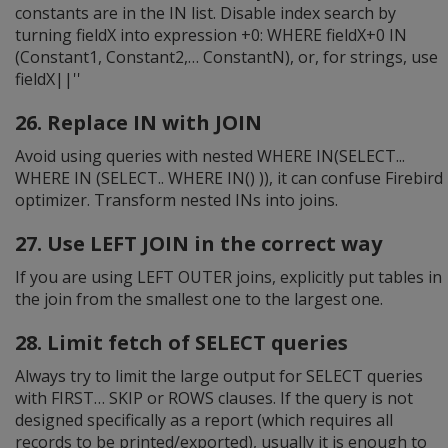
constants are in the IN list. Disable index search by
turning fieldX into expression +0: WHERE fieldX+0 IN
(Constant1, Constant2,… ConstantN), or, for strings, use
fieldX||''
26. Replace IN with JOIN
Avoid using queries with nested WHERE IN(SELECT...
WHERE IN (SELECT.. WHERE IN() )), it can confuse Firebird
optimizer. Transform nested INs into joins.
27. Use LEFT JOIN in the correct way
If you are using LEFT OUTER joins, explicitly put tables in
the join from the smallest one to the largest one.
28. Limit fetch of SELECT queries
Always try to limit the large output for SELECT queries
with FIRST… SKIP or ROWS clauses. If the query is not
designed specifically as a report (which requires all
records to be printed/exported), usually it is enough to