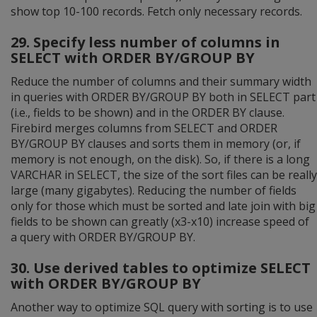
show top 10-100 records. Fetch only necessary records.
29. Specify less number of columns in
SELECT with ORDER BY/GROUP BY
Reduce the number of columns and their summary width
in queries with ORDER BY/GROUP BY both in SELECT part
(i.e., fields to be shown) and in the ORDER BY clause.
Firebird merges columns from SELECT and ORDER
BY/GROUP BY clauses and sorts them in memory (or, if
memory is not enough, on the disk). So, if there is a long
VARCHAR in SELECT, the size of the sort files can be really
large (many gigabytes). Reducing the number of fields
only for those which must be sorted and late join with big
fields to be shown can greatly (x3-x10) increase speed of
a query with ORDER BY/GROUP BY.
30. Use derived tables to optimize SELECT
with ORDER BY/GROUP BY
Another way to optimize SQL query with sorting is to use