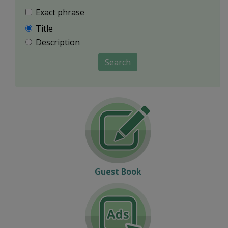
Exact phrase
Title
Description
Search
Guest Book