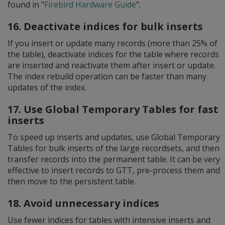
found in "
Firebird Hardware Guide
".
16. Deactivate indices for bulk inserts
If you insert or update many records (more than 25% of
the table), deactivate indices for the table where records
are inserted and reactivate them after insert or update.
The index rebuild operation can be faster than many
updates of the index.
17. Use Global Temporary Tables for fast
inserts
To speed up inserts and updates, use Global Temporary
Tables for bulk inserts of the large recordsets, and then
transfer records into the permanent table. It can be very
effective to insert records to GTT, pre-process them and
then move to the persistent table.
18. Avoid unnecessary indices
Use fewer indices for tables with intensive inserts and