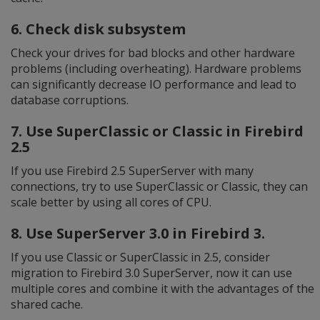
6. Check disk subsystem
Check your drives for bad blocks and other hardware
problems (including overheating). Hardware problems
can significantly decrease IO performance and lead to
database corruptions.
7. Use SuperClassic or Classic in Firebird
2.5
If you use Firebird 2.5 SuperServer with many
connections, try to use SuperClassic or Classic, they can
scale better by using all cores of CPU.
8. Use SuperServer 3.0 in Firebird 3.
If you use Classic or SuperClassic in 2.5, consider
migration to Firebird 3.0 SuperServer, now it can use
multiple cores and combine it with the advantages of the
shared cache.