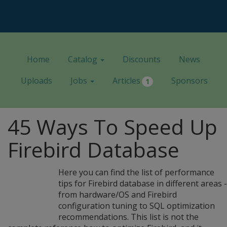
Home
Catalog
Discounts
News
Uploads
Jobs
Articles
Sponsors
1
45 Ways To Speed Up
Firebird Database
Here you can find the list of performance
tips for Firebird database in different areas -
from hardware/OS and Firebird
configuration tuning to SQL optimization
recommendations. This list is not the