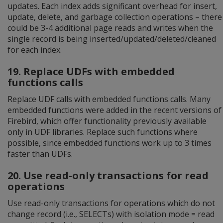
updates. Each index adds significant overhead for insert,
update, delete, and garbage collection operations – there
could be 3-4 additional page reads and writes when the
single record is being inserted/updated/deleted/cleaned
for each index.
19. Replace UDFs with embedded
functions calls
Replace UDF calls with embedded functions calls. Many
embedded functions were added in the recent versions of
Firebird, which offer functionality previously available
only in UDF libraries. Replace such functions where
possible, since embedded functions work up to 3 times
faster than UDFs.
20. Use read-only transactions for read
operations
Use read-only transactions for operations which do not
change record (i.e., SELECTs) with isolation mode = read