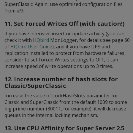
SuperClassic. Again, use optimized configuration files
from #9.
11. Set Forced Writes Off (with caution!)
If you have intensive insert or update activity (you can
check it with
HQbird
MonLogger, for details see page 60
of
HQbird User Guide
), and if you have UPS and
replication installed to protect from hardware failures,
consider to set Forced Writes settings to OFF, it can
increase speed of write operations up to 3 times.
12. Increase number of hash slots for
Classic/SuperClassic
Increase the value of LockHashSlots parameter for
Classic and SuperClassic from the default 1009 to some
big prime number (30011, for example), it will decrease
queues in the internal locking mechanism.
13. Use CPU Affinity for Super Server 2.5