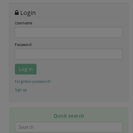
Login
Username
Password
Log in
Forgotten password?
Sign up
Quick search