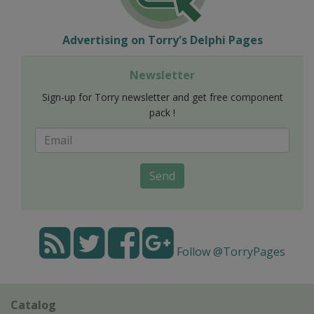
Advertising on Torry's Delphi Pages
Newsletter
Sign-up for Torry newsletter and get free component
pack !
Send
Follow @TorryPages
Catalog