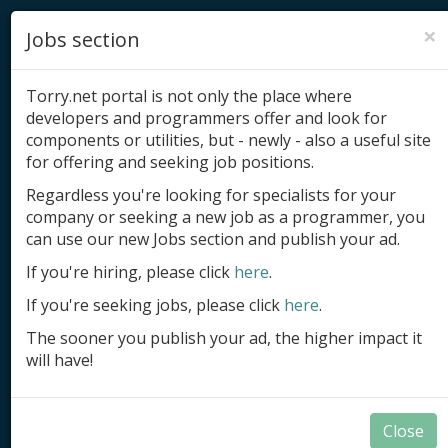
×
Jobs section
Torry.net portal is not only the place where
developers and programmers offer and look for
components or utilities, but - newly - also a useful site
for offering and seeking job positions.
Add product
Regardless you're looking for specialists for your
company or seeking a new job as a programmer, you
Submit site
can use our new Jobs section and publish your ad.
Submit ad
If you're hiring, please click
here
.
If you're seeking jobs, please click
here
.
Log in
The sooner you publish your ad, the higher impact it
Signup
will have!
Log in
Close
Summary