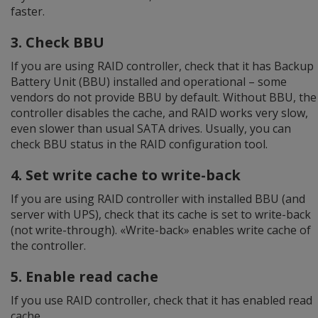
faster.
3. Check BBU
If you are using RAID controller, check that it has Backup
Battery Unit (BBU) installed and operational – some
vendors do not provide BBU by default. Without BBU, the
controller disables the cache, and RAID works very slow,
even slower than usual SATA drives. Usually, you can
check BBU status in the RAID configuration tool.
4. Set write cache to write-back
If you are using RAID controller with installed BBU (and
server with UPS), check that its cache is set to write-back
(not write-through). «Write-back» enables write cache of
the controller.
5. Enable read cache
If you use RAID controller, check that it has enabled read
cache.