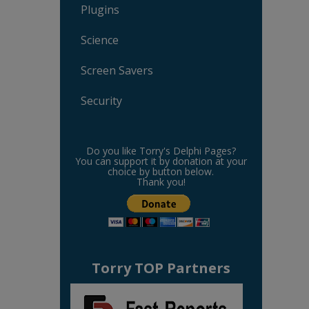
Plugins
Science
Screen Savers
Security
Do you like Torry's Delphi Pages?
You can support it by donation at your
choice by button below.
Thank you!
Torry TOP Partners