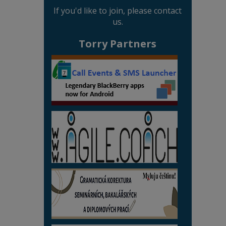
If you'd like to join, please contact
us.
Torry Partners