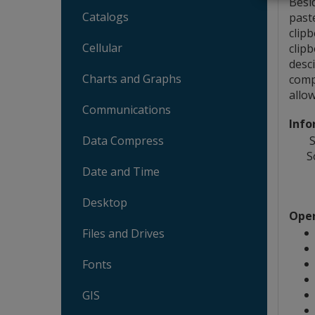
Besi
Catalogs
past
clip
Cellular
clip
desc
Charts and Graphs
comp
allo
Communications
Info
S
Data Compress
S
Date and Time
Desktop
Oper
Files and Drives
Fonts
GIS