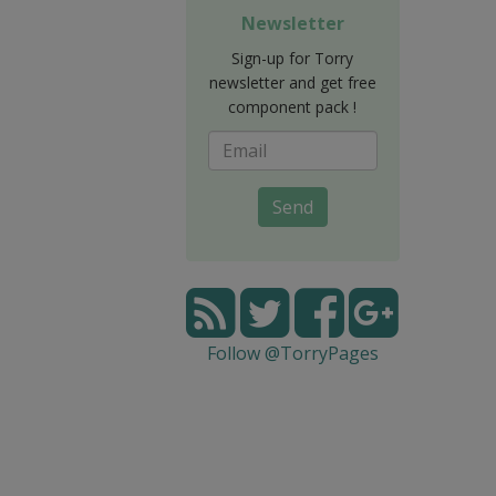
Newsletter
Sign-up for Torry
newsletter and get free
component pack !
Send
Follow @TorryPages