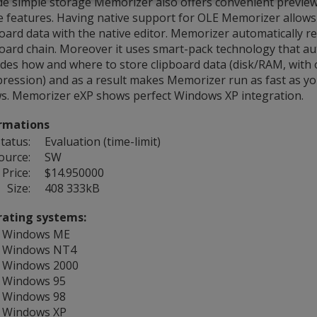
de simple storage Memorizer also offers convenient preview
e features. Having native support for OLE Memorizer allows 
board data with the native editor. Memorizer automatically 
board chain. Moreover it uses smart-pack technology that au
ides how and where to store clipboard data (disk/RAM, with 
ression) and as a result makes Memorizer run as fast as y
ws. Memorizer eXP shows perfect Windows XP integration.
rmations
tatus:
Evaluation (time-limit)
ource:
SW
Price:
$14.950000
Size:
408 333kB
ating systems:
Windows ME
Windows NT4
Windows 2000
Windows 95
Windows 98
Windows XP