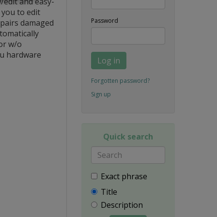
/edit and easy-
you to edit
Password
repairs damaged
tomatically
or w/o
ou hardware
Log in
Forgotten password?
Sign up
Quick search
Exact phrase
Title
Description