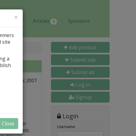
×
Jobs
Articles
Sponsors
1
ammers
 site
Add product
ing a
Submit site
blish
Submit ad
19 Dec 2001
e
Log in
Signup
Login
l. Memorizer
Close
Username
-objects, etc.