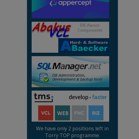
We have only 2 positions left in
Torry TOP programme.