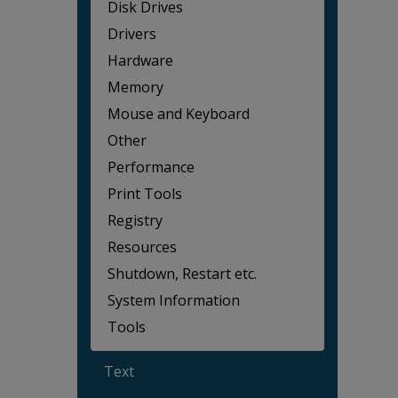
Disk Drives
Drivers
Hardware
Memory
Mouse and Keyboard
Other
Performance
Print Tools
Registry
Resources
Shutdown, Restart etc.
System Information
Tools
Text