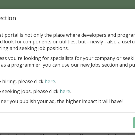
ection
Home
Catalog
Discounts
News
Uploads
et portal is not only the place where developers and progr
d look for components or utilities, but - newly - also a useful
cations in Delphi and BCB
System
Clipboard
ring and seeking job positions.
ess you're looking for specialists for your company or seek
 as a programmer, you can use our new Jobs section and pu
rizer eXP 5.0
Y Labs
Sharewar
e hiring, please click
here
.
e seeking jobs, please click
here
.
ategory
er you publish your ad, the higher impact it will have!
ications in Delphi and BCB > System > Clipboard
ription
izer records all data copied to clipboard for later retrieva
 with all types of clipboard data including text, bitmaps, OLE