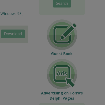
Search
 Windows 98 ,
Download
Guest Book
Advertising on Torry's
Delphi Pages