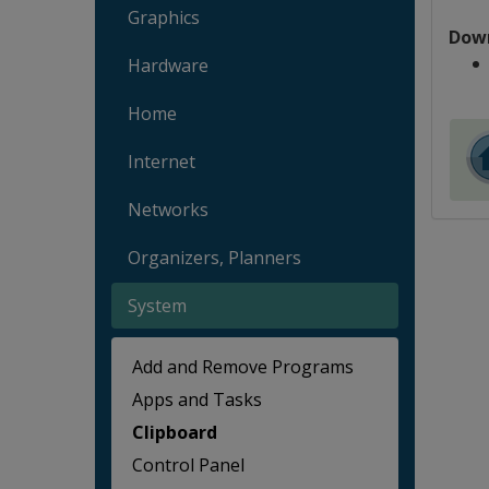
Graphics
Dow
Hardware
Home
Internet
Networks
Organizers, Planners
System
Add and Remove Programs
Apps and Tasks
Clipboard
Control Panel