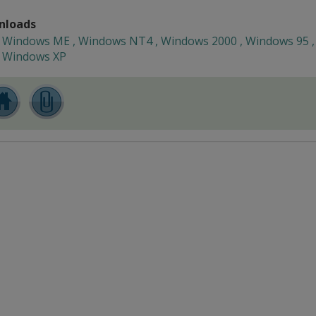
nloads
Windows ME , Windows NT4 , Windows 2000 , Windows 95 ,
Windows XP