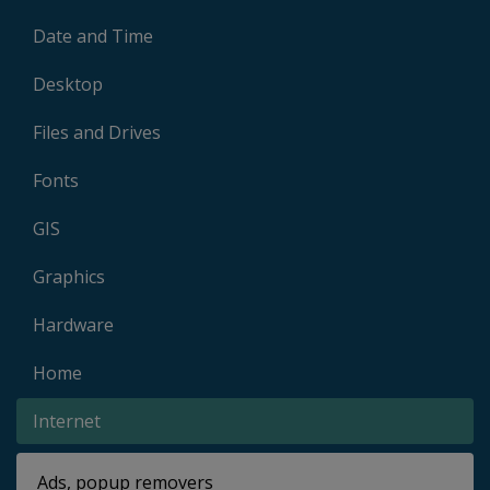
Date and Time
Desktop
Files and Drives
Fonts
GIS
Graphics
Hardware
Home
Internet
Ads, popup removers