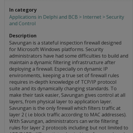
In category
Applications in Delphi and BCB > Internet > Security
and Control
Description
Savungan is a stateful inspection firewall designed
for Microsoft Windows platforms. Security
administrators have had some difficulties to build and
maintain a dynamic filtering infrastructure after
deploying a firewall. Especially on dynamic IP
environments, keeping a true set of firewall rules
requires in-depth knowledge of TCP/IP protocol
suite and its dynamically changing standards. To
make their task easier, Savungan gives control at all
layers, from physical layer to application layer.
Savungan is the only firewall which filters traffic at
layer 2 ( i.e block traffic according to MAC addresses).
With Savungan, administrators can write filtering
rules for layer 2 protocols including but not limited to