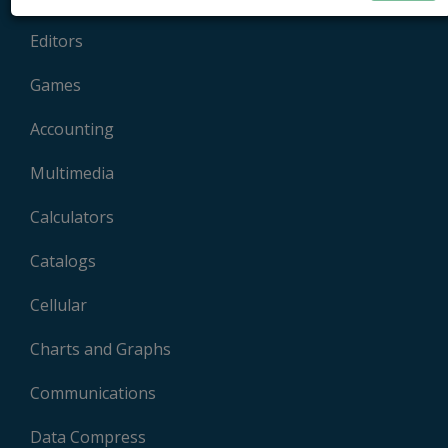
Editors
Games
Accounting
Multimedia
Calculators
Catalogs
Cellular
Charts and Graphs
Communications
Data Compress