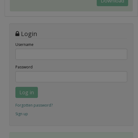
Download
Login
Username
Password
Log in
Forgotten password?
Sign up