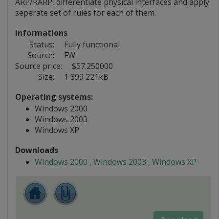
ARP/RARP, differentiate physical interfaces and apply
seperate set of rules for each of them.
Informations
Status:
Fully functional
Source:
FW
Source price:
$57.250000
Size:
1 399 221kB
Operating systems:
Windows 2000
Windows 2003
Windows XP
Downloads
Windows 2000 , Windows 2003 , Windows XP