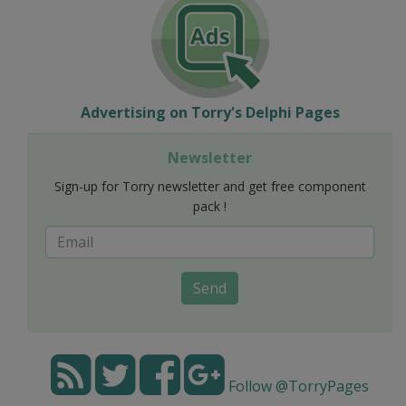
Advertising on Torry's Delphi Pages
Newsletter
Sign-up for Torry newsletter and get free component
pack !
Send
Follow @TorryPages