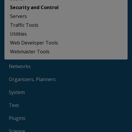
Security and Control
Servers
Traffic Tools
Utilities
Web Developer Tools
Webmaster Tools
Networks
Organizers, Planners
System
Text
Plugins
Science