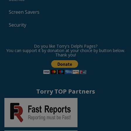
Screen Savers
Security
Do you like Torry's Delphi Pages?
You can support it by donation at your choice by button below.
Thank you!
Torry TOP Partners