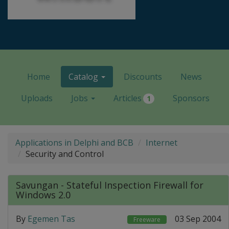
Home
Catalog
Discounts
News
Uploads
Jobs
Articles
Sponsors
1
Applications in Delphi and BCB
Internet
Security and Control
Savungan - Stateful Inspection Firewall for
Windows 2.0
By
Egemen Tas
03 Sep 2004
Freeware