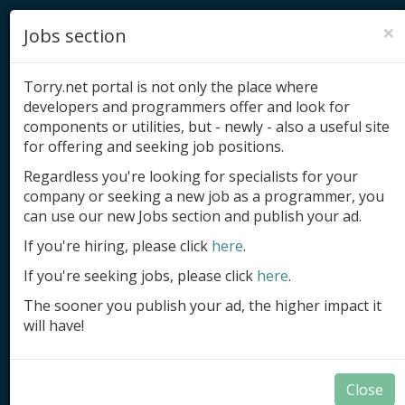
×
Jobs section
Torry.net portal is not only the place where
developers and programmers offer and look for
components or utilities, but - newly - also a useful site
for offering and seeking job positions.
Add product
Regardless you're looking for specialists for your
company or seeking a new job as a programmer, you
Submit site
can use our new Jobs section and publish your ad.
Submit ad
If you're hiring, please click
here
.
If you're seeking jobs, please click
here
.
Log in
The sooner you publish your ad, the higher impact it
Signup
will have!
Log in
Close
Applications in Delphi and BCB