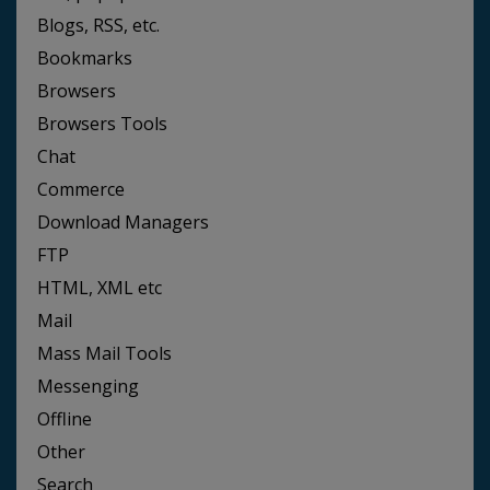
Blogs, RSS, etc.
Bookmarks
Browsers
Browsers Tools
Chat
Commerce
Download Managers
FTP
HTML, XML etc
Mail
Mass Mail Tools
Messenging
Offline
Other
Search