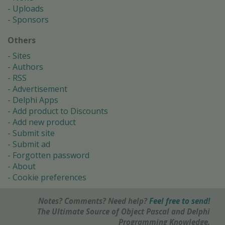
Uploads
Sponsors
Others
Sites
Authors
RSS
Advertisement
Delphi Apps
Add product to Discounts
Add new product
Submit site
Submit ad
Forgotten password
About
Cookie preferences
Notes? Comments? Need help?
Feel free to send!
The Ultimate Source of Object Pascal and Delphi
Programming Knowledge.