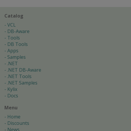
Catalog
VCL
DB-Aware
Tools
DB Tools
Apps
Samples
.NET
.NET DB-Aware
.NET Tools
.NET Samples
Kylix
Docs
Menu
Home
Discounts
News