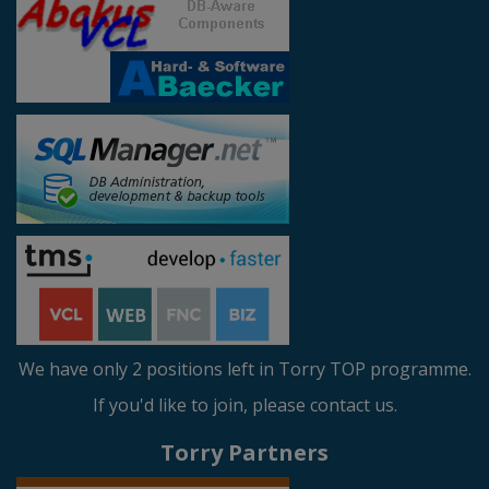
We have only 2 positions left in Torry TOP programme.
If you'd like to join, please contact us.
Torry Partners