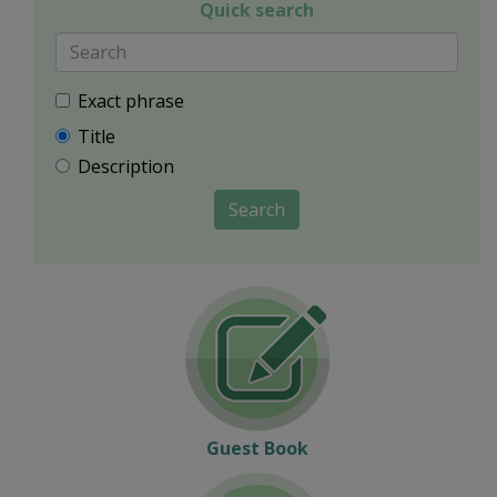
Quick search
Exact phrase
Title
Description
Search
Guest Book