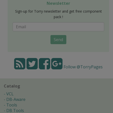
Newsletter
Sign-up for Torry newsletter and get free component
pack !
Send
Follow @TorryPages
Catalog
VCL
DB-Aware
Tools
DB Tools