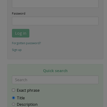
Password
Log in
Forgotten password?
Sign up
Quick search
Exact phrase
Title
Description