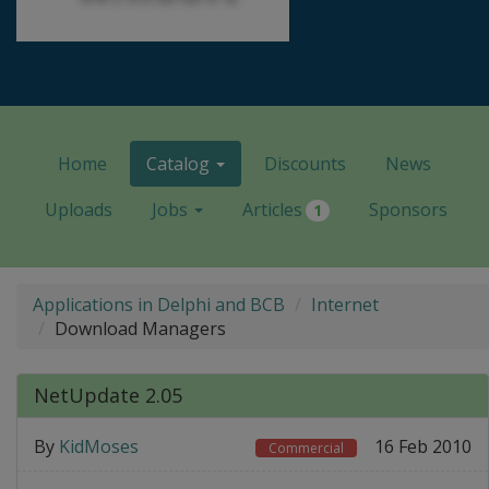
Home
Catalog
Discounts
News
Uploads
Jobs
Articles
Sponsors
1
Applications in Delphi and BCB
Internet
Download Managers
NetUpdate 2.05
By
KidMoses
16 Feb 2010
Commercial