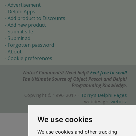
Advertisement
Delphi Apps
Add product to Discounts
Add new product
Submit site
Submit ad
Forgotten password
About
Cookie preferences
Notes? Comments? Need help?
Feel free to send!
The Ultimate Source of Object Pascal and Delphi
Programming Knowledge.
Copyright © 1996-2017 -
Torry's Delphi Pages
webdesign:
weto.cz
We use cookies
We use cookies and other tracking