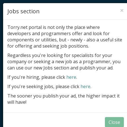
×
Jobs section
Torry.net portal is not only the place where
developers and programmers offer and look for
components or utilities, but - newly - also a useful site
for offering and seeking job positions.
Add product
Regardless you're looking for specialists for your
company or seeking a new job as a programmer, you
Submit site
can use our new Jobs section and publish your ad.
Submit ad
If you're hiring, please click
here
.
If you're seeking jobs, please click
here
.
Log in
The sooner you publish your ad, the higher impact it
Signup
will have!
Log in
Close
Applications in Delphi and BCB