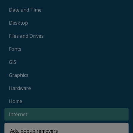
Date and Time
Desktop
Files and Drives
Fonts
GIS
Graphics
Hardware
Home
Internet
Ads, popup removers