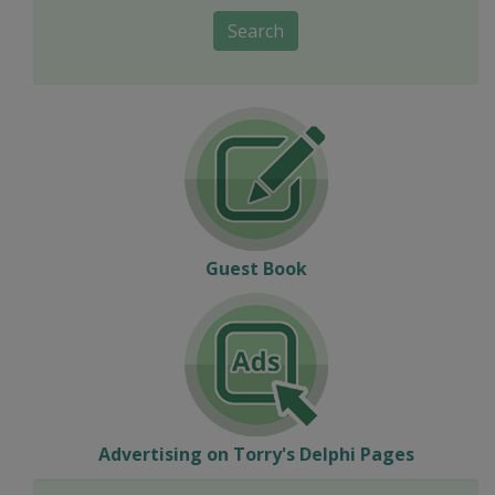
Search
Guest Book
Advertising on Torry's Delphi Pages