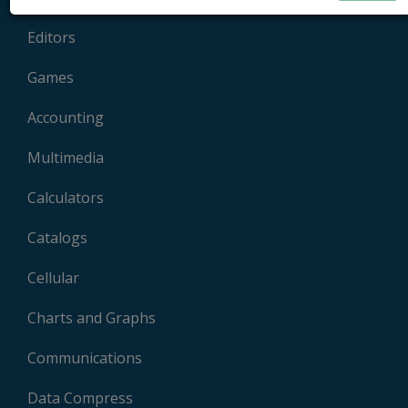
Editors
Games
Accounting
Multimedia
Calculators
Catalogs
Cellular
Charts and Graphs
Communications
Data Compress