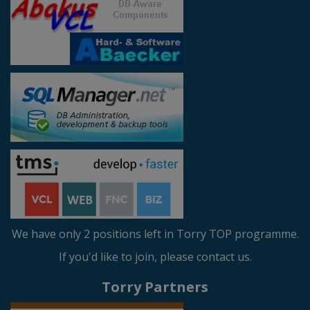
We have only 2 positions left in Torry TOP programme.
If you'd like to join, please contact us.
Torry Partners