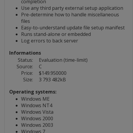
completion
Use any third party external setup application
Pre-determine how to handle miscellaneous
files
Easy-to-understand update file setup manifest
Runs stand-alone or embedded
Log errors to back server
Informations
Status:
Evaluation (time-limit)
Source:
C
Price:
$149.950000
Size:
3 793 482kB
Operating systems:
Windows ME
Windows NT4
Windows Vista
Windows 2000
Windows 2003
Windows 7