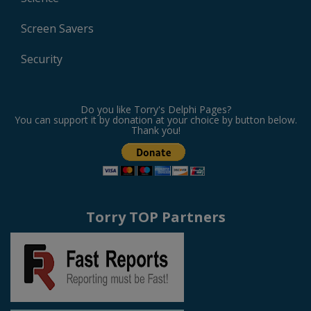
Screen Savers
Security
Do you like Torry's Delphi Pages?
You can support it by donation at your choice by button below.
Thank you!
Torry TOP Partners