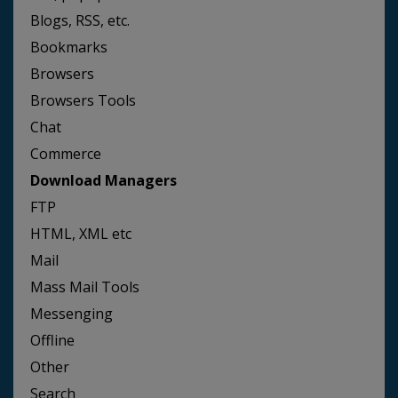
Blogs, RSS, etc.
Bookmarks
Browsers
Browsers Tools
Chat
Commerce
Download Managers
FTP
HTML, XML etc
Mail
Mass Mail Tools
Messenging
Offline
Other
Search