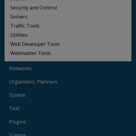
Security and Control
Servers
Traffic Tools
Utilities
Web Developer Tools
Webmaster Tools
Networks
Organizers, Planners
System
Text
Plugins
Science