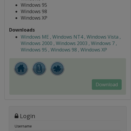
Windows 95
Windows 98
Windows XP
Downloads
Windows ME , Windows NT4 , Windows Vista ,
Windows 2000 , Windows 2003 , Windows 7 ,
Windows 95 , Windows 98 , Windows XP
Download
Login
Username