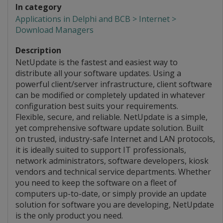
In category
Applications in Delphi and BCB > Internet >
Download Managers
Description
NetUpdate is the fastest and easiest way to
distribute all your software updates. Using a
powerful client/server infrastructure, client software
can be modified or completely updated in whatever
configuration best suits your requirements.
Flexible, secure, and reliable. NetUpdate is a simple,
yet comprehensive software update solution. Built
on trusted, industry-safe Internet and LAN protocols,
it is ideally suited to support IT professionals,
network administrators, software developers, kiosk
vendors and technical service departments. Whether
you need to keep the software on a fleet of
computers up-to-date, or simply provide an update
solution for software you are developing, NetUpdate
is the only product you need.