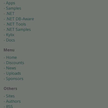
Apps
Samples
.NET
.NET DB-Aware
.NET Tools
.NET Samples
Kylix
Docs
Menu
Home
Discounts
News
Uploads
Sponsors
Others
Sites
Authors
RSS