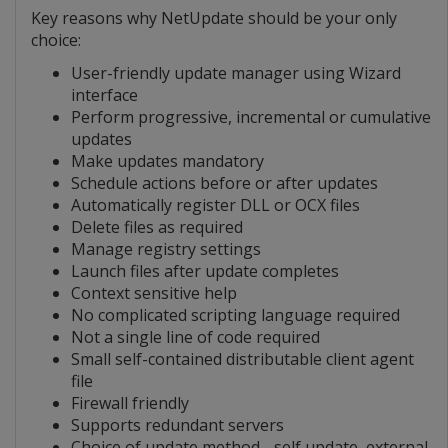
Key reasons why NetUpdate should be your only
choice:
User-friendly update manager using Wizard
interface
Perform progressive, incremental or cumulative
updates
Make updates mandatory
Schedule actions before or after updates
Automatically register DLL or OCX files
Delete files as required
Manage registry settings
Launch files after update completes
Context sensitive help
No complicated scripting language required
Not a single line of code required
Small self-contained distributable client agent
file
Firewall friendly
Supports redundant servers
Choice of update method - self update, external