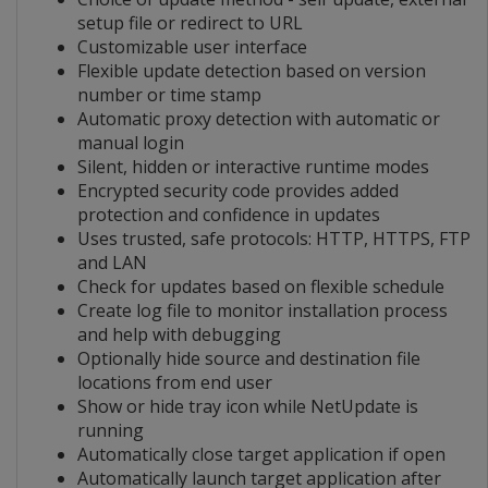
setup file or redirect to URL
Customizable user interface
Flexible update detection based on version
number or time stamp
Automatic proxy detection with automatic or
manual login
Silent, hidden or interactive runtime modes
Encrypted security code provides added
protection and confidence in updates
Uses trusted, safe protocols: HTTP, HTTPS, FTP
and LAN
Check for updates based on flexible schedule
Create log file to monitor installation process
and help with debugging
Optionally hide source and destination file
locations from end user
Show or hide tray icon while NetUpdate is
running
Automatically close target application if open
Automatically launch target application after