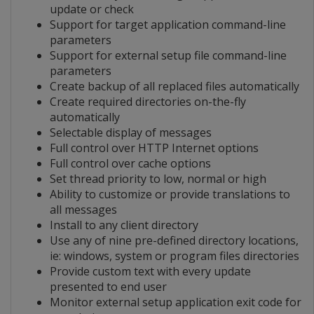
update or check
Support for target application command-line
parameters
Support for external setup file command-line
parameters
Create backup of all replaced files automatically
Create required directories on-the-fly
automatically
Selectable display of messages
Full control over HTTP Internet options
Full control over cache options
Set thread priority to low, normal or high
Ability to customize or provide translations to
all messages
Install to any client directory
Use any of nine pre-defined directory locations,
ie: windows, system or program files directories
Provide custom text with every update
presented to end user
Monitor external setup application exit code for