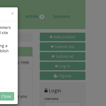
×
Jobs
Articles
Sponsors
1
ammers
 site
Add product
ing a
Submit site
blish
Submit ad
03 Sep 1999
e
Log in
Signup
Login
op and shows you
Close
Username