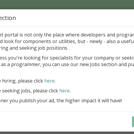
ection
Home
Catalog
Discounts
News
Uploads
et portal is not only the place where developers and progr
d look for components or utilities, but - newly - also a useful
cations in Delphi and BCB
Desktop
Enhancements
ring and seeking job positions.
ess you're looking for specialists for your company or seek
 as a programmer, you can use our new Jobs section and pu
agnifyco 1.0
van Zernovac
Freewar
e hiring, please click
here
.
e seeking jobs, please click
here
.
ategory
er you publish your ad, the higher impact it will have!
ications in Delphi and BCB > Desktop > Enhancements
ription
gnifyco is a screen magnifier utility. It captures the deskt
zoomed version of the screen snapshot.