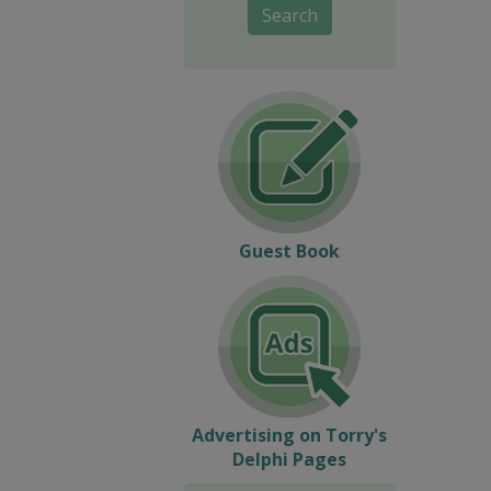
Search
Guest Book
Advertising on Torry's
Delphi Pages