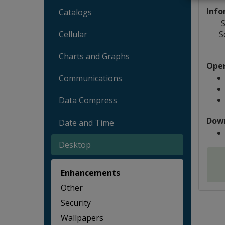
Info
Catalogs
S
S
Cellular
Charts and Graphs
Oper
Communications
Data Compress
Dow
Date and Time
Desktop
Enhancements
Other
Security
Wallpapers