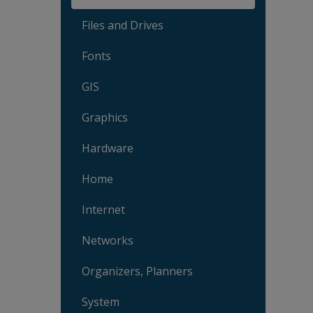
Files and Drives
Fonts
GIS
Graphics
Hardware
Home
Internet
Networks
Organizers, Planners
System