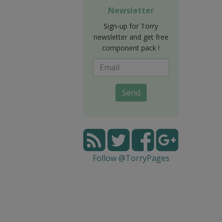
Newsletter
Sign-up for Torry
newsletter and get free
component pack !
Send
Follow @TorryPages