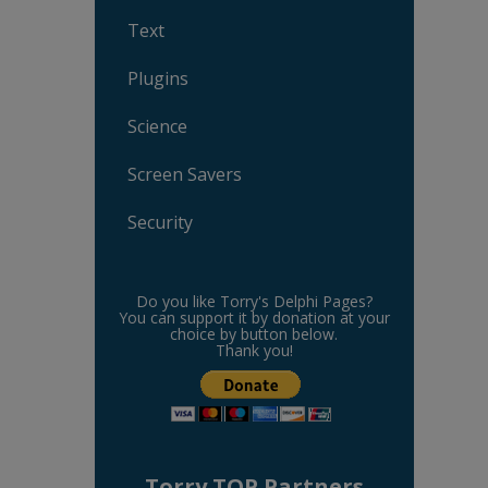
Text
Plugins
Science
Screen Savers
Security
Do you like Torry's Delphi Pages?
You can support it by donation at your
choice by button below.
Thank you!
Torry TOP Partners