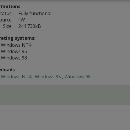
rmations
tatus:
Fully functional
ource:
FW
Size:
244 730kB
ating systems:
Windows NT4
Windows 95
Windows 98
nloads
Windows NT4 , Windows 95 , Windows 98