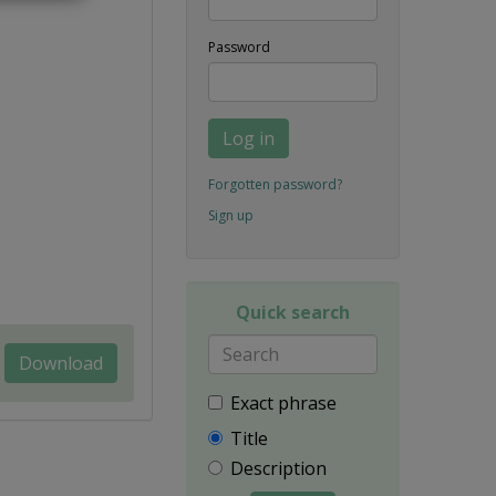
Password
Log in
Forgotten password?
Sign up
Quick search
Download
Exact phrase
Title
Description