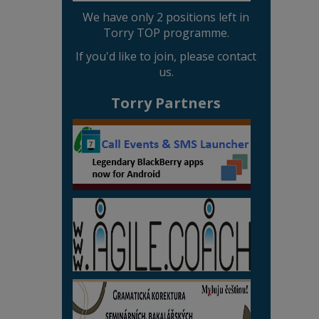
We have only 2 positions left in
Torry TOP programme.
If you'd like to join, please contact
us.
Torry Partners