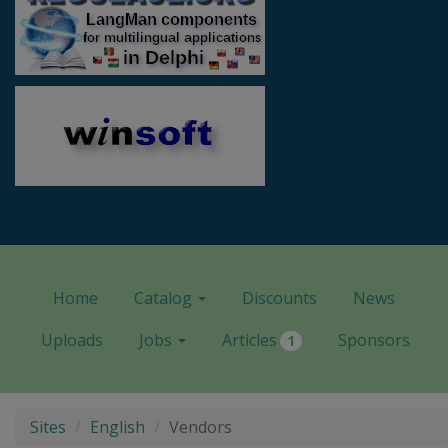
Home
Catalog
Discounts
News
Uploads
Jobs
Articles
Sponsors
1
Sites
English
Vendors