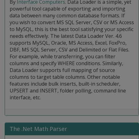
By
Interface Computers
. Data Loader is a simple, yet
powerful tool capable of exporting and importing
data between many common database formats. If
you wish to convert MS SQL Server, CSV or MS Access
to MySQL, this is the best tool satisfying your specific
needs effectively. The latest Data Loader Ver. 4.6
supports MySQL, Oracle, MS Access, Excel, FoxPro,
DBF, MS SQL Server, CSV and Delimited or Flat Files.
For example, while transferring, you can filter
columns and specify WHERE conditions. Similarly,
Data Loader supports full mapping of source
columns to target table columns. Other notable
features include bulk inserts, built-in scheduler,
UPSERT and INSERT, folder polling, command line
interface, etc.
The .Net Math Parser