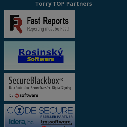
Torry TOP Partners