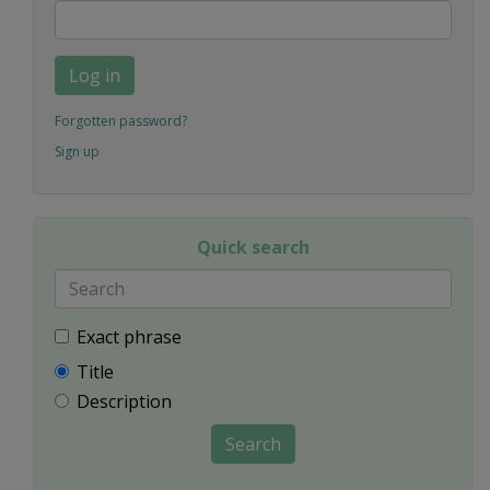
Log in
Forgotten password?
Sign up
Quick search
Exact phrase
Title
Description
Search