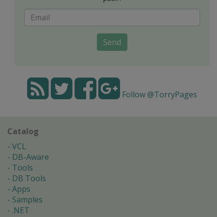
Send
Follow @TorryPages
Catalog
VCL
DB-Aware
Tools
DB Tools
Apps
Samples
.NET