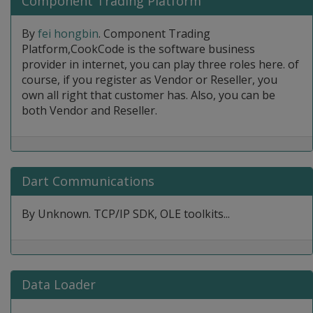
Component Trading Platform
By
fei hongbin
. Component Trading
Platform,CookCode is the software business
provider in internet, you can play three roles here. of
course, if you register as Vendor or Reseller, you
own all right that customer has. Also, you can be
both Vendor and Reseller.
Dart Communications
By Unknown. TCP/IP SDK, OLE toolkits...
Data Loader