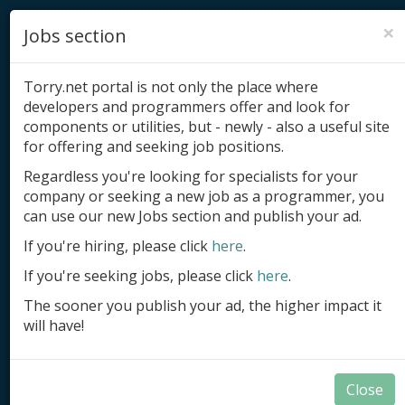
×
Jobs section
Torry.net portal is not only the place where
developers and programmers offer and look for
components or utilities, but - newly - also a useful site
for offering and seeking job positions.
Add product
Regardless you're looking for specialists for your
company or seeking a new job as a programmer, you
Submit site
can use our new Jobs section and publish your ad.
Submit ad
If you're hiring, please click
here
.
If you're seeking jobs, please click
here
.
Log in
The sooner you publish your ad, the higher impact it
Signup
will have!
Log in
Close
Delphi