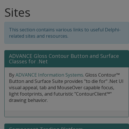
Sites
This section contains various links to useful Delphi-
related sites and resources.
ADVANCE Gloss Contour Button and Surface
Classes for .Net
By
ADVANCE Information Systems
. Gloss Contour™
Button and Surface Suite provides "to die for" .Net UI
visual appeal, tab and MouseOver capable focus,
light footprints, and futuristic "ContourClient™"
drawing behavior.