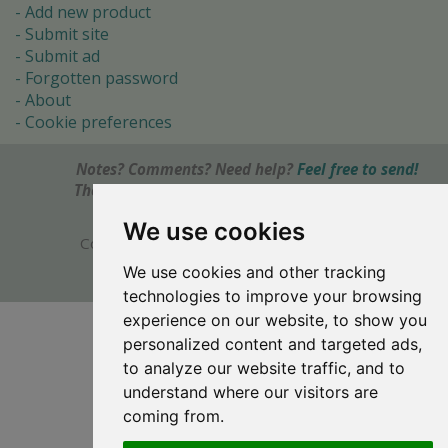
Add new product
Submit site
Submit ad
Forgotten password
About
Cookie preferences
Notes? Comments? Need help?
Feel free to send!
The Ultimate Source of Object Pascal and Delphi
Programming Knowledge.
We use cookies
Copyright © 1996-2017 -
Torry's Delphi Pages
webdesign:
weto.cz
We use cookies and other tracking
technologies to improve your browsing
experience on our website, to show you
personalized content and targeted ads,
to analyze our website traffic, and to
understand where our visitors are
coming from.