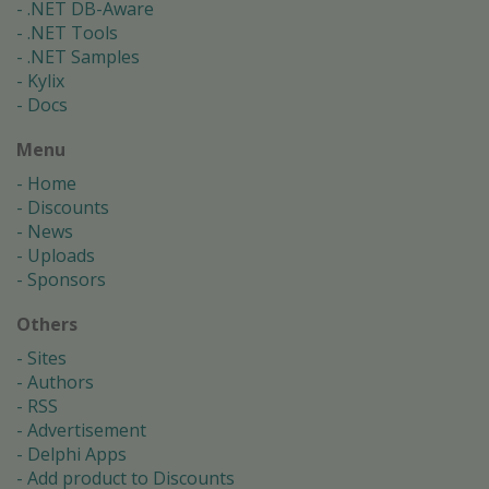
.NET DB-Aware
.NET Tools
.NET Samples
Kylix
Docs
Menu
Home
Discounts
News
Uploads
Sponsors
Others
Sites
Authors
RSS
Advertisement
Delphi Apps
Add product to Discounts