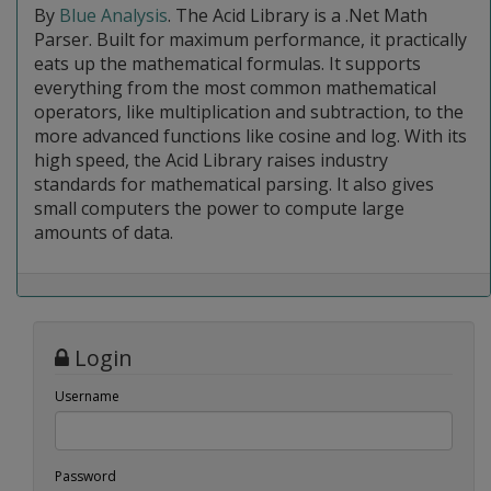
By
Blue Analysis
. The Acid Library is a .Net Math
Parser. Built for maximum performance, it practically
eats up the mathematical formulas. It supports
everything from the most common mathematical
operators, like multiplication and subtraction, to the
more advanced functions like cosine and log. With its
high speed, the Acid Library raises industry
standards for mathematical parsing. It also gives
small computers the power to compute large
amounts of data.
Login
Username
Password