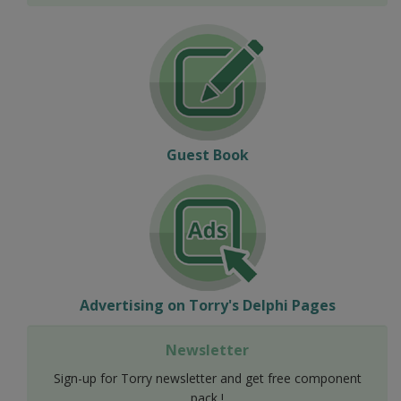
Guest Book
Advertising on Torry's Delphi Pages
Newsletter
Sign-up for Torry newsletter and get free component
pack !