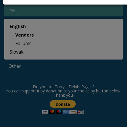
.NET
English
Vendors
Forums
Slovak
Other
Do you like Torry's Delphi Pages?
You can support it by donation at your choice by button below.
Thank you!