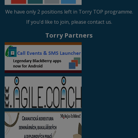
We have only 2 positions left in Torry TOP programme.
If you'd like to join, please contact us.
Torry Partners