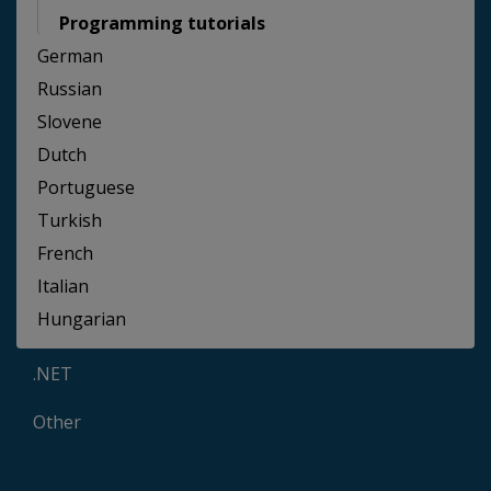
Programming tutorials
German
Russian
Slovene
Dutch
Portuguese
Turkish
French
Italian
Hungarian
.NET
Other