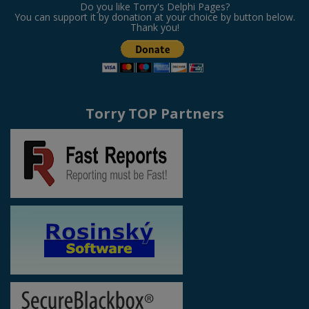
Do you like Torry's Delphi Pages?
You can support it by donation at your choice by button below.
Thank you!
Torry TOP Partners