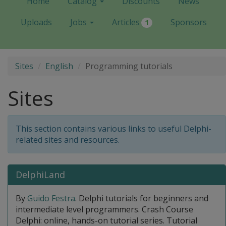
Home
Catalog
Discounts
News
Uploads
Jobs
Articles
Sponsors
1
Sites
English
Programming tutorials
Sites
This section contains various links to useful Delphi-
related sites and resources.
DelphiLand
By
Guido Festra
. Delphi tutorials for beginners and
intermediate level programmers. Crash Course
Delphi: online, hands-on tutorial series. Tutorial