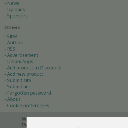
News
Uploads
Sponsors
Others
Sites
Authors
RSS
Advertisement
Delphi Apps
Add product to Discounts
Add new product
Submit site
Submit ad
Forgotten password
About
Cookie preferences
Notes? Comments? Need help?
Feel free to send!
The Ultimate Source of Object Pascal and Delphi