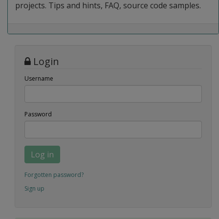
projects. Tips and hints, FAQ, source code samples.
Login
Username
Password
Log in
Forgotten password?
Sign up