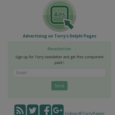
Advertising on Torry's Delphi Pages
Newsletter
Sign-up for Torry newsletter and get free component
pack !
Send
Follow @TorryPages