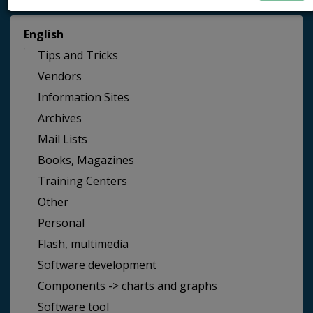
English
Tips and Tricks
Vendors
Information Sites
Archives
Mail Lists
Books, Magazines
Training Centers
Other
Personal
Flash, multimedia
Software development
Components -> charts and graphs
Software tool