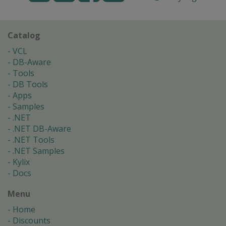
Catalog
VCL
DB-Aware
Tools
DB Tools
Apps
Samples
.NET
.NET DB-Aware
.NET Tools
.NET Samples
Kylix
Docs
Menu
Home
Discounts