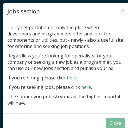
×
Jobs section
Torry.net portal is not only the place where
developers and programmers offer and look for
components or utilities, but - newly - also a useful site
for offering and seeking job positions.
Add product
Regardless you're looking for specialists for your
company or seeking a new job as a programmer, you
Submit site
can use our new Jobs section and publish your ad.
Submit ad
If you're hiring, please click
here
.
If you're seeking jobs, please click
here
.
Log in
The sooner you publish your ad, the higher impact it
Signup
will have!
Log in
Close
Delphi