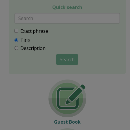
Quick search
Exact phrase
Title
Description
Search
Guest Book