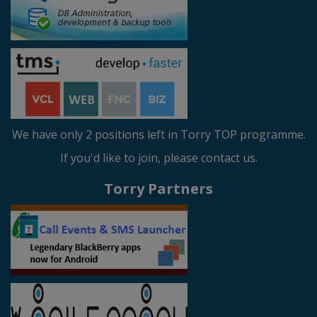
We have only 2 positions left in Torry TOP programme.
If you'd like to join, please contact us.
Torry Partners