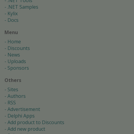
.NET Tools
.NET Samples
Kylix
Docs
Menu
Home
Discounts
News
Uploads
Sponsors
Others
Sites
Authors
RSS
Advertisement
Delphi Apps
Add product to Discounts
Add new product