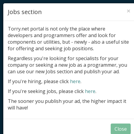
×
Jobs section
Torry.net portal is not only the place where
developers and programmers offer and look for
components or utilities, but - newly - also a useful site
for offering and seeking job positions.
Add product
Regardless you're looking for specialists for your
company or seeking a new job as a programmer, you
Submit site
can use our new Jobs section and publish your ad.
Submit ad
If you're hiring, please click
here
.
If you're seeking jobs, please click
here
.
Log in
The sooner you publish your ad, the higher impact it
Signup
will have!
Log in
Close
Delphi