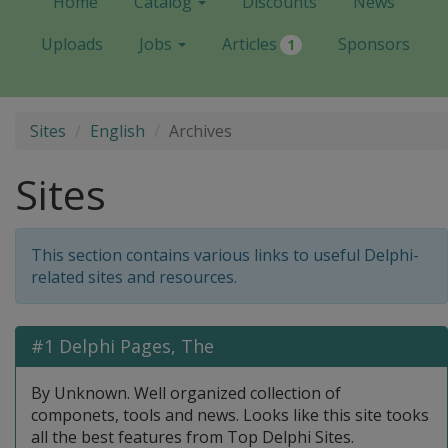
Home
Catalog
Discounts
News
Uploads
Jobs
Articles
Sponsors
1
Sites
English
Archives
Sites
This section contains various links to useful Delphi-
related sites and resources.
#1 Delphi Pages, The
By Unknown. Well organized collection of
componets, tools and news. Looks like this site tooks
all the best features from Top Delphi Sites.