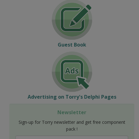
Guest Book
Advertising on Torry's Delphi Pages
Newsletter
Sign-up for Torry newsletter and get free component
pack !