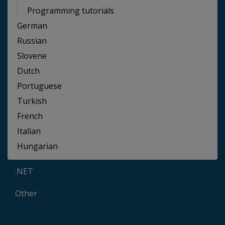
Programming tutorials
German
Russian
Slovene
Dutch
Portuguese
Turkish
French
Italian
Hungarian
.NET
Other