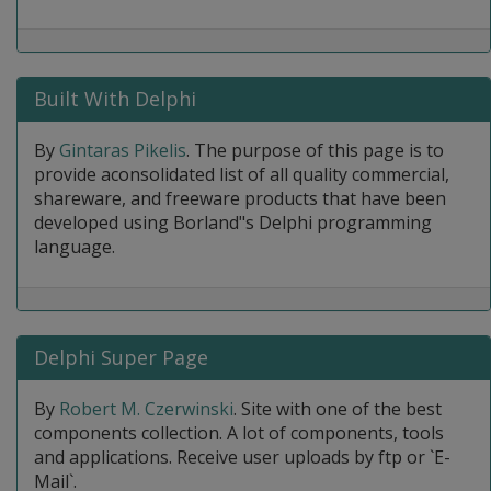
Built With Delphi
By
Gintaras Pikelis
. The purpose of this page is to
provide aconsolidated list of all quality commercial,
shareware, and freeware products that have been
developed using Borland"s Delphi programming
language.
Delphi Super Page
By
Robert M. Czerwinski
. Site with one of the best
components collection. A lot of components, tools
and applications. Receive user uploads by ftp or `E-
Mail`.