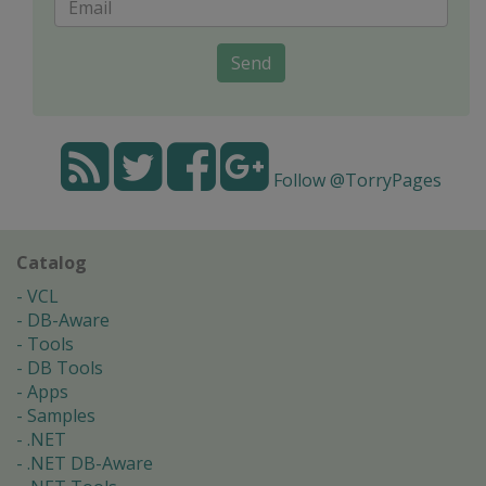
Send
Follow @TorryPages
Catalog
VCL
DB-Aware
Tools
DB Tools
Apps
Samples
.NET
.NET DB-Aware