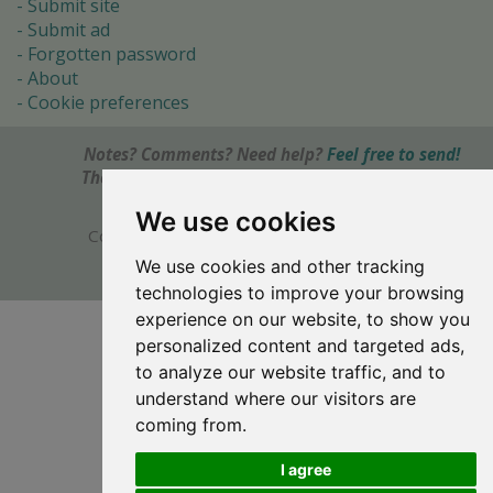
Submit site
Submit ad
Forgotten password
About
Cookie preferences
Notes? Comments? Need help?
Feel free to send!
The Ultimate Source of Object Pascal and Delphi
Programming Knowledge.
We use cookies
Copyright © 1996-2017 -
Torry's Delphi Pages
webdesign:
weto.cz
We use cookies and other tracking
technologies to improve your browsing
experience on our website, to show you
personalized content and targeted ads,
to analyze our website traffic, and to
understand where our visitors are
coming from.
I agree