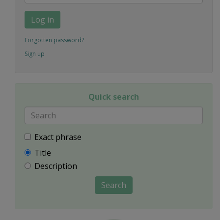
Log in
Forgotten password?
Sign up
Quick search
Exact phrase
Title
Description
Search