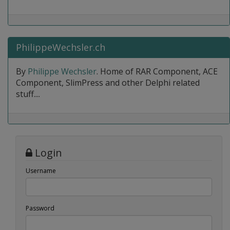
PhilippeWechsler.ch
By
Philippe Wechsler
. Home of RAR Component, ACE
Component, SlimPress and other Delphi related
stuff....
Login
Username
Password