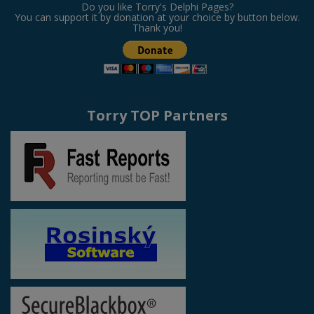
Do you like Torry's Delphi Pages?
You can support it by donation at your choice by button below.
Thank you!
Torry TOP Partners