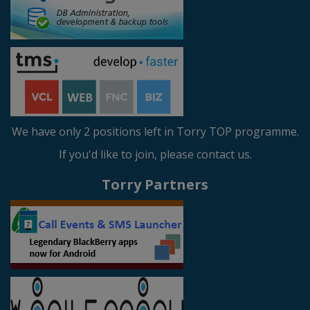
We have only 2 positions left in Torry TOP programme.
If you'd like to join, please contact us.
Torry Partners