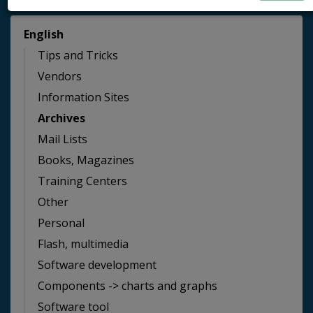
English
Tips and Tricks
Vendors
Information Sites
Archives
Mail Lists
Books, Magazines
Training Centers
Other
Personal
Flash, multimedia
Software development
Components -> charts and graphs
Software tool