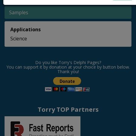
Samples
Applications
Science
Do you like Torry's Delphi Pages?
You can support it by donation at your choice by button below.
Thank you!
Torry TOP Partners