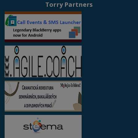
Torry Partners