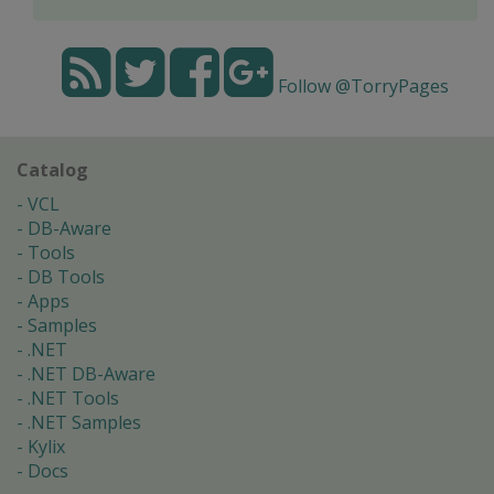
Follow @TorryPages
Catalog
VCL
DB-Aware
Tools
DB Tools
Apps
Samples
.NET
.NET DB-Aware
.NET Tools
.NET Samples
Kylix
Docs