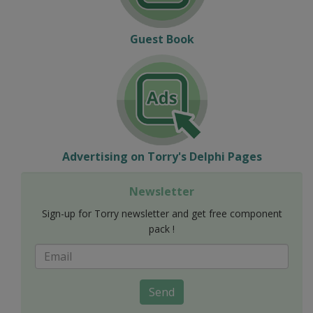
Guest Book
Advertising on Torry's Delphi Pages
Newsletter
Sign-up for Torry newsletter and get free component
pack !
Send