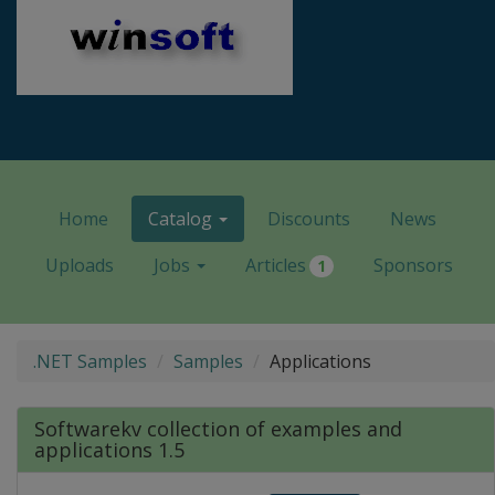
Home
Catalog
Discounts
News
Uploads
Jobs
Articles
Sponsors
1
.NET Samples
Samples
Applications
Softwarekv collection of examples and
applications 1.5