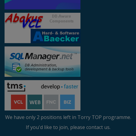
We have only 2 positions left in Torry TOP programme.
If you'd like to join, please contact us.