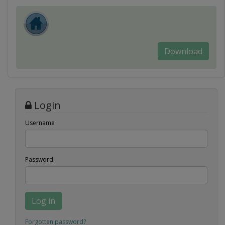
Download
Login
Username
Password
Log in
Forgotten password?