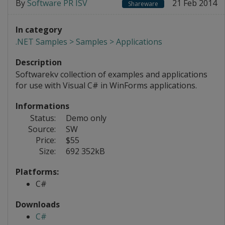
By
Software PR ISV
21 Feb 2014
Shareware
In category
.NET Samples > Samples > Applications
Description
Softwarekv collection of examples and applications
for use with Visual C# in WinForms applications.
Informations
Status:
Demo only
Source:
SW
Price:
$55
Size:
692 352kB
Platforms:
C#
Downloads
C#