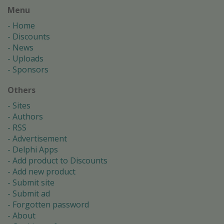
Menu
Home
Discounts
News
Uploads
Sponsors
Others
Sites
Authors
RSS
Advertisement
Delphi Apps
Add product to Discounts
Add new product
Submit site
Submit ad
Forgotten password
About