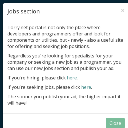
×
Jobs section
Torry.net portal is not only the place where
developers and programmers offer and look for
components or utilities, but - newly - also a useful site
for offering and seeking job positions.
Add product
Regardless you're looking for specialists for your
company or seeking a new job as a programmer, you
Submit site
can use our new Jobs section and publish your ad.
Submit ad
If you're hiring, please click
here
.
If you're seeking jobs, please click
here
.
Log in
The sooner you publish your ad, the higher impact it
Signup
will have!
Log in
Close
.NET Samples