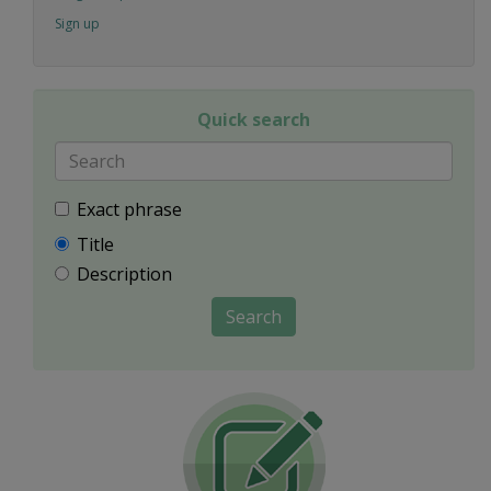
Sign up
Quick search
Exact phrase
Title
Description
Search