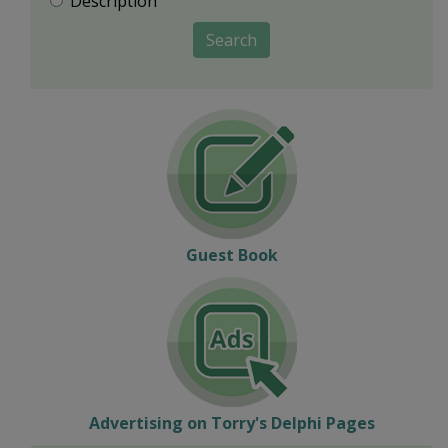
Description
Search
Guest Book
Advertising on Torry's Delphi Pages