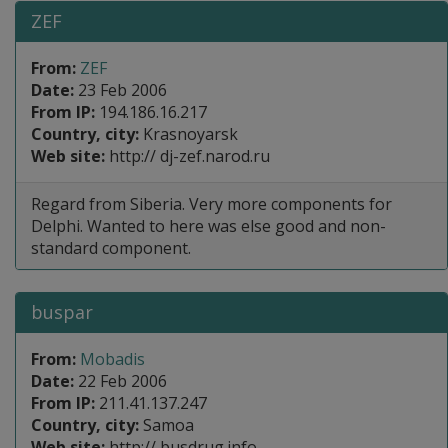
ZEF
From:
ZEF
Date:
23 Feb 2006
From IP:
194.186.16.217
Country, city:
Krasnoyarsk
Web site:
http:// dj-zef.narod.ru
Regard from Siberia. Very more components for
Delphi. Wanted to here was else good and non-
standard component.
buspar
From:
Mobadis
Date:
22 Feb 2006
From IP:
211.41.137.247
Country, city:
Samoa
Web site:
http:// busdrug.info