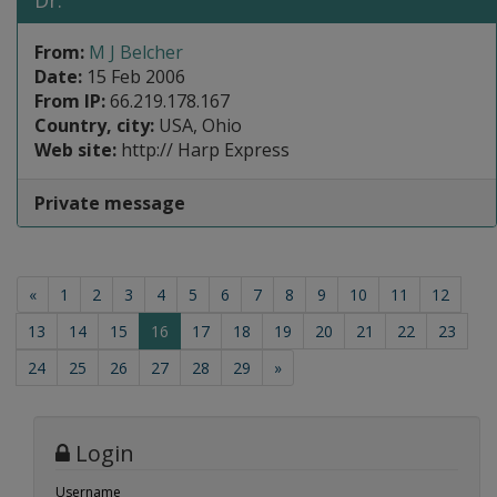
Dr.
From:
M J Belcher
Date:
15 Feb 2006
From IP:
66.219.178.167
Country, city:
USA, Ohio
Web site:
http:// Harp Express
Private message
«
1
2
3
4
5
6
7
8
9
10
11
12
(current)
13
14
15
16
17
18
19
20
21
22
23
24
25
26
27
28
29
»
Login
Username