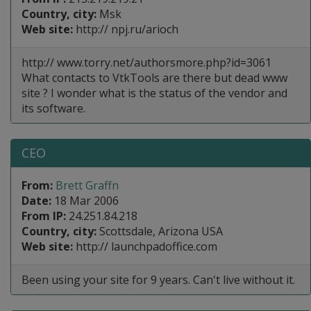
Country, city:
Msk
Web site:
http:// npj.ru/arioch
http:// www.torry.net/authorsmore.php?id=3061
What contacts to VtkTools are there but dead www
site ? I wonder what is the status of the vendor and
its software.
CEO
From:
Brett Graffn
Date:
18 Mar 2006
From IP:
24.251.84.218
Country, city:
Scottsdale, Arizona USA
Web site:
http:// launchpadoffice.com
Been using your site for 9 years. Can't live without it.