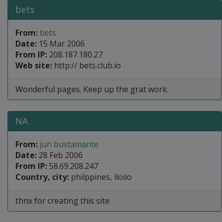
bets
From:
bets
Date:
15 Mar 2006
From IP:
208.187.180.27
Web site:
http:// bets.club.io
Wonderful pages. Keep up the grat work.
NA
From:
jun bustamante
Date:
28 Feb 2006
From IP:
58.69.208.247
Country, city:
philppines, iloilo
thnx for creating this site