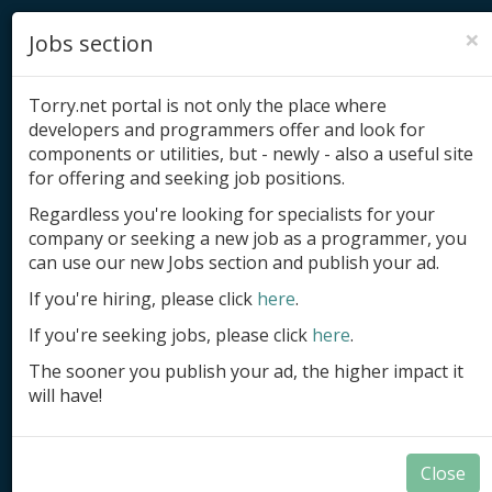
×
Jobs section
Torry.net portal is not only the place where
developers and programmers offer and look for
components or utilities, but - newly - also a useful site
for offering and seeking job positions.
Add product
Regardless you're looking for specialists for your
company or seeking a new job as a programmer, you
Submit site
can use our new Jobs section and publish your ad.
Submit ad
If you're hiring, please click
here
.
If you're seeking jobs, please click
here
.
Log in
The sooner you publish your ad, the higher impact it
Signup
will have!
Log in
Close
Summary