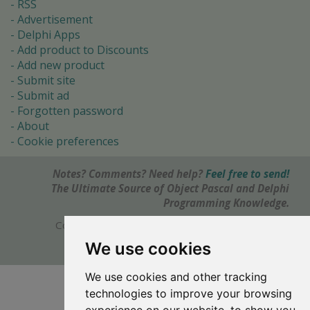
RSS
Advertisement
Delphi Apps
Add product to Discounts
Add new product
Submit site
Submit ad
Forgotten password
About
Cookie preferences
Notes? Comments? Need help?
Feel free to send!
The Ultimate Source of Object Pascal and Delphi
Programming Knowledge.
Copyright © 1996-2017 -
Torry's Delphi Pages
webdesign:
weto.cz
We use cookies
We use cookies and other tracking
technologies to improve your browsing