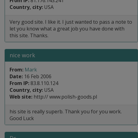
From IP:
81.176.143.241
Country, city:
USA
Very good site. I like it. I just wanted to pass a note to
let you know what a great job you have done with
this site. Thanks.
nice work
From:
Mark
Date:
16 Feb 2006
From IP:
83.8.110.124
Country, city:
USA
Web site:
http:// www.polish-goods.pl
his site is really superb. Thank you for you work.
Good Luck