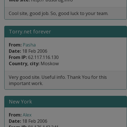
Cool site, good job. So, good luck to your team.
Torry.net forever
From:
Pasha
Date:
18 Feb 2006
From IP:
62.117.116.130
Country, city:
Moskow
Very good site. Useful info. Thank You for this
important work.
New York
From:
Alex
Date:
18 Feb 2006