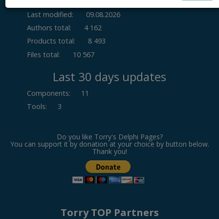
Last modified:
09.08.2026
Authors total:
4 162
Products total:
8 493
Files total:
10 567
Last 30 days updates
Components
:
11
Tools
:
3
Do you like Torry's Delphi Pages?
You can support it by donation at your choice by button below.
Thank you!
Torry TOP Partners