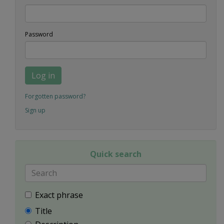
Password
Log in
Forgotten password?
Sign up
Quick search
Exact phrase
Title