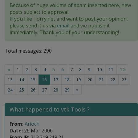
Because of huge volume of spam inserted here, new
posts subject to approval.
If you like Torry.net and want to post your opinion,
please send it us via
email
and we publish it
immediately. Thank you of your understanding!
Total messages: 290
«
1
2
3
4
5
6
7
8
9
10
11
12
(current)
13
14
15
16
17
18
19
20
21
22
23
24
25
26
27
28
29
»
What happened to vtk Tools ?
From:
Arioch
Date:
26 Mar 2006
From IP:
213.219.219.21