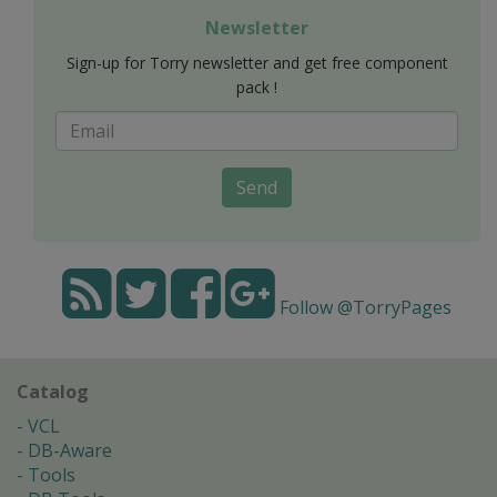
Newsletter
Sign-up for Torry newsletter and get free component
pack !
Send
Follow @TorryPages
Catalog
VCL
DB-Aware
Tools