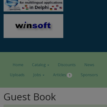
Home
Catalog
Discounts
News
Uploads
Jobs
Articles
Sponsors
1
Guest Book