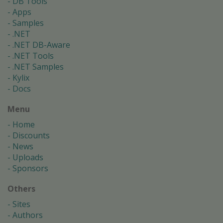
DB Tools
Apps
Samples
.NET
.NET DB-Aware
.NET Tools
.NET Samples
Kylix
Docs
Menu
Home
Discounts
News
Uploads
Sponsors
Others
Sites
Authors