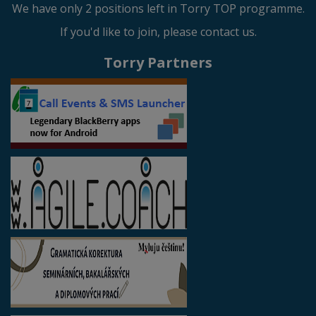
We have only 2 positions left in Torry TOP programme.
If you'd like to join, please contact us.
Torry Partners