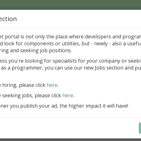
ection
Home
Catalog
Discounts
News
Uploads
et portal is not only the place where developers and progr
d look for components or utilities, but - newly - also a useful
nd mail
ring and seeking job positions.
ess you're looking for specialists for your company or seek
 CHARIN
 as a programmer, you can use our new Jobs section and pu
e hiring, please click
here
.
From *:
e seeking jobs, please click
here
.
Type your email, please.
er you publish your ad, the higher impact it will have!
Subject:
Don't forget type 4 digits *: