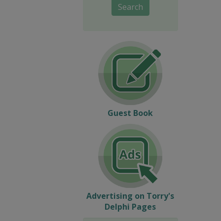
Search
Guest Book
Advertising on Torry's
Delphi Pages