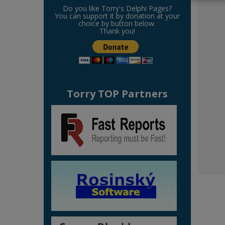
Do you like Torry's Delphi Pages?
You can support it by donation at your
choice by button below.
Thank you!
Torry TOP Partners