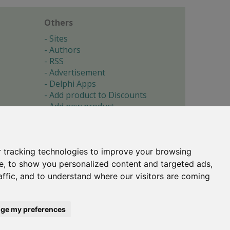
Others
Sites
Authors
RSS
Advertisement
Delphi Apps
Add product to Discounts
Add new product
Submit site
Submit ad
Forgotten password
About
 tracking technologies to improve your browsing
Cookie preferences
e, to show you personalized content and targeted ads,
affic, and to understand where our visitors are coming
Copyright © 1996-2017 -
Torry's Delphi Pages
webdesign:
weto.cz
ge my preferences