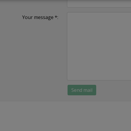
Your message *: