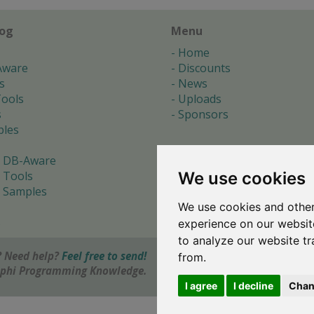
log
Menu
Home
Aware
Discounts
s
News
ools
Uploads
s
Sponsors
les
 DB-Aware
We use cookies
 Tools
 Samples
We use cookies and other
s
experience on our websit
to analyze our website tr
 Need help?
Feel free to send!
from.
elphi Programming Knowledge.
I agree
I decline
Chan