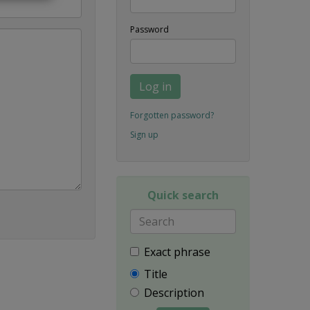
Password
Log in
Forgotten password?
Sign up
Quick search
Exact phrase
Title
Description