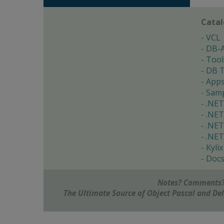
Cata
VCL
DB-
Tool
DB T
App
Samp
.NET
.NET
.NET
.NET
Kylix
Doc
Notes? Comments?
The Ultimate Source of Object Pascal and D