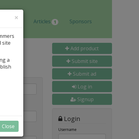
×
Jobs
Articles
Sponsors
1
ammers
 site
Add product
ing a
Submit site
blish
Submit ad
Log in
Signup
Login
Close
Username