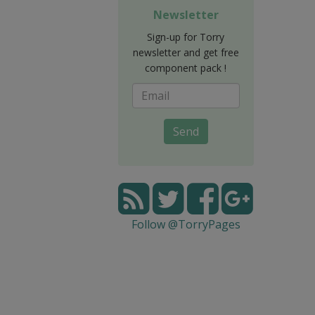
Newsletter
Sign-up for Torry
newsletter and get free
component pack !
Send
Follow @TorryPages