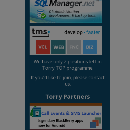
We have only 2 positions left in
Torry TOP programme.
If you'd like to join, please contact
us.
Torry Partners