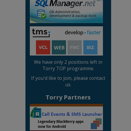
We have only 2 positions left in
Torry TOP programme.
If you'd like to join, please contact
us.
Torry Partners