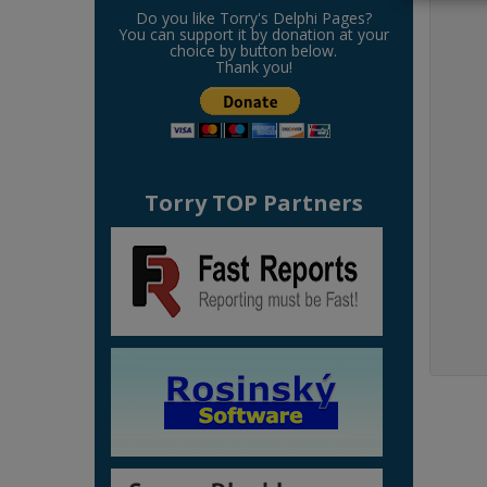
Do you like Torry's Delphi Pages?
You can support it by donation at your
choice by button below.
Thank you!
Torry TOP Partners