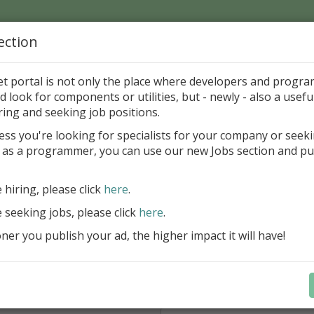
ection
Home
Catalog
Discounts
News
Uploads
et portal is not only the place where developers and progr
d look for components or utilities, but - newly - also a useful
nd mail
ring and seeking job positions.
ess you're looking for specialists for your company or seek
 Krava
 as a programmer, you can use our new Jobs section and pu
e hiring, please click
here
.
From *:
e seeking jobs, please click
here
.
Type your email, please.
er you publish your ad, the higher impact it will have!
Subject:
Don't forget type 4 digits *: