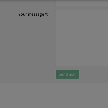
Your message *: