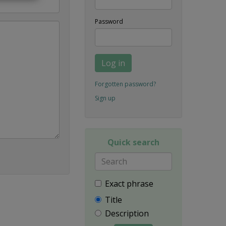
Password
Log in
Forgotten password?
Sign up
Quick search
Exact phrase
Title
Description