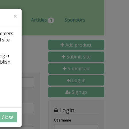
×
Jobs
Articles
Sponsors
1
ammers
 site
Add product
ing a
Submit site
blish
Submit ad
Log in
Signup
Login
Close
Username