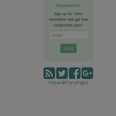
Newsletter
Sign-up for Torry
newsletter and get free
component pack !
Send
Follow @TorryPages