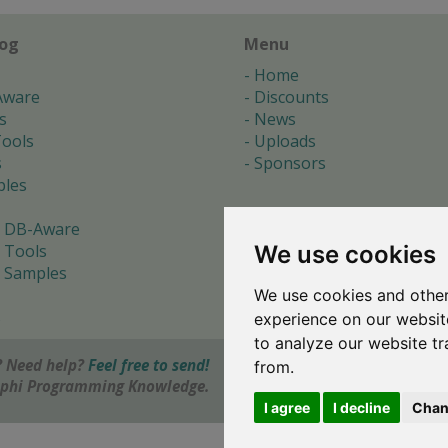
log
Menu
Home
Aware
Discounts
s
News
ools
Uploads
s
Sponsors
les
 DB-Aware
We use cookies
 Tools
 Samples
We use cookies and other
s
experience on our websit
to analyze our website tr
 Need help?
Feel free to send!
from.
elphi Programming Knowledge.
I agree
I decline
Chan