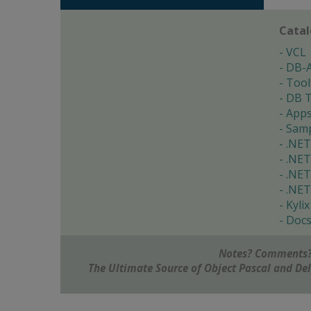
Cata
VCL
DB-
Tool
DB T
App
Samp
.NET
.NET
.NET
.NET
Kylix
Doc
Notes? Comments?
The Ultimate Source of Object Pascal and D