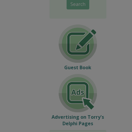
Search
Guest Book
Advertising on Torry's
Delphi Pages