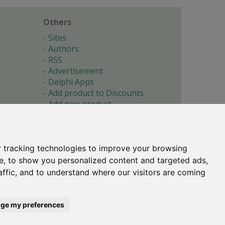
Others
Sites
Authors
RSS
Advertisement
Delphi Apps
Add product to Discounts
Add new product
Submit site
Submit ad
Forgotten password
About
 tracking technologies to improve your browsing
Cookie preferences
e, to show you personalized content and targeted ads,
affic, and to understand where our visitors are coming
Copyright © 1996-2017 -
Torry's Delphi Pages
webdesign:
weto.cz
ge my preferences