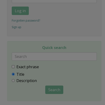
Log in
Forgotten password?
Sign up
Quick search
Exact phrase
Title
Description
Search