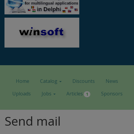
Home
Catalog
Discounts
News
Uploads
Jobs
Articles
Sponsors
1
Send mail