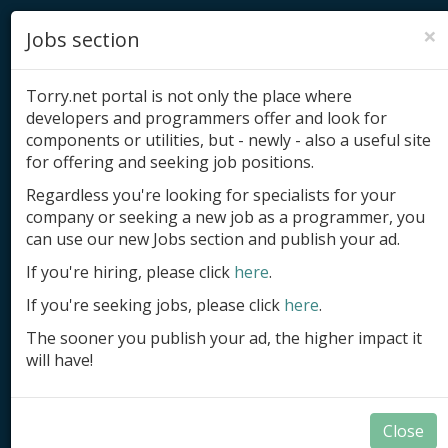
×
Jobs section
Torry.net portal is not only the place where
developers and programmers offer and look for
components or utilities, but - newly - also a useful site
for offering and seeking job positions.
Add product
Regardless you're looking for specialists for your
company or seeking a new job as a programmer, you
Submit site
can use our new Jobs section and publish your ad.
Submit ad
If you're hiring, please click
here
.
If you're seeking jobs, please click
here
.
Log in
The sooner you publish your ad, the higher impact it
Signup
will have!
Log in
Close
Summary