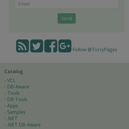
Send
Follow @TorryPages
Catalog
VCL
DB-Aware
Tools
DB Tools
Apps
Samples
.NET
.NET DB-Aware