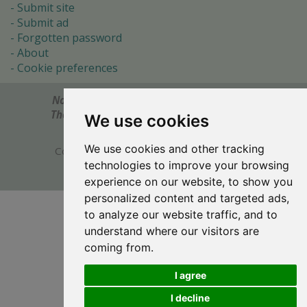
Submit site
Submit ad
Forgotten password
About
Cookie preferences
Notes? Comments? Need help?
Feel free to send!
The Ultimate Source of Object Pascal and Delphi
We use cookies
Programming Knowledge.
We use cookies and other tracking
Copyright © 1996-2017 -
Torry's Delphi Pages
technologies to improve your browsing
webdesign:
weto.cz
experience on our website, to show you
personalized content and targeted ads,
to analyze our website traffic, and to
understand where our visitors are
coming from.
I agree
I decline