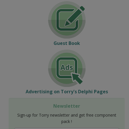
Guest Book
Advertising on Torry's Delphi Pages
Newsletter
Sign-up for Torry newsletter and get free component
pack !