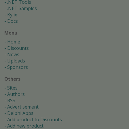
.NET Tools
.NET Samples
Kylix
Docs
Menu
Home
Discounts
News
Uploads
Sponsors
Others
Sites
Authors
RSS
Advertisement
Delphi Apps
Add product to Discounts
Add new product