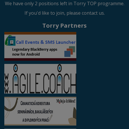
We have only 2 positions left in Torry TOP programme.
If you'd like to join, please contact us.
Torry Partners