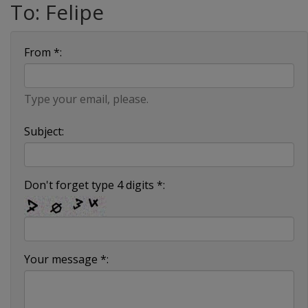
To: Felipe
From *:
Type your email, please.
Subject:
Don't forget type 4 digits *:
Your message *: