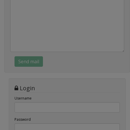
Login
Username
Password