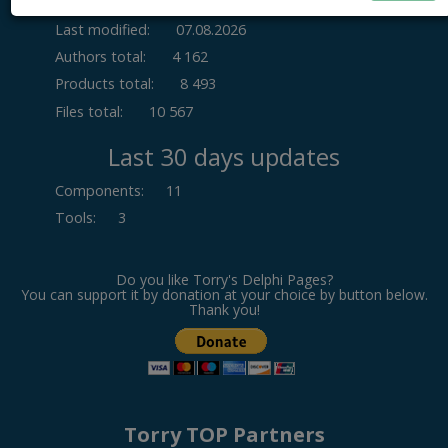
Last modified:
07.08.2026
Authors total:
4 162
Products total:
8 493
Files total:
10 567
Last 30 days updates
Components
:
11
Tools
:
3
Do you like Torry's Delphi Pages?
You can support it by donation at your choice by button below.
Thank you!
Torry TOP Partners