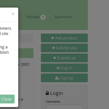
×
Jobs
Articles
Sponsors
1
ammers
 site
Add product
ing a
Submit site
blish
Submit ad
02 Apr 2001
e
Log in
Signup
Login
p file into a
Close
Username