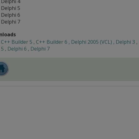
Delphi 4
Delphi 5
Delphi 6
Delphi 7
nloads
C++ Builder 5 , C++ Builder 6 , Delphi 2005 (VCL) , Delphi 3 ,
5 , Delphi 6 , Delphi 7