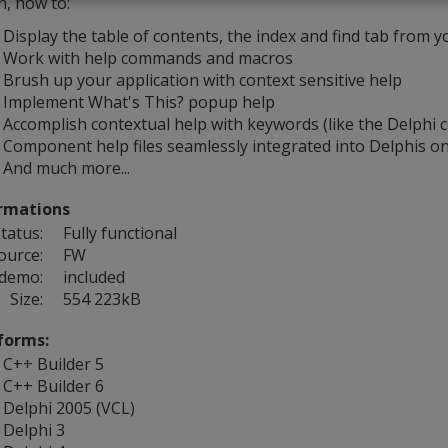
n, how to:
Display the table of contents, the index and find tab from y
Work with help commands and macros
Brush up your application with context sensitive help
Implement What's This? popup help
Accomplish contextual help with keywords (like the Delphi c
Component help files seamlessly integrated into Delphis on
And much more...
rmations
tatus:
Fully functional
ource:
FW
 demo:
included
Size:
554 223kB
forms:
C++ Builder 5
C++ Builder 6
Delphi 2005 (VCL)
Delphi 3