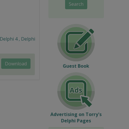
Search
 Delphi 4 , Delphi
Download
Guest Book
Advertising on Torry's
Delphi Pages