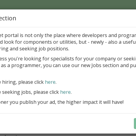
ection
Home
Catalog
Discounts
News
Uploads
et portal is not only the place where developers and progr
d look for components or utilities, but - newly - also a useful
ments
Other
Articles
ring and seeking job positions.
ess you're looking for specialists for your company or seek
 as a programmer, you can use our new Jobs section and pu
about Help files in Borland Delphi
C Software
Freewar
e hiring, please click
here
.
e seeking jobs, please click
here
.
ategory
er you publish your ad, the higher impact it will have!
ments > Other > Articles
ription
comprehensive tutorial covers all aspects of integrating a hel
i application.