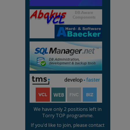
We have only 2 positions left in
Torry TOP programme.
If you'd like to join, please contact