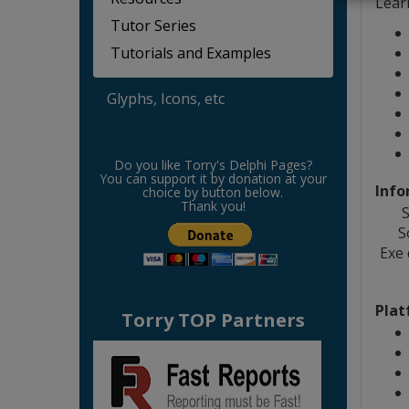
Lear
Tutor Series
Tutorials and Examples
Glyphs, Icons, etc
Do you like Torry's Delphi Pages?
You can support it by donation at your
Info
choice by button below.
Thank you!
S
S
Exe
Plat
Torry TOP Partners