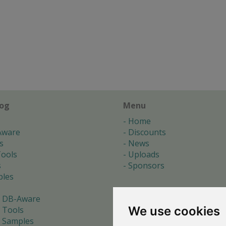
log
Menu
Home
Aware
Discounts
s
News
ools
Uploads
s
Sponsors
les
 DB-Aware
We use cookies
 Tools
 Samples