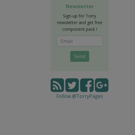
Newsletter
Sign-up for Torry
newsletter and get free
component pack !
Send
Follow @TorryPages