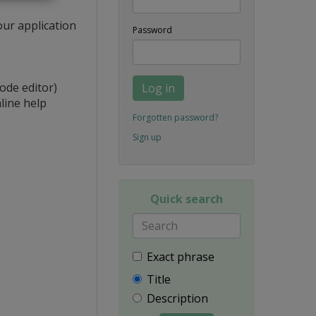
our application
Password
ode editor)
Log in
line help
Forgotten password?
Sign up
Quick search
Exact phrase
Title
Description