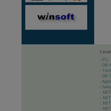
Cata
VCL
DB-
Tool
DB T
App
Samp
.NET
.NET
.NET
.NET