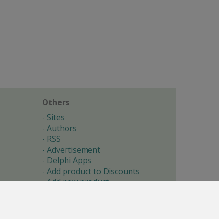
Others
Sites
Authors
RSS
Advertisement
Delphi Apps
Add product to Discounts
Add new product
Submit site
Submit ad
Forgotten password