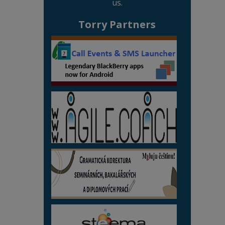
us.
Torry Partners