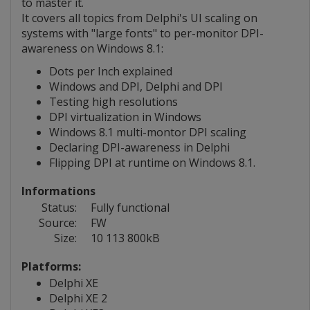
to master it.
It covers all topics from Delphi's UI scaling on
systems with "large fonts" to per-monitor DPI-
awareness on Windows 8.1:
Dots per Inch explained
Windows and DPI, Delphi and DPI
Testing high resolutions
DPI virtualization in Windows
Windows 8.1 multi-montor DPI scaling
Declaring DPI-awareness in Delphi
Flipping DPI at runtime on Windows 8.1.
Informations
Status:
Fully functional
Source:
FW
Size:
10 113 800kB
Platforms:
Delphi XE
Delphi XE 2