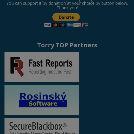
You can support it by donation at your choice by button below.
Thank you!
Torry TOP Partners