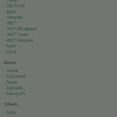
Tools
DB Tools
Apps
Samples
.NET
.NET DB-Aware
.NET Tools
.NET Samples
Kylix
Docs
Menu
Home
Discounts
News
Uploads
Sponsors
Others
Sites