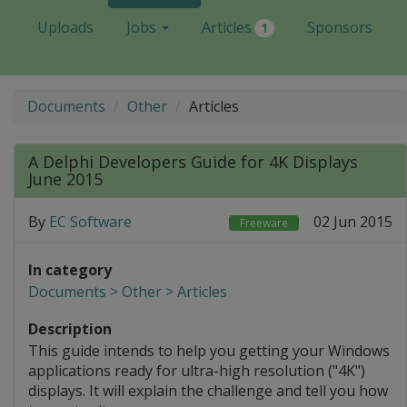
Uploads
Jobs
Articles
Sponsors
1
Documents
Other
Articles
A Delphi Developers Guide for 4K Displays
June 2015
By
EC Software
02 Jun 2015
Freeware
In category
Documents > Other > Articles
Description
This guide intends to help you getting your Windows
applications ready for ultra-high resolution ("4K")
displays. It will explain the challenge and tell you how