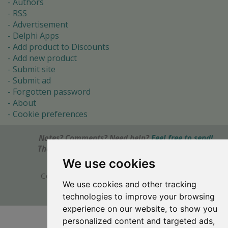
Authors
RSS
Advertisement
Delphi Apps
Add product to Discounts
Add new product
Submit site
Submit ad
Forgotten password
About
Cookie preferences
Notes? Comments? Need help?
Feel free to send!
The Ultimate Source of Object Pascal and Delphi
Programming Knowledge.
We use cookies
Copyright © 1996-2017 -
Torry's Delphi Pages
We use cookies and other tracking
webdesign:
weto.cz
technologies to improve your browsing
experience on our website, to show you
personalized content and targeted ads,