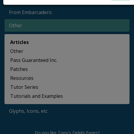
From Embarcadero
Other
Articles
Other
Pass Guaranteed Inc.
Patches
Resources
Tutor Series
Tutorials and Examples
Glyphs, Icons, etc
Do you like Torry's Delphi Pages?