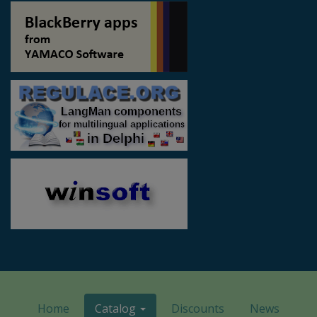
Home
Catalog
Discounts
News