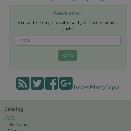
Newsletter
Sign-up for Torry newsletter and get free component
pack !
Send
Follow @TorryPages
Catalog
VCL
DB-Aware