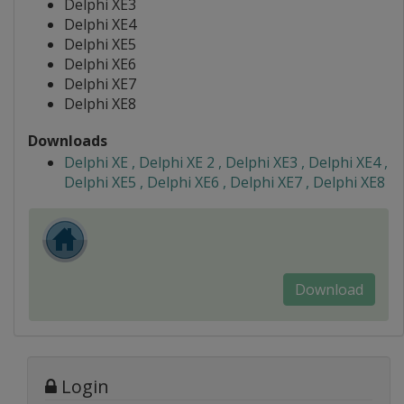
Delphi XE3
Delphi XE4
Delphi XE5
Delphi XE6
Delphi XE7
Delphi XE8
Downloads
Delphi XE , Delphi XE 2 , Delphi XE3 , Delphi XE4 ,
Delphi XE5 , Delphi XE6 , Delphi XE7 , Delphi XE8
Download
Login