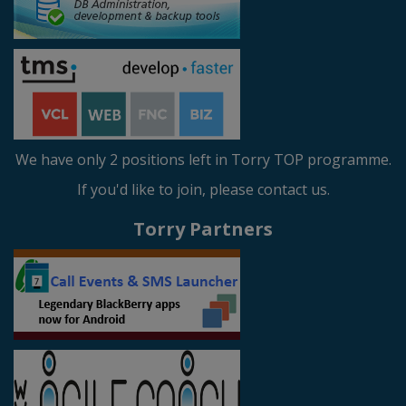
We have only 2 positions left in Torry TOP programme.
If you'd like to join, please contact us.
Torry Partners