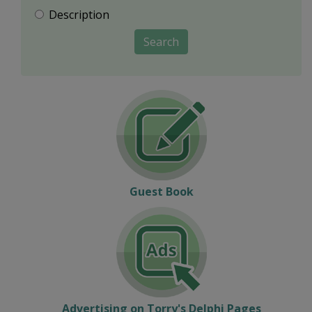
Description
Search
Guest Book
Advertising on Torry's Delphi Pages