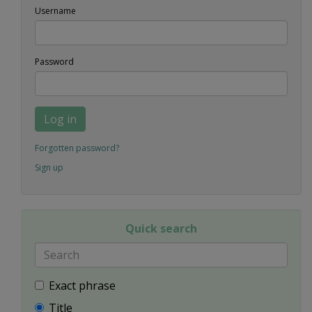
Username
Password
Log in
Forgotten password?
Sign up
Quick search
Exact phrase
Title