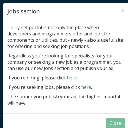
×
Jobs section
Torry.net portal is not only the place where
developers and programmers offer and look for
components or utilities, but - newly - also a useful site
for offering and seeking job positions.
Add product
Regardless you're looking for specialists for your
company or seeking a new job as a programmer, you
Submit site
can use our new Jobs section and publish your ad.
Submit ad
If you're hiring, please click
here
.
If you're seeking jobs, please click
here
.
Log in
The sooner you publish your ad, the higher impact it
Signup
will have!
Log in
Close
Documents