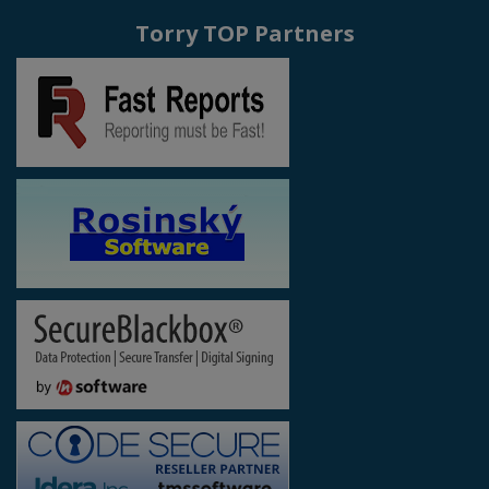
Torry TOP Partners