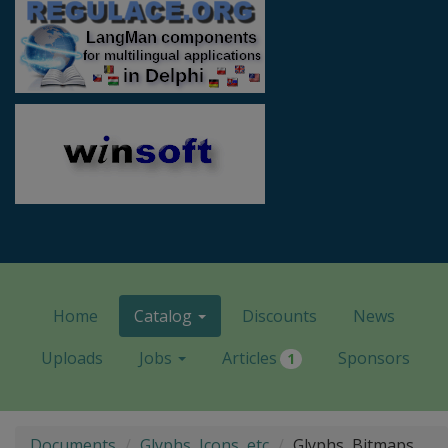
Home
Catalog
Discounts
News
Uploads
Jobs
Articles
Sponsors
1
Documents
Glyphs, Icons, etc
Glyphs, Bitmaps