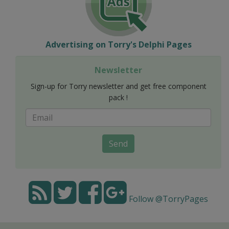
Advertising on Torry's Delphi Pages
Newsletter
Sign-up for Torry newsletter and get free component
pack !
Send
Follow @TorryPages