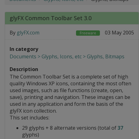
glyFX Common Toolbar Set 3.0
By
glyFX.com
03 May 2005
Freeware
In category
Documents > Glyphs, Icons, etc > Glyphs, Bitmaps
Description
The Common Toolbar Set is a complete set of high
quality Windows XP icons, containing the most often
used images, such as file functions (create, open,
save), printing and navigation. These images can be
used in any application and form the basis of the
glyFX icon collection.
This set includes:
29 glyphs + 8 alternate versions (total of
37
glyphs)