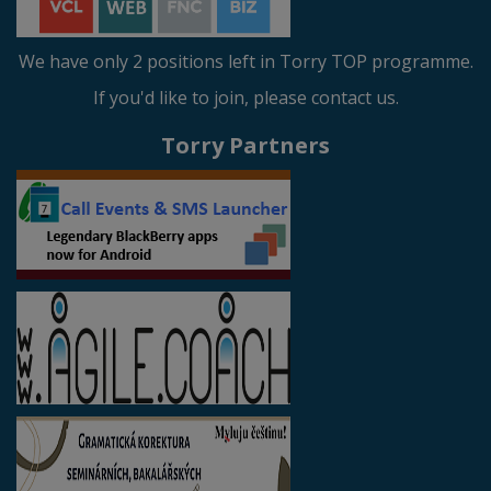
We have only 2 positions left in Torry TOP programme.
If you'd like to join, please contact us.
Torry Partners