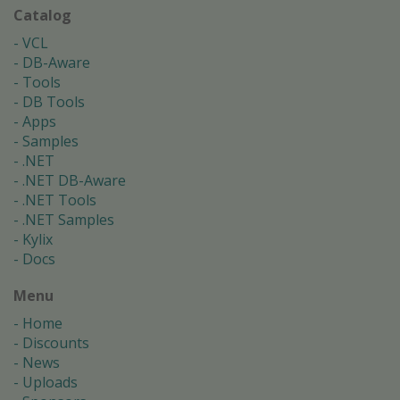
Catalog
VCL
DB-Aware
Tools
DB Tools
Apps
Samples
.NET
.NET DB-Aware
.NET Tools
.NET Samples
Kylix
Docs
Menu
Home
Discounts
News
Uploads