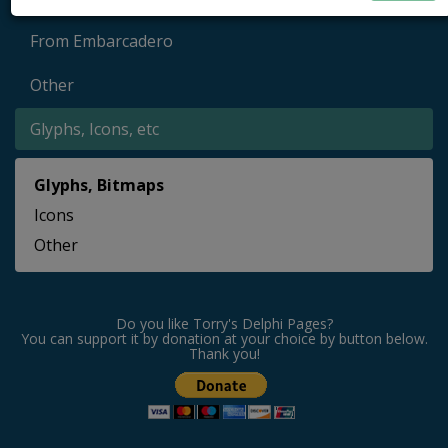
From Embarcadero
Other
Glyphs, Icons, etc
Glyphs, Bitmaps
Icons
Other
Do you like Torry's Delphi Pages?
You can support it by donation at your choice by button below.
Thank you!