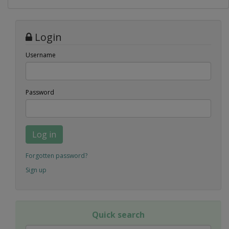
Login
Username
Password
Log in
Forgotten password?
Sign up
Quick search