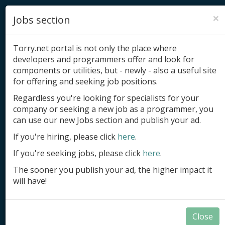
×
Jobs section
Torry.net portal is not only the place where
developers and programmers offer and look for
components or utilities, but - newly - also a useful site
for offering and seeking job positions.
Add product
Regardless you're looking for specialists for your
company or seeking a new job as a programmer, you
Submit site
can use our new Jobs section and publish your ad.
Submit ad
If you're hiring, please click
here
.
If you're seeking jobs, please click
here
.
Log in
The sooner you publish your ad, the higher impact it
Signup
will have!
Log in
Close
Documents