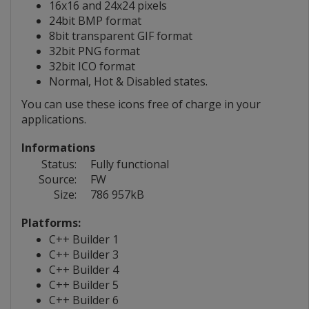
16x16 and 24x24 pixels
24bit BMP format
8bit transparent GIF format
32bit PNG format
32bit ICO format
Normal, Hot & Disabled states.
You can use these icons free of charge in your
applications.
Informations
Status:
Fully functional
Source:
FW
Size:
786 957kB
Platforms:
C++ Builder 1
C++ Builder 3
C++ Builder 4
C++ Builder 5
C++ Builder 6