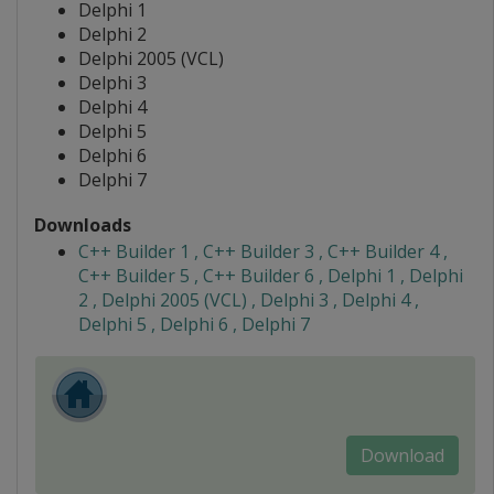
Delphi 1
Delphi 2
Delphi 2005 (VCL)
Delphi 3
Delphi 4
Delphi 5
Delphi 6
Delphi 7
Downloads
C++ Builder 1 , C++ Builder 3 , C++ Builder 4 ,
C++ Builder 5 , C++ Builder 6 , Delphi 1 , Delphi
2 , Delphi 2005 (VCL) , Delphi 3 , Delphi 4 ,
Delphi 5 , Delphi 6 , Delphi 7
Download