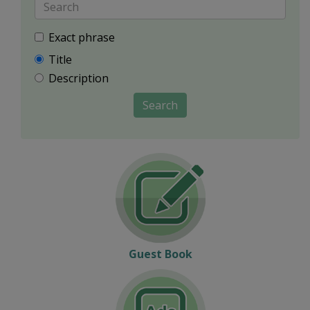
Exact phrase
Title
Description
Search
Guest Book