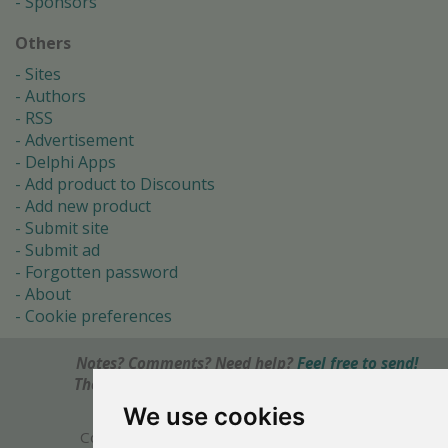
Sponsors
Others
Sites
Authors
RSS
Advertisement
Delphi Apps
Add product to Discounts
Add new product
Submit site
Submit ad
Forgotten password
About
Cookie preferences
Notes? Comments? Need help?
Feel free to send!
The Ultimate Source of Object Pascal and Delphi
Programming Knowledge.
We use cookies
Copyright © 1996-2017 -
Torry's Delphi Pages