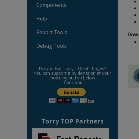
Components
Help
Report Tools
Dow
Debug Tools
Do you like Torry's Delphi Pages?
You can support it by donation at your
choice by button below.
Thank you!
Torry TOP Partners