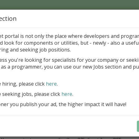
ection
Home
Catalog
Discounts
News
Uploads
et portal is not only the place where developers and progr
d look for components or utilities, but - newly - also a useful
loper Tools
Project
Resources
ring and seeking job positions.
ess you're looking for specialists for your company or seek
 as a programmer, you can use our new Jobs section and pu
- Resourcefile Editor 0.0.3
rank Wunderlich
GP
e hiring, please click
here
.
e seeking jobs, please click
here
.
ategory
er you publish your ad, the higher impact it will have!
loper Tools > Project > Resources
ription
RFE you’re be able to create and edit rc-files (resourcescript
(as .res) in applications: