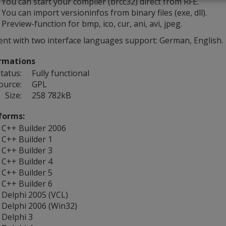
You can start your compiler (brcc32) direct from RFE.
You can import versioninfos from binary files (exe, dll).
Preview-function for bmp, ico, cur, ani, avi, jpeg.
ent with two interface languages support: German, English.
rmations
tatus:
Fully functional
ource:
GPL
Size:
258 782kB
forms:
C++ Builder 2006
C++ Builder 1
C++ Builder 3
C++ Builder 4
C++ Builder 5
C++ Builder 6
Delphi 2005 (VCL)
Delphi 2006 (Win32)
Delphi 3