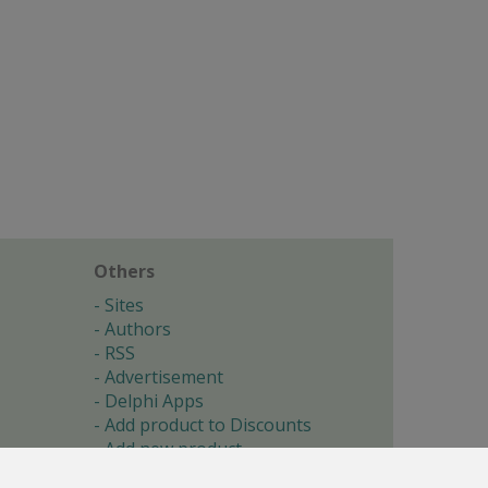
Others
Sites
Authors
RSS
Advertisement
Delphi Apps
Add product to Discounts
Add new product
Submit site