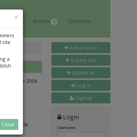
×
Jobs
Articles
Sponsors
1
ammers
 site
Add product
ing a
Submit site
blish
Submit ad
08 Apr 2006
L
Log in
Signup
Login
s) to compile
Close
Username