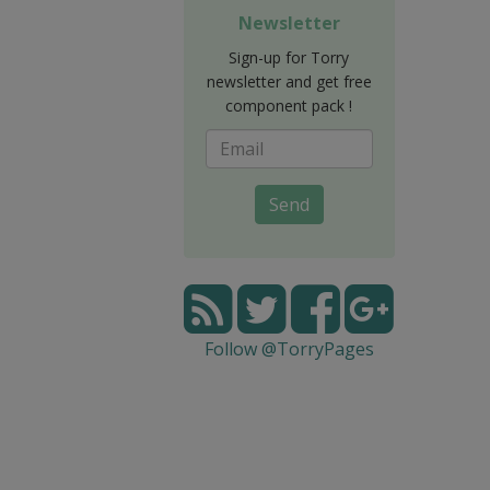
Newsletter
Sign-up for Torry
newsletter and get free
component pack !
Send
Follow @TorryPages