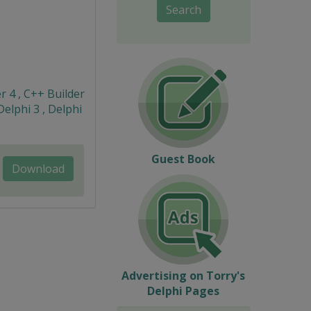
Search
r 4 , C++ Builder
Delphi 3 , Delphi
Guest Book
Download
Advertising on Torry's
Delphi Pages