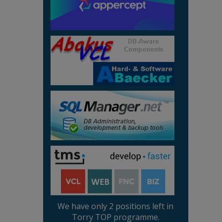
We have only 2 positions left in
Torry TOP programme.