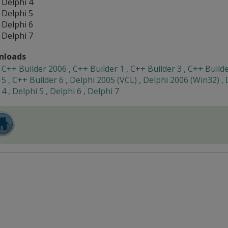
Delphi 4
Delphi 5
Delphi 6
Delphi 7
nloads
C++ Builder 2006 , C++ Builder 1 , C++ Builder 3 , C++ Builde
5 , C++ Builder 6 , Delphi 2005 (VCL) , Delphi 2006 (Win32) , 
4 , Delphi 5 , Delphi 6 , Delphi 7