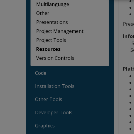
Multilanguage
Other
Presentations
Pres
Project Management
Info
Project Tools
S
Resources
S
Version Controls
Plat
Code
Installation Tools
Other Tools
Developer Tools
Graphics