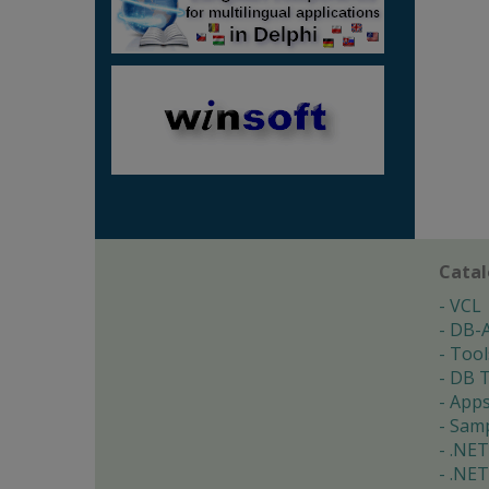
Cata
VCL
DB-
Tool
DB T
App
Samp
.NET
.NET