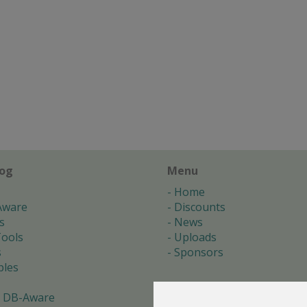
log
Menu
Home
Aware
Discounts
s
News
ools
Uploads
s
Sponsors
les
 DB-Aware