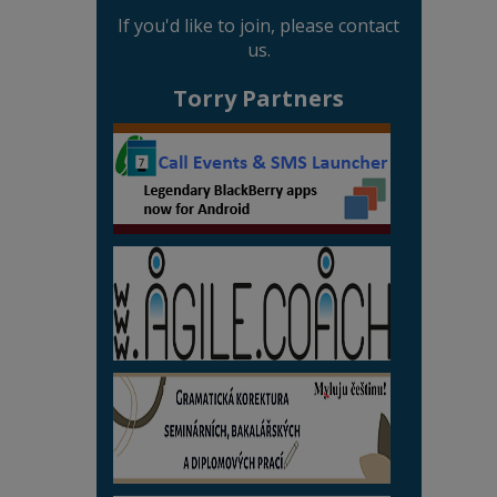
If you'd like to join, please contact
us.
Torry Partners