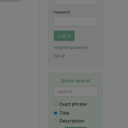
Password
Log in
Forgotten password?
Sign up
Quick search
Exact phrase
Title
Description