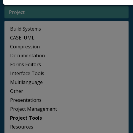
Project
Build Systems
CASE, UML
Compression
Documentation
Forms Editors
Interface Tools
Multilanguage
Other
Presentations
Project Management
Project Tools
Resources