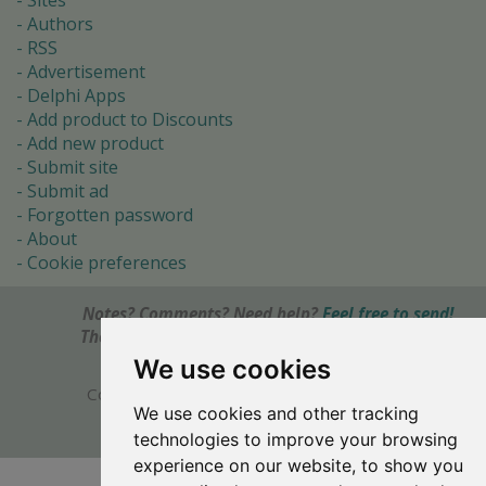
Sites
Authors
RSS
Advertisement
Delphi Apps
Add product to Discounts
Add new product
Submit site
Submit ad
Forgotten password
About
Cookie preferences
Notes? Comments? Need help?
Feel free to send!
The Ultimate Source of Object Pascal and Delphi
Programming Knowledge.
We use cookies
Copyright © 1996-2017 -
Torry's Delphi Pages
We use cookies and other tracking
webdesign:
weto.cz
technologies to improve your browsing
experience on our website, to show you