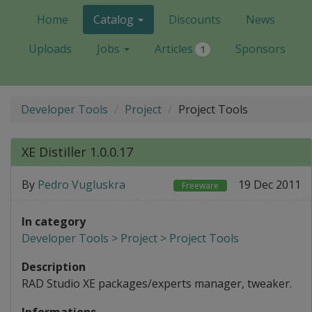
Home
Catalog
Discounts
News
Uploads
Jobs
Articles
Sponsors
1
Developer Tools
Project
Project Tools
XE Distiller 1.0.0.17
By
Pedro Vugluskra
19 Dec 2011
Freeware
In category
Developer Tools > Project > Project Tools
Description
RAD Studio XE packages/experts manager, tweaker.