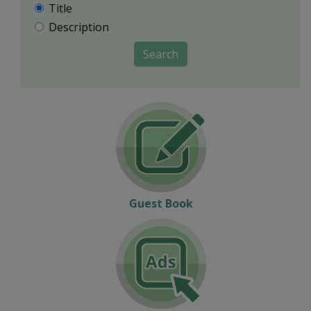
Title
Description
Search
Guest Book