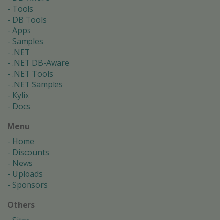
Tools
DB Tools
Apps
Samples
.NET
.NET DB-Aware
.NET Tools
.NET Samples
Kylix
Docs
Menu
Home
Discounts
News
Uploads
Sponsors
Others