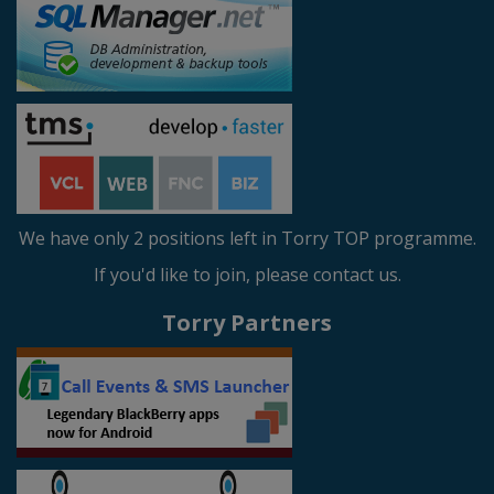
We have only 2 positions left in Torry TOP programme.
If you'd like to join, please contact us.
Torry Partners