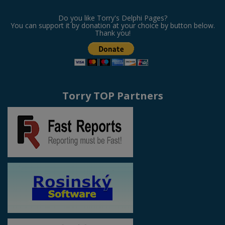
Do you like Torry's Delphi Pages?
You can support it by donation at your choice by button below.
Thank you!
Torry TOP Partners