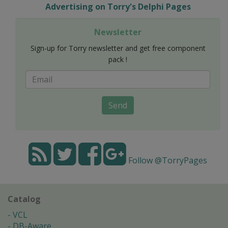
Advertising on Torry's Delphi Pages
Newsletter
Sign-up for Torry newsletter and get free component
pack !
Send
Follow @TorryPages
Catalog
VCL
DB-Aware