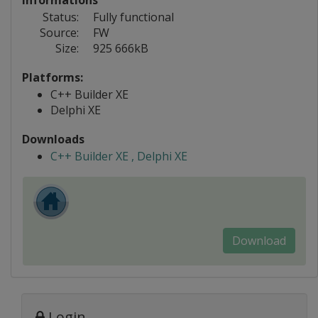
Informations
Status:
Fully functional
Source:
FW
Size:
925 666kB
Platforms:
C++ Builder XE
Delphi XE
Downloads
C++ Builder XE , Delphi XE
Download
Login