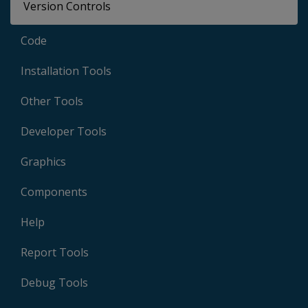
Version Controls
Code
Installation Tools
Other Tools
Developer Tools
Graphics
Components
Help
Report Tools
Debug Tools