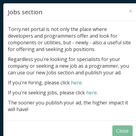
×
Jobs section
Torry.net portal is not only the place where
developers and programmers offer and look for
components or utilities, but - newly - also a useful site
for offering and seeking job positions.
Add product
Regardless you're looking for specialists for your
company or seeking a new job as a programmer, you
Submit site
can use our new Jobs section and publish your ad.
Submit ad
If you're hiring, please click
here
.
If you're seeking jobs, please click
here
.
Log in
The sooner you publish your ad, the higher impact it
Signup
will have!
Log in
Close
Developer Tools