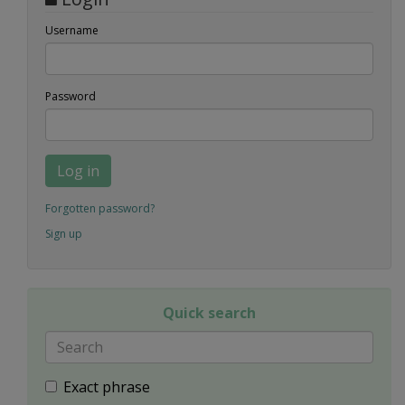
Username
Password
Log in
Forgotten password?
Sign up
Quick search
Exact phrase