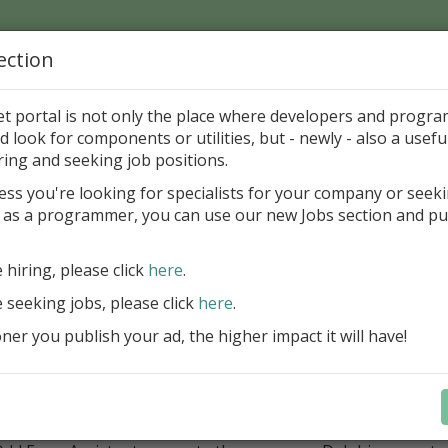
ection
Home
Catalog
Discounts
News
Uploads
et portal is not only the place where developers and progr
d look for components or utilities, but - newly - also a useful
loper Tools
Project
Forms Editors
ring and seeking job positions.
ess you're looking for specialists for your company or seek
 as a programmer, you can use our new Jobs section and pu
's Odd Form Editor 1.5
hor-Willy Gabrielsen
Freeware
e hiring, please click
here
.
e seeking jobs, please click
here
.
ategory
er you publish your ad, the higher impact it will have!
loper Tools > Project > Forms Editors
ription
’s Odd Form Assistant is a free tool which makes the task of
ed windows easy. Draw the shape of the form with a graphica