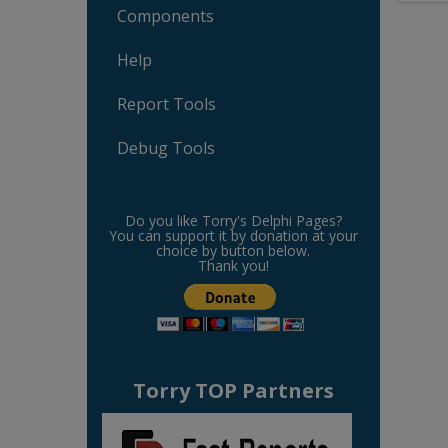
Components
Help
Report Tools
Debug Tools
Do you like Torry's Delphi Pages?
You can support it by donation at your
choice by button below.
Thank you!
Torry TOP Partners