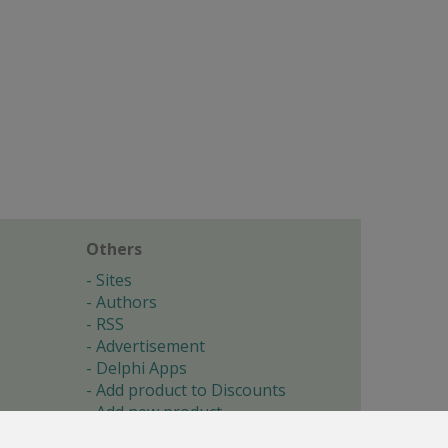
Others
Sites
Authors
RSS
Advertisement
Delphi Apps
Add product to Discounts
Add new product
Submit site