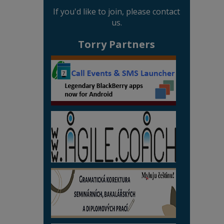
If you'd like to join, please contact
us.
Torry Partners