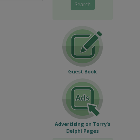
Search
Guest Book
Advertising on Torry's
Delphi Pages