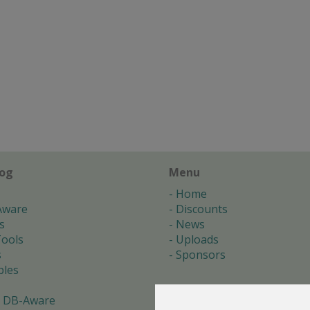
log
Menu
Home
Aware
Discounts
s
News
ools
Uploads
s
Sponsors
les
 DB-Aware