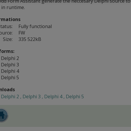
Odd Form Assistant generate the neccesary Delphi source to
 in runtime.
rmations
tatus:
Fully functional
ource:
FW
Size:
335 522kB
forms:
Delphi 2
Delphi 3
Delphi 4
Delphi 5
nloads
Delphi 2 , Delphi 3 , Delphi 4 , Delphi 5