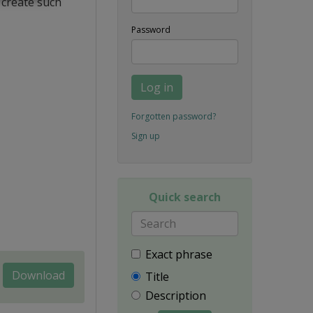
 create such
Password
Log in
Forgotten password?
Sign up
Quick search
Exact phrase
Download
Title
Description