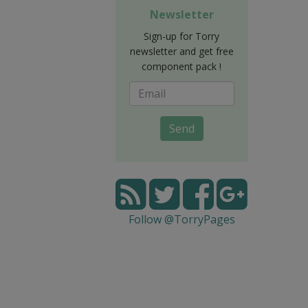
Newsletter
Sign-up for Torry
newsletter and get free
component pack !
Send
Follow @TorryPages