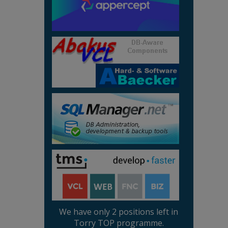
We have only 2 positions left in
Torry TOP programme.