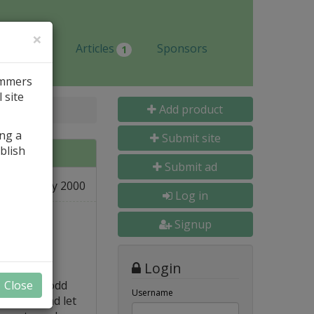
×
Jobs
Articles
Sponsors
1
ammers
 site
Add product
ing a
Submit site
blish
Submit ad
21 May 2000
Log in
Signup
Login
 creating odd
Close
Username
l tool, and let