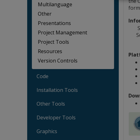
the 
Multilanguage
form
Other
Info
Presentations
S
Project Management
S
Project Tools
Resources
Plat
Version Controls
Code
Installation Tools
Dow
Other Tools
Developer Tools
Graphics