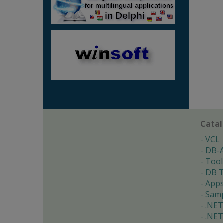
Cata
VCL
DB-
Tool
DB T
App
Samp
.NET
.NET