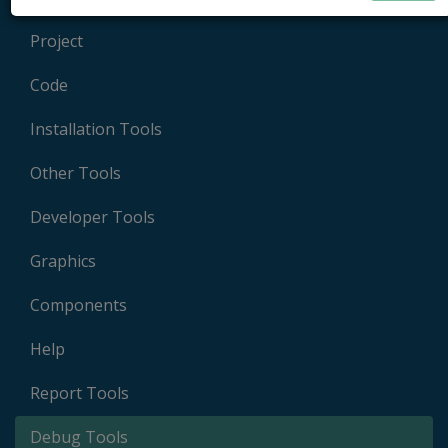
Project
Code
Installation Tools
Other Tools
Developer Tools
Graphics
Components
Help
Report Tools
Debug Tools