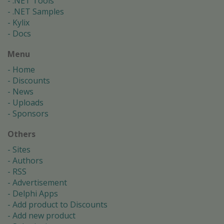
.NET Tools
.NET Samples
Kylix
Docs
Menu
Home
Discounts
News
Uploads
Sponsors
Others
Sites
Authors
RSS
Advertisement
Delphi Apps
Add product to Discounts
Add new product