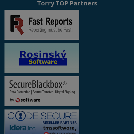
Torry TOP Partners