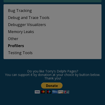
Bug Tracking
Debug and Trace Tools
Debugger Visualizers
Memory Leaks
Other
Profilers
Testing Tools
Do you like Torry's Delphi Pages?
You can support it by donation at your choice by button below.
Thank you!