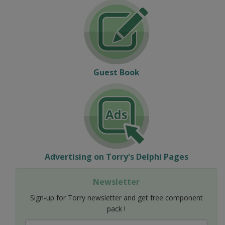
Guest Book
Advertising on Torry's Delphi Pages
Newsletter
Sign-up for Torry newsletter and get free component
pack !