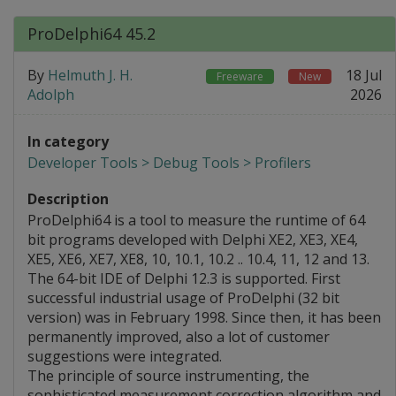
ProDelphi64 45.2
By
Helmuth J. H.
18 Jul
Freeware
New
Adolph
2026
In category
Developer Tools > Debug Tools > Profilers
Description
ProDelphi64 is a tool to measure the runtime of 64
bit programs developed with Delphi XE2, XE3, XE4,
XE5, XE6, XE7, XE8, 10, 10.1, 10.2 .. 10.4, 11, 12 and 13.
The 64-bit IDE of Delphi 12.3 is supported. First
successful industrial usage of ProDelphi (32 bit
version) was in February 1998. Since then, it has been
permanently improved, also a lot of customer
suggestions were integrated.
The principle of source instrumenting, the
sophisticated measurement correction algorithm and