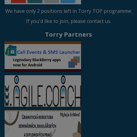
We have only 2 positions left in Torry TOP programme.
If you'd like to join, please contact us.
Torry Partners