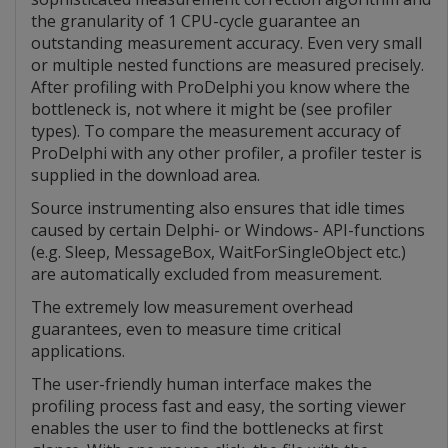
the granularity of 1 CPU-cycle guarantee an
outstanding measurement accuracy. Even very small
or multiple nested functions are measured precisely.
After profiling with ProDelphi you know where the
bottleneck is, not where it might be (see profiler
types). To compare the measurement accuracy of
ProDelphi with any other profiler, a profiler tester is
supplied in the download area.
Source instrumenting also ensures that idle times
caused by certain Delphi- or Windows- API-functions
(e.g. Sleep, MessageBox, WaitForSingleObject etc.)
are automatically excluded from measurement.
The extremely low measurement overhead
guarantees, even to measure time critical
applications.
The user-friendly human interface makes the
profiling process fast and easy, the sorting viewer
enables the user to find the bottlenecks at first