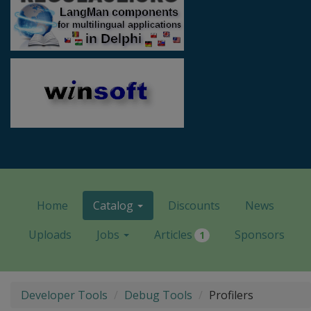
Home
Catalog
Discounts
News
Uploads
Jobs
Articles
Sponsors
1
Developer Tools
Debug Tools
Profilers