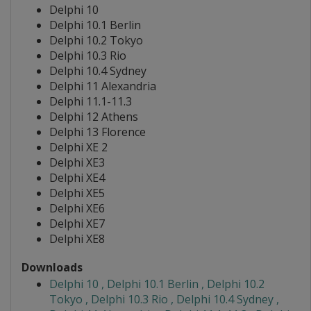
Delphi 10
Delphi 10.1 Berlin
Delphi 10.2 Tokyo
Delphi 10.3 Rio
Delphi 10.4 Sydney
Delphi 11 Alexandria
Delphi 11.1-11.3
Delphi 12 Athens
Delphi 13 Florence
Delphi XE 2
Delphi XE3
Delphi XE4
Delphi XE5
Delphi XE6
Delphi XE7
Delphi XE8
Downloads
Delphi 10 , Delphi 10.1 Berlin , Delphi 10.2
Tokyo , Delphi 10.3 Rio , Delphi 10.4 Sydney ,