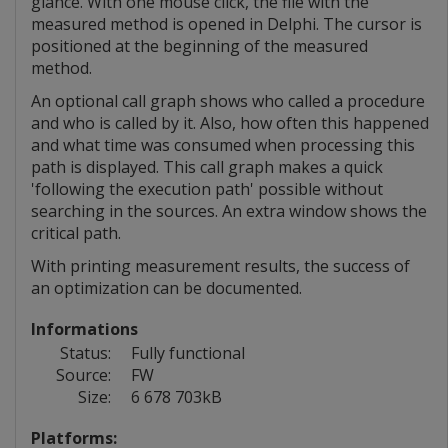
glance. With one mouse click, the file with the
measured method is opened in Delphi. The cursor is
positioned at the beginning of the measured
method.
An optional call graph shows who called a procedure
and who is called by it. Also, how often this happened
and what time was consumed when processing this
path is displayed. This call graph makes a quick
'following the execution path' possible without
searching in the sources. An extra window shows the
critical path.
With printing measurement results, the success of
an optimization can be documented.
Informations
Status:
Fully functional
Source:
FW
Size:
6 678 703kB
Platforms: