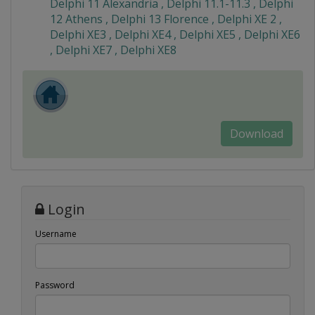
Delphi 11 Alexandria , Delphi 11.1-11.3 , Delphi
12 Athens , Delphi 13 Florence , Delphi XE 2 ,
Delphi XE3 , Delphi XE4 , Delphi XE5 , Delphi XE6
, Delphi XE7 , Delphi XE8
Download
Login
Username
Password