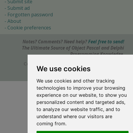
Submit site
Submit ad
Forgotten password
About
Cookie preferences
Notes? Comments? Need help?
Feel free to send!
The Ultimate Source of Object Pascal and Delphi
Programming Knowledge.
Copyright © 1996-2017 -
Torry's Delphi Pages
We use cookies
webdesign:
weto.cz
We use cookies and other tracking
technologies to improve your browsing
experience on our website, to show you
personalized content and targeted ads,
to analyze our website traffic, and to
understand where our visitors are
coming from.