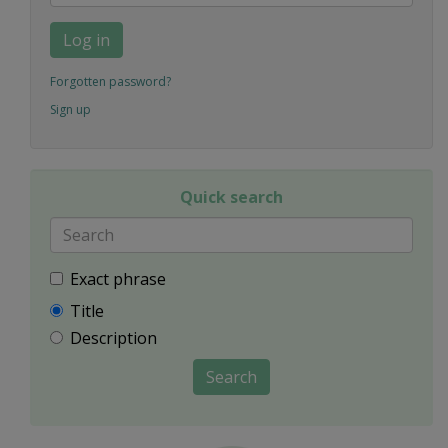
Log in
Forgotten password?
Sign up
Quick search
Exact phrase
Title
Description
Search