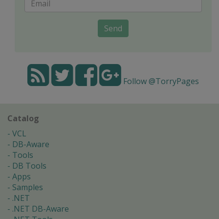
Send
Follow @TorryPages
Catalog
VCL
DB-Aware
Tools
DB Tools
Apps
Samples
.NET
.NET DB-Aware