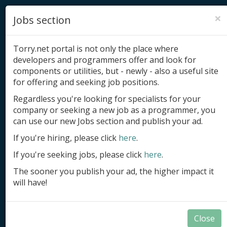
×
Jobs section
Torry.net portal is not only the place where
developers and programmers offer and look for
components or utilities, but - newly - also a useful site
for offering and seeking job positions.
Add product
Regardless you're looking for specialists for your
company or seeking a new job as a programmer, you
Submit site
can use our new Jobs section and publish your ad.
Submit ad
If you're hiring, please click
here
.
If you're seeking jobs, please click
here
.
Log in
The sooner you publish your ad, the higher impact it
Signup
will have!
Log in
Close
Developer Tools