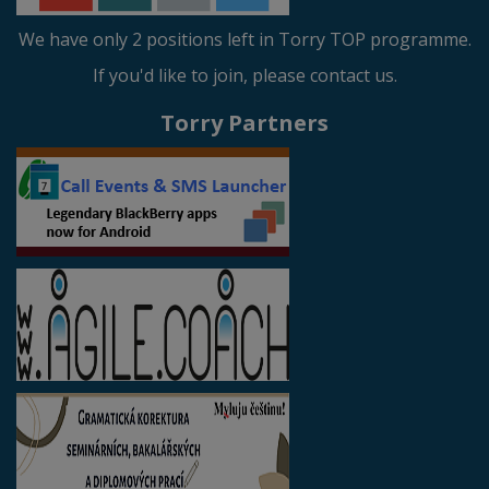
We have only 2 positions left in Torry TOP programme.
If you'd like to join, please contact us.
Torry Partners