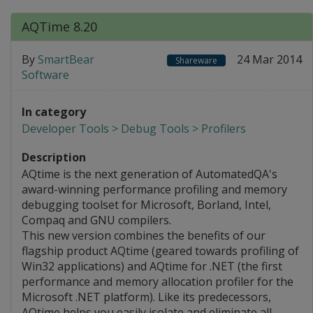
AQTime 8.20
By
SmartBear
24 Mar 2014
Shareware
Software
In category
Developer Tools > Debug Tools > Profilers
Description
AQtime is the next generation of AutomatedQA's
award-winning performance profiling and memory
debugging toolset for Microsoft, Borland, Intel,
Compaq and GNU compilers.
This new version combines the benefits of our
flagship product AQtime (geared towards profiling of
Win32 applications) and AQtime for .NET (the first
performance and memory allocation profiler for the
Microsoft .NET platform). Like its predecessors,
AQtime helps you easily isolate and eliminate all