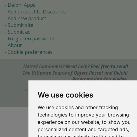
Delphi Apps
Add product to Discounts
Add new product
Submit site
Submit ad
Forgotten password
About
Cookie preferences
Notes? Comments? Need help?
Feel free to send!
The Ultimate Source of Object Pascal and Delphi
Programming Knowledge.
Copyright © 1996-2017 -
Torry's Delphi Pages
We use cookies
webdesign:
weto.cz
We use cookies and other tracking
technologies to improve your browsing
experience on our website, to show you
personalized content and targeted ads,
to analyze our website traffic, and to