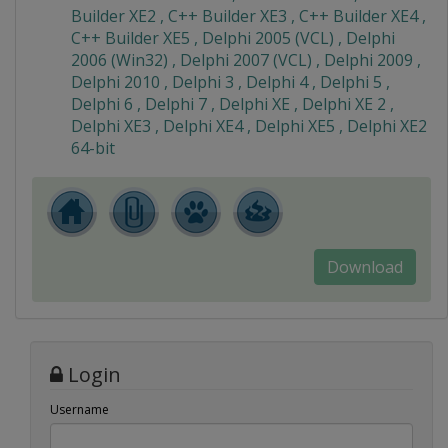
Builder XE2 , C++ Builder XE3 , C++ Builder XE4 ,
C++ Builder XE5 , Delphi 2005 (VCL) , Delphi
2006 (Win32) , Delphi 2007 (VCL) , Delphi 2009 ,
Delphi 2010 , Delphi 3 , Delphi 4 , Delphi 5 ,
Delphi 6 , Delphi 7 , Delphi XE , Delphi XE 2 ,
Delphi XE3 , Delphi XE4 , Delphi XE5 , Delphi XE2
64-bit
Download
Login
Username