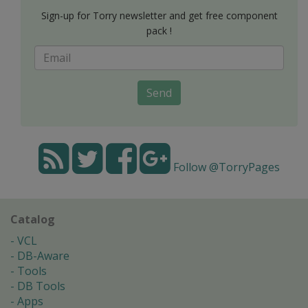
Sign-up for Torry newsletter and get free component
pack !
Send
Follow @TorryPages
Catalog
VCL
DB-Aware
Tools
DB Tools
Apps