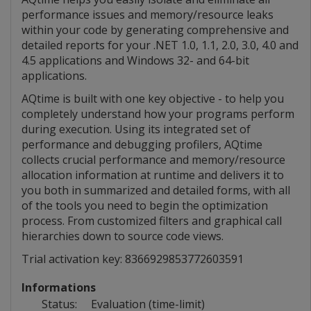
performance issues and memory/resource leaks
within your code by generating comprehensive and
detailed reports for your .NET 1.0, 1.1, 2.0, 3.0, 4.0 and
4.5 applications and Windows 32- and 64-bit
applications.
AQtime is built with one key objective - to help you
completely understand how your programs perform
during execution. Using its integrated set of
performance and debugging profilers, AQtime
collects crucial performance and memory/resource
allocation information at runtime and delivers it to
you both in summarized and detailed forms, with all
of the tools you need to begin the optimization
process. From customized filters and graphical call
hierarchies down to source code views.
Trial activation key: 8366929853772603591
Informations
Status:
Evaluation (time-limit)