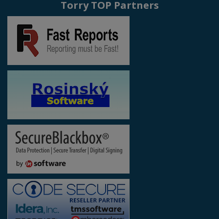
Torry TOP Partners