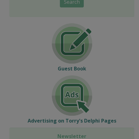
Search
Guest Book
Advertising on Torry's Delphi Pages
Newsletter