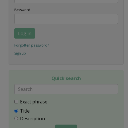
Password
Log in
Forgotten password?
Sign up
Quick search
Exact phrase
Title
Description