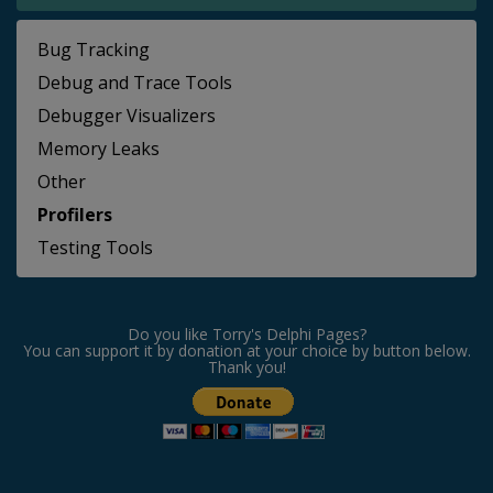
Bug Tracking
Debug and Trace Tools
Debugger Visualizers
Memory Leaks
Other
Profilers
Testing Tools
Do you like Torry's Delphi Pages?
You can support it by donation at your choice by button below.
Thank you!