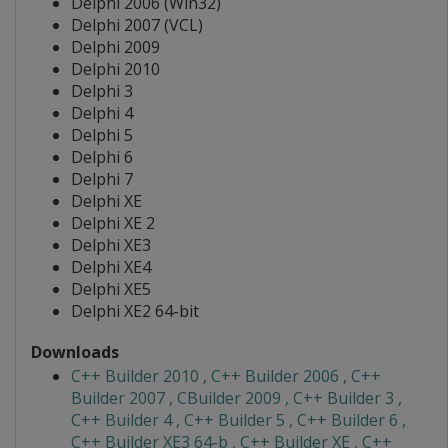
Delphi 2006 (Win32)
Delphi 2007 (VCL)
Delphi 2009
Delphi 2010
Delphi 3
Delphi 4
Delphi 5
Delphi 6
Delphi 7
Delphi XE
Delphi XE 2
Delphi XE3
Delphi XE4
Delphi XE5
Delphi XE2 64-bit
Downloads
C++ Builder 2010 , C++ Builder 2006 , C++
Builder 2007 , CBuilder 2009 , C++ Builder 3 ,
C++ Builder 4 , C++ Builder 5 , C++ Builder 6 ,
C++ Builder XE3 64-b , C++ Builder XE , C++