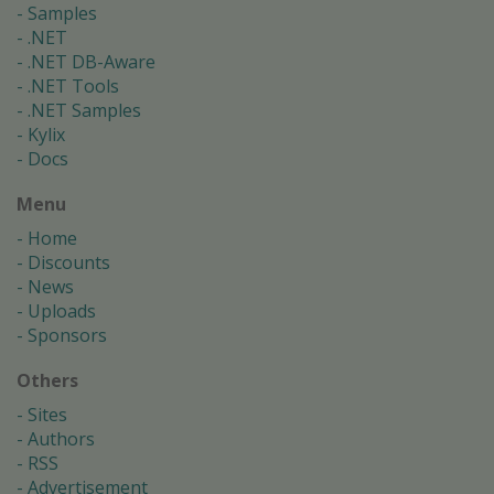
Samples
.NET
.NET DB-Aware
.NET Tools
.NET Samples
Kylix
Docs
Menu
Home
Discounts
News
Uploads
Sponsors
Others
Sites
Authors
RSS
Advertisement