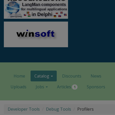
Home
Catalog
Discounts
News
Uploads
Jobs
Articles
Sponsors
1
Developer Tools
Debug Tools
Profilers