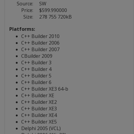
Source:
SW
Price:
$599.990000
Size:
278 755 720kB
Platforms:
C++ Builder 2010
C++ Builder 2006
C++ Builder 2007
CBuilder 2009
C++ Builder 3
C++ Builder 4
C++ Builder 5
C++ Builder 6
C++ Builder XE3 64-b
C++ Builder XE
C++ Builder XE2
C++ Builder XE3
C++ Builder XE4
C++ Builder XE5
Delphi 2005 (VCL)