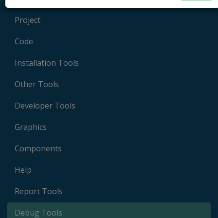
Project
Code
Installation Tools
Other Tools
Developer Tools
Graphics
Components
Help
Report Tools
Debug Tools