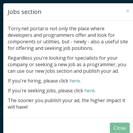
×
Jobs section
Torry.net portal is not only the place where
developers and programmers offer and look for
components or utilities, but - newly - also a useful site
for offering and seeking job positions.
Add product
Regardless you're looking for specialists for your
company or seeking a new job as a programmer, you
Submit site
can use our new Jobs section and publish your ad.
Submit ad
If you're hiring, please click
here
.
If you're seeking jobs, please click
here
.
Log in
The sooner you publish your ad, the higher impact it
Signup
will have!
Log in
Close
Developer Tools