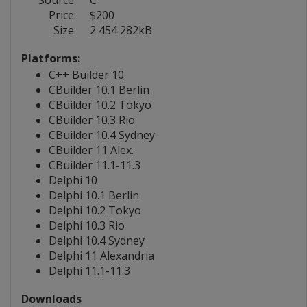
Source:
C
Price:
$200
Size:
2 454 282kB
Platforms:
C++ Builder 10
CBuilder 10.1 Berlin
CBuilder 10.2 Tokyo
CBuilder 10.3 Rio
CBuilder 10.4 Sydney
CBuilder 11 Alex.
CBuilder 11.1-11.3
Delphi 10
Delphi 10.1 Berlin
Delphi 10.2 Tokyo
Delphi 10.3 Rio
Delphi 10.4 Sydney
Delphi 11 Alexandria
Delphi 11.1-11.3
Downloads