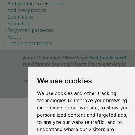
Add product to Discounts
Add new product
Submit site
Submit ad
Forgotten password
About
Cookie preferences
Notes? Comments? Need help?
Feel free to send!
The Ultimate Source of Object Pascal and Delphi
Programming Knowledge.
We use cookies
Copyright © 1996-2017 -
Torry's Delphi Pages
webdesign:
weto.cz
We use cookies and other tracking
technologies to improve your browsing
experience on our website, to show you
personalized content and targeted ads,
to analyze our website traffic, and to
understand where our visitors are