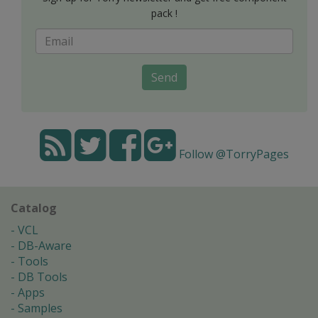
pack !
Send
Follow @TorryPages
Catalog
VCL
DB-Aware
Tools
DB Tools
Apps
Samples