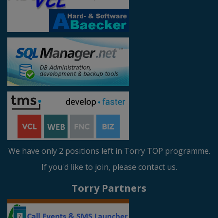
We have only 2 positions left in Torry TOP programme.
If you'd like to join, please contact us.
Torry Partners