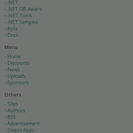
.NET
.NET DB-Aware
.NET Tools
.NET Samples
Kylix
Docs
Menu
Home
Discounts
News
Uploads
Sponsors
Others
Sites
Authors
RSS
Advertisement
Delphi Apps