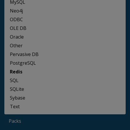
MySQL
Neo4j
ODBC
OLE DB
Oracle
Other
Pervasive DB
PostgreSQL
Redis
SQL
SQLite
Sybase
Text
Packs