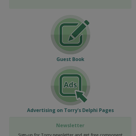
Guest Book
Advertising on Torry's Delphi Pages
Newsletter
Sign-up for Torry newsletter and get free component