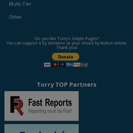
Multi-Tier
Other
Do you like Torry's Delphi Pages?
You can support it by donation at your choice by button below.
Thank you!
Torry TOP Partners