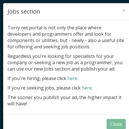
×
Jobs section
Torry.net portal is not only the place where
developers and programmers offer and look for
components or utilities, but - newly - also a useful site
for offering and seeking job positions.
Add product
Regardless you're looking for specialists for your
company or seeking a new job as a programmer, you
Submit site
can use our new Jobs section and publish your ad.
Submit ad
If you're hiring, please click
here
.
If you're seeking jobs, please click
here
.
Log in
The sooner you publish your ad, the higher impact it
Signup
will have!
Log in
Close
DB-Aware Components