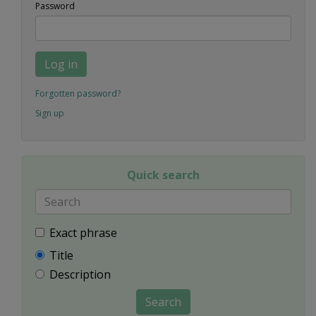
Password
Log in
Forgotten password?
Sign up
Quick search
Exact phrase
Title
Description
Search