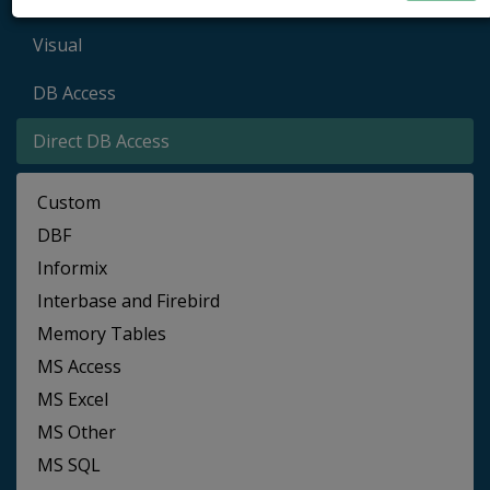
Visual
DB Access
Direct DB Access
Custom
DBF
Informix
Interbase and Firebird
Memory Tables
MS Access
MS Excel
MS Other
MS SQL