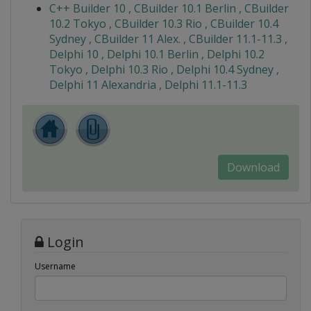
C++ Builder 10 , CBuilder 10.1 Berlin , CBuilder
10.2 Tokyo , CBuilder 10.3 Rio , CBuilder 10.4
Sydney , CBuilder 11 Alex. , CBuilder 11.1-11.3 ,
Delphi 10 , Delphi 10.1 Berlin , Delphi 10.2
Tokyo , Delphi 10.3 Rio , Delphi 10.4 Sydney ,
Delphi 11 Alexandria , Delphi 11.1-11.3
Download
Login
Username