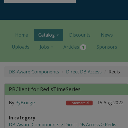
Home
Catalog
Discounts
News
Uploads
Jobs
Articles
Sponsors
1
DB-Aware Components
Direct DB Access
Redis
PBClient for RedisTimeSeries
By
PyBridge
15 Aug 2022
Commercial
In category
DB-Aware Components > Direct DB Access > Redis