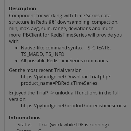
Description
Component for working with Time Series data
structure in Redis â€“ downsampling, compaction,
min, max, avg, sum, range, deviations and much
more. PBClient for RedisTimeSeries will provide you
with:
Native-like command syntax: TS_CREATE,
TS_MADD, TS_INFO
All possible RedisTimeSeries commands
Get the most recent Trial version:
https://pybridge.net/DownloadTrial.php?
product_name=PBRedisTimeSeries
Enjoyed the Trial? -> unlock all functions in the full
version:
https://pybridge.net/product/pbredistimeseries/
Informations
Status:
Trial (work while IDE is running)