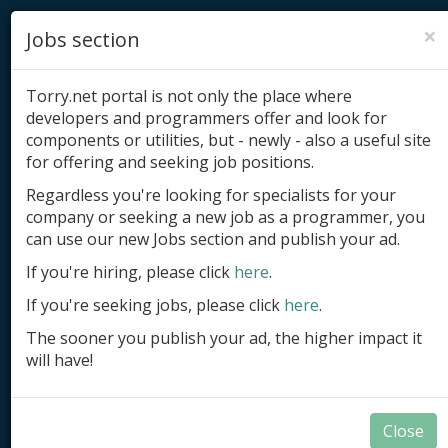
×
Jobs section
Torry.net portal is not only the place where
developers and programmers offer and look for
components or utilities, but - newly - also a useful site
for offering and seeking job positions.
Add product
Regardless you're looking for specialists for your
company or seeking a new job as a programmer, you
Submit site
can use our new Jobs section and publish your ad.
Submit ad
If you're hiring, please click
here
.
If you're seeking jobs, please click
here
.
Log in
The sooner you publish your ad, the higher impact it
Signup
will have!
Log in
Close
Code Samples