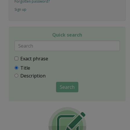
Forgotten password?
Sign up
Quick search
Exact phrase
Title
Description
Search