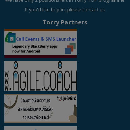
We have only 2 positions left in Torry TOP programme.
If you'd like to join, please contact us.
Torry Partners