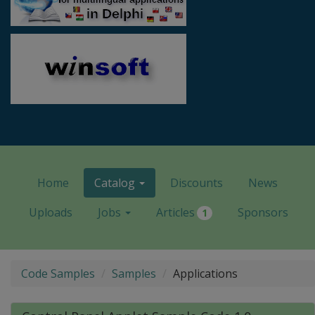
Home
Catalog
Discounts
News
Uploads
Jobs
Articles
Sponsors
1
Code Samples
Samples
Applications