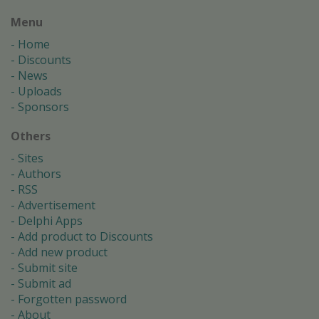
Menu
Home
Discounts
News
Uploads
Sponsors
Others
Sites
Authors
RSS
Advertisement
Delphi Apps
Add product to Discounts
Add new product
Submit site
Submit ad
Forgotten password
About