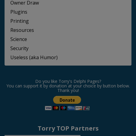
Owner Draw
Plugins
Printing
Resources
Science
Security
Useless (aka Humor)
Do you like Torry's Delphi Pages?
You can support it by donation at your choice by button below.
Thank you!
Torry TOP Partners