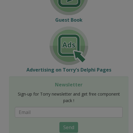
Guest Book
Advertising on Torry's Delphi Pages
Newsletter
Sign-up for Torry newsletter and get free component
pack !
Send