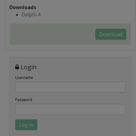
Downloads
Delphi 4
Download
Login
Username
Password
Log in