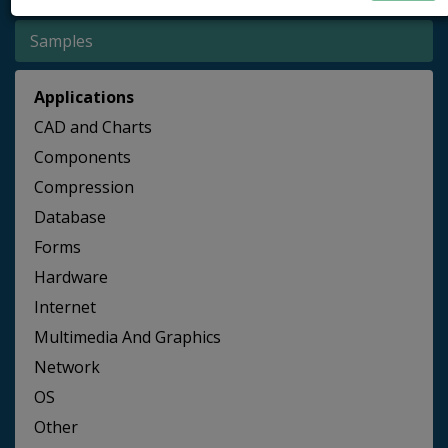
Samples
Applications
CAD and Charts
Components
Compression
Database
Forms
Hardware
Internet
Multimedia And Graphics
Network
OS
Other