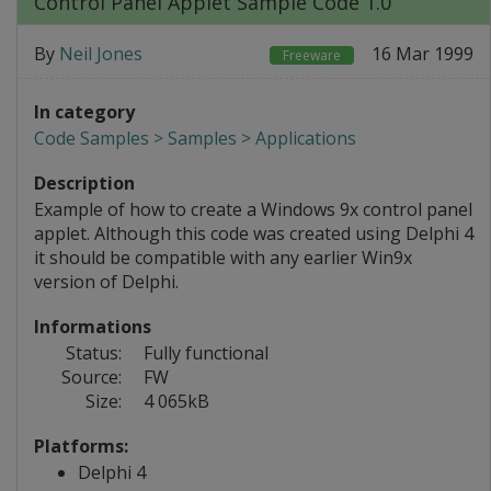
Control Panel Applet Sample Code 1.0
By
Neil Jones
16 Mar 1999
Freeware
In category
Code Samples > Samples > Applications
Description
Example of how to create a Windows 9x control panel
applet. Although this code was created using Delphi 4
it should be compatible with any earlier Win9x
version of Delphi.
Informations
Status:
Fully functional
Source:
FW
Size:
4 065kB
Platforms:
Delphi 4