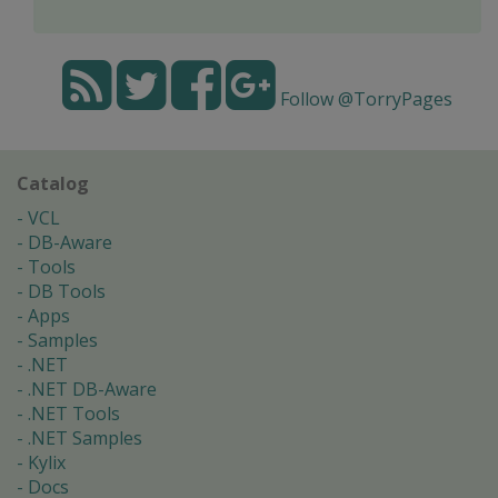
Follow @TorryPages
Catalog
VCL
DB-Aware
Tools
DB Tools
Apps
Samples
.NET
.NET DB-Aware
.NET Tools
.NET Samples
Kylix
Docs