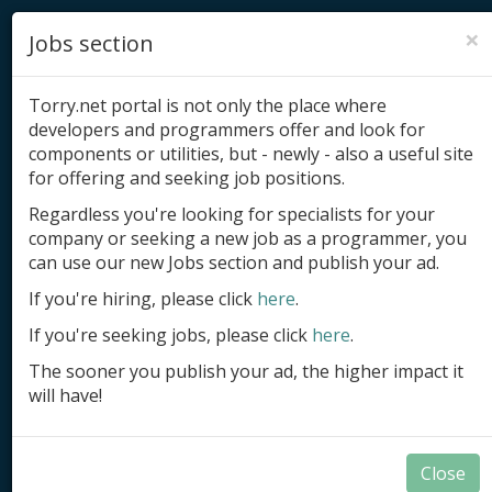
×
Jobs section
Torry.net portal is not only the place where
developers and programmers offer and look for
components or utilities, but - newly - also a useful site
for offering and seeking job positions.
Add product
Regardless you're looking for specialists for your
company or seeking a new job as a programmer, you
Submit site
can use our new Jobs section and publish your ad.
Submit ad
If you're hiring, please click
here
.
If you're seeking jobs, please click
here
.
Log in
The sooner you publish your ad, the higher impact it
Signup
will have!
Log in
Close
Summary