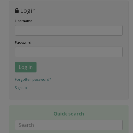
Login
Username
Password
Log in
Forgotten password?
Sign up
Quick search