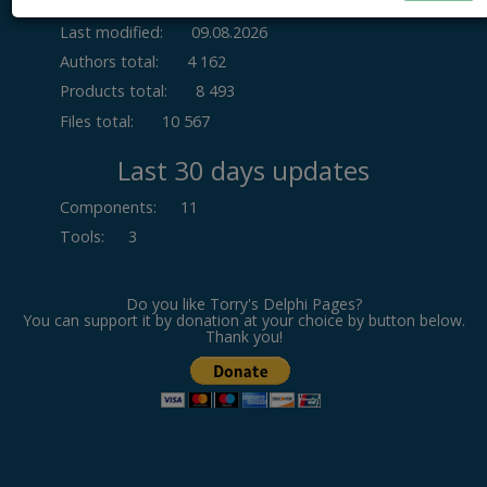
Last modified:
09.08.2026
Authors total:
4 162
Products total:
8 493
Files total:
10 567
Last 30 days updates
Components
:
11
Tools
:
3
Do you like Torry's Delphi Pages?
You can support it by donation at your choice by button below.
Thank you!