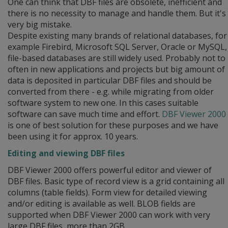
One can think that DBF files are obsolete, inefficient and
there is no necessity to manage and handle them. But it's
very big mistake.
Despite existing many brands of relational databases, for
example Firebird, Microsoft SQL Server, Oracle or MySQL,
file-based databases are still widely used. Probably not to
often in new applications and projects but big amount of
data is deposited in particular DBF files and should be
converted from there - e.g. while migrating from older
software system to new one. In this cases suitable
software can save much time and effort.
DBF Viewer 2000
is one of best solution for these purposes and we have
been using it for approx. 10 years.
Editing and viewing DBF files
DBF Viewer 2000 offers powerful editor and viewer of
DBF files. Basic type of record view is a grid containing all
columns (table fields). Form view for detailed viewing
and/or editing is available as well. BLOB fields are
supported when DBF Viewer 2000 can work with very
large DBF files, more than 2GB.