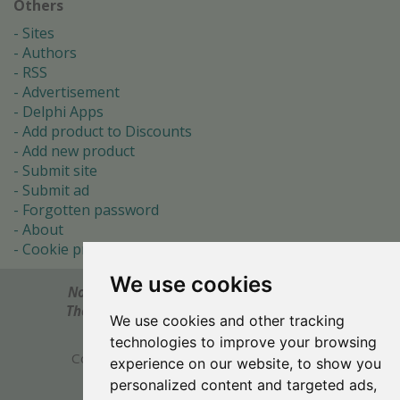
Others
Sites
Authors
RSS
Advertisement
Delphi Apps
Add product to Discounts
Add new product
Submit site
Submit ad
Forgotten password
About
Cookie preferences
We use cookies
Notes? Comments? Need help?
Feel free to send!
The Ultimate Source of Object Pascal and Delphi
We use cookies and other tracking
Programming Knowledge.
technologies to improve your browsing
Copyright © 1996-2017 -
Torry's Delphi Pages
experience on our website, to show you
webdesign:
weto.cz
personalized content and targeted ads,