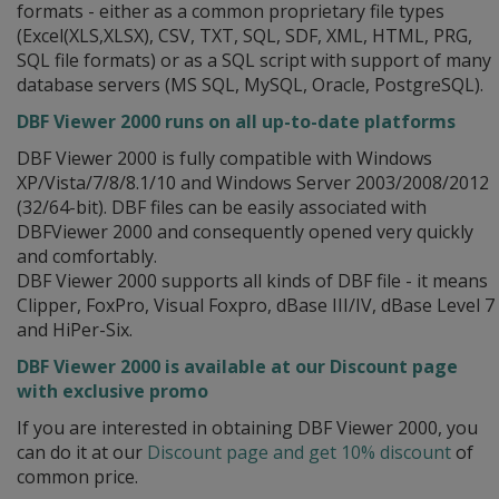
formats - either as a common proprietary file types
(Excel(XLS,XLSX), CSV, TXT, SQL, SDF, XML, HTML, PRG,
SQL file formats) or as a SQL script with support of many
database servers (MS SQL, MySQL, Oracle, PostgreSQL).
DBF Viewer 2000 runs on all up-to-date platforms
DBF Viewer 2000 is fully compatible with Windows
XP/Vista/7/8/8.1/10 and Windows Server 2003/2008/2012
(32/64-bit). DBF files can be easily associated with
DBFViewer 2000 and consequently opened very quickly
and comfortably.
DBF Viewer 2000 supports all kinds of DBF file - it means
Clipper, FoxPro, Visual Foxpro, dBase III/IV, dBase Level 7
and HiPer-Six.
DBF Viewer 2000 is available at our Discount page
with exclusive promo
If you are interested in obtaining DBF Viewer 2000, you
can do it at our
Discount page and get 10% discount
of
common price.