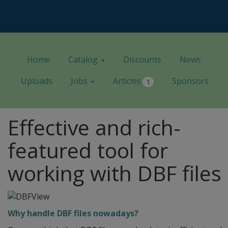
Home
Catalog
Discounts
News
Uploads
Jobs
Articles
Sponsors
1
Effective and rich-
featured tool for
working with DBF files
Why handle DBF files nowadays?