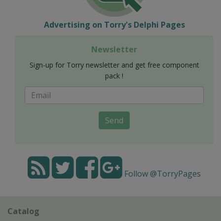
Advertising on Torry's Delphi Pages
Newsletter
Sign-up for Torry newsletter and get free component
pack !
Send
Follow @TorryPages
Catalog