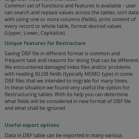
Common set of functions and features is available - user
can search and replace values across the tables, sort data
with using one or more columns (fields), print content of
every record or whole table, format desired values
(Upper, Lower, Capitalize).
Unique features for Restructure
Saving DBF file in different format is common and
frequent task and reasons for doing that can be different.
We encountered damaged index files and/or problems
with reading BLOB fields (typically MEMO type) in some
DBF files that we intended to migrate for many times.
In these situation we found very useful the option for
Restructuring tables. With its help you can determine
what fields will be considered in new format of DBF file
and what shall be ignored.
Useful export options
Data in DBF table can be exported in many various