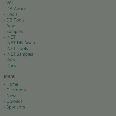
VCL
DB-Aware
Tools
DB Tools
Apps
Samples
.NET
.NET DB-Aware
.NET Tools
.NET Samples
Kylix
Docs
Menu
Home
Discounts
News
Uploads
Sponsors