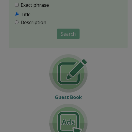
Exact phrase
Title
Description
Search
Guest Book