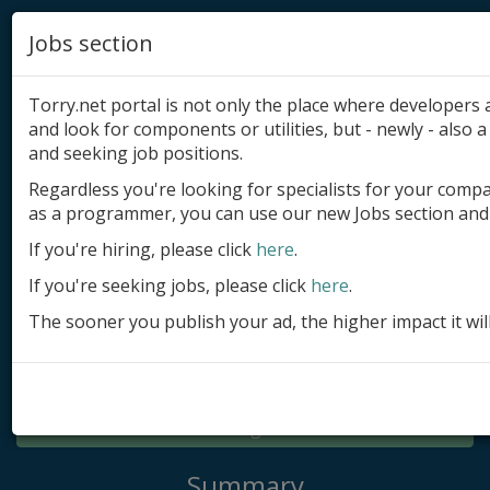
Jobs section
Torry.net portal is not only the place where developer
and look for components or utilities, but - newly - also a 
and seeking job positions.
Regardless you're looking for specialists for your comp
Add product
as a programmer, you can use our new Jobs section and 
Submit site
If you're hiring, please click
here
.
If you're seeking jobs, please click
here
.
Submit ad
The sooner you publish your ad, the higher impact it wil
Log in
Signup
Log in
Summary