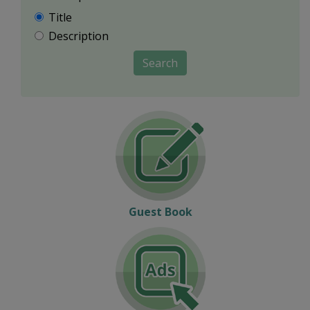
Title
Description
Search
Guest Book