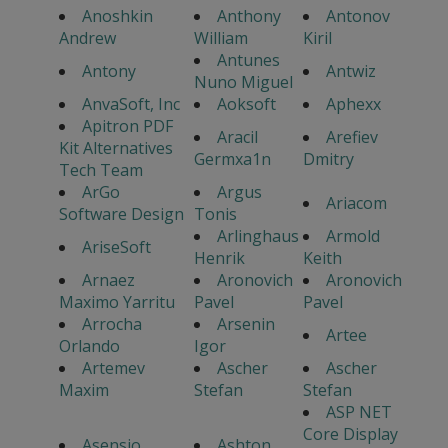
Anoshkin
Anthony
Antonov
Andrew
William
Kiril
Antunes
Antony
Antwiz
Nuno Miguel
AnvaSoft, Inc
Aoksoft
Aphexx
Apitron PDF
Aracil
Arefiev
Kit Alternatives
Germxa1n
Dmitry
Tech Team
ArGo
Argus
Ariacom
Software Design
Tonis
Arlinghaus
Armold
AriseSoft
Henrik
Keith
Arnaez
Aronovich
Aronovich
Maximo Yarritu
Pavel
Pavel
Arrocha
Arsenin
Artee
Orlando
Igor
Artemev
Ascher
Ascher
Maxim
Stefan
Stefan
ASP NET
Core Display
Asensio
Ashton