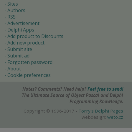
Sites
Authors
RSS
Advertisement
Delphi Apps
Add product to Discounts
Add new product
Submit site
Submit ad
Forgotten password
About
Cookie preferences
Notes? Comments? Need help?
Feel free to send!
The Ultimate Source of Object Pascal and Delphi
Programming Knowledge.
Copyright © 1996-2017 -
Torry's Delphi Pages
webdesign:
weto.cz