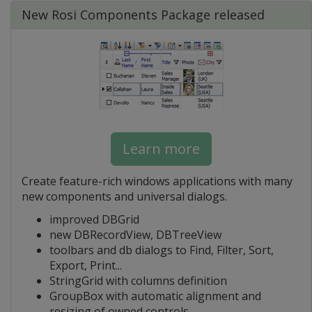
New Rosi Components Package released
Learn more
Create feature-rich windows applications with many
new components and universal dialogs.
improved DBGrid
new DBRecordView, DBTreeView
toolbars and db dialogs to Find, Filter, Sort,
Export, Print...
StringGrid with columns definition
GroupBox with automatic alignment and
resizing of owned controls