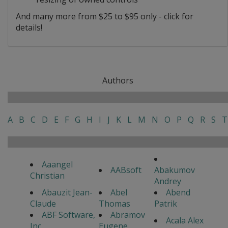
And many more from $25 to $95 only - click for
details!
Authors
A
B
C
D
E
F
G
H
I
J
K
L
M
N
O
P
Q
R
S
T
Aaangel
AABsoft
Abakumov
Christian
Andrey
Abauzit Jean-
Abel
Abend
Claude
Thomas
Patrik
ABF Software,
Abramov
Acala Alex
Inc
Eugene