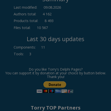
Last modified:
09.08.2026
Authors total:
4 162
Products total:
8 493
Files total:
10 567
Last 30 days updates
Components
:
11
Tools
:
3
Do you like Torry's Delphi Pages?
You can support it by donation at your choice by button below.
Thank you!
Torry TOP Partners