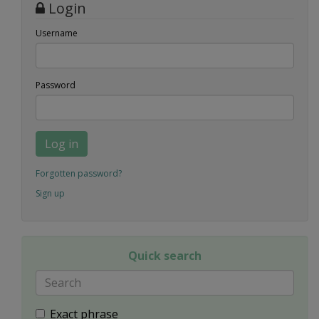
Login
Username
Password
Log in
Forgotten password?
Sign up
Quick search
Exact phrase