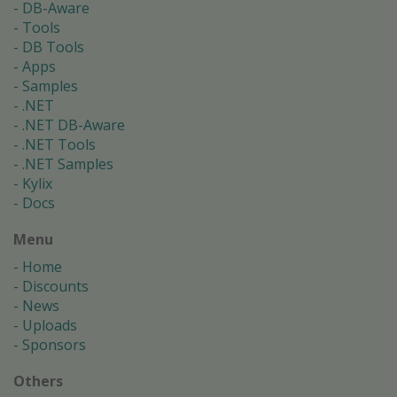
DB-Aware
Tools
DB Tools
Apps
Samples
.NET
.NET DB-Aware
.NET Tools
.NET Samples
Kylix
Docs
Menu
Home
Discounts
News
Uploads
Sponsors
Others