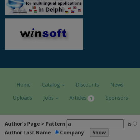
Home
Catalog
Discounts
News
Uploads
Jobs
Articles
Sponsors
1
Author's Page > Pattern
is
Author Last Name
Company