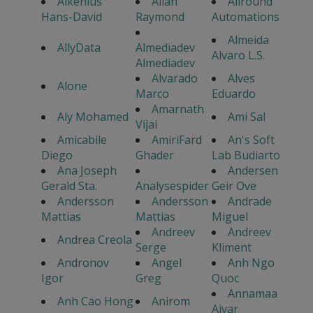
Alkenius
Allan
Allround
Hans-David
Raymond
Automations
Almeida
AllyData
Almediadev
Alvaro L.S.
Almediadev
Alvarado
Alves
Alone
Marco
Eduardo
Amarnath
Aly Mohamed
Ami Sal
Vijai
Amicabile
AmiriFard
An's Soft
Diego
Ghader
Lab Budiarto
Ana Joseph
Andersen
Gerald Sta.
Analysespider
Geir Ove
Andersson
Andersson
Andrade
Mattias
Mattias
Miguel
Andreev
Andreev
Andrea Creola
Serge
Kliment
Andronov
Angel
Anh Ngo
Igor
Greg
Quoc
Annamaa
Anh Cao Hong
Anirom
Aivar