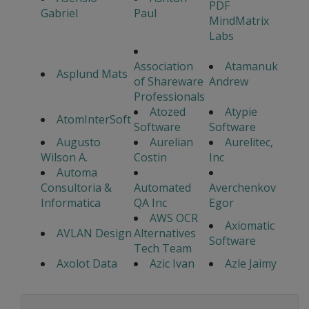
PDF
Gabriel
Paul
MindMatrix
Labs
Association
Atamanuk
Asplund Mats
of Shareware
Andrew
Professionals
Atozed
Atypie
AtomInterSoft
Software
Software
Augusto
Aurelian
Aurelitec,
Wilson A.
Costin
Inc
Automa
Consultoria &
Automated
Averchenkov
Informatica
QA Inc
Egor
AWS OCR
Axiomatic
AVLAN Design
Alternatives
Software
Tech Team
Axolot Data
Azic Ivan
Azle Jaimy