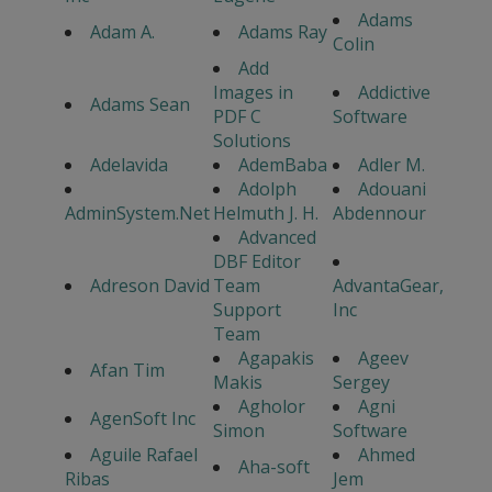
Adams
Adam A.
Adams Ray
Colin
Add
Images in
Addictive
Adams Sean
PDF C
Software
Solutions
Adelavida
AdemBaba
Adler M.
Adolph
Adouani
AdminSystem.Net
Helmuth J. H.
Abdennour
Advanced
DBF Editor
Adreson David
Team
AdvantaGear,
Support
Inc
Team
Agapakis
Ageev
Afan Tim
Makis
Sergey
Agholor
Agni
AgenSoft Inc
Simon
Software
Aguile Rafael
Ahmed
Aha-soft
Ribas
Jem