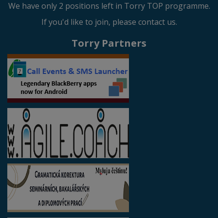
We have only 2 positions left in Torry TOP programme.
If you'd like to join, please contact us.
Torry Partners