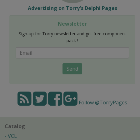
Advertising on Torry's Delphi Pages
Newsletter
Sign-up for Torry newsletter and get free component
pack !
Send
Follow @TorryPages
Catalog
VCL