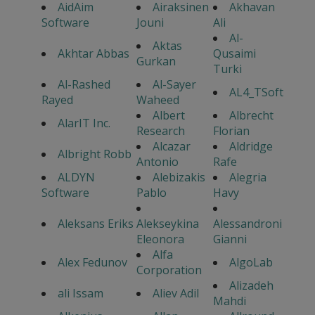
AidAim
Airaksinen
Akhavan
Software
Jouni
Ali
Al-
Aktas
Akhtar Abbas
Qusaimi
Gurkan
Turki
Al-Rashed
Al-Sayer
AL4_TSoft
Rayed
Waheed
Albert
Albrecht
AlarIT Inc.
Research
Florian
Alcazar
Aldridge
Albright Robb
Antonio
Rafe
ALDYN
Alebizakis
Alegria
Software
Pablo
Havy
Aleksans Eriks
Alekseykina
Alessandroni
Eleonora
Gianni
Alfa
Alex Fedunov
AlgoLab
Corporation
Alizadeh
ali Issam
Aliev Adil
Mahdi