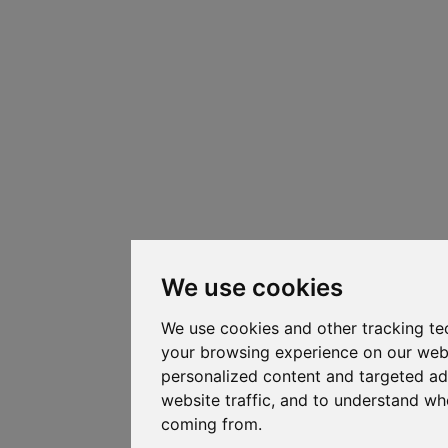
We use cookies
We use cookies and other tracking te
your browsing experience on our web
personalized content and targeted ad
website traffic, and to understand whe
coming from.