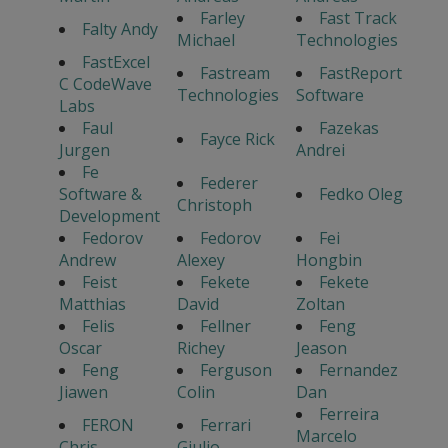
Farley
Fast Track
Falty Andy
Michael
Technologies
FastExcel
Fastream
FastReport
C CodeWave
Technologies
Software
Labs
Faul
Fazekas
Fayce Rick
Jurgen
Andrei
Fe
Federer
Software &
Fedko Oleg
Christoph
Development
Fedorov
Fedorov
Fei
Andrew
Alexey
Hongbin
Feist
Fekete
Fekete
Matthias
David
Zoltan
Felis
Fellner
Feng
Oscar
Richey
Jeason
Feng
Ferguson
Fernandez
Jiawen
Colin
Dan
Ferreira
FERON
Ferrari
Marcelo
Chris
Giulio