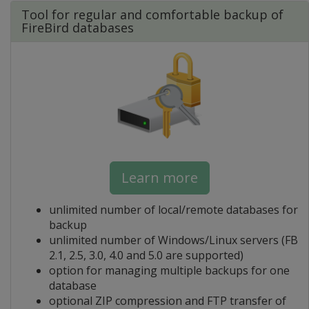
Tool for regular and comfortable backup of
FireBird databases
Learn more
unlimited number of local/remote databases for
backup
unlimited number of Windows/Linux servers (FB
2.1, 2.5, 3.0, 4.0 and 5.0 are supported)
option for managing multiple backups for one
database
optional ZIP compression and FTP transfer of