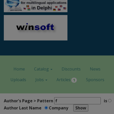
Home
Catalog
Discounts
News
Uploads
Jobs
Articles
Sponsors
1
Author's Page > Pattern
is
Author Last Name
Company