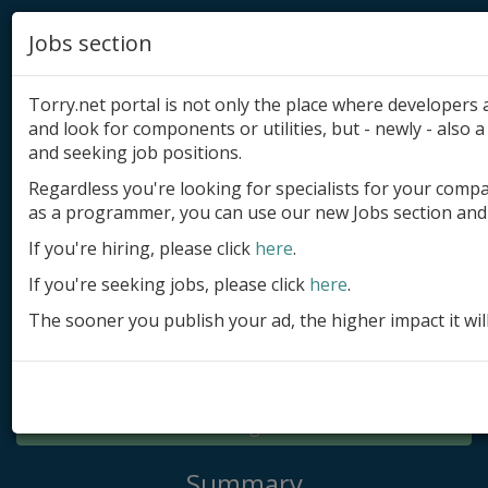
Jobs section
Torry.net portal is not only the place where developer
and look for components or utilities, but - newly - also a 
and seeking job positions.
Regardless you're looking for specialists for your comp
Add product
as a programmer, you can use our new Jobs section and 
Submit site
If you're hiring, please click
here
.
If you're seeking jobs, please click
here
.
Submit ad
The sooner you publish your ad, the higher impact it wil
Log in
Signup
Log in
Summary