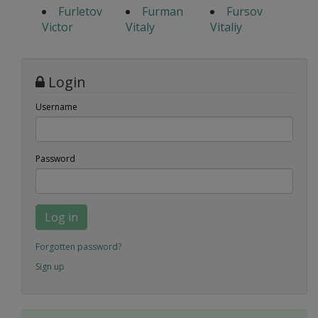
Furletov
Furman
Fursov
Victor
Vitaly
Vitaliy
Login
Username
Password
Log in
Forgotten password?
Sign up