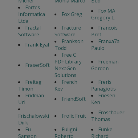
Michel
Monia Marco
Bud
Fortes
Fox MA
Informatica
Fox Greg
Gregory L.
Ltda
Fractal
Fracture
Francois
Software
Software
Bret
Frankson
Franxa7a
Frank Eyal
Todd
Paulo
Free C
PDF Library
Freeman
FraserSoft
NexaGen
Gordon
Solutions
Freitag
French
Freris
Timon
Kev
Panagiotis
Fridman
Friesen
FriendSoft
Uri
Ken
Froschauer
Frischalowski
Frolic Fruit
Thomas
Dirk
Fu
Fuligni
Funke
Samson
Roberto
Richard