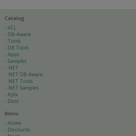
Catalog
VCL
DB-Aware
Tools
DB Tools
Apps
Samples
.NET
.NET DB-Aware
.NET Tools
.NET Samples
Kylix
Docs
Menu
Home
Discounts