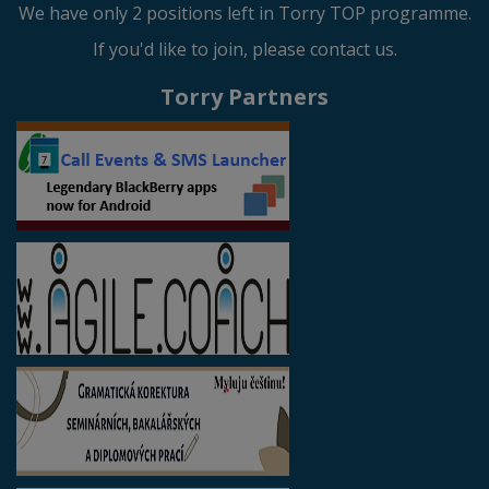
We have only 2 positions left in Torry TOP programme.
If you'd like to join, please contact us.
Torry Partners