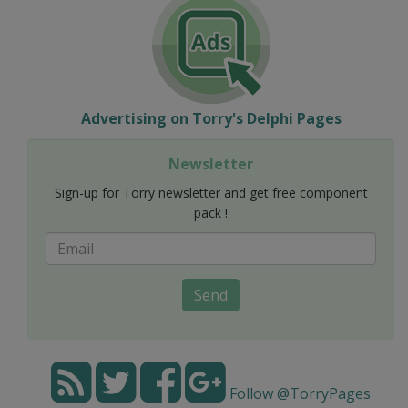
Advertising on Torry's Delphi Pages
Newsletter
Sign-up for Torry newsletter and get free component
pack !
Send
Follow @TorryPages