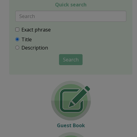
Quick search
Exact phrase
Title
Description
Search
Guest Book