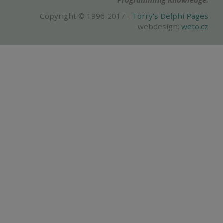
Programming Knowledge.
Copyright © 1996-2017 -
Torry's Delphi Pages
webdesign:
weto.cz