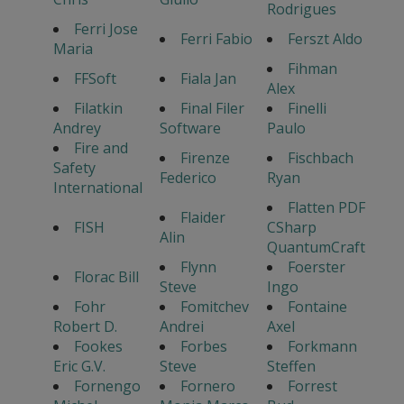
Rodrigues
Ferri Jose
Ferri Fabio
Ferszt Aldo
Maria
Fihman
FFSoft
Fiala Jan
Alex
Filatkin
Final Filer
Finelli
Andrey
Software
Paulo
Fire and
Firenze
Fischbach
Safety
Federico
Ryan
International
Flatten PDF
Flaider
FISH
CSharp
Alin
QuantumCraft
Flynn
Foerster
Florac Bill
Steve
Ingo
Fohr
Fomitchev
Fontaine
Robert D.
Andrei
Axel
Fookes
Forbes
Forkmann
Eric G.V.
Steve
Steffen
Fornengo
Fornero
Forrest