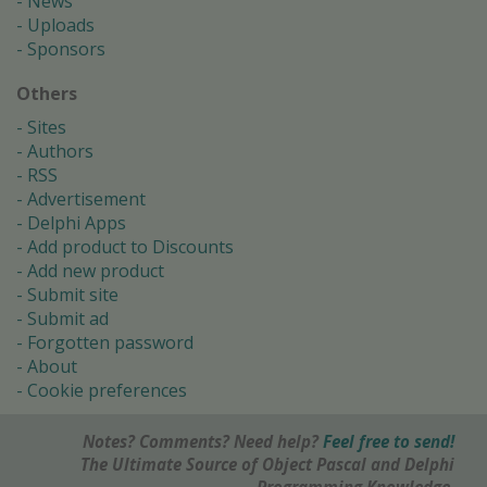
News
Uploads
Sponsors
Others
Sites
Authors
RSS
Advertisement
Delphi Apps
Add product to Discounts
Add new product
Submit site
Submit ad
Forgotten password
About
Cookie preferences
Notes? Comments? Need help?
Feel free to send!
The Ultimate Source of Object Pascal and Delphi