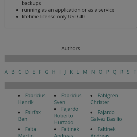
backups
running as an application or as a service
lifetime license only USD 40
Authors
A
B
C
D
E
F
G
H
I
J
K
L
M
N
O
P
Q
R
S
T
Fabricius
Fabricius
Fahlgren
Henrik
Sven
Christer
Fajardo
Fairfax
Fajardo
Roberto
Ben
Galvez Basilio
Hurtado
Falta
Faltinek
Faltinek
Martin
Andreas
Andreas