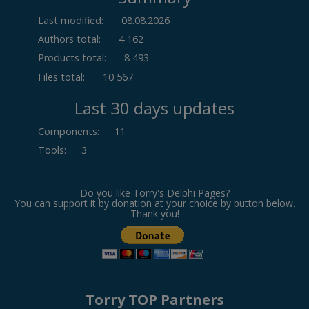
Last modified:
08.08.2026
Authors total:
4 162
Products total:
8 493
Files total:
10 567
Last 30 days updates
Components
:
11
Tools
:
3
Do you like Torry's Delphi Pages?
You can support it by donation at your choice by button below.
Thank you!
Torry TOP Partners