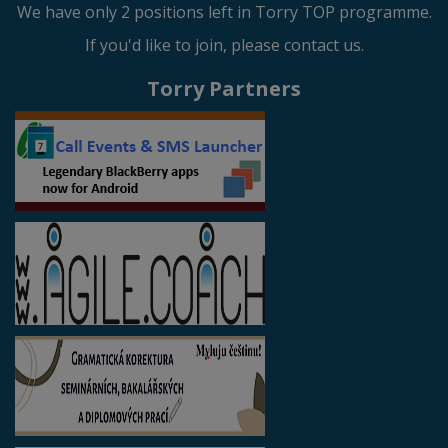
We have only 2 positions left in Torry TOP programme.
If you'd like to join, please contact us.
Torry Partners