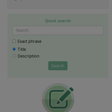
Quick search
Exact phrase
Title
Description
Search