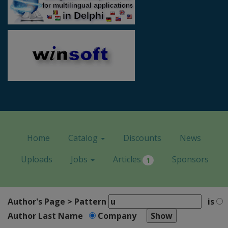
Home
Catalog
Discounts
News
Uploads
Jobs
Articles
Sponsors
1
Author's Page > Pattern
is
Author Last Name
Company