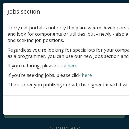
Jobs section
Torry.net portal is not only the place where developer
and look for components or utilities, but - newly - also a 
and seeking job positions.
Regardless you're looking for specialists for your comp
Add product
as a programmer, you can use our new Jobs section and 
Submit site
If you're hiring, please click
here
.
If you're seeking jobs, please click
here
.
Submit ad
The sooner you publish your ad, the higher impact it wil
Log in
Signup
Log in
Summary