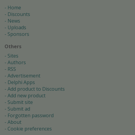
Home
Discounts
News
Uploads
Sponsors
Others
Sites
Authors
RSS
Advertisement
Delphi Apps
Add product to Discounts
Add new product
Submit site
Submit ad
Forgotten password
About
Cookie preferences