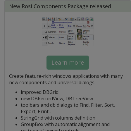
New Rosi Components Package released
Learn more
Create feature-rich windows applications with many
new components and universal dialogs.
improved DBGrid
new DBRecordView, DBTreeView
toolbars and db dialogs to Find, Filter, Sort,
Export, Print...
StringGrid with columns definition
GroupBox with automatic alignment and
resizing of owned controls