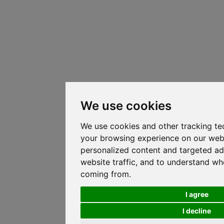
We use cookies
We use cookies and other tracking te
your browsing experience on our web
personalized content and targeted ad
website traffic, and to understand whe
coming from.
I agree
I decline