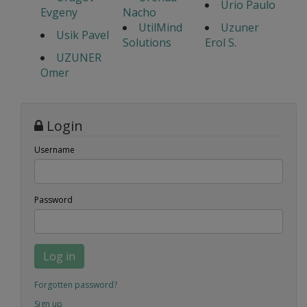
Urio Paulo
Evgeny
Nacho
UtilMind
Uzuner
Usik Pavel
Solutions
Erol S.
UZUNER
Omer
Login
Username
Password
Log in
Forgotten password?
Sign up