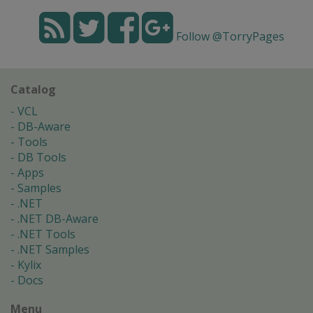
Follow @TorryPages
Catalog
VCL
DB-Aware
Tools
DB Tools
Apps
Samples
.NET
.NET DB-Aware
.NET Tools
.NET Samples
Kylix
Docs
Menu