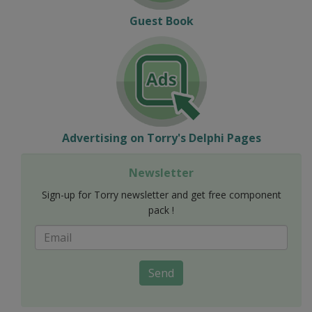
Guest Book
Advertising on Torry's Delphi Pages
Newsletter
Sign-up for Torry newsletter and get free component
pack !
Send