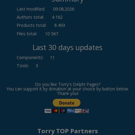
Last modified:
09.08.2026
Authors total:
4 162
Products total:
8 493
Files total:
10 567
Last 30 days updates
Components
:
11
Tools
:
3
Do you like Torry's Delphi Pages?
You can support it by donation at your choice by button below.
Thank you!
Torry TOP Partners