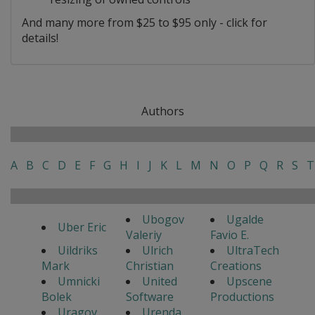
And many more from $25 to $95 only - click for
details!
Authors
A
B
C
D
E
F
G
H
I
J
K
L
M
N
O
P
Q
R
S
T
Ubogov
Ugalde
Uber Eric
Valeriy
Favio E.
Uildriks
Ulrich
UltraTech
Mark
Christian
Creations
Umnicki
United
Upscene
Bolek
Software
Productions
Uragov
Urenda