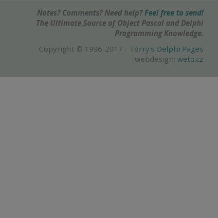
Notes? Comments? Need help?
Feel free to send!
The Ultimate Source of Object Pascal and Delphi
Programming Knowledge.
Copyright © 1996-2017 -
Torry's Delphi Pages
webdesign:
weto.cz