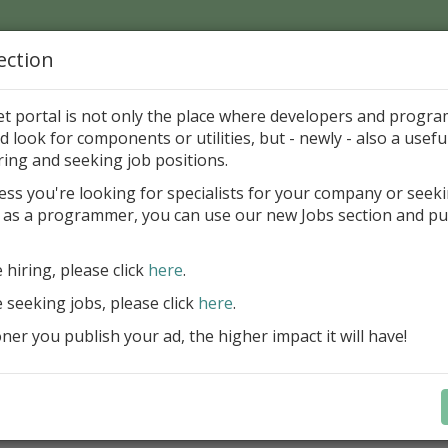
ection
Home
Catalog
Discounts
News
Uploads
et portal is not only the place where developers and progr
d look for components or utilities, but - newly - also a useful
's Page > Pattern
is
Author 
ring and seeking job positions.
pany
ess you're looking for specialists for your company or seek
 as a programmer, you can use our new Jobs section and pu
reBlackbox 2020: A Powerful Security Component Su
C++ Builder
e hiring, please click
here
.
Create and validate signatures
e seeking jobs, please click
here
.
and Office documents
er you publish your ad, the higher impact it will have!
Manage X.509 certificates easil
transparently on all platforms
Integrate swiftly to local, natio
international PKI environment