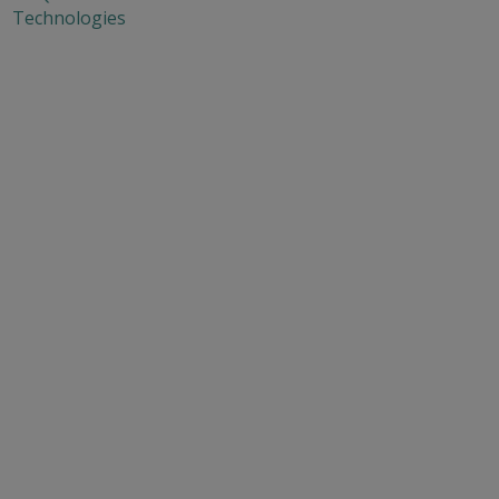
Technologies