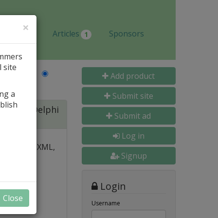
×
Jobs
Articles
Sponsors
1
ammers
 site
Last Name
Add product
ing a
Submit site
blish
ite for Delphi
Submit ad
Log in
 over PDF, XML,
Signup
y and
Login
nal, and
Close
s
Username