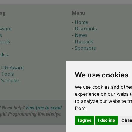
log
Menu
Home
Aware
Discounts
s
News
ools
Uploads
s
Sponsors
les
 DB-Aware
We use cookies
 Tools
 Samples
We use cookies and other
s
experience on our websit
to analyze our website tr
 Need help?
Feel free to send!
from.
elphi Programming Knowledge.
I agree
I decline
Chan