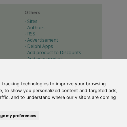
Others
Sites
Authors
RSS
Advertisement
Delphi Apps
Add product to Discounts
Add new product
Submit site
Submit ad
Forgotten password
About
 tracking technologies to improve your browsing
Cookie preferences
e, to show you personalized content and targeted ads,
affic, and to understand where our visitors are coming
Copyright © 1996-2017 -
Torry's Delphi Pages
webdesign:
weto.cz
ge my preferences