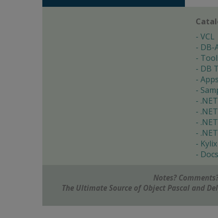
Cata
VCL
DB-
Tool
DB T
App
Samp
.NET
.NET
.NET
.NET
Kylix
Doc
Notes? Comments?
The Ultimate Source of Object Pascal and D