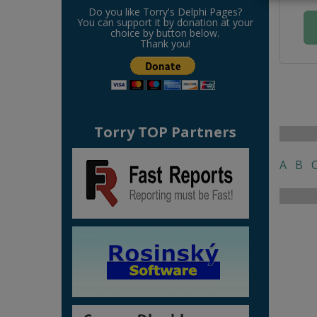
Do you like Torry's Delphi Pages?
You can support it by donation at your
choice by button below.
Thank you!
Torry TOP Partners
A
B