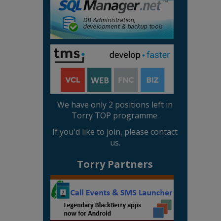
We have only 2 positions left in
Torry TOP programme.
If you'd like to join, please contact
us.
Torry Partners