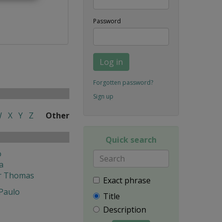
Password
Log in
Forgotten password?
Sign up
W
X
Y
Z
Other
Quick search
o
a
r Thomas
Exact phrase
 Paulo
Title
Description