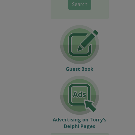
Search
Guest Book
Advertising on Torry's
Delphi Pages