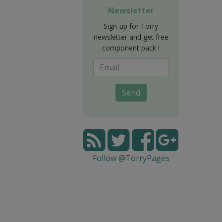
Newsletter
Sign-up for Torry
newsletter and get free
component pack !
Send
Follow @TorryPages