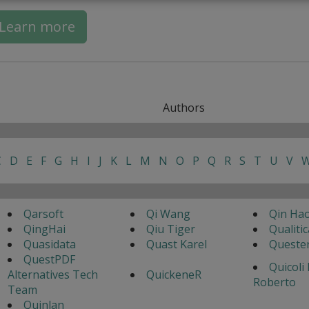
Learn more
Authors
C
D
E
F
G
H
I
J
K
L
M
N
O
P
Q
R
S
T
U
V
Qarsoft
Qi Wang
Qin Ha
QingHai
Qiu Tiger
Qualitic
Quasidata
Quast Karel
Queste
QuestPDF
Quicoli
Alternatives Tech
QuickeneR
Roberto
Team
Quinlan