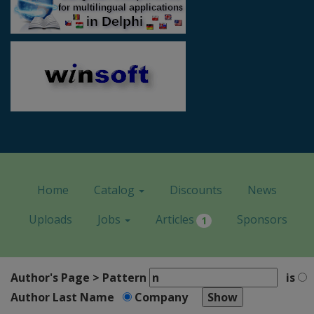
Home
Catalog
Discounts
News
Uploads
Jobs
Articles
Sponsors
1
Author's Page > Pattern
is
Author Last Name
Company