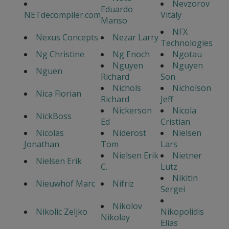
Nevzorov
Eduardo
NETdecompiler.com
Vitaly
Manso
NFX
Nexus Concepts
Nezar Larry
Technologies
Ng Christine
Ng Enoch
Ngotau
Nguyen
Nguyen
Nguen
Richard
Son
Nichols
Nicholson
Nica Florian
Richard
Jeff
Nickerson
Nicola
NickBoss
Ed
Cristian
Nicolas
Niderost
Nielsen
Jonathan
Tom
Lars
Nielsen Erik
Nietner
Nielsen Erik
C.
Lutz
Nikitin
Nieuwhof Marc
Nifriz
Sergei
Nikolov
Nikolic Zeljko
Nikopolidis
Nikolay
Elias