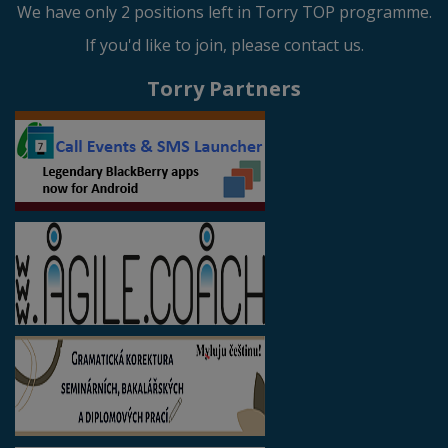
We have only 2 positions left in Torry TOP programme.
If you'd like to join, please contact us.
Torry Partners