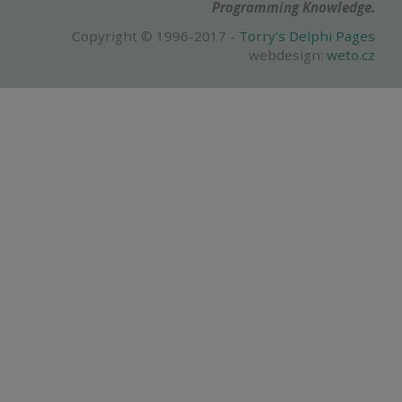
Programming Knowledge.
Copyright © 1996-2017 -
Torry's Delphi Pages
webdesign:
weto.cz