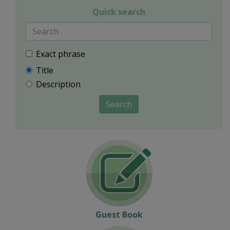
Quick search
Exact phrase
Title
Description
Search
Guest Book