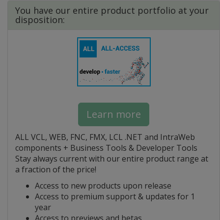
You have our entire product portfolio at your
disposition:
Learn more
ALL VCL, WEB, FNC, FMX, LCL .NET and IntraWeb
components + Business Tools & Developer Tools
Stay always current with our entire product range at
a fraction of the price!
Access to new products upon release
Access to premium support & updates for 1
year
Access to previews and betas