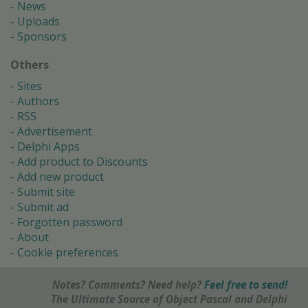
News
Uploads
Sponsors
Others
Sites
Authors
RSS
Advertisement
Delphi Apps
Add product to Discounts
Add new product
Submit site
Submit ad
Forgotten password
About
Cookie preferences
Notes? Comments? Need help?
Feel free to send!
The Ultimate Source of Object Pascal and Delphi