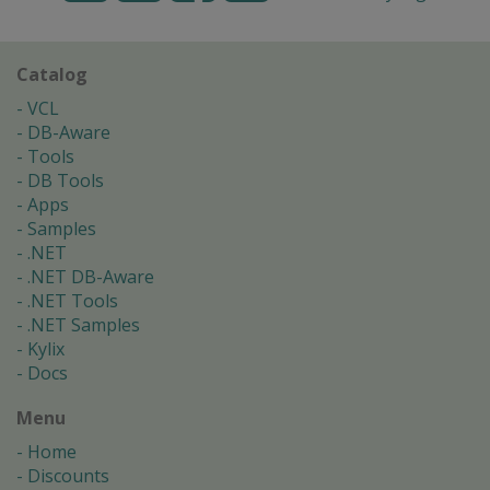
Catalog
VCL
DB-Aware
Tools
DB Tools
Apps
Samples
.NET
.NET DB-Aware
.NET Tools
.NET Samples
Kylix
Docs
Menu
Home
Discounts