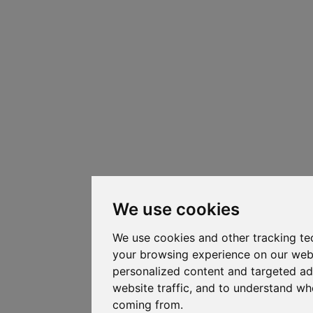
We use cookies
We use cookies and other tracking te
your browsing experience on our web
personalized content and targeted ad
website traffic, and to understand whe
coming from.