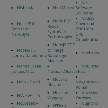
Nix
Nishita K.
Nita Mircea
Software
Solutions
NodeJS
Node PDF
Node PDF
Download
Reader
Generator
PDF from
SynthWare
NanoByte
URL
Technologies
CloudMatrix
NodeJS PDF
NodeJS PDF
to Image
Noel Anna
Library DataSphere
RoboLogic
Madison
Nomssi Nzali
NotListed
Jacques H. C.
Norman256256
Stewart
Novello
Novak David
Novgorodov
Riccardo
Roman
Novikov
Novitsky
Novikov Tim
Yevgeny
Yaroslav
Novosselov
Nugroho
NTierIt