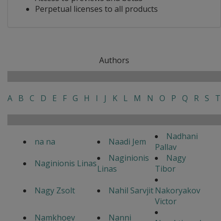
Perpetual licenses to all products
Authors
A
B
C
D
E
F
G
H
I
J
K
L
M
N
O
P
Q
R
S
T
Nadhani
na na
Naadi Jem
Pallav
Naginionis
Nagy
Naginionis Linas
Linas
Tibor
Nagy Zsolt
Nahil Sarvjit
Nakoryakov
Victor
Namkhoev
Nanni