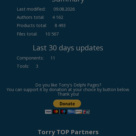
Last modified:
09.08.2026
Authors total:
4 162
Products total:
8 493
Files total:
10 567
Last 30 days updates
Components
:
11
Tools
:
3
Do you like Torry's Delphi Pages?
You can support it by donation at your choice by button below.
Thank you!
Torry TOP Partners