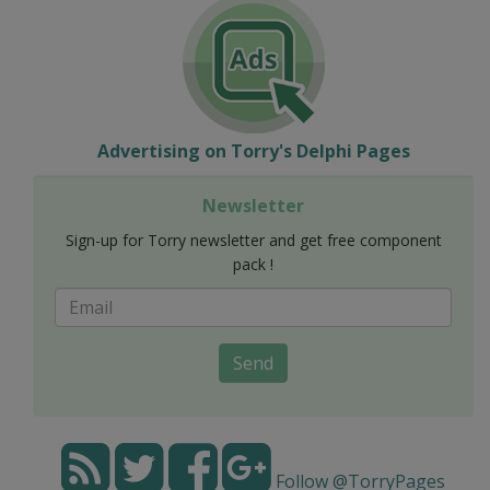
Advertising on Torry's Delphi Pages
Newsletter
Sign-up for Torry newsletter and get free component
pack !
Send
Follow @TorryPages