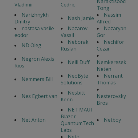
Naraktisood
Vladimir
Cedric
Tong
Narizhnykh
Nassim
Nash Jamie
Dmitry
Alfred
nastasa vasile
Nazarov
Nazaryan
eodor
Vassil
Gor
Neborak
Nechifor
ND Oleg
Ruslan
Cezar
Negron Alexis
Neill Duff
Nemkeresek
Rios
Neten
NeoByte
Nerrant
Nemmers Bill
Solutions
Thomas
Nesbitt
Nes Egbert van
Nesterovsky
Kenn
Bros
NET MAUI
Blazor
Net Anton
Netboy
QuantumTech
Labs
Neto