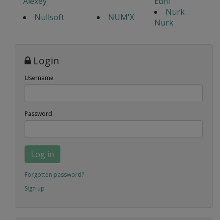
Alexey
Edhi
Nurk
Nullsoft
NUM'X
Nurk
Login
Username
Password
Log in
Forgotten password?
Sign up