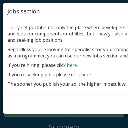
Jobs section
Torry.net portal is not only the place where developer
and look for components or utilities, but - newly - also a 
and seeking job positions.
Regardless you're looking for specialists for your comp
Add product
as a programmer, you can use our new Jobs section and 
Submit site
If you're hiring, please click
here
.
If you're seeking jobs, please click
here
.
Submit ad
The sooner you publish your ad, the higher impact it wil
Log in
Signup
Log in
Summary