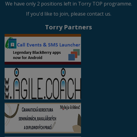
We have only 2 positions left in Torry TOP programme.
If you'd like to join, please contact us.
Torry Partners