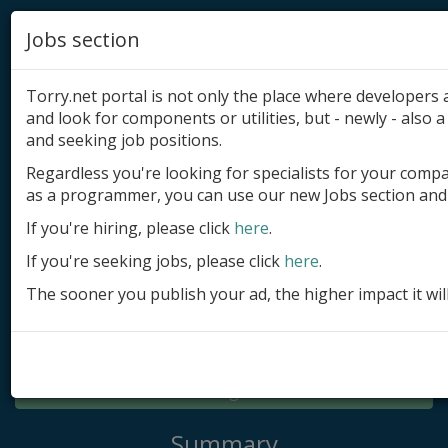
Jobs section
Torry.net portal is not only the place where developer
and look for components or utilities, but - newly - also a 
and seeking job positions.
Regardless you're looking for specialists for your comp
Add product
as a programmer, you can use our new Jobs section and 
Submit site
If you're hiring, please click
here
.
If you're seeking jobs, please click
here
.
Submit ad
The sooner you publish your ad, the higher impact it wil
Log in
Signup
Log in
Summary