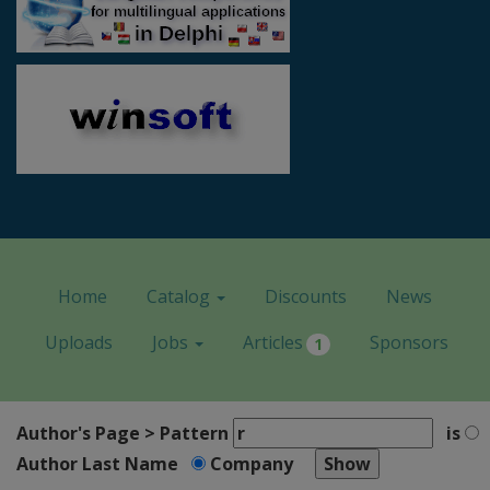
Home
Catalog
Discounts
News
Uploads
Jobs
Articles
Sponsors
1
Author's Page > Pattern
is
Author Last Name
Company