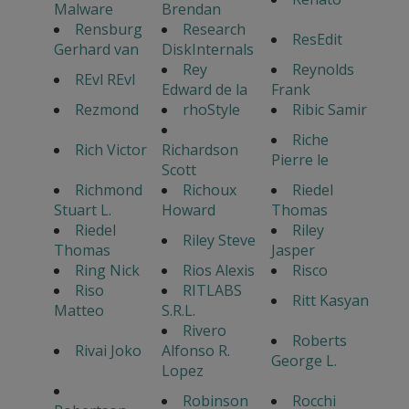
Malware
Brendan
Rensburg
Research
ResEdit
Gerhard van
DiskInternals
Rey
Reynolds
REvl REvl
Edward de la
Frank
Rezmond
rhoStyle
Ribic Samir
Riche
Rich Victor
Richardson
Pierre le
Scott
Richmond
Richoux
Riedel
Stuart L.
Howard
Thomas
Riedel
Riley
Riley Steve
Thomas
Jasper
Ring Nick
Rios Alexis
Risco
Riso
RITLABS
Ritt Kasyan
Matteo
S.R.L.
Rivero
Roberts
Rivai Joko
Alfonso R.
George L.
Lopez
Robinson
Rocchi