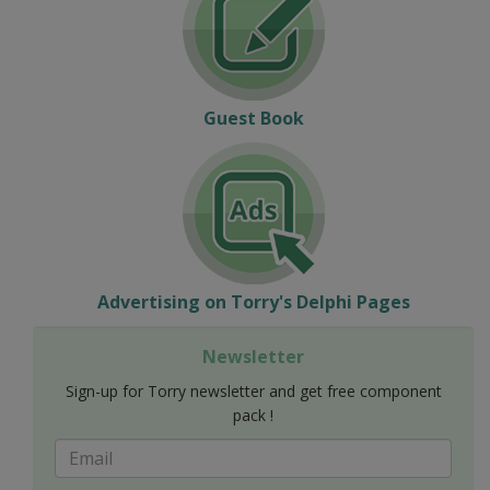
Guest Book
Advertising on Torry's Delphi Pages
Newsletter
Sign-up for Torry newsletter and get free component
pack !