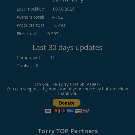
Last modified:
09.08.2026
Authors total:
4 162
Products total:
8 493
Files total:
10 567
Last 30 days updates
Components
:
11
Tools
:
3
Do you like Torry's Delphi Pages?
You can support it by donation at your choice by button below.
Thank you!
Torry TOP Partners