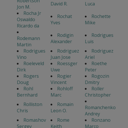
Robertson
David R.
Luca
Jon M.
Rocha Jr
Rochat
Rochette
Oswaldo
Yves
Mike
Ricardo da
Rodigin
Rodrigues
Rodemann
Alexander
Luis
Martin
Rodrigues
Rodriguez
Rodriguez
Vino
Juan Jose
Ariel
Roeleveld
Roessger
Roethe
Dirk
Uwe
Peter
Rogers
Rogier
Rogozin
Doug
Vincent
Dmitry
Rohl
Rohloff
Roller
Bernhard
Marc
Christopher
Rolliston
Romain
Romanchenko
Chris
Leon O.
Andrey
Romashov
Rome
Ronzano
Sergey
Keith
Marco