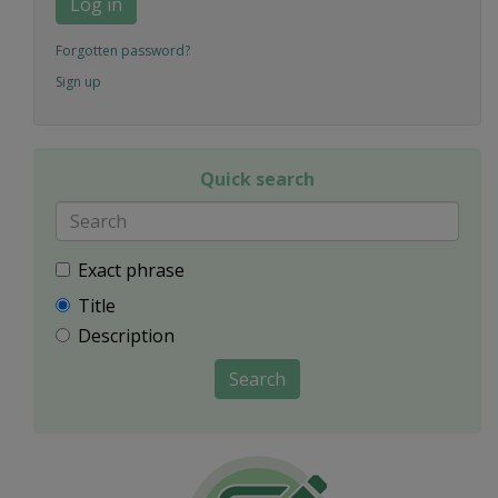
Log in
Forgotten password?
Sign up
Quick search
Exact phrase
Title
Description
Search