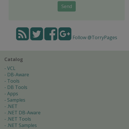
Send
Follow @TorryPages
Catalog
VCL
DB-Aware
Tools
DB Tools
Apps
Samples
.NET
.NET DB-Aware
.NET Tools
.NET Samples