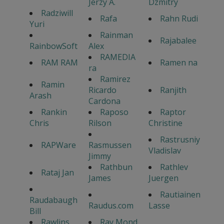
Jerzy A.
Dzmitry
Radziwill
Rafa
Rahn Rudi
Yuri
Rainman
Rajabalee
RainbowSoft
Alex
RAMEDIA
RAM RAM
Ramen na
ra
Ramirez
Ramin
Ricardo
Ranjith
Arash
Cardona
Rankin
Raposo
Raptor
Chris
Rilson
Christine
Rastrusniy
RAPWare
Rasmussen
Vladislav
Jimmy
Rathbun
Rathlev
Rataj Jan
James
Juergen
Rautiainen
Raudabaugh
Raudus.com
Lasse
Bill
Rawlins
Ray Mond