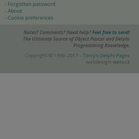
Forgotten password
About
Cookie preferences
Notes? Comments? Need help?
Feel free to send!
The Ultimate Source of Object Pascal and Delphi
Programming Knowledge.
Copyright © 1996-2017 -
Torry's Delphi Pages
webdesign:
weto.cz