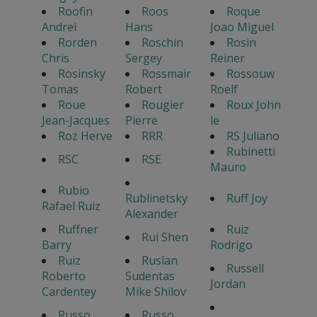
Roofin
Roos
Roque
Andrei
Hans
Joao Miguel
Rorden
Roschin
Rosin
Chris
Sergey
Reiner
Rosinsky
Rossmair
Rossouw
Tomas
Robert
Roelf
Roue
Rougier
Roux John
Jean-Jacques
Pierre
le
Roz Herve
RRR
RS Juliano
Rubinetti
RSC
RSE
Mauro
Rubio
Rublinetsky
Ruff Joy
Rafael Ruiz
Alexander
Ruffner
Ruiz
Rui Shen
Barry
Rodrigo
Ruiz
Ruslan
Russell
Roberto
Sudentas
Jordan
Cardentey
Mike Shilov
Russo
Russo