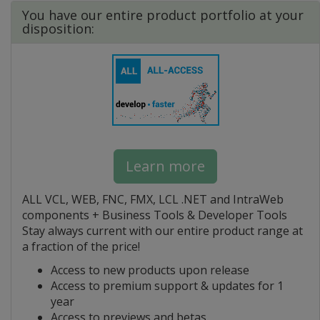
You have our entire product portfolio at your
disposition:
Learn more
ALL VCL, WEB, FNC, FMX, LCL .NET and IntraWeb
components + Business Tools & Developer Tools
Stay always current with our entire product range at
a fraction of the price!
Access to new products upon release
Access to premium support & updates for 1
year
Access to previews and betas