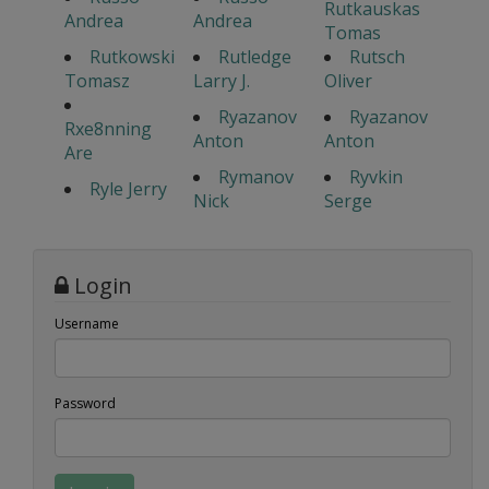
Rutkauskas
Andrea
Andrea
Tomas
Rutkowski
Rutledge
Rutsch
Tomasz
Larry J.
Oliver
Ryazanov
Ryazanov
Rxe8nning
Anton
Anton
Are
Rymanov
Ryvkin
Ryle Jerry
Nick
Serge
Login
Username
Password