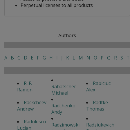
Perpetual licenses to all products
Authors
A
B
C
D
E
F
G
H
I
J
K
L
M
N
O
P
Q
R
S
T
R. F.
Rabiciuc
Rabatscher
Ramon
Alex
Michael
Rackcheev
Radtke
Radchenko
Andrew
Thomas
Andy
Radulescu
Radzimowski
Radziukevich
Lucian