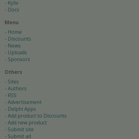
Kylix
Docs
Menu
Home
Discounts
News
Uploads
Sponsors
Others
Sites
Authors
RSS
Advertisement
Delphi Apps
Add product to Discounts
Add new product
Submit site
Submit ad