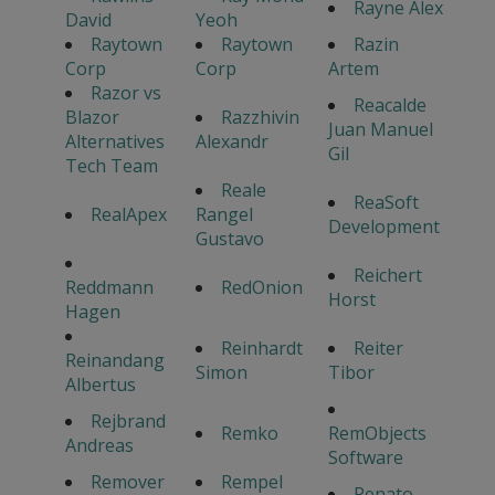
Rayne Alex
David
Yeoh
Raytown
Raytown
Razin
Corp
Corp
Artem
Razor vs
Reacalde
Blazor
Razzhivin
Juan Manuel
Alternatives
Alexandr
Gil
Tech Team
Reale
ReaSoft
RealApex
Rangel
Development
Gustavo
Reichert
Reddmann
RedOnion
Horst
Hagen
Reinhardt
Reiter
Reinandang
Simon
Tibor
Albertus
Rejbrand
Remko
RemObjects
Andreas
Software
Remover
Rempel
Renato