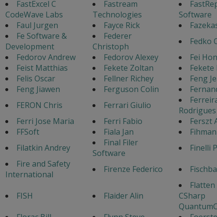
FastExcel C
Fastream
FastRe
CodeWave Labs
Technologies
Software
Faul Jurgen
Fayce Rick
Fazeka
Fe Software &
Federer
Fedko 
Development
Christoph
Fedorov Andrew
Fedorov Alexey
Fei Ho
Feist Matthias
Fekete Zoltan
Fekete 
Felis Oscar
Fellner Richey
Feng J
Feng Jiawen
Ferguson Colin
Fernan
Ferreir
FERON Chris
Ferrari Giulio
Rodrigues
Ferri Jose Maria
Ferri Fabio
Ferszt 
FFSoft
Fiala Jan
Fihman
Final Filer
Filatkin Andrey
Finelli 
Software
Fire and Safety
Firenze Federico
Fischb
International
Flatten
FISH
Flaider Alin
CSharp
QuantumC
Florac Bill
Flynn Steve
Foerste