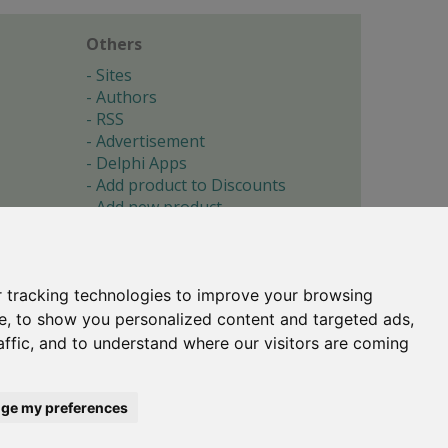
Others
Sites
Authors
RSS
Advertisement
Delphi Apps
Add product to Discounts
Add new product
Submit site
Submit ad
Forgotten password
About
 tracking technologies to improve your browsing
Cookie preferences
e, to show you personalized content and targeted ads,
affic, and to understand where our visitors are coming
Copyright © 1996-2017 -
Torry's Delphi Pages
webdesign:
weto.cz
ge my preferences