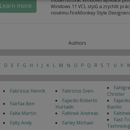
Learn more
Windows 11 VCL stylů a zrychlit práci
novému FireMonkey Style Designeru
Authors
C
D
E
F
G
H
I
J
K
L
M
N
O
P
Q
R
S
T
U
V
Fahlgr
Fabricius Henrik
Fabricius Sven
Christer
Fajardo Roberto
Fajardo
Fairfax Ben
Hurtado
Basilio
Falta Martin
Faltinek Andreas
Faltine
Fast Tr
Falty Andy
Farley Michael
Technolog