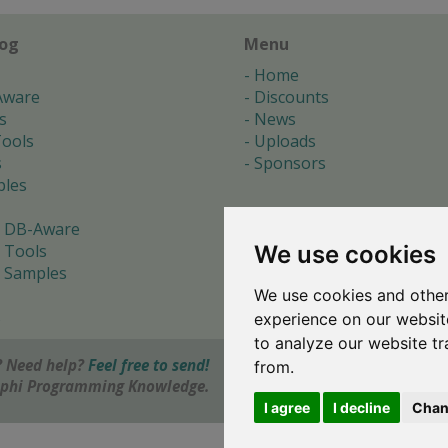
log
Menu
Home
Aware
Discounts
s
News
ools
Uploads
s
Sponsors
les
 DB-Aware
We use cookies
 Tools
 Samples
We use cookies and other
s
experience on our websit
to analyze our website tr
 Need help?
Feel free to send!
from.
elphi Programming Knowledge.
I agree
I decline
Chan