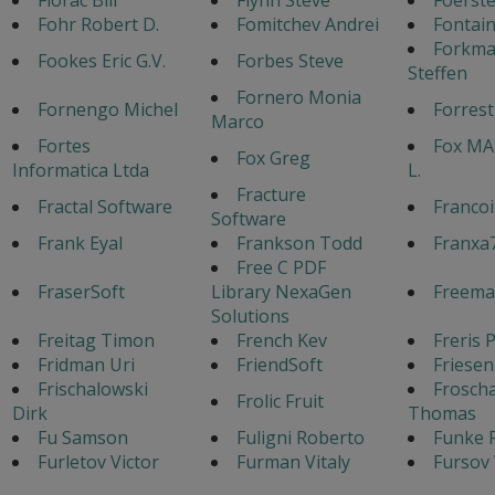
Fohr Robert D.
Fomitchev Andrei
Fontain
Forkm
Fookes Eric G.V.
Forbes Steve
Steffen
Fornero Monia
Fornengo Michel
Forres
Marco
Fortes
Fox MA
Fox Greg
Informatica Ltda
L.
Fracture
Fractal Software
Francoi
Software
Frank Eyal
Frankson Todd
Franxa
Free C PDF
FraserSoft
Library NexaGen
Freema
Solutions
Freitag Timon
French Kev
Freris 
Fridman Uri
FriendSoft
Friesen
Frischalowski
Frosch
Frolic Fruit
Dirk
Thomas
Fu Samson
Fuligni Roberto
Funke 
Furletov Victor
Furman Vitaly
Fursov 