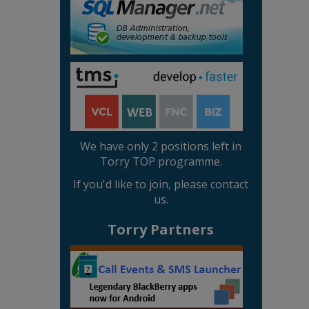
We have only 2 positions left in
Torry TOP programme.
If you'd like to join, please contact
us.
Torry Partners