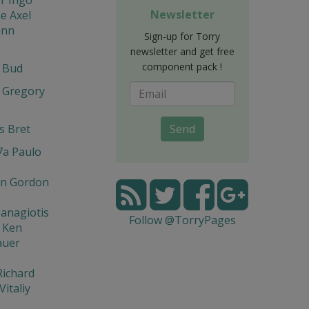
Newsletter
e Axel
ann
Sign-up for Torry
newsletter and get free
component pack !
t Bud
 Gregory
s Bret
Send
7a Paulo
n Gordon
Panagiotis
Follow @TorryPages
 Ken
auer
Richard
Vitaliy