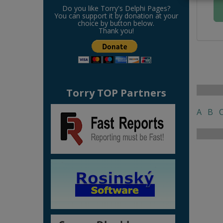
Do you like Torry's Delphi Pages?
You can support it by donation at your
choice by button below.
Thank you!
Torry TOP Partners
A
B