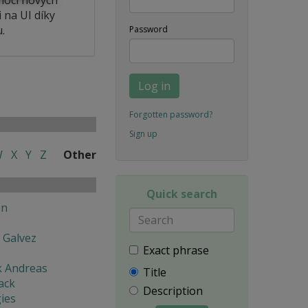
 na UI díky
.
Password
Log in
Forgotten password?
Sign up
W
X
Y
Z
Other
Quick search
en
 Galvez
Exact phrase
k Andreas
Title
ack
Description
ies