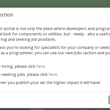
ection
Home
Catalog
Discounts
News
Uploads
et portal is not only the place where developers and progr
d look for components or utilities, but - newly - also a useful
's Page > Pattern
is
Author 
ring and seeking job positions.
pany
ess you're looking for specialists for your company or seek
 as a programmer, you can use our new Jobs section and pu
í nabídka slev Embarcadero
e hiring, please click
here
.
Až do 30. června 2026 můžete využít 
nové licence vývojových nástrojů RAD
e seeking jobs, please click
here
.
Delphi 13.1 i C++Builder 13.1 Floren
er you publish your ad, the higher impact it will have!
přináší funkce, které ocení týmy, pro
důležitá bezpečnost, kontrola a stab
aplikace. V Delphi můžete cílit na 
plnit aktuální požadavky na publiko
aplikací díky podpoře Android API 36.
modernizovat Windows aplikace po