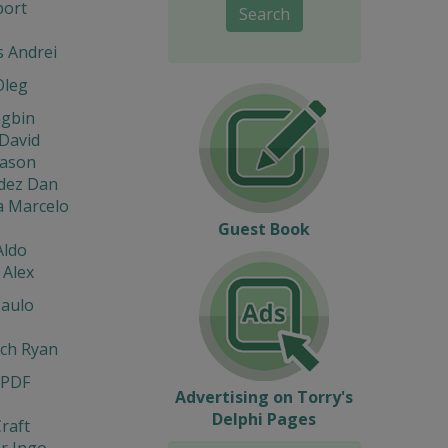
port
Search
s Andrei
Oleg
ngbin
David
eason
dez Dan
a Marcelo
Guest Book
Aldo
 Alex
Paulo
ach Ryan
 PDF
Advertising on Torry's
Delphi Pages
raft
r Ingo