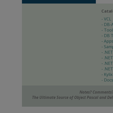
Cata
VCL
DB-
Tool
DB T
App
Samp
.NET
.NET
.NET
.NET
Kylix
Doc
Notes? Comments?
The Ultimate Source of Object Pascal and D