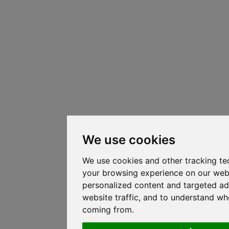
We use cookies
We use cookies and other tracking te
your browsing experience on our web
personalized content and targeted ad
website traffic, and to understand whe
coming from.