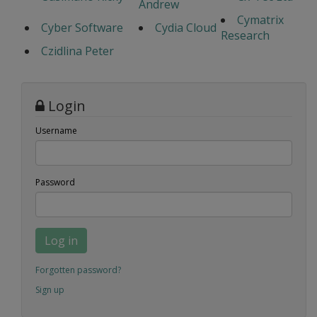
Andrew
Cymatrix
Cyber Software
Cydia Cloud
Research
Czidlina Peter
Login
Username
Password
Log in
Forgotten password?
Sign up