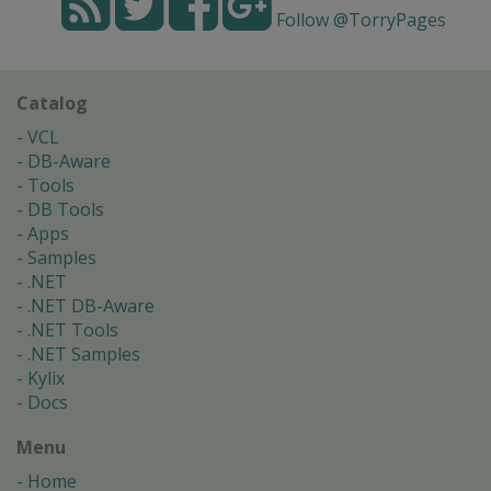
Follow @TorryPages
Catalog
VCL
DB-Aware
Tools
DB Tools
Apps
Samples
.NET
.NET DB-Aware
.NET Tools
.NET Samples
Kylix
Docs
Menu
Home