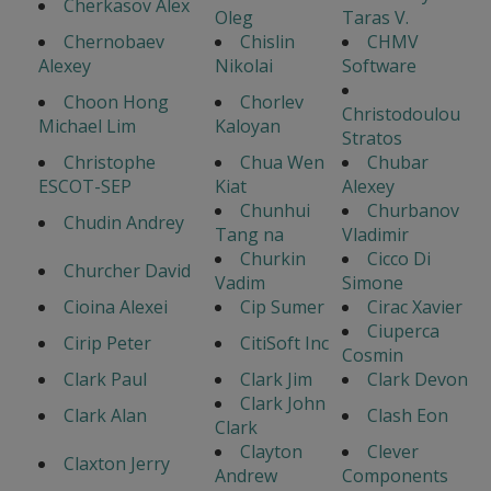
Cherkasov Alex
Oleg
Taras V.
Chernobaev
Chislin
CHMV
Alexey
Nikolai
Software
Choon Hong
Chorlev
Christodoulou
Michael Lim
Kaloyan
Stratos
Christophe
Chua Wen
Chubar
ESCOT-SEP
Kiat
Alexey
Chunhui
Churbanov
Chudin Andrey
Tang na
Vladimir
Churkin
Cicco Di
Churcher David
Vadim
Simone
Cioina Alexei
Cip Sumer
Cirac Xavier
Ciuperca
Cirip Peter
CitiSoft Inc
Cosmin
Clark Paul
Clark Jim
Clark Devon
Clark John
Clark Alan
Clash Eon
Clark
Clayton
Clever
Claxton Jerry
Andrew
Components