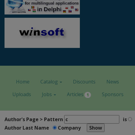
Home
Catalog
Discounts
News
Uploads
Jobs
Articles
Sponsors
1
Author's Page > Pattern
is
Author Last Name
Company