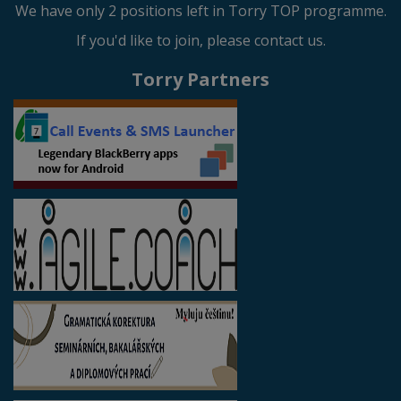
We have only 2 positions left in Torry TOP programme.
If you'd like to join, please contact us.
Torry Partners