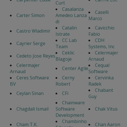
Curt
Casalanza
Caselli
Carter Simon
Amedeo Lanza
Marco
di
Catalin
Cavicchio
Castro Wladimir
Istrate
Fabio
CC Lab
CDH
Cayrier Serge
Team
Systems, Inc
Ceklic
Celermajer
Cedeto Jose Reyes
Blagoje
Arnaud
Celermajer
Cequal
Center Agile
Arnaud
Software
Ceres Software
Cerny
Cervinka
BV
Robert
Radek
Chabant
Ceylan Sinan
CFi
Guy
Chainware
Chagdali Ismail
Software
Chak Vitus
Development
Chambinho
Cham T.K.
Chan Aaron