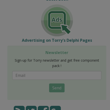
Advertising on Torry's Delphi Pages
Newsletter
Sign-up for Torry newsletter and get free component
pack !
Send