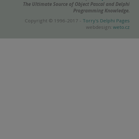
The Ultimate Source of Object Pascal and Delphi
Programming Knowledge.
Copyright © 1996-2017 -
Torry's Delphi Pages
webdesign:
weto.cz