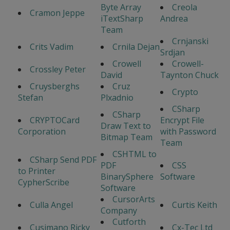
Byte Array
Creola
Cramon Jeppe
iTextSharp
Andrea
Team
Crnjanski
Crits Vadim
Crnila Dejan
Srdjan
Crowell
Crowell-
Crossley Peter
David
Taynton Chuck
Cruysberghs
Cruz
Crypto
Stefan
Plxadnio
CSharp
CSharp
CRYPTOCard
Encrypt File
Draw Text to
Corporation
with Password
Bitmap Team
Team
CSHTML to
CSharp Send PDF
PDF
CSS
to Printer
BinarySphere
Software
CypherScribe
Software
CursorArts
Culla Angel
Curtis Keith
Company
Cutforth
Cusimano Ricky
Cx-Tec Ltd