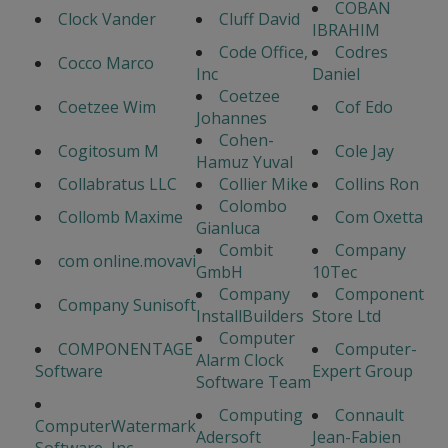
COBAN
Clock Vander
Cluff David
IBRAHIM
Code Office,
Codres
Cocco Marco
Inc
Daniel
Coetzee
Coetzee Wim
Cof Edo
Johannes
Cohen-
Cogitosum M
Cole Jay
Hamuz Yuval
Collabratus LLC
Collier Mike
Collins Ron
Colombo
Collomb Maxime
Com Oxetta
Gianluca
Combit
Company
com online.movavi
GmbH
10Tec
Company
Component
Company Sunisoft
InstallBuilders
Store Ltd
Computer
COMPONENTAGE
Computer-
Alarm Clock
Software
Expert Group
Software Team
Computing
Connault
ComputerWatermark
Adersoft
Jean-Fabien