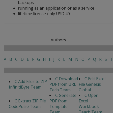
backups
running as an application or as a service
lifetime license only USD 40
Authors
A
B
C
D
E
F
G
H
I
J
K
L
M
N
O
P
Q
R
S
T
C Download
C Edit Excel
C Add Files to ZIP
PDF from URL
File Genesis
InfinitiByte Team
Tech Team
Global
C Generate
C Open
C Extract ZIP File
PDF from
Excel
CodePulse Team
Template
Workbook
Team
Teach Team