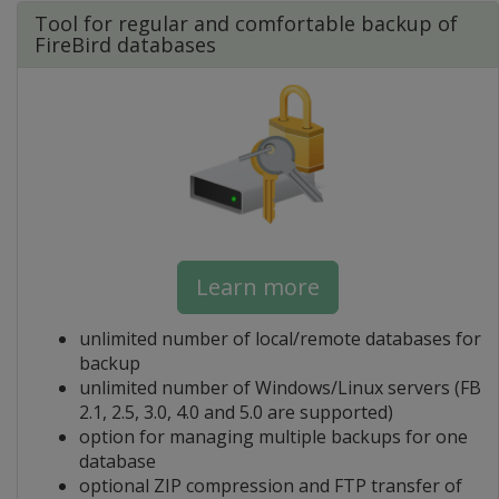
Tool for regular and comfortable backup of
FireBird databases
Learn more
unlimited number of local/remote databases for
backup
unlimited number of Windows/Linux servers (FB
2.1, 2.5, 3.0, 4.0 and 5.0 are supported)
option for managing multiple backups for one
database
optional ZIP compression and FTP transfer of