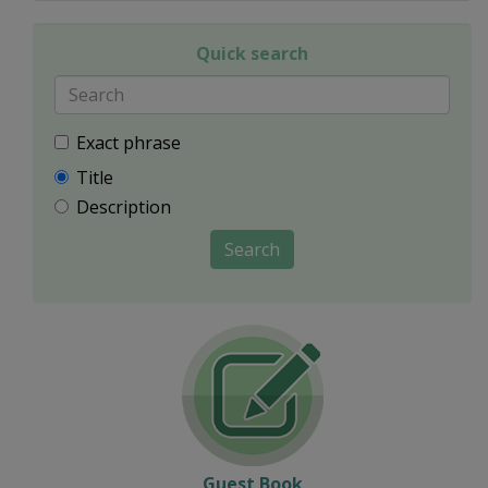
Quick search
Exact phrase
Title
Description
Search
Guest Book