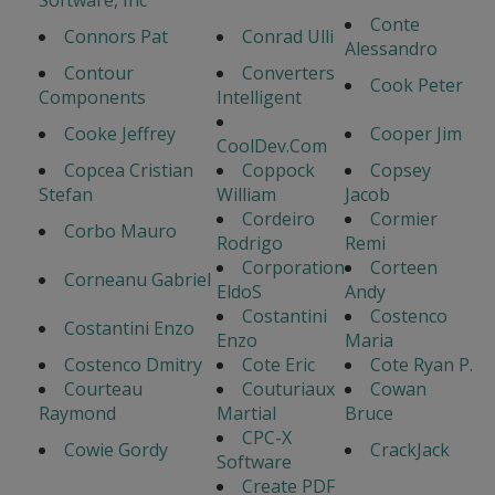
Software, Inc
Conte
Connors Pat
Conrad Ulli
Alessandro
Contour
Converters
Cook Peter
Components
Intelligent
Cooke Jeffrey
Cooper Jim
CoolDev.Com
Copcea Cristian
Coppock
Copsey
Stefan
William
Jacob
Cordeiro
Cormier
Corbo Mauro
Rodrigo
Remi
Corporation
Corteen
Corneanu Gabriel
EldoS
Andy
Costantini
Costenco
Costantini Enzo
Enzo
Maria
Costenco Dmitry
Cote Eric
Cote Ryan P.
Courteau
Couturiaux
Cowan
Raymond
Martial
Bruce
CPC-X
Cowie Gordy
CrackJack
Software
Create PDF