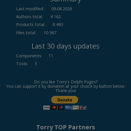
Last modified:
09.08.2026
Authors total:
4 162
Products total:
8 493
Files total:
10 567
Last 30 days updates
Components
:
11
Tools
:
3
Do you like Torry's Delphi Pages?
You can support it by donation at your choice by button below.
Thank you!
Torry TOP Partners