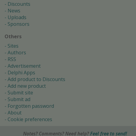
Discounts
News
Uploads
Sponsors
Others
Sites
Authors
RSS
Advertisement
Delphi Apps
Add product to Discounts
Add new product
Submit site
Submit ad
Forgotten password
About
Cookie preferences
Notes? Comments? Need help?
Feel free to send!