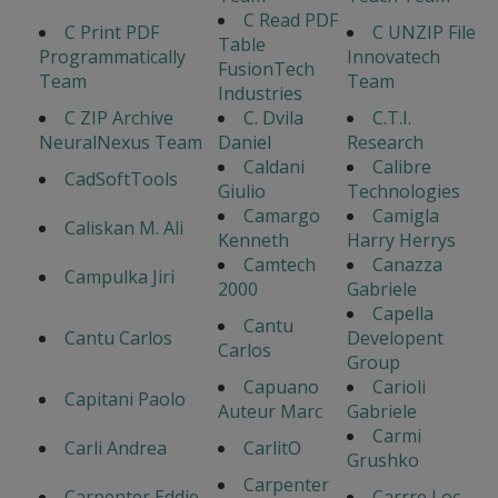
C Read PDF
C Print PDF
C UNZIP File
Table
Programmatically
Innovatech
FusionTech
Team
Team
Industries
C ZIP Archive
C. Dvila
C.T.I.
NeuralNexus Team
Daniel
Research
Caldani
Calibre
CadSoftTools
Giulio
Technologies
Camargo
Camigla
Caliskan M. Ali
Kenneth
Harry Herrys
Camtech
Canazza
Campulka Jiri
2000
Gabriele
Capella
Cantu
Cantu Carlos
Developent
Carlos
Group
Capuano
Carioli
Capitani Paolo
Auteur Marc
Gabriele
Carmi
Carli Andrea
CarlitO
Grushko
Carpenter
Carpenter Eddie
Carrre Loc