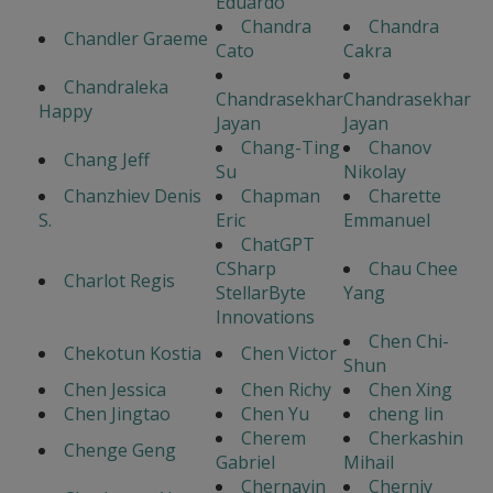
Eduardo
Chandra
Chandra
Chandler Graeme
Cato
Cakra
Chandraleka
Chandrasekhar
Chandrasekhar
Happy
Jayan
Jayan
Chang-Ting
Chanov
Chang Jeff
Su
Nikolay
Chanzhiev Denis
Chapman
Charette
S.
Eric
Emmanuel
ChatGPT
CSharp
Chau Chee
Charlot Regis
StellarByte
Yang
Innovations
Chen Chi-
Chekotun Kostia
Chen Victor
Shun
Chen Jessica
Chen Richy
Chen Xing
Chen Jingtao
Chen Yu
cheng lin
Cherem
Cherkashin
Chenge Geng
Gabriel
Mihail
Chernavin
Cherniy