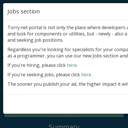
Jobs section
Torry.net portal is not only the place where developer
and look for components or utilities, but - newly - also a 
and seeking job positions.
Regardless you're looking for specialists for your comp
Add product
as a programmer, you can use our new Jobs section and 
Submit site
If you're hiring, please click
here
.
If you're seeking jobs, please click
here
.
Submit ad
The sooner you publish your ad, the higher impact it wil
Log in
Signup
Log in
Summary