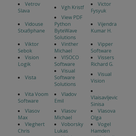
Vetrov
Victor
Vgh Kristf
Slava
Fysyuk
View PDF
Vidouse
Python
Vijendra
Stxa9phane
ByteWave
Kumar H.
Solutions
Viktor
Vinther
Vipper
Sebok
Michael
Software
Vision
VISOCO
Vissers
Logik
Software
Richard G.
Visual
Visual
Vista
Software
Vision
Solutions
Vita Voom
Vladov
Vlaisavljevic
Software
Emil
Sinisa
Vlasov
Vlasov
Vlasova
Max
Michael
Olga
Vleghert
Voborsky
Vogel
Chris
Lukas
Hamden