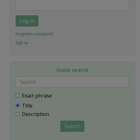
Log in
Forgotten password?
Sign up
Quick search
Exact phrase
Title
Description
Search