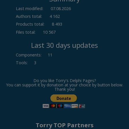
Last modified:
07.08.2026
Authors total:
4 162
Products total:
8 493
Files total:
10 567
Last 30 days updates
Components
:
11
Tools
:
3
Do you like Torry's Delphi Pages?
You can support it by donation at your choice by button below.
Thank you!
Torry TOP Partners