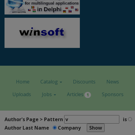
Home
Catalog
Discounts
News
Uploads
Jobs
Articles
Sponsors
1
Author's Page > Pattern
is
Author Last Name
Company