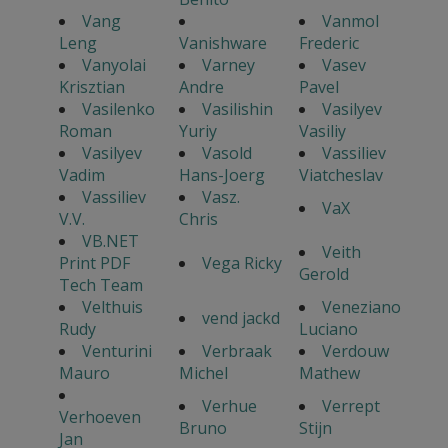
Vang
Vanmol
Leng
Vanishware
Frederic
Vanyolai
Varney
Vasev
Krisztian
Andre
Pavel
Vasilenko
Vasilishin
Vasilyev
Roman
Yuriy
Vasiliy
Vasilyev
Vasold
Vassiliev
Vadim
Hans-Joerg
Viatcheslav
Vassiliev
Vasz.
VaX
V.V.
Chris
VB.NET
Veith
Print PDF
Vega Ricky
Gerold
Tech Team
Velthuis
Veneziano
vend jackd
Rudy
Luciano
Venturini
Verbraak
Verdouw
Mauro
Michel
Mathew
Verhue
Verrept
Verhoeven
Bruno
Stijn
Jan