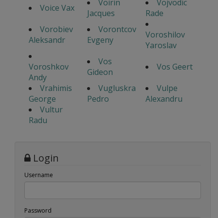
Voirin
Vojvodic
Voice Vax
Jacques
Rade
Vorobiev
Vorontcov
Voroshilov
Aleksandr
Evgeny
Yaroslav
Vos
Voroshkov
Vos Geert
Gideon
Andy
Vrahimis
Vugluskra
Vulpe
George
Pedro
Alexandru
Vultur
Radu
Login
Username
Password