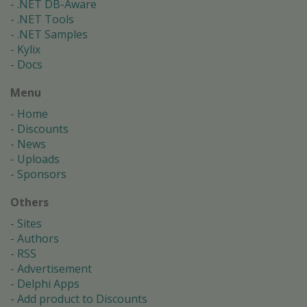
.NET DB-Aware
.NET Tools
.NET Samples
Kylix
Docs
Menu
Home
Discounts
News
Uploads
Sponsors
Others
Sites
Authors
RSS
Advertisement
Delphi Apps
Add product to Discounts