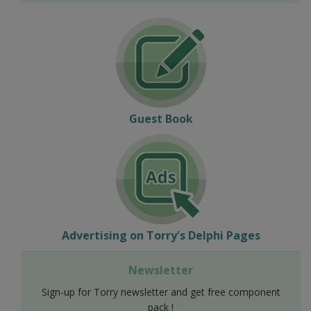
Guest Book
Advertising on Torry's Delphi Pages
Newsletter
Sign-up for Torry newsletter and get free component
pack !