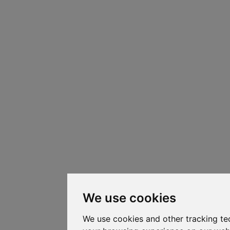
We use cookies
We use cookies and other tracking te