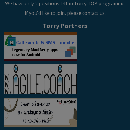
We have only 2 positions left in Torry TOP programme.
If you'd like to join, please contact us.
Torry Partners