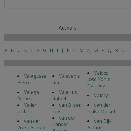
Authors
A
B
C
D
E
F
G
H
I
J
K
L
M
N
O
P
Q
R
S
T
Valdes
Valagussa
Valavanis
Jose Yoniel
Piero
Jim
Garceda
Valega
Valerius
Valery
Alcides
Rafael
Vallen
van Bilsen
van der
Jochen
Erik
Hulst Maikel
van der
van der
van Dijk
Zander
Vorst Arnout
Arthur
Benito