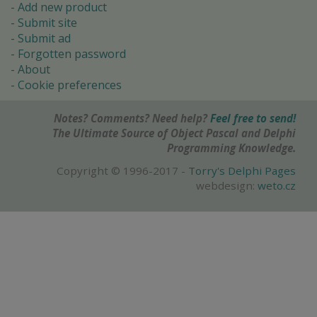
Add new product
Submit site
Submit ad
Forgotten password
About
Cookie preferences
Notes? Comments? Need help?
Feel free to send!
The Ultimate Source of Object Pascal and Delphi
Programming Knowledge.
Copyright © 1996-2017 -
Torry's Delphi Pages
webdesign:
weto.cz