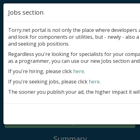
Jobs section
Torry.net portal is not only the place where developer
and look for components or utilities, but - newly - also a 
and seeking job positions.
Regardless you're looking for specialists for your comp
Add product
as a programmer, you can use our new Jobs section and 
Submit site
If you're hiring, please click
here
.
If you're seeking jobs, please click
here
.
Submit ad
The sooner you publish your ad, the higher impact it wil
Log in
Signup
Log in
Summary