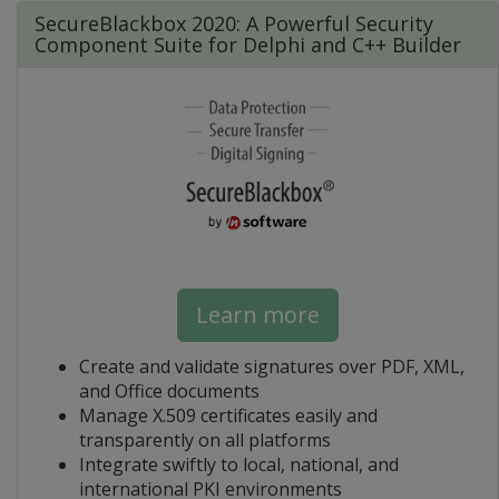
SecureBlackbox 2020: A Powerful Security
Component Suite for Delphi and C++ Builder
Learn more
Create and validate signatures over PDF, XML,
and Office documents
Manage X.509 certificates easily and
transparently on all platforms
Integrate swiftly to local, national, and
international PKI environments