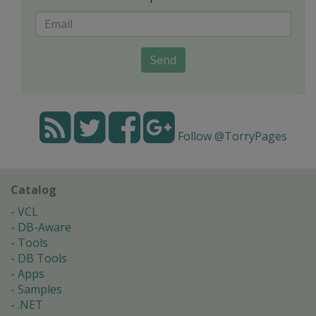
Send
Follow @TorryPages
Catalog
VCL
DB-Aware
Tools
DB Tools
Apps
Samples
.NET