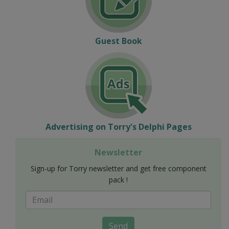
Guest Book
Advertising on Torry's Delphi Pages
Newsletter
Sign-up for Torry newsletter and get free component
pack !
Send