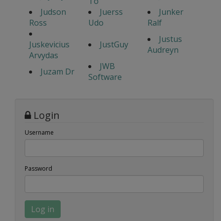
To
Judson
Juerss
Junker
Ross
Udo
Ralf
Justus
Juskevicius
JustGuy
Audreyn
Arvydas
JWB
Juzam Dr
Software
Login
Username
Password
Log in