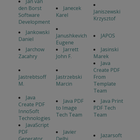
Jan van
den Borst
Janecek
Janiszewski
Software
Karel
Krzysztof
Development
Jankowski
Janushkevich
JAPOS
Daniel
Eugene
Jarchow
Jarrett
Jasinski
Zacahry
John F.
Marek
Java
Create PDF
Jastrebtsoff
Jastrzebski
From
M.
Marcin
Template
Team
Java
Java PDF
Java Print
Create PDF
to Image
PDF Tech
InnoSoft
Tech Team
Team
Technologies
JavaScript
PDF
Javier
Jazarsoft
Generator
Delbi