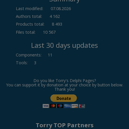
Last modified:
07.08.2026
Authors total:
4 162
Products total:
8 493
Files total:
10 567
Last 30 days updates
Components
:
11
Tools
:
3
Do you like Torry's Delphi Pages?
You can support it by donation at your choice by button below.
Thank you!
Torry TOP Partners