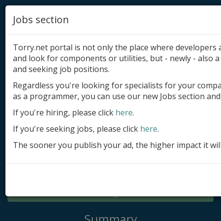
Jobs section
Torry.net portal is not only the place where developer
and look for components or utilities, but - newly - also a 
and seeking job positions.
Regardless you're looking for specialists for your comp
Add product
as a programmer, you can use our new Jobs section and 
Submit site
If you're hiring, please click
here
.
If you're seeking jobs, please click
here
.
Submit ad
The sooner you publish your ad, the higher impact it wil
Log in
Signup
Log in
Summary