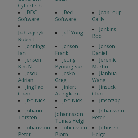
Cybertech
JBDC
JBed
Jean-loup
Software
Software
Gailly
Jenkins
Jedrzejczyk
Jeff Yong
Bob
Robert
Jennings
Jensen
Jensen
Ian
Frank
Daniel
Jensen
Jeong
Jeremic
Kim N.
Byoung Sun
Martin
Jescu
Jesko
Jianhua
Adrian
Greg
Wang
JingTao
Jinlert
Jinsuck
Chen
Alongkorn
Choi
Jixo Nick
Jixo Nick
Jmszczap
Johann
Johansson
Johannsson
Torsten
Peter
Tomas Helgi
Johansson
Johensson
Johnsen
Peter
Bjorn
Helge