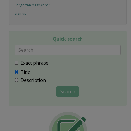
Forgotten password?
Sign up
Quick search
Exact phrase
Title
Description
Search