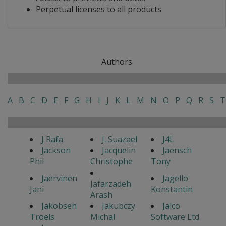
Perpetual licenses to all products
Authors
A
B
C
D
E
F
G
H
I
J
K
L
M
N
O
P
Q
R
S
T
J Rafa
J. Suazael
J4L
Jackson
Jacquelin
Jaensch
Phil
Christophe
Tony
Jaervinen
Jagello
Jafarzadeh
Jani
Konstantin
Arash
Jakobsen
Jakubczy
Jalco
Troels
Michal
Software Ltd