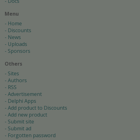
Docs
Menu
Home
Discounts
News
Uploads
Sponsors
Others
Sites
Authors
RSS
Advertisement
Delphi Apps
Add product to Discounts
Add new product
Submit site
Submit ad
Forgotten password