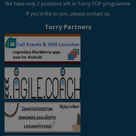
We have only 2 positions left in Torry TOP programme.
If you'd like to join, please contact us.
Torry Partners