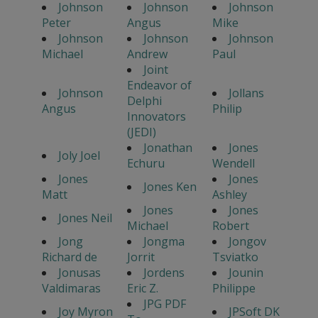
Johnson
Johnson
Johnson
Peter
Angus
Mike
Johnson
Johnson
Johnson
Michael
Andrew
Paul
Joint
Endeavor of
Johnson
Jollans
Delphi
Angus
Philip
Innovators
(JEDI)
Jonathan
Jones
Joly Joel
Echuru
Wendell
Jones
Jones
Jones Ken
Matt
Ashley
Jones
Jones
Jones Neil
Michael
Robert
Jong
Jongma
Jongov
Richard de
Jorrit
Tsviatko
Jonusas
Jordens
Jounin
Valdimaras
Eric Z.
Philippe
JPG PDF
Joy Myron
JPSoft DK