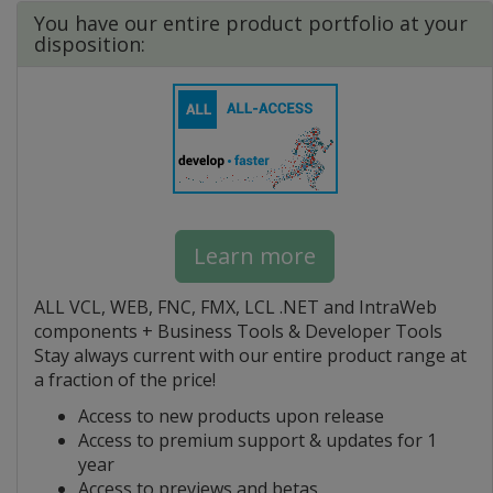
You have our entire product portfolio at your
disposition:
Learn more
ALL VCL, WEB, FNC, FMX, LCL .NET and IntraWeb
components + Business Tools & Developer Tools
Stay always current with our entire product range at
a fraction of the price!
Access to new products upon release
Access to premium support & updates for 1
year
Access to previews and betas