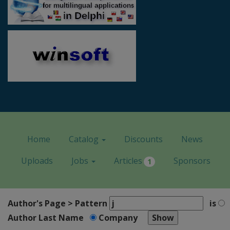
Home
Catalog
Discounts
News
Uploads
Jobs
Articles
Sponsors
1
Author's Page > Pattern
is
Author Last Name
Company