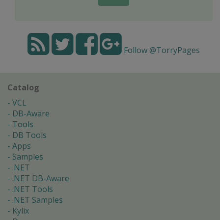
Follow @TorryPages
Catalog
VCL
DB-Aware
Tools
DB Tools
Apps
Samples
.NET
.NET DB-Aware
.NET Tools
.NET Samples
Kylix