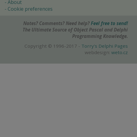
About
Cookie preferences
Notes? Comments? Need help?
Feel free to send!
The Ultimate Source of Object Pascal and Delphi
Programming Knowledge.
Copyright © 1996-2017 -
Torry's Delphi Pages
webdesign:
weto.cz