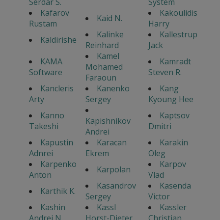
Serdar S.
System
Kafarov
Kakoulidis
Kaid N.
Rustam
Harry
Kalinke
Kallestrup
Kaldirishe
Reinhard
Jack
Kamel
KAMA
Kamradt
Mohamed
Software
Steven R.
Faraoun
Kancleris
Kanenko
Kang
Arty
Sergey
Kyoung Hee
Kanno
Kaptsov
Kapishnikov
Takeshi
Dmitri
Andrei
Kapustin
Karacan
Karakin
Adnrei
Ekrem
Oleg
Karpenko
Karpov
Karpolan
Anton
Vlad
Kasandrov
Kasenda
Karthik K.
Sergey
Victor
Kashin
Kassl
Kassler
Andrei N.
Horst-Dieter
Christian