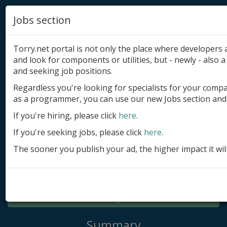
Jobs section
Torry.net portal is not only the place where developer
and look for components or utilities, but - newly - also a 
and seeking job positions.
Regardless you're looking for specialists for your comp
Add product
as a programmer, you can use our new Jobs section and 
Submit site
If you're hiring, please click
here
.
If you're seeking jobs, please click
here
.
Submit ad
The sooner you publish your ad, the higher impact it wil
Log in
Signup
Log in
Summary