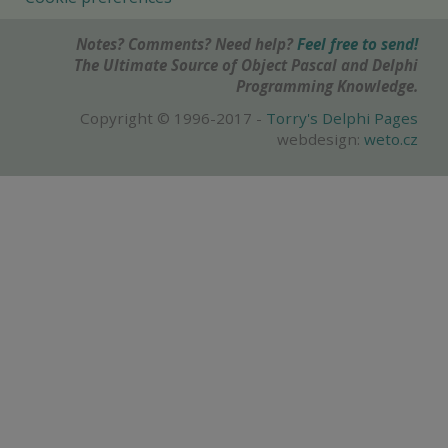
Notes? Comments? Need help?
Feel free to send!
The Ultimate Source of Object Pascal and Delphi
Programming Knowledge.
Copyright © 1996-2017 -
Torry's Delphi Pages
webdesign:
weto.cz