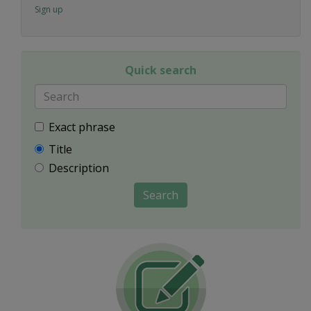
Sign up
Quick search
Exact phrase
Title
Description
Search