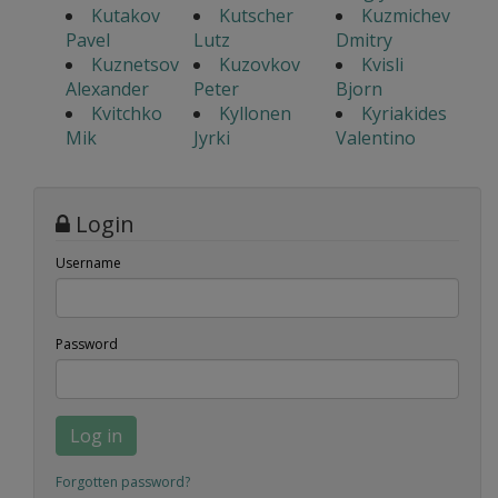
Kutakov
Kutscher
Kuzmichev
Pavel
Lutz
Dmitry
Kuznetsov
Kuzovkov
Kvisli
Alexander
Peter
Bjorn
Kvitchko
Kyllonen
Kyriakides
Mik
Jyrki
Valentino
Login
Username
Password
Log in
Forgotten password?