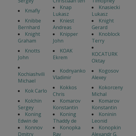
Sergey
Christiaan ten
Timophey
Knap
Knasiecki
Kmafly
Lukasz
Lukasz
Knibbe
Kniest
Knight
Bernhard
Andreas
Gerard
Knight
Knipper
Knoblock
Graham
John
Terry
Knotts
KOAK
KOCATURK
John
Ekrem
Oktay
Kodnyanko
Kogosov
Kochiashvili
Vladimir
Alexey
Michael
Kokkos
Kokorceny
Kok Carlo
Chris
Michal
Kolchin
Komarov
Komarov
Sergey
Konstantin
Konstantin
Koning
Koning
Koninin
Edwin de
Thaddy de
Leonid
Konnov
Konopka
Konopkin
Dmitry
Ray
Alexandr G.