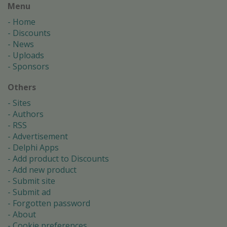
Menu
Home
Discounts
News
Uploads
Sponsors
Others
Sites
Authors
RSS
Advertisement
Delphi Apps
Add product to Discounts
Add new product
Submit site
Submit ad
Forgotten password
About
Cookie preferences