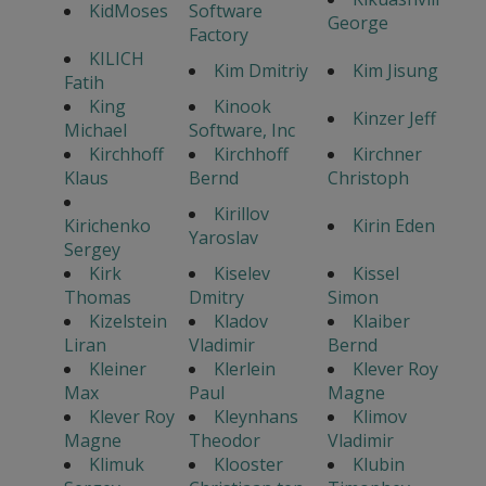
KidMoses
Software
George
Factory
KILICH
Kim Dmitriy
Kim Jisung
Fatih
King
Kinook
Kinzer Jeff
Michael
Software, Inc
Kirchhoff
Kirchhoff
Kirchner
Klaus
Bernd
Christoph
Kirillov
Kirichenko
Kirin Eden
Yaroslav
Sergey
Kirk
Kiselev
Kissel
Thomas
Dmitry
Simon
Kizelstein
Kladov
Klaiber
Liran
Vladimir
Bernd
Kleiner
Klerlein
Klever Roy
Max
Paul
Magne
Klever Roy
Kleynhans
Klimov
Magne
Theodor
Vladimir
Klimuk
Klooster
Klubin