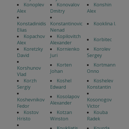
Konoplev
Konovalov
Konshin
Alex
Dmitry
Alex
Konstadinidis
Konstantinovic
Kooklina I.
Elias
Nenad
Kopachov
Kopilovitch
Korbitec
Alex
Alexander
Koretzky
Kornienko
Korolev
David
Juri
Sergey
Korten
Kortmann
Korshunov
Johan
Onno
Vlad
Korzh
Koshel
Koshelev
Sergiy
Edward
Konstantin
Kosolapov
Koshevnikov
Kosonogov
Alexander
Fedor
Victor
Kostov
Kotzan
Kouba
Hristo
Winston
Radek
Koukliatis
Kourda