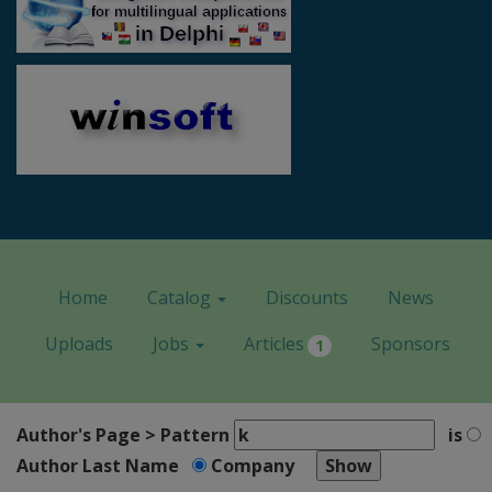
Home
Catalog
Discounts
News
Uploads
Jobs
Articles
Sponsors
1
Author's Page > Pattern
is
Author Last Name
Company