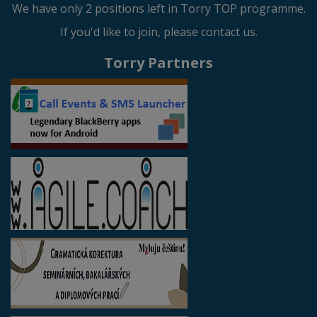
We have only 2 positions left in Torry TOP programme.
If you'd like to join, please contact us.
Torry Partners