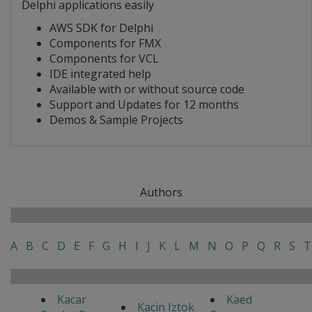
Delphi applications easily
AWS SDK for Delphi
Components for FMX
Components for VCL
IDE integrated help
Available with or without source code
Support and Updates for 12 months
Demos & Sample Projects
Authors
A
B
C
D
E
F
G
H
I
J
K
L
M
N
O
P
Q
R
S
T
Kacar
Kaed
Kacin Iztok