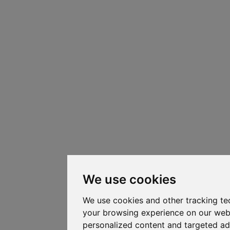
We use cookies
We use cookies and other tracking te
your browsing experience on our web
personalized content and targeted ad