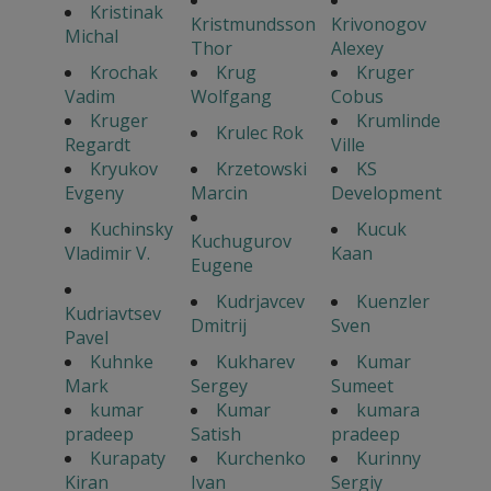
Kristinak
Kristmundsson
Krivonogov
Michal
Thor
Alexey
Krochak
Krug
Kruger
Vadim
Wolfgang
Cobus
Kruger
Krumlinde
Krulec Rok
Regardt
Ville
Kryukov
Krzetowski
KS
Evgeny
Marcin
Development
Kuchinsky
Kucuk
Kuchugurov
Vladimir V.
Kaan
Eugene
Kudrjavcev
Kuenzler
Kudriavtsev
Dmitrij
Sven
Pavel
Kuhnke
Kukharev
Kumar
Mark
Sergey
Sumeet
kumar
Kumar
kumara
pradeep
Satish
pradeep
Kurapaty
Kurchenko
Kurinny
Kiran
Ivan
Sergiy