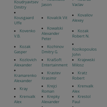
Koudryavtsev
Jason
Vaclav
Dmitry
Kovaliov
Kousgaard
Kovalcik Vit
Alexey
Uffe
Kowalski
Kovenko
Kozak
Alexander
V.B.
Robert N.
Peter
Kozak
Kozhinov
Kozikopoulos
Gasper
Dmitry G.
John
Kozlovich
KraiSoft
Krajewski
Alexander
Entertainment
Milosz
Krastev
Kratz
Kramarenko
Krasimir
Robert
Alexander
Krejci
Krenvalk
Kray
Roman
Alex
Krenvalk
Krepky
Krestol
Alex
Alexander
Paul