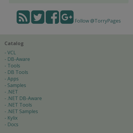
Follow @TorryPages
Catalog
VCL
DB-Aware
Tools
DB Tools
Apps
Samples
.NET
.NET DB-Aware
.NET Tools
.NET Samples
Kylix
Docs