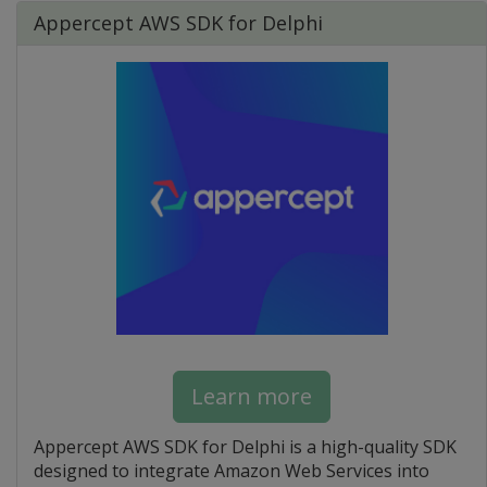
Appercept AWS SDK for Delphi
Learn more
Appercept AWS SDK for Delphi is a high-quality SDK
designed to integrate Amazon Web Services into