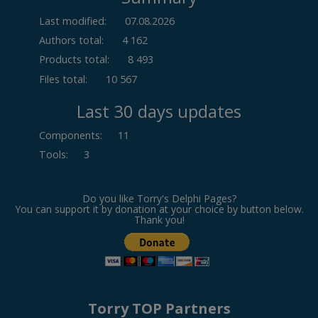
Last modified:
07.08.2026
Authors total:
4 162
Products total:
8 493
Files total:
10 567
Last 30 days updates
Components
:
11
Tools
:
3
Do you like Torry's Delphi Pages?
You can support it by donation at your choice by button below.
Thank you!
Torry TOP Partners