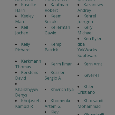
Kasulke
Kaufman
Kazantsev
Harri
Robert
Andrey
Keeley
Keem
Kehrel
Marc
Suzuki
Juergen
Keil
Kellerman
Kelly
Jochen
Gawie
Michael
Ken Kyler
Kelly
Kemp
dba
Richard
Patrick
YakWorks
Sopftware
Kerkmann
Kerm Ilmar
Kern Arnt
Thomas
Kerstens
Kessler
Kever-IT
David
Sergio A.
Khler
Khanzhyyev
Khivrich Ilya
Cristiano
Denys
Khojasteh
Khomenko
Khorsandi
Kambiz R.
Artem G.
Mohammad
Kiev
Kikuashvili