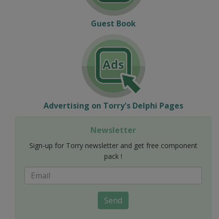
Guest Book
Advertising on Torry's Delphi Pages
Newsletter
Sign-up for Torry newsletter and get free component
pack !
Send