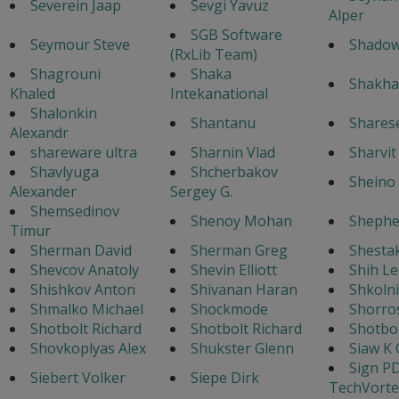
Severein Jaap
Sevgi Yavuz
Alper
SGB Software
Seymour Steve
Shado
(RxLib Team)
Shagrouni
Shaka
Shakha
Khaled
Intekanational
Shalonkin
Shantanu
Shares
Alexandr
shareware ultra
Sharnin Vlad
Sharvi
Shavlyuga
Shcherbakov
Sheino 
Alexander
Sergey G.
Shemsedinov
Shenoy Mohan
Shephe
Timur
Sherman David
Sherman Greg
Shestak
Shevcov Anatoly
Shevin Elliott
Shih Le
Shishkov Anton
Shivanan Haran
Shkoln
Shmalko Michael
Shockmode
Shorro
Shotbolt Richard
Shotbolt Richard
Shotbol
Shovkoplyas Alex
Shukster Glenn
Siaw K 
Sign P
Siebert Volker
Siepe Dirk
TechVorte