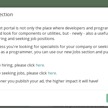
ection
Home
Catalog
Discounts
News
Uploads
et portal is not only the place where developers and progr
d look for components or utilities, but - newly - also a useful
's Page > Pattern
is
Author 
ring and seeking job positions.
pany
ess you're looking for specialists for your company or seek
 as a programmer, you can use our new Jobs section and pu
have our entire product portfolio at your dispositio
e hiring, please click
here
.
ALL VCL, WEB, FNC, FMX, LCL .NET 
components + Business Tools & Dev
e seeking jobs, please click
here
.
Stay always current with our entire 
er you publish your ad, the higher impact it will have!
a fraction of the price!
Access to new products upon r
Access to premium support & u
Learn more
year
Access to previews and betas