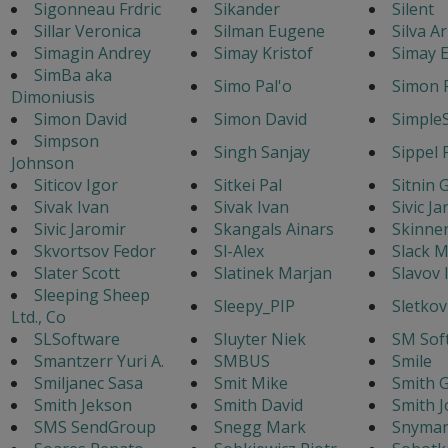
Sigonneau Frdric
Sikander
Silent
Sillar Veronica
Silman Eugene
Silva A
Simagin Andrey
Simay Kristof
Simay E
SimBa aka
Simo Pal'o
Simon 
Dimoniusis
Simon David
Simon David
Simple
Simpson
Singh Sanjay
Sippel 
Johnson
Siticov Igor
Sitkei Pal
Sitnin 
Sivak Ivan
Sivak Ivan
Sivic J
Sivic Jaromir
Skangals Ainars
Skinne
Skvortsov Fedor
Sl-Alex
Slack M
Slater Scott
Slatinek Marjan
Slavov 
Sleeping Sheep
Sleepy_PIP
Sletkov
Ltd., Co
SLSoftware
Sluyter Niek
SM Sof
Smantzerr Yuri A.
SMBUS
Smile
Smiljanec Sasa
Smit Mike
Smith G
Smith Jekson
Smith David
Smith J
SMS SendGroup
Snegg Mark
Snyman