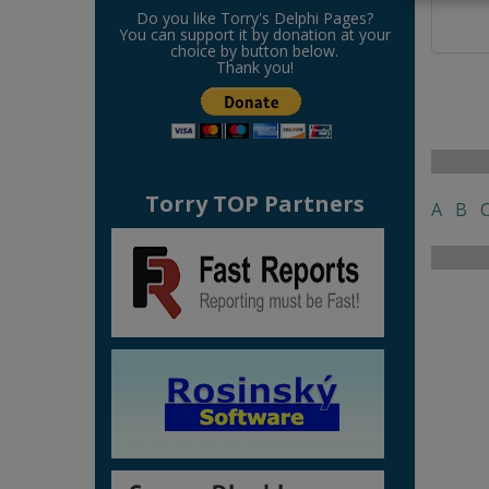
Do you like Torry's Delphi Pages?
You can support it by donation at your
choice by button below.
Thank you!
Torry TOP Partners
A
B