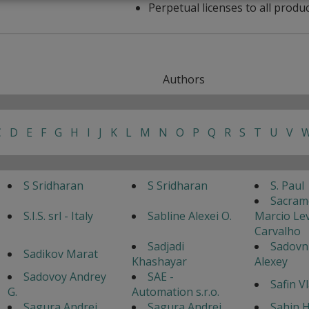
Perpetual licenses to all produ
Authors
C
D
E
F
G
H
I
J
K
L
M
N
O
P
Q
R
S
T
U
V
S Sridharan
S Sridharan
S. Paul
Sacram
S.I.S. srl - Italy
Sabline Alexei O.
Marcio Lev
Carvalho
Sadjadi
Sadovn
Sadikov Marat
Khashayar
Alexey
Sadovoy Andrey
SAE -
Safin V
G.
Automation s.r.o.
Sagura Andrei
Sagura Andrei
Sahin H