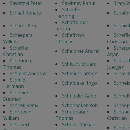
Sawatzki Peter
Sawhney Rahul
ScaryS
Schaefer
Schaaf Renate
Schafe
Henning
Schaftenaar
Schafer Ken
Schavel
Jeroen
Scheepers
Scheffczyk
Scheffl
Willem
Thomas
Christian
Scheffler
Scherp
Scheibner Andrei
Christian
Arjan
Scheurich
Schlott
Schlecht Eduard
Thomas
Juergen
Schmidt Andreas
Schmidt Carsten
Schmid
Schmidt
Schmoekel Ingo
Schneid
Hermann
Schneider
Schneider Gabor
Schnell
Stephan
Schnell Remy
Schoenaker Rob
Schoep
Schroeder
Schubbauer
Schube
William
Thomas
Christian
Schubert
Schuler Michael-
Schultz