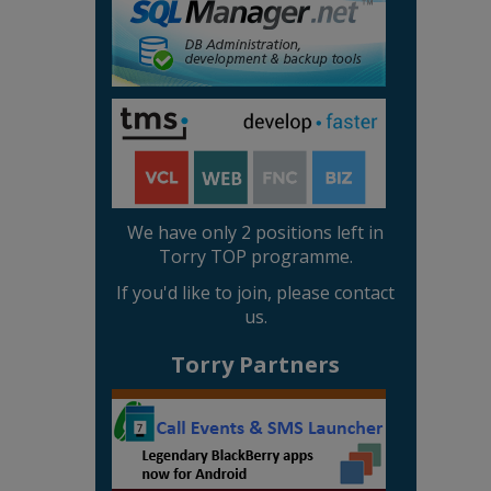
We have only 2 positions left in
Torry TOP programme.
If you'd like to join, please contact
us.
Torry Partners