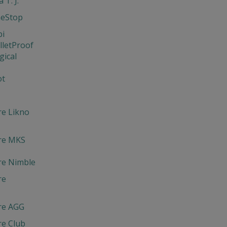
 T. J.
neStop
bi
lletProof
gical
ot
re Likno
re MKS
re Nimble
re
re AGG
re Club