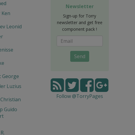
hed
Newsletter
r Ken
Sign-up for Torry
newsletter and get free
ev Leonid
component pack !
er
enisse
Send
ke
t George
er Luzius
Follow @TorryPages
 Christian
p Guido
rt
 R.