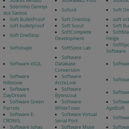
Soares Renato
Sobkiewicz Piotr
Sobotka
Sobrinho Dennys
Soford
Soft O
dos Santos
Soft BulletProof
Soft Onestop
soft or
soft bulletproof
Soft Scout
Soft Bu
SoftComplete
SoftMa
Soft OneStop
Development
Helge
SoftSp
Softshape
SoftSpice Lab
Software
Software
Software xSQL
Database
Softwa
Conversion
Software
Software
Softwa
Hillstone
ArcticLine
Software
Software
Softwa
DayDream
Bytescout
Software Green
Software
Softwa
Parrots
WhiteTown
AjpdSoft
Software E-
Software Virtual
Softwa
CRONIS
Serial Port
Software Juhas
Software Muse
Softwa