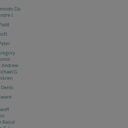
rmindo Da
ndre I.
Padd
Soft
Peter
Gregory
aromir
r Andrew
ichael G.
Iskren
 Denis
tware
eoff
on
 Raoul