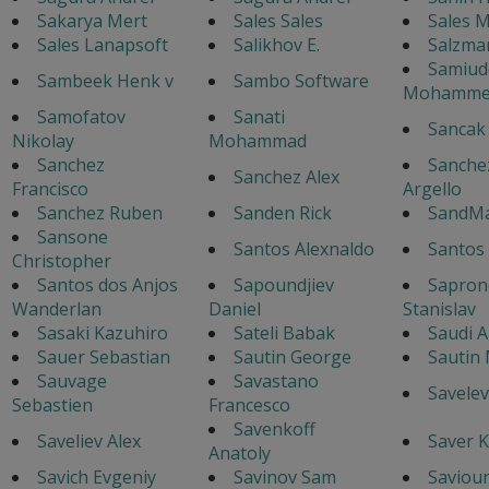
Sakarya Mert
Sales Sales
Sales 
Sales Lanapsoft
Salikhov E.
Salzma
Samiud
Sambeek Henk v
Sambo Software
Mohamme
Samofatov
Sanati
Sancak
Nikolay
Mohammad
Sanchez
Sanche
Sanchez Alex
Francisco
Argello
Sanchez Ruben
Sanden Rick
SandM
Sansone
Santos Alexnaldo
Santos 
Christopher
Santos dos Anjos
Sapoundjiev
Sapron
Wanderlan
Daniel
Stanislav
Sasaki Kazuhiro
Sateli Babak
Saudi A
Sauer Sebastian
Sautin George
Sautin
Sauvage
Savastano
Savelev
Sebastien
Francesco
Savenkoff
Saveliev Alex
Saver K
Anatoly
Savich Evgeniy
Savinov Sam
Saviour