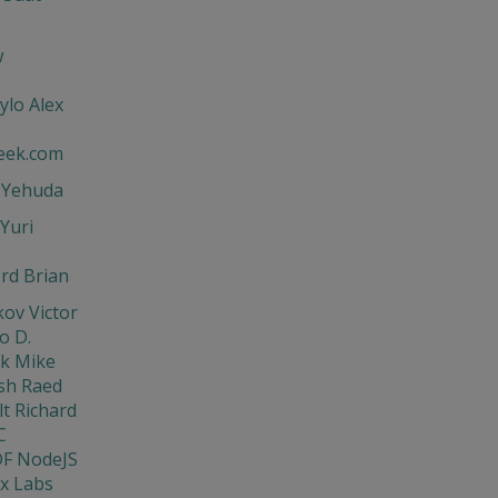
w
ylo Alex
eek.com
t Yehuda
Yuri
rd Brian
ov Victor
o D.
ik Mike
sh Raed
t Richard
C
DF NodeJS
x Labs