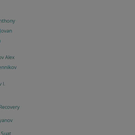
Anthony
Jovan
h
v Alex
ennikov
 I.
 Recovery
'yanov
 Suat