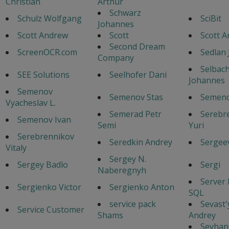
Christian
Arthur
Schwarz
Schulz Wolfgang
SciBit
Johannes
Scott Andrew
Scott
Scott 
Second Dream
ScreenOCR.com
Sedlan 
Company
Selbac
SEE Solutions
Seelhofer Dani
Johannes
Semenov
Semenov Stas
Semeno
Vyacheslav L.
Semerad Petr
Serebr
Semenov Ivan
Semi
Yuri
Serebrennikov
Seredkin Andrey
Sergeev
Vitaly
Sergey N.
Sergey Badlo
Sergi
Naberegnyh
Server
Sergienko Victor
Sergienko Anton
SQL
service pack
Sevast
Service Customer
Shams
Andrey
Seyhan