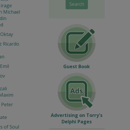
Search
Mirage
n Michael
din
d
 Oktay
z Ricardo
an
Emil
Guest Book
ov
zali
 Maxim
 Peter
Advertising on Torry's
ate
Delphi Pages
s of Soul