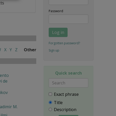
cts
Password
Log in
Forgotten password?
W
X
Y
Z
Other
Sign up
Quick search
ento
i de
ikov
Exact phrase
Title
ladimir M.
Description
ilmi