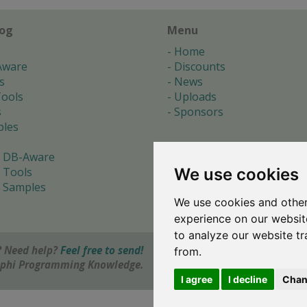
log
Menu
Home
Aware
Discounts
s
News
ools
Uploads
s
Sponsors
les
 DB-Aware
We use cookies
 Tools
 Samples
We use cookies and other
s
experience on our websit
to analyze our website tr
 Need help?
Feel free to send!
from.
elphi Programming Knowledge.
I agree
I decline
Chan