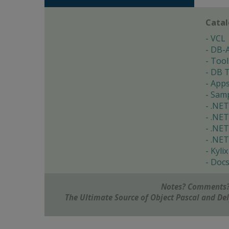
Cata
VCL
DB-
Tool
DB T
App
Samp
.NET
.NET
.NET
.NET
Kylix
Doc
Notes? Comments?
The Ultimate Source of Object Pascal and D