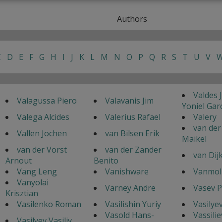
Authors
C
D
E
F
G
H
I
J
K
L
M
N
O
P
Q
R
S
T
U
V
Valdes 
Valagussa Piero
Valavanis Jim
Yoniel Gar
Valega Alcides
Valerius Rafael
Valery
van der
Vallen Jochen
van Bilsen Erik
Maikel
van der Vorst
van der Zander
van Dij
Arnout
Benito
Vang Leng
Vanishware
Vanmol 
Vanyolai
Varney Andre
Vasev P
Krisztian
Vasilenko Roman
Vasilishin Yuriy
Vasilye
Vasold Hans-
Vassilie
Vasilyev Vasiliy