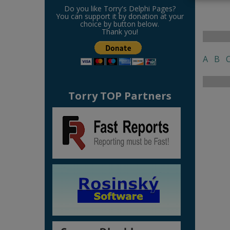
Do you like Torry's Delphi Pages?
You can support it by donation at your
choice by button below.
Thank you!
A
B
Torry TOP Partners