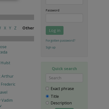
Password
W
X
Y
Z
Other
Log in
Forgotten password?
Jose
Sign up
ceda
 Hulst
Quick search
k Arthur
Frederic
Exact phrase
avel
Title
v Vadim
Description
v