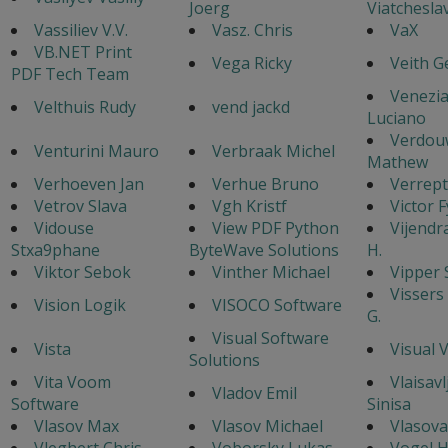
Joerg
Viatchesla
Vassiliev V.V.
Vasz. Chris
VaX
VB.NET Print
Vega Ricky
Veith G
PDF Tech Team
Venezi
Velthuis Rudy
vend jackd
Luciano
Verdou
Venturini Mauro
Verbraak Michel
Mathew
Verhoeven Jan
Verhue Bruno
Verrept
Vetrov Slava
Vgh Kristf
Victor 
Vidouse
View PDF Python
Vijendr
Stxa9phane
ByteWave Solutions
H.
Viktor Sebok
Vinther Michael
Vipper 
Vissers
Vision Logik
VISOCO Software
G.
Visual Software
Vista
Visual 
Solutions
Vita Voom
Vlaisavl
Vladov Emil
Software
Sinisa
Vlasov Max
Vlasov Michael
Vlasova
Vleghert Chris
Voborsky Lukas
Vogel 