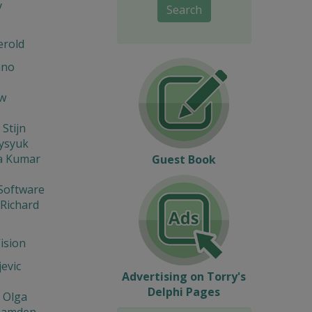
v
Search
erold
ano
w
 Stijn
Fysyuk
a Kumar
Guest Book
Software
 Richard
Vision
jevic
Advertising on Torry's
Delphi Pages
 Olga
Hamden