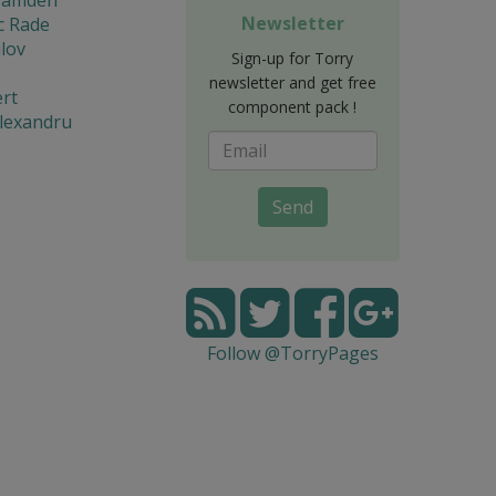
Newsletter
c Rade
lov
Sign-up for Torry
newsletter and get free
rt
component pack !
lexandru
Send
Follow @TorryPages