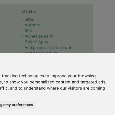
Others
Sites
Authors
RSS
Advertisement
Delphi Apps
Add product to Discounts
Add new product
Submit site
Submit ad
Forgotten password
About
 tracking technologies to improve your browsing
Cookie preferences
e, to show you personalized content and targeted ads,
affic, and to understand where our visitors are coming
Copyright © 1996-2017 -
Torry's Delphi Pages
webdesign:
weto.cz
ge my preferences