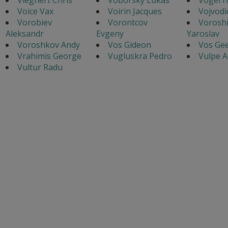
Voice Vax
Voirin Jacques
Vojvodi
Vorobiev
Vorontcov
Voroshi
Aleksandr
Evgeny
Yaroslav
Voroshkov Andy
Vos Gideon
Vos Gee
Vrahimis George
Vugluskra Pedro
Vulpe A
Vultur Radu