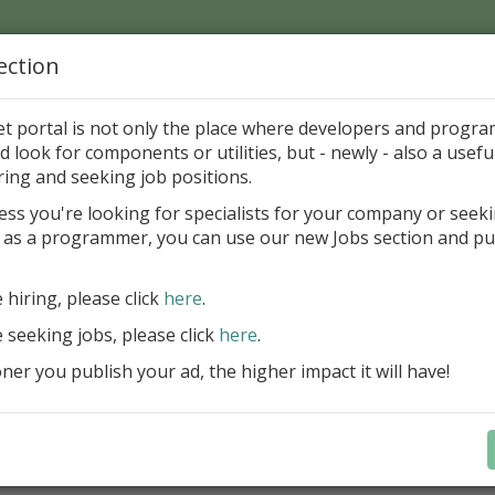
ection
Home
Catalog
Discounts
News
Uploads
et portal is not only the place where developers and progr
d look for components or utilities, but - newly - also a useful
's Page > Pattern
is
Author 
ring and seeking job positions.
pany
ess you're looking for specialists for your company or seek
 as a programmer, you can use our new Jobs section and pu
d up your InterBase database development process
e hiring, please click
here
.
Design, explore and maintain databa
compound SQL query statements, m
e seeking jobs, please click
here
.
user rights, and manipulate data fas
er you publish your ad, the higher impact it will have!
convenient.
Learn more