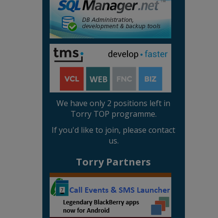
We have only 2 positions left in
Torry TOP programme.
If you'd like to join, please contact
us.
Torry Partners