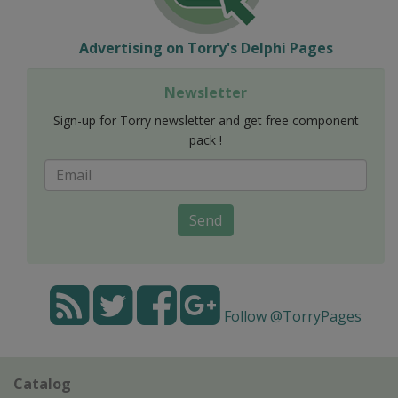
Advertising on Torry's Delphi Pages
Newsletter
Sign-up for Torry newsletter and get free component
pack !
Send
Follow @TorryPages
Catalog