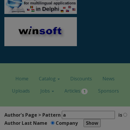
Home
Catalog
Discounts
News
Uploads
Jobs
Articles
Sponsors
1
Author's Page > Pattern
is
Author Last Name
Company