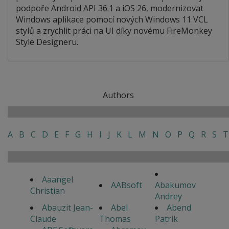
podpoře Android API 36.1 a iOS 26, modernizovat
Windows aplikace pomocí nových Windows 11 VCL
stylů a zrychlit práci na UI díky novému FireMonkey
Style Designeru.
Authors
A
B
C
D
E
F
G
H
I
J
K
L
M
N
O
P
Q
R
S
T
Aaangel
AABsoft
Abakumov
Christian
Andrey
Abauzit Jean-
Abel
Abend
Claude
Thomas
Patrik