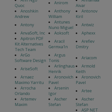
Anh Ngo
Annamaa
Anirom
Quoc
Aivar
Anoshkin
Anthony
Antonov
Andrew
William
Kiril
Antunes
Antony
Antwiz
Nuno Miguel
AnvaSoft, Inc
Aoksoft
Aphexx
Apitron PDF
Aracil
Arefiev
Kit Alternatives
Germxa1n
Dmitry
Tech Team
ArGo
Argus
Ariacom
Software Design
Tonis
Arlinghaus
Armold
AriseSoft
Henrik
Keith
Arnaez
Aronovich
Aronovich
Maximo Yarritu
Pavel
Pavel
Arrocha
Arsenin
Artee
Orlando
Igor
Artemev
Ascher
Ascher
Maxim
Stefan
Stefan
ASP NET