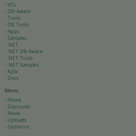
VCL
DB-Aware
Tools
DB Tools
Apps
Samples
.NET
.NET DB-Aware
.NET Tools
.NET Samples
Kylix
Docs
Menu
Home
Discounts
News
Uploads
Sponsors