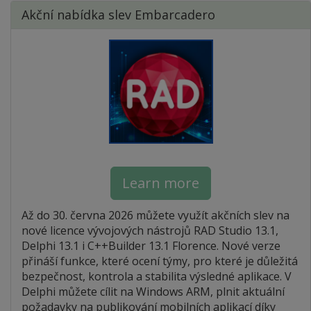
Akční nabídka slev Embarcadero
Learn more
Až do 30. června 2026 můžete využít akčních slev na
nové licence vývojových nástrojů RAD Studio 13.1,
Delphi 13.1 i C++Builder 13.1 Florence. Nové verze
přináší funkce, které ocení týmy, pro které je důležitá
bezpečnost, kontrola a stabilita výsledné aplikace. V
Delphi můžete cílit na Windows ARM, plnit aktuální
požadavky na publikování mobilních aplikací díky