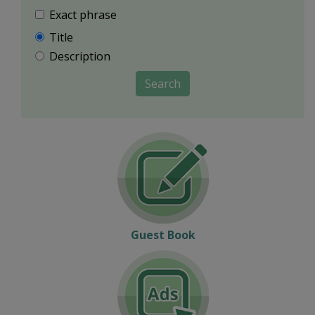
Exact phrase
Title
Description
Search
Guest Book