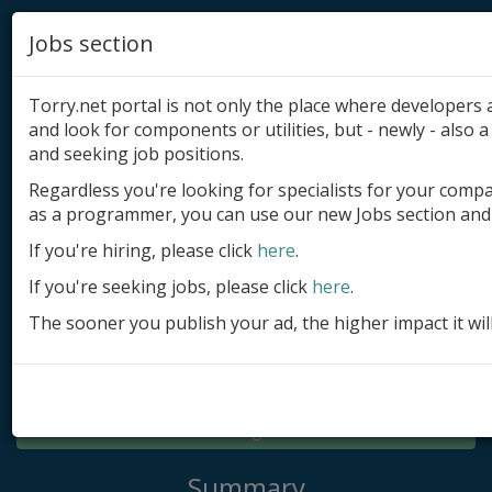
Jobs section
Torry.net portal is not only the place where developer
and look for components or utilities, but - newly - also a 
and seeking job positions.
Regardless you're looking for specialists for your comp
Add product
as a programmer, you can use our new Jobs section and 
Submit site
If you're hiring, please click
here
.
If you're seeking jobs, please click
here
.
Submit ad
The sooner you publish your ad, the higher impact it wil
Log in
Signup
Log in
Summary