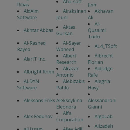
Aha-soft
Ribas
Jem
AidAim
Airaksinen
Akhavan
Software
Jouni
Ali
Al-
Aktas
Akhtar Abbas
Qusaimi
Gurkan
Turki
Al-Rashed
Al-Sayer
AL4_TSoft
Rayed
Waheed
Albert
Albrecht
AlarIT Inc.
Research
Florian
Alcazar
Aldridge
Albright Robb
Antonio
Rafe
ALDYN
Alebizakis
Alegria
Software
Pablo
Havy
Aleksans Eriks
Alekseykina
Alessandroni
Eleonora
Gianni
Alfa
Alex Fedunov
AlgoLab
Corporation
Alizadeh
ali Issam
Aliev Adil