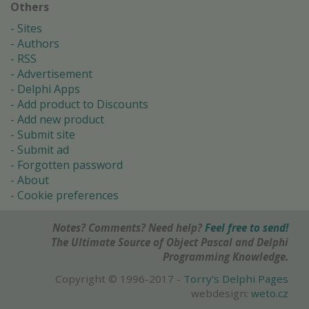
Others
Sites
Authors
RSS
Advertisement
Delphi Apps
Add product to Discounts
Add new product
Submit site
Submit ad
Forgotten password
About
Cookie preferences
Notes? Comments? Need help?
Feel free to send!
The Ultimate Source of Object Pascal and Delphi
Programming Knowledge.
Copyright © 1996-2017 -
Torry's Delphi Pages
webdesign:
weto.cz