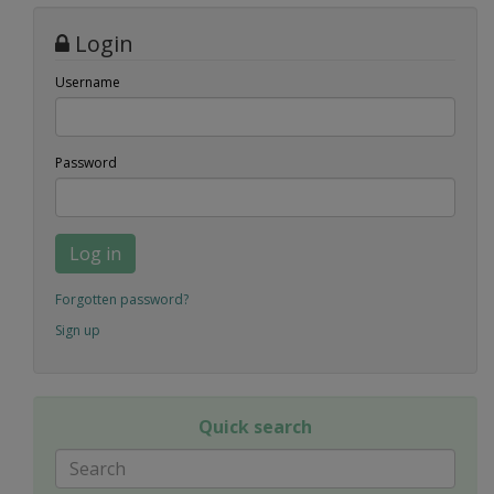
Login
Username
Password
Log in
Forgotten password?
Sign up
Quick search