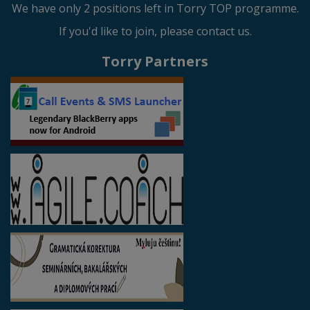
We have only 2 positions left in Torry TOP programme.
If you'd like to join, please contact us.
Torry Partners