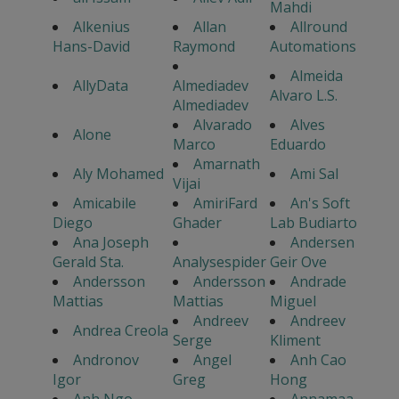
Mahdi
Alkenius
Allan
Allround
Hans-David
Raymond
Automations
Almeida
AllyData
Almediadev
Alvaro L.S.
Almediadev
Alvarado
Alves
Alone
Marco
Eduardo
Amarnath
Aly Mohamed
Ami Sal
Vijai
Amicabile
AmiriFard
An's Soft
Diego
Ghader
Lab Budiarto
Ana Joseph
Andersen
Gerald Sta.
Analysespider
Geir Ove
Andersson
Andersson
Andrade
Mattias
Mattias
Miguel
Andreev
Andreev
Andrea Creola
Serge
Kliment
Andronov
Angel
Anh Cao
Igor
Greg
Hong