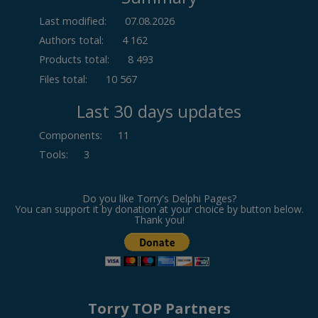
Last modified:
07.08.2026
Authors total:
4 162
Products total:
8 493
Files total:
10 567
Last 30 days updates
Components
:
11
Tools
:
3
Do you like Torry's Delphi Pages?
You can support it by donation at your choice by button below.
Thank you!
Torry TOP Partners