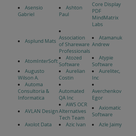
Core Display
Asensio
Ashton
PDF
Gabriel
Paul
MindMatrix
Labs
Association
Atamanuk
Asplund Mats
of Shareware
Andrew
Professionals
Atozed
Atypie
AtomInterSoft
Software
Software
Augusto
Aurelian
Aurelitec,
Wilson A.
Costin
Inc
Automa
Consultoria &
Automated
Averchenkov
Informatica
QA Inc
Egor
AWS OCR
Axiomatic
AVLAN Design
Alternatives
Software
Tech Team
Axolot Data
Azic Ivan
Azle Jaimy