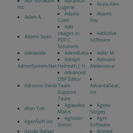
ABF Software,
Abramov
Acala Alex
Inc
Eugene
Adams
Adams
Adam A.
Colin
Ray
Add
Images in
Addictive
Adams Sean
PDF C
Software
Solutions
Adelavida
AdemBaba
Adler M.
Adolph
Adouani
AdminSystem.Net
Helmuth J. H.
Abdennour
Advanced
DBF Editor
Adreson David
Team
AdvantaGear,
Support
Inc
Team
Agapakis
Ageev
Afan Tim
Makis
Sergey
Agholor
Agni
AgenSoft Inc
Simon
Software
Aguile Rafael
Ahmed