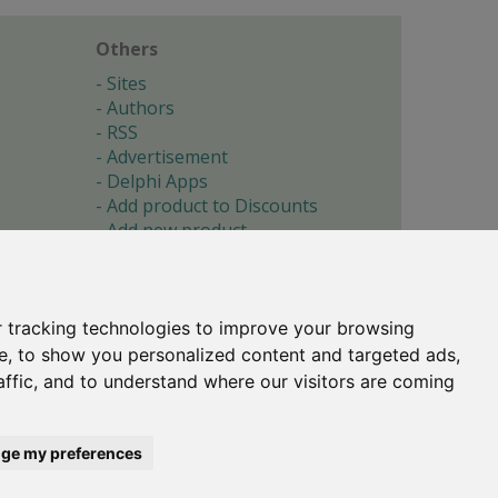
Others
Sites
Authors
RSS
Advertisement
Delphi Apps
Add product to Discounts
Add new product
Submit site
Submit ad
Forgotten password
About
 tracking technologies to improve your browsing
Cookie preferences
e, to show you personalized content and targeted ads,
affic, and to understand where our visitors are coming
Copyright © 1996-2017 -
Torry's Delphi Pages
webdesign:
weto.cz
ge my preferences