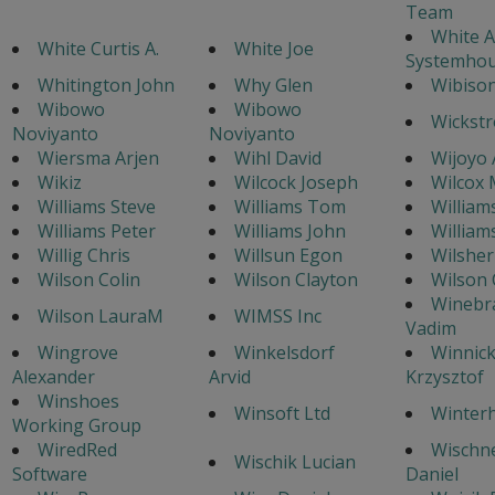
Team
White A
White Curtis A.
White Joe
Systemhou
Whitington John
Why Glen
Wibison
Wibowo
Wibowo
Wickstr
Noviyanto
Noviyanto
Wiersma Arjen
Wihl David
Wijoyo 
Wikiz
Wilcock Joseph
Wilcox 
Williams Steve
Williams Tom
William
Williams Peter
Williams John
William
Willig Chris
Willsun Egon
Wilsher
Wilson Colin
Wilson Clayton
Wilson 
Winebr
Wilson LauraM
WIMSS Inc
Vadim
Wingrove
Winkelsdorf
Winnick
Alexander
Arvid
Krzysztof
Winshoes
Winsoft Ltd
Winterh
Working Group
WiredRed
Wischn
Wischik Lucian
Software
Daniel