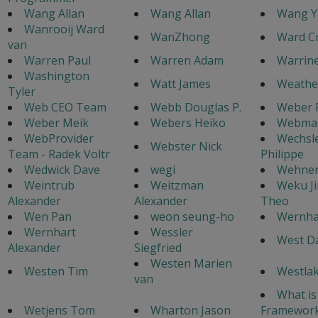
Wang Allan
Wang Allan
Wang Y
Wanrooij Ward
WanZhong
Ward C
van
Warren Paul
Warren Adam
Warrine
Washington
Watt James
Weathe
Tyler
Web CEO Team
Webb Douglas P.
Weber 
Weber Meik
Webers Heiko
Webmas
WebProvider
Wechsl
Webster Nick
Team - Radek Voltr
Philippe
Wedwick Dave
wegi
Wehnert
Weintrub
Weitzman
Weku J
Alexander
Alexander
Theo
Wen Pan
weon seung-ho
Wernha
Wernhart
Wessler
West Da
Alexander
Siegfried
Westen Marien
Westen Tim
Westlak
van
What is
Wetjens Tom
Wharton Jason
Framework