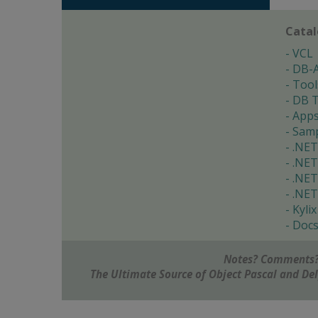
Cata
VCL
DB-
Tool
DB T
App
Samp
.NET
.NET
.NET
.NET
Kylix
Doc
Notes? Comments?
The Ultimate Source of Object Pascal and D