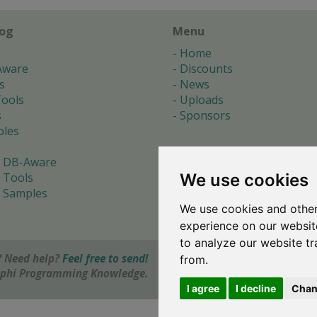
log
Menu
Home
Aware
Discounts
s
News
ools
Uploads
s
Sponsors
les
 DB-Aware
We use cookies
 Tools
 Samples
We use cookies and other
s
experience on our websit
to analyze our website tr
 Need help?
Feel free to send!
from.
elphi Programming Knowledge.
I agree
I decline
Chan