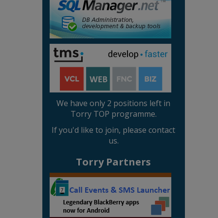
We have only 2 positions left in
Torry TOP programme.
If you'd like to join, please contact
us.
Torry Partners