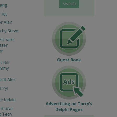
Search
ang
raig
r Alan
rby Steve
Richard
ter
er
Guest Book
 Bill
immy
rdt Alex
rryl
e Kelvin
Advertising on Torry's
 Blazor
Delphi Pages
 Tech