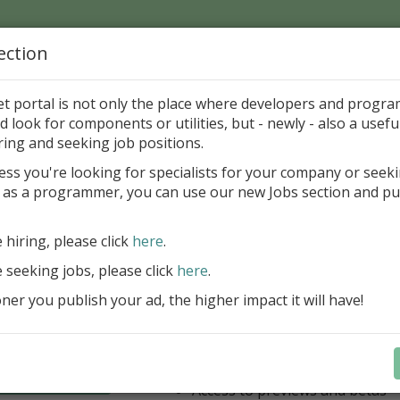
ection
Home
Catalog
Discounts
News
Uploads
et portal is not only the place where developers and progr
d look for components or utilities, but - newly - also a useful
's Page > Pattern
is
Author 
ring and seeking job positions.
pany
ess you're looking for specialists for your company or seek
 as a programmer, you can use our new Jobs section and pu
have our entire product portfolio at your dispositio
e hiring, please click
here
.
ALL VCL, WEB, FNC, FMX, LCL .NET 
components + Business Tools & Dev
e seeking jobs, please click
here
.
Stay always current with our entire 
er you publish your ad, the higher impact it will have!
a fraction of the price!
Access to new products upon r
Access to premium support & u
Learn more
year
Access to previews and betas