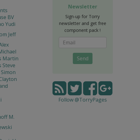
Newsletter
nts
Sign-up for Torry
se BV
newsletter and get free
o Yudi
component pack !
om Jeff
Alex
Michael
s Martin
Send
s Steve
 Simon
Clayton
and
i
Follow @TorryPages
off M.
ewski