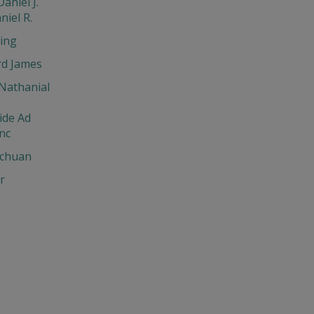
aniel J.
niel R.
ing
d James
Nathanial
ide Ad
nc
chuan
r