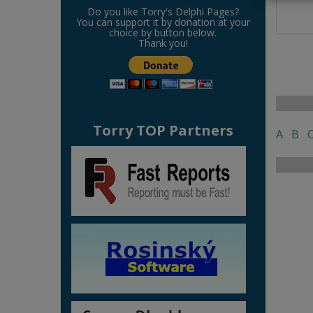
Do you like Torry's Delphi Pages?
You can support it by donation at your
choice by button below.
Thank you!
Torry TOP Partners
A
B