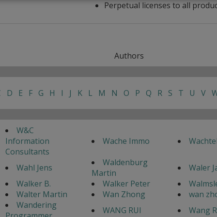
Perpetual licenses to all produ
Authors
C
D
E
F
G
H
I
J
K
L
M
N
O
P
Q
R
S
T
U
V
W&C
Information
Wache Immo
Wachte
Consultants
Waldenburg
Wahl Jens
Waler 
Martin
Walker B.
Walker Peter
Walmsle
Walter Martin
Wan Zhong
wan zh
Wandering
WANG RUI
Wang R
Programmer