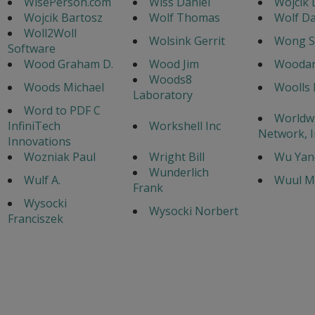
WisePerson.com
Wiss Daniel
Wojcik D
Wojcik Bartosz
Wolf Thomas
Wolf Da
Woll2Woll
Wolsink Gerrit
Wong S
Software
Wood Graham D.
Wood Jim
Woodar
Woods8
Woods Michael
Woolls 
Laboratory
Word to PDF C
Worldw
InfiniTech
Workshell Inc
Network, I
Innovations
Wozniak Paul
Wright Bill
Wu Yan
Wunderlich
Wulf A.
Wuul M
Frank
Wysocki
Wysocki Norbert
Franciszek