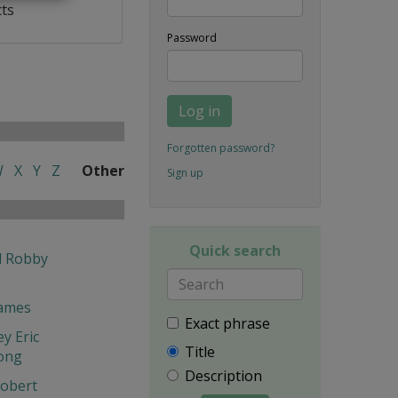
cts
Password
Log in
Forgotten password?
W
X
Y
Z
Other
Sign up
Quick search
l Robby
James
Exact phrase
y Eric
Title
ong
Description
obert