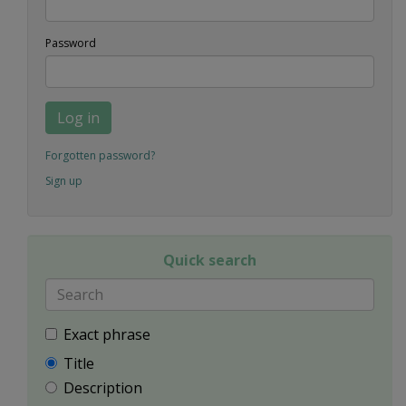
Password
Log in
Forgotten password?
Sign up
Quick search
Exact phrase
Title
Description