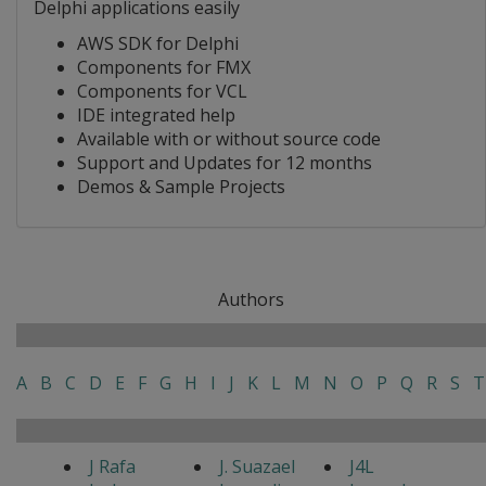
Delphi applications easily
AWS SDK for Delphi
Components for FMX
Components for VCL
IDE integrated help
Available with or without source code
Support and Updates for 12 months
Demos & Sample Projects
Authors
A
B
C
D
E
F
G
H
I
J
K
L
M
N
O
P
Q
R
S
T
J Rafa
J. Suazael
J4L