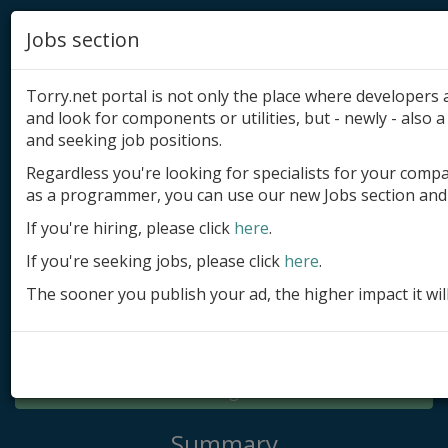
Jobs section
Torry.net portal is not only the place where developer
and look for components or utilities, but - newly - also a 
and seeking job positions.
Regardless you're looking for specialists for your comp
Add product
as a programmer, you can use our new Jobs section and 
Submit site
If you're hiring, please click
here
.
If you're seeking jobs, please click
here
.
Submit ad
The sooner you publish your ad, the higher impact it wil
Log in
Signup
Log in
Summary