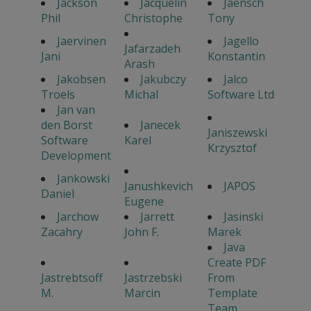
Jackson
Jacquelin
Jaensch
Phil
Christophe
Tony
Jaervinen
Jagello
Jafarzadeh
Jani
Konstantin
Arash
Jakobsen
Jakubczy
Jalco
Troels
Michal
Software Ltd
Jan van
den Borst
Janecek
Janiszewski
Software
Karel
Krzysztof
Development
Jankowski
Janushkevich
JAPOS
Daniel
Eugene
Jarchow
Jarrett
Jasinski
Zacahry
John F.
Marek
Java
Create PDF
Jastrebtsoff
Jastrzebski
From
M.
Marcin
Template
Team