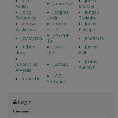
Jones
Jones
Jones Neil
Ashley
Michael
Jong
Jongma
Jongov
Richard de
Jorrit
Tsviatko
Jonusas
Jordens
Jounin
Valdimaras
Eric Z.
Philippe
JPG PDF
Joy Myron
JPSoft DK
To
Judson
Juerss
Junker
Ross
Udo
Ralf
Justus
Juskevicius
JustGuy
Audreyn
Arvydas
JWB
Juzam Dr
Software
Login
Username