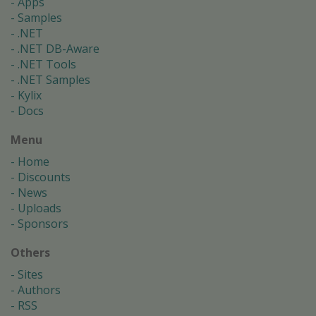
Apps
Samples
.NET
.NET DB-Aware
.NET Tools
.NET Samples
Kylix
Docs
Menu
Home
Discounts
News
Uploads
Sponsors
Others
Sites
Authors
RSS