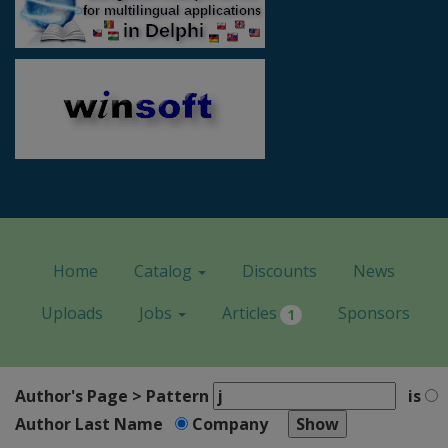
Home
Catalog
Discounts
News
Uploads
Jobs
Articles
Sponsors
1
Author's Page > Pattern
is
Author Last Name
Company