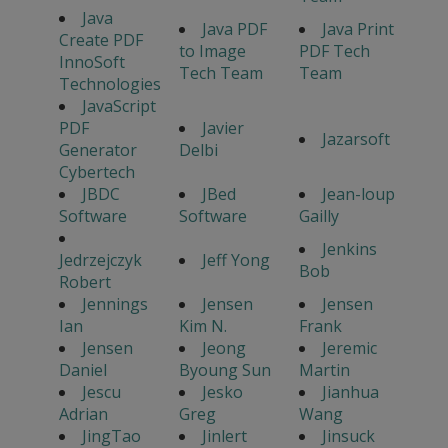
Java
Java PDF
Java Print
Create PDF
to Image
PDF Tech
InnoSoft
Tech Team
Team
Technologies
JavaScript
PDF
Javier
Jazarsoft
Generator
Delbi
Cybertech
JBDC
JBed
Jean-loup
Software
Software
Gailly
Jenkins
Jedrzejczyk
Jeff Yong
Bob
Robert
Jennings
Jensen
Jensen
Ian
Kim N.
Frank
Jensen
Jeong
Jeremic
Daniel
Byoung Sun
Martin
Jescu
Jesko
Jianhua
Adrian
Greg
Wang
JingTao
Jinlert
Jinsuck