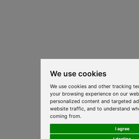
We use cookies
We use cookies and other tracking te
your browsing experience on our web
personalized content and targeted ad
website traffic, and to understand whe
coming from.
I agree
I decline