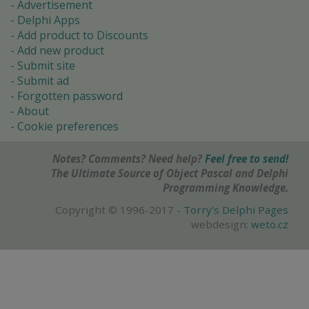
Advertisement
Delphi Apps
Add product to Discounts
Add new product
Submit site
Submit ad
Forgotten password
About
Cookie preferences
Notes? Comments? Need help?
Feel free to send!
The Ultimate Source of Object Pascal and Delphi
Programming Knowledge.
Copyright © 1996-2017 -
Torry's Delphi Pages
webdesign:
weto.cz