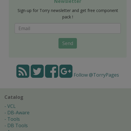
Newsletter
Sign-up for Torry newsletter and get free component
pack !
Send
Follow @TorryPages
Catalog
VCL
DB-Aware
Tools
DB Tools