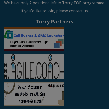
We have only 2 positions left in Torry TOP programme.
If you'd like to join, please contact us.
Torry Partners