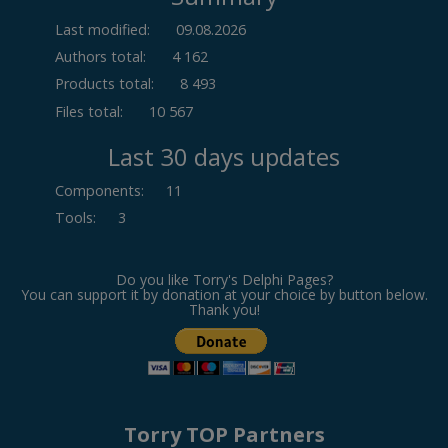
Last modified:
09.08.2026
Authors total:
4 162
Products total:
8 493
Files total:
10 567
Last 30 days updates
Components
:
11
Tools
:
3
Do you like Torry's Delphi Pages?
You can support it by donation at your choice by button below.
Thank you!
Torry TOP Partners