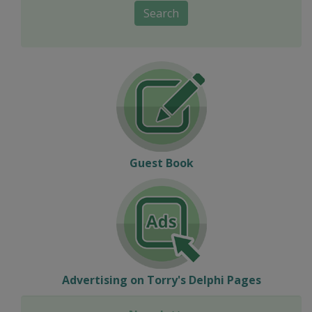
Search
Guest Book
Advertising on Torry's Delphi Pages