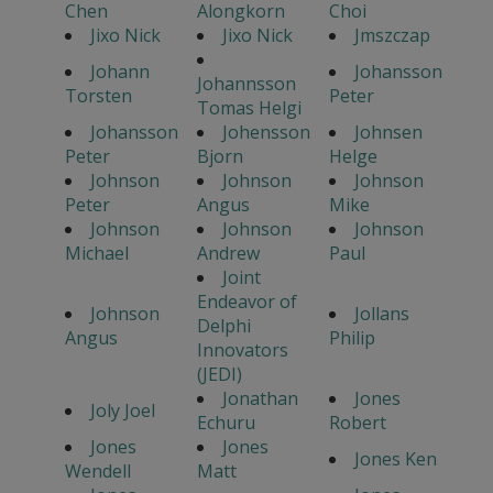
Chen
Alongkorn
Choi
Jixo Nick
Jixo Nick
Jmszczap
Johann
Johansson
Johannsson
Torsten
Peter
Tomas Helgi
Johansson
Johensson
Johnsen
Peter
Bjorn
Helge
Johnson
Johnson
Johnson
Peter
Angus
Mike
Johnson
Johnson
Johnson
Michael
Andrew
Paul
Joint
Endeavor of
Johnson
Jollans
Delphi
Angus
Philip
Innovators
(JEDI)
Jonathan
Jones
Joly Joel
Echuru
Robert
Jones
Jones
Jones Ken
Wendell
Matt