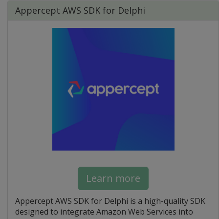
Appercept AWS SDK for Delphi
Learn more
Appercept AWS SDK for Delphi is a high-quality SDK
designed to integrate Amazon Web Services into