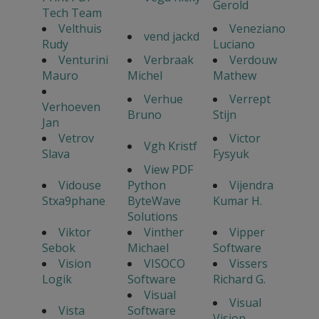
Gerold
Tech Team
Velthuis
Veneziano
vend jackd
Rudy
Luciano
Venturini
Verbraak
Verdouw
Mauro
Michel
Mathew
Verhue
Verrept
Verhoeven
Bruno
Stijn
Jan
Vetrov
Victor
Vgh Kristf
Slava
Fysyuk
View PDF
Vidouse
Python
Vijendra
Stxa9phane
ByteWave
Kumar H.
Solutions
Viktor
Vinther
Vipper
Sebok
Michael
Software
Vision
VISOCO
Vissers
Logik
Software
Richard G.
Visual
Visual
Vista
Software
Vision