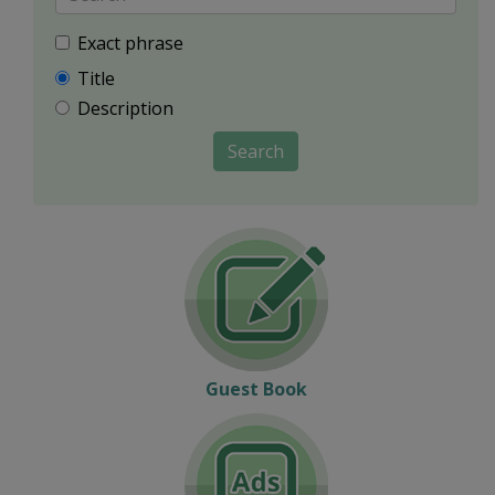
Exact phrase
Title
Description
Search
Guest Book