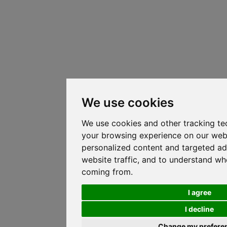
We use cookies
We use cookies and other tracking te
your browsing experience on our web
personalized content and targeted ad
website traffic, and to understand whe
coming from.
I agree
I decline
Change my prefere