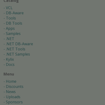
Catalog
VCL
DB-Aware
Tools
DB Tools
Apps
Samples
.NET
.NET DB-Aware
.NET Tools
.NET Samples
Kylix
Docs
Menu
Home
Discounts
News
Uploads
Sponsors