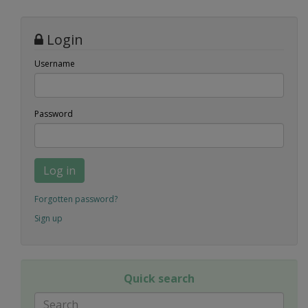
Login
Username
Password
Log in
Forgotten password?
Sign up
Quick search