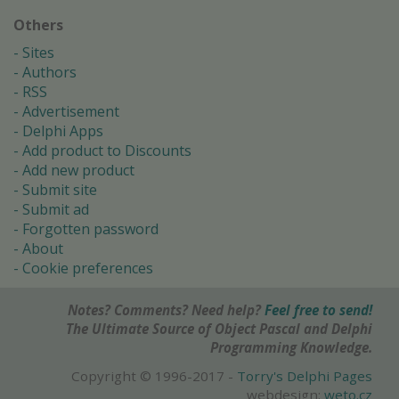
Others
Sites
Authors
RSS
Advertisement
Delphi Apps
Add product to Discounts
Add new product
Submit site
Submit ad
Forgotten password
About
Cookie preferences
Notes? Comments? Need help?
Feel free to send!
The Ultimate Source of Object Pascal and Delphi
Programming Knowledge.
Copyright © 1996-2017 -
Torry's Delphi Pages
webdesign:
weto.cz