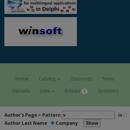
Home
Catalog
Discounts
News
Uploads
Jobs
Articles
Sponsors
1
Author's Page > Pattern
is
Author Last Name
Company