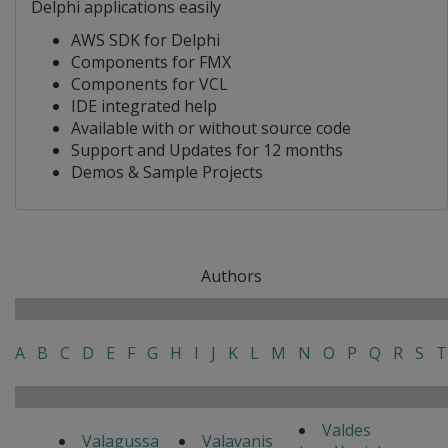
Delphi applications easily
AWS SDK for Delphi
Components for FMX
Components for VCL
IDE integrated help
Available with or without source code
Support and Updates for 12 months
Demos & Sample Projects
Authors
A
B
C
D
E
F
G
H
I
J
K
L
M
N
O
P
Q
R
S
T
Valdes
Valagussa
Valavanis