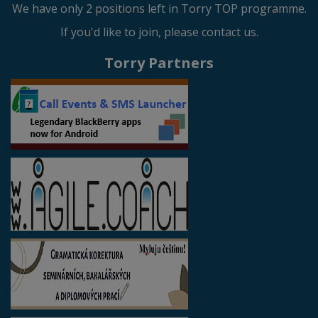
We have only 2 positions left in Torry TOP programme.
If you'd like to join, please contact us.
Torry Partners