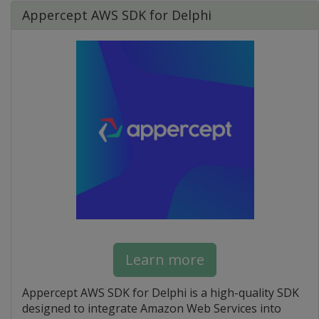
Appercept AWS SDK for Delphi
Learn more
Appercept AWS SDK for Delphi is a high-quality SDK
designed to integrate Amazon Web Services into