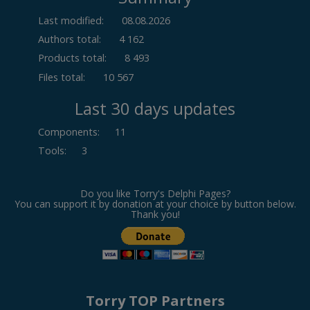
Last modified:
08.08.2026
Authors total:
4 162
Products total:
8 493
Files total:
10 567
Last 30 days updates
Components
:
11
Tools
:
3
Do you like Torry's Delphi Pages?
You can support it by donation at your choice by button below.
Thank you!
Torry TOP Partners