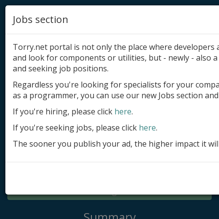
Jobs section
Torry.net portal is not only the place where developer
and look for components or utilities, but - newly - also a 
and seeking job positions.
Regardless you're looking for specialists for your comp
Add product
as a programmer, you can use our new Jobs section and 
Submit site
If you're hiring, please click
here
.
If you're seeking jobs, please click
here
.
Submit ad
The sooner you publish your ad, the higher impact it wil
Log in
Signup
Log in
Summary