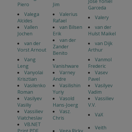
Jose Yoniel
Piero
Jim
Garceda
Valega
Valerius
Valery
Alcides
Rafael
Vallen
van Bilsen
van der
Jochen
Erik
Hulst Maikel
van der
van der
van Dijk
Zander
Vorst Arnout
Arthur
Benito
Vang
Vanmol
Leng
Vanishware
Frederic
Vanyolai
Varney
Vasev
Krisztian
Andre
Pavel
Vasilenko
Vasilishin
Vasilyev
Roman
Yuriy
Vadim
Vasilyev
Vasold
Vassiliev
Vasiliy
Hans-Joerg
V.V.
Vassiliev
Vasz.
VaX
Viatcheslav
Chris
VB.NET
Veith
Print PDF
Vega Ricky