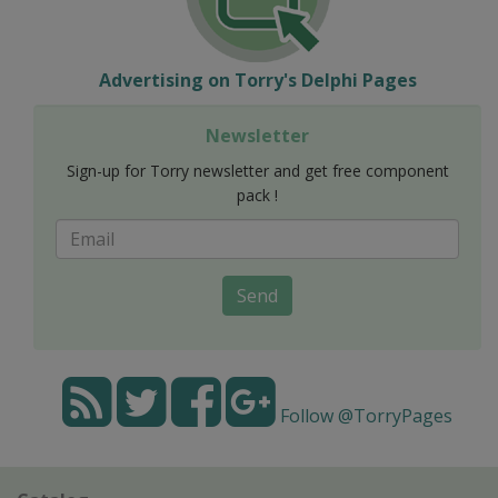
Advertising on Torry's Delphi Pages
Newsletter
Sign-up for Torry newsletter and get free component
pack !
Send
Follow @TorryPages