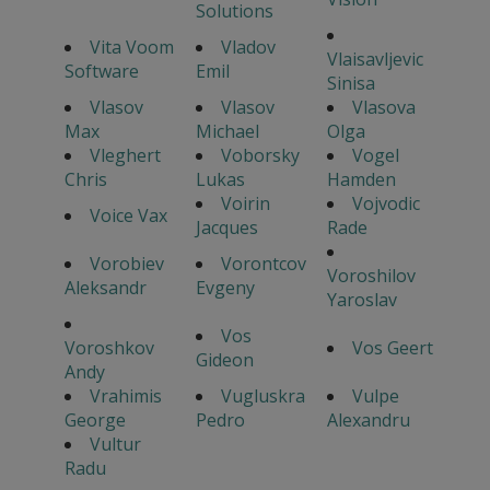
Solutions
Vita Voom
Vladov
Vlaisavljevic
Software
Emil
Sinisa
Vlasov
Vlasov
Vlasova
Max
Michael
Olga
Vleghert
Voborsky
Vogel
Chris
Lukas
Hamden
Voirin
Vojvodic
Voice Vax
Jacques
Rade
Vorobiev
Vorontcov
Voroshilov
Aleksandr
Evgeny
Yaroslav
Vos
Voroshkov
Vos Geert
Gideon
Andy
Vrahimis
Vugluskra
Vulpe
George
Pedro
Alexandru
Vultur
Radu