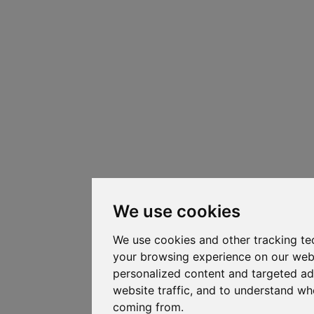
We use cookies
We use cookies and other tracking te
your browsing experience on our web
personalized content and targeted ad
website traffic, and to understand whe
coming from.