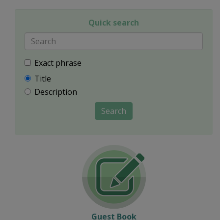
Quick search
Exact phrase
Title
Description
Search
Guest Book