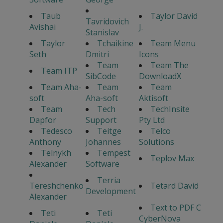
Taub
Taylor David
Tavridovich
Avishai
J.
Stanislav
Taylor
Tchaikine
Team Menu
Seth
Dmitri
Icons
Team
Team The
Team ITP
SibCode
DownloadX
Team Aha-
Team
Team
soft
Aha-soft
Aktisoft
Team
Tech
TechInsite
Dapfor
Support
Pty Ltd
Tedesco
Teitge
Telco
Anthony
Johannes
Solutions
Telnykh
Tempest
Teplov Max
Alexander
Software
Terria
Tereshchenko
Tetard David
Development
Alexander
Text to PDF C
Teti
Teti
CyberNova