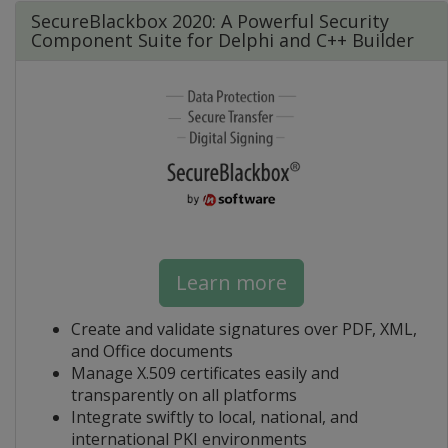
SecureBlackbox 2020: A Powerful Security
Component Suite for Delphi and C++ Builder
Learn more
Create and validate signatures over PDF, XML,
and Office documents
Manage X.509 certificates easily and
transparently on all platforms
Integrate swiftly to local, national, and
international PKI environments