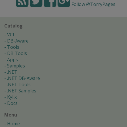
Follow @TorryPages
Catalog
VCL
DB-Aware
Tools
DB Tools
Apps
Samples
.NET
.NET DB-Aware
.NET Tools
.NET Samples
Kylix
Docs
Menu
Home