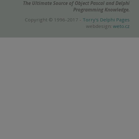
The Ultimate Source of Object Pascal and Delphi
Programming Knowledge.
Copyright © 1996-2017 -
Torry's Delphi Pages
webdesign:
weto.cz