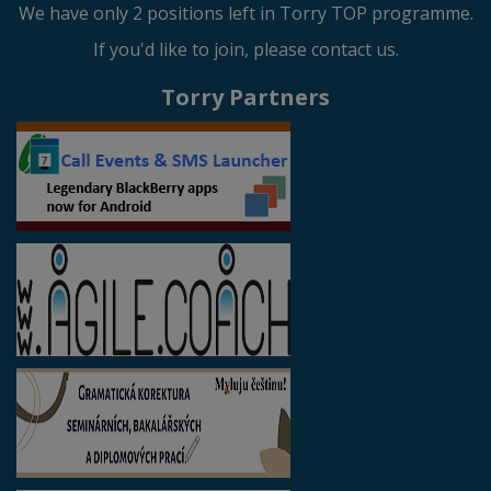
We have only 2 positions left in Torry TOP programme.
If you'd like to join, please contact us.
Torry Partners