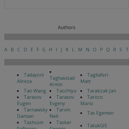
Authors
A
B
C
D
E
F
G
H
I
J
K
L
M
N
O
P
Q
R
S
T
Tadayoni
Tagliaferi
Taghavizad
Alireza
Matt
Armin
Tao Wang
Taozhiyu
Taralczak Jan
Tarasov
Tarasov
Taricco
Eugen
Evgeny
Mario
Tarnawsky
Tarvin
Tas Egemen
Damian
Neil
Tashcom
Tasker
TatukGIS
Software
George