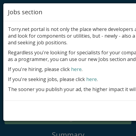
Jobs section
Torry.net portal is not only the place where developer
and look for components or utilities, but - newly - also a 
and seeking job positions.
Regardless you're looking for specialists for your comp
Add product
as a programmer, you can use our new Jobs section and 
Submit site
If you're hiring, please click
here
.
If you're seeking jobs, please click
here
.
Submit ad
The sooner you publish your ad, the higher impact it wil
Log in
Signup
Log in
Summary