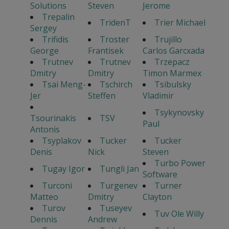
Solutions
Steven
Jerome
Trepalin
TridenT
Trier Michael
Sergey
Trifidis
Troster
Trujillo
George
Frantisek
Carlos Garcxada
Trutnev
Trutnev
Trzepacz
Dmitry
Dmitry
Timon Marmex
Tsai Meng-
Tschirch
Tsibulsky
Jer
Steffen
Vladimir
Tsykynovsky
Tsourinakis
TSV
Paul
Antonis
Tsyplakov
Tucker
Tucker
Denis
Nick
Steven
Turbo Power
Tugay Igor
Tungli Jan
Software
Turconi
Turgenev
Turner
Matteo
Dmitry
Clayton
Turov
Tuseyev
Tuv Ole Willy
Dennis
Andrew