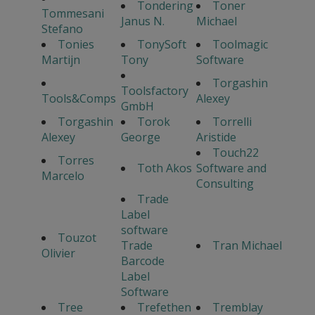
Tondering
Toner
Tommesani
Janus N.
Michael
Stefano
Tonies
TonySoft
Toolmagic
Martijn
Tony
Software
Torgashin
Toolsfactory
Tools&Comps
Alexey
GmbH
Torgashin
Torok
Torrelli
Alexey
George
Aristide
Touch22
Torres
Toth Akos
Software and
Marcelo
Consulting
Trade
Label
software
Touzot
Trade
Tran Michael
Olivier
Barcode
Label
Software
Tree
Trefethen
Tremblay