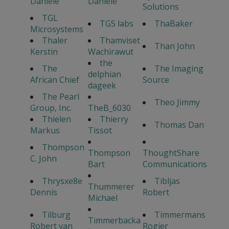
Daniele
Daniele
Solutions
TGL
TGS labs
ThaBaker
Microsystems
Thaler
Thamviset
Than John
Kerstin
Wachirawut
the
The
The Imaging
delphian
African Chief
Source
dageek
The Pearl
Theo Jimmy
Group, Inc.
TheB_6030
Thielen
Thierry
Thomas Dan
Markus
Tissot
Thompson
Thompson
ThoughtShare
C. John
Bart
Communications
Thrysxe8e
Tibljas
Thummerer
Dennis
Robert
Michael
Tilburg
Timmermans
Timmerbacka
Robert van
Rogier