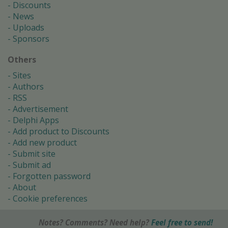
Discounts
News
Uploads
Sponsors
Others
Sites
Authors
RSS
Advertisement
Delphi Apps
Add product to Discounts
Add new product
Submit site
Submit ad
Forgotten password
About
Cookie preferences
Notes? Comments? Need help?
Feel free to send!