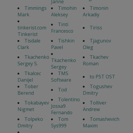
Janne
Timmings
Timohin
Timonin
Mark
Aleksey
Arkadiy
Tinti
tinkerist.com
Tiriss
Francesco
Tinkerist
Tisdale
Tishkin
Tjagunov
Clark
Pavel
Oleg
Tkachenko
Tkachev
Tkachenko
Sergey S.
Roman
Sergey
Tkalcec
TMS
to PST OST
Danijel
Software
Tober
Togushev
Tod
Berend
Dmitry
Tolentino
Tokabayev
Tolliver
Josxa9
Nigmet
Andrew
Fernando
Tolpeko
Tom
Tomashevich
Dmitry
Sys999
Maxim