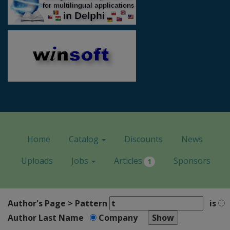
Home
Catalog
Discounts
News
Uploads
Jobs
Articles
Sponsors
1
Author's Page > Pattern
is
Author Last Name
Company