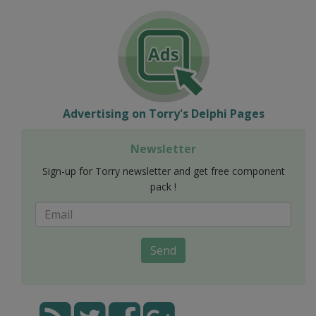
Advertising on Torry's Delphi Pages
Newsletter
Sign-up for Torry newsletter and get free component
pack !
Send