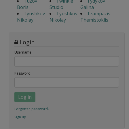
Tuzov
Twinkle
Tydykov
Boris
Studio
Galina
Tyushkov
Tyushkov
Tzampazis
Nikolay
Nikolay
Themistoklis
Login
Username
Password
Log in
Forgotten password?
Sign up