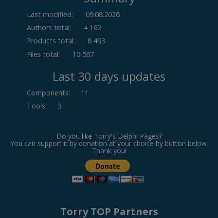
Last modified:
09.08.2026
Authors total:
4 162
Products total:
8 493
Files total:
10 567
Last 30 days updates
Components
:
11
Tools
:
3
Do you like Torry's Delphi Pages?
You can support it by donation at your choice by button below.
Thank you!
Torry TOP Partners