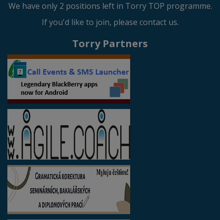
We have only 2 positions left in Torry TOP programme.
If you'd like to join, please contact us.
Torry Partners