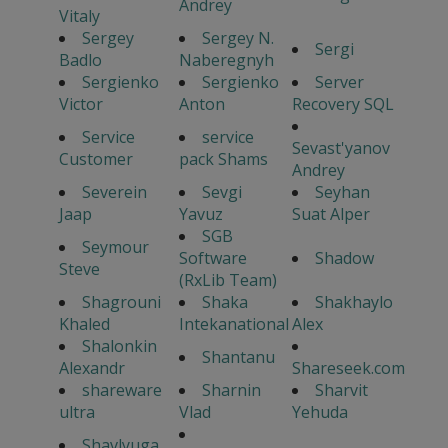
Andrey
Vitaly
Sergey
Sergey N.
Sergi
Badlo
Naberegnyh
Sergienko
Sergienko
Server
Victor
Anton
Recovery SQL
Service
service
Sevast'yanov
Customer
pack Shams
Andrey
Severein
Sevgi
Seyhan
Jaap
Yavuz
Suat Alper
SGB
Seymour
Software
Shadow
Steve
(RxLib Team)
Shagrouni
Shaka
Shakhaylo
Khaled
Intekanational
Alex
Shalonkin
Shantanu
Alexandr
Shareseek.com
shareware
Sharnin
Sharvit
ultra
Vlad
Yehuda
Shavlyuga