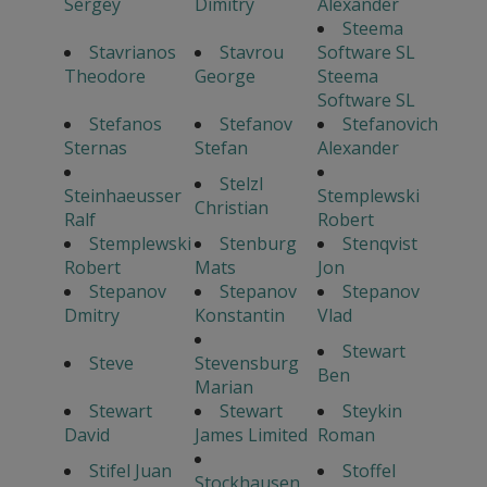
Sergey
Dimitry
Alexander
Steema
Stavrianos
Stavrou
Software SL
Theodore
George
Steema
Software SL
Stefanos
Stefanov
Stefanovich
Sternas
Stefan
Alexander
Stelzl
Steinhaeusser
Stemplewski
Christian
Ralf
Robert
Stemplewski
Stenburg
Stenqvist
Robert
Mats
Jon
Stepanov
Stepanov
Stepanov
Dmitry
Konstantin
Vlad
Stewart
Steve
Stevensburg
Ben
Marian
Stewart
Stewart
Steykin
David
James Limited
Roman
Stifel Juan
Stoffel
Stockhausen