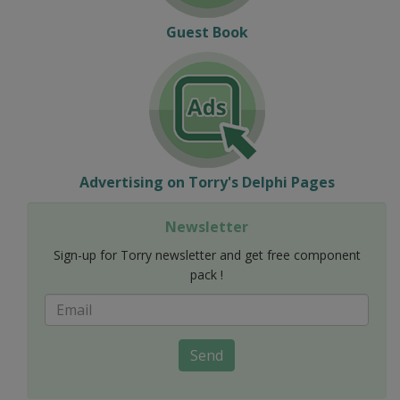
Guest Book
Advertising on Torry's Delphi Pages
Newsletter
Sign-up for Torry newsletter and get free component
pack !
Send