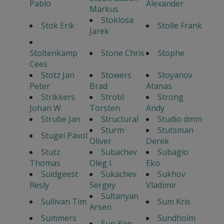
Pablo
Alexander
Markus
Stoklosa
Stok Erik
Stolle Frank
Jarek
Stoltenkamp
Stone Chris
Stophe
Cees
Stotz Jan
Stowers
Stoyanov
Peter
Brad
Atanas
Strikkers
Strobl
Strong
Johan W.
Torsten
Andy
Strube Jan
Structural
Studio dmm
Sturm
Stutsman
Stugel Pavol
Oliver
Derek
Stutz
Subachev
Subagio
Thomas
Oleg I.
Eko
Suidgeest
Sukachev
Sukhov
Resly
Sergey
Vladimir
Sultanyan
Sullivan Tim
Sum Kris
Arsen
Summers
Sundholm
Sun Ken