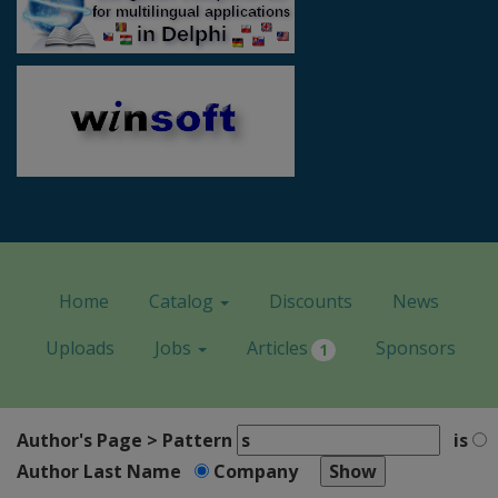
Home
Catalog
Discounts
News
Uploads
Jobs
Articles
Sponsors
1
Author's Page > Pattern
is
Author Last Name
Company