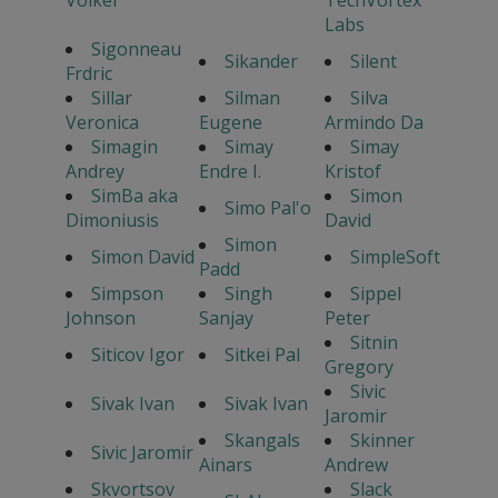
Labs
Sigonneau
Sikander
Silent
Frdric
Sillar
Silman
Silva
Veronica
Eugene
Armindo Da
Simagin
Simay
Simay
Andrey
Endre I.
Kristof
SimBa aka
Simon
Simo Pal'o
Dimoniusis
David
Simon
Simon David
SimpleSoft
Padd
Simpson
Singh
Sippel
Johnson
Sanjay
Peter
Sitnin
Siticov Igor
Sitkei Pal
Gregory
Sivic
Sivak Ivan
Sivak Ivan
Jaromir
Skangals
Skinner
Sivic Jaromir
Ainars
Andrew
Skvortsov
Slack