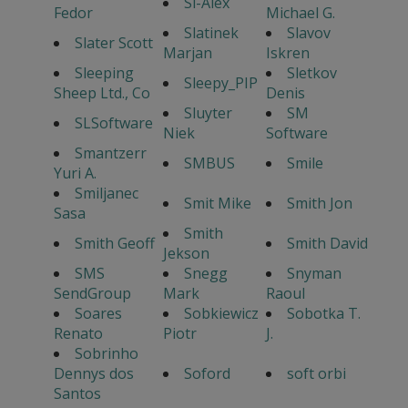
Sl-Alex
Fedor
Michael G.
Slatinek
Slavov
Slater Scott
Marjan
Iskren
Sleeping
Sletkov
Sleepy_PIP
Sheep Ltd., Co
Denis
Sluyter
SM
SLSoftware
Niek
Software
Smantzerr
SMBUS
Smile
Yuri A.
Smiljanec
Smit Mike
Smith Jon
Sasa
Smith
Smith Geoff
Smith David
Jekson
SMS
Snegg
Snyman
SendGroup
Mark
Raoul
Soares
Sobkiewicz
Sobotka T.
Renato
Piotr
J.
Sobrinho
Dennys dos
Soford
soft orbi
Santos