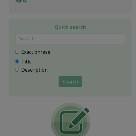
Sign up
Quick search
Exact phrase
Title
Description
Search