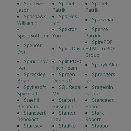
Southwell
Spanel
Spanel
Jason
Patrik
Patrik
Sparhawk
Sparkes
Spazzman
William H.
Ian
Spektor
Spence
SpecoSoft.com
Yuri
Patrick
SpirePDF
Spencer
Spies David
HTML to PDF
Don
Group
Spiridonov
Split PDF C
Sporyk Alex
Ivan
Tech Team
Spreckley
Spreen
Sprengers
Brian
Dennis D.
Jan
Spykesoft
SQL Repair
Srageldin
Spykesoft
MS
Farouk
Staehli
Stalteri
Standaert
Bernhard
Giuseppe
Benoit
Standaert
Stanton
Stark
Benoxaet
Bob
Robert
Startsev
Statilko
Staubo