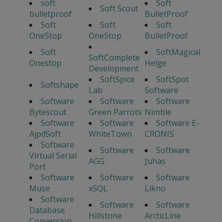
soft
Soft
Soft Scout
bulletproof
BulletProof
Soft
Soft
Soft
OneStop
OneStop
BulletProof
Soft
SoftMagical
SoftComplete
Onestop
Helge
Development
SoftSpice
SoftSpot
Softshape
Lab
Software
Software
Software
Software
Bytescout
Green Parrots
Nimble
Software
Software
Software E-
AjpdSoft
WhiteTown
CRONIS
Software
Software
Software
Virtual Serial
AGG
Juhas
Port
Software
Software
Software
Muse
xSQL
Likno
Software
Software
Software
Database
Hillstone
ArcticLine
Conversion