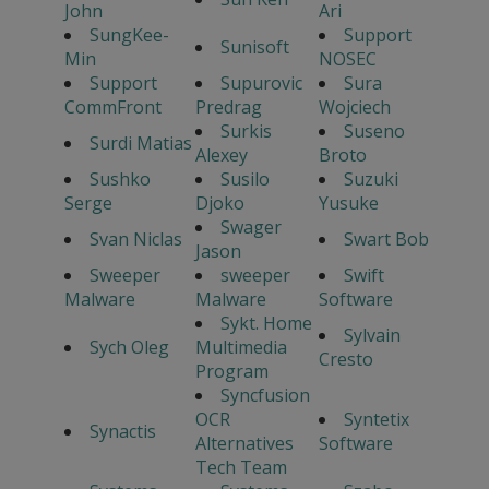
John
Ari
SungKee-
Support
Sunisoft
Min
NOSEC
Support
Supurovic
Sura
CommFront
Predrag
Wojciech
Surkis
Suseno
Surdi Matias
Alexey
Broto
Sushko
Susilo
Suzuki
Serge
Djoko
Yusuke
Swager
Svan Niclas
Swart Bob
Jason
Sweeper
sweeper
Swift
Malware
Malware
Software
Sykt. Home
Sylvain
Sych Oleg
Multimedia
Cresto
Program
Syncfusion
OCR
Syntetix
Synactis
Alternatives
Software
Tech Team