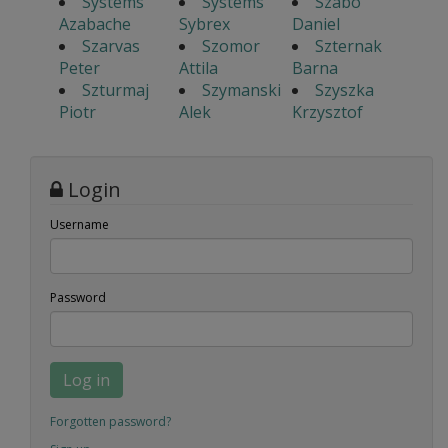
Systems
Systems
Szabo
Azabache
Sybrex
Daniel
Szarvas
Szomor
Szternak
Peter
Attila
Barna
Szturmaj
Szymanski
Szyszka
Piotr
Alek
Krzysztof
Login
Username
Password
Log in
Forgotten password?