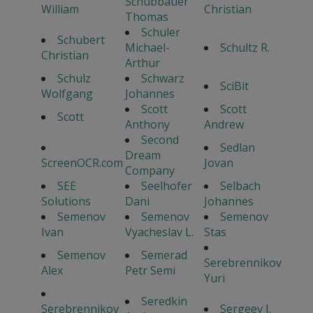
Schubbauer
William
Christian
Thomas
Schuler
Schubert
Michael-
Schultz R.
Christian
Arthur
Schulz
Schwarz
SciBit
Wolfgang
Johannes
Scott
Scott
Scott
Anthony
Andrew
Second
Sedlan
Dream
ScreenOCR.com
Jovan
Company
SEE
Seelhofer
Selbach
Solutions
Dani
Johannes
Semenov
Semenov
Semenov
Ivan
Vyacheslav L.
Stas
Semenov
Semerad
Serebrennikov
Alex
Petr Semi
Yuri
Seredkin
Serebrennikov
Sergeev I.