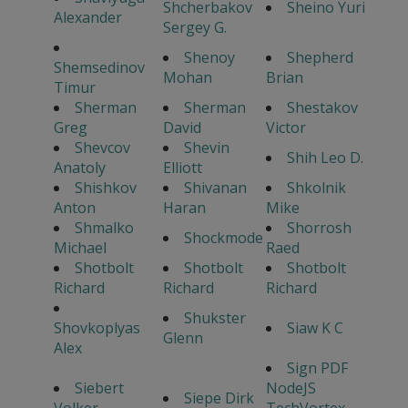
Shcherbakov
Sheino Yuri
Alexander
Sergey G.
Shenoy
Shepherd
Shemsedinov
Mohan
Brian
Timur
Sherman
Sherman
Shestakov
Greg
David
Victor
Shevcov
Shevin
Shih Leo D.
Anatoly
Elliott
Shishkov
Shivanan
Shkolnik
Anton
Haran
Mike
Shmalko
Shorrosh
Shockmode
Michael
Raed
Shotbolt
Shotbolt
Shotbolt
Richard
Richard
Richard
Shukster
Shovkoplyas
Siaw K C
Glenn
Alex
Sign PDF
Siebert
NodeJS
Siepe Dirk
Volker
TechVortex