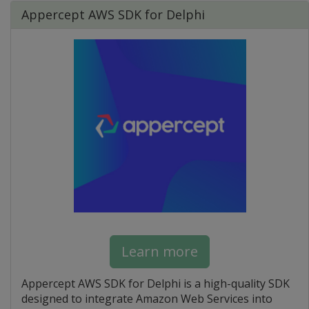
Appercept AWS SDK for Delphi
Learn more
Appercept AWS SDK for Delphi is a high-quality SDK
designed to integrate Amazon Web Services into