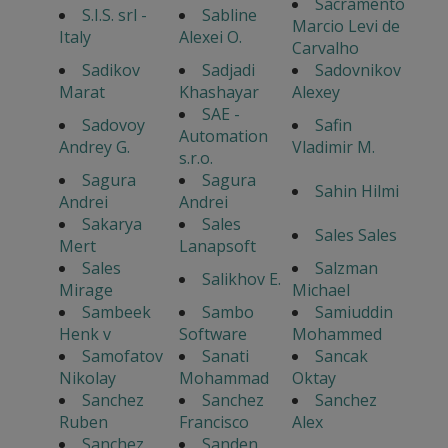
Sacramento
S.I.S. srl -
Sabline
Marcio Levi de
Italy
Alexei O.
Carvalho
Sadikov
Sadjadi
Sadovnikov
Marat
Khashayar
Alexey
SAE -
Sadovoy
Safin
Automation
Andrey G.
Vladimir M.
s.r.o.
Sagura
Sagura
Sahin Hilmi
Andrei
Andrei
Sakarya
Sales
Sales Sales
Mert
Lanapsoft
Sales
Salzman
Salikhov E.
Mirage
Michael
Sambeek
Sambo
Samiuddin
Henk v
Software
Mohammed
Samofatov
Sanati
Sancak
Nikolay
Mohammad
Oktay
Sanchez
Sanchez
Sanchez
Ruben
Francisco
Alex
Sanchez
Sanden