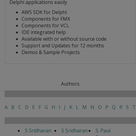
Delphi applications easily
AWS SDK for Delphi
Components for FMX
Components for VCL
IDE integrated help
Available with or without source code
Support and Updates for 12 months
Demos & Sample Projects
Authors
A
B
C
D
E
F
G
H
I
J
K
L
M
N
O
P
Q
R
S
T
S Sridharan
S Sridharan
S. Paul