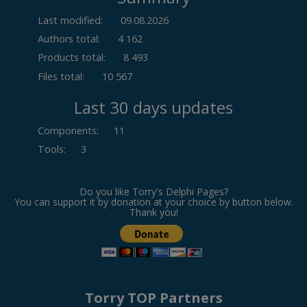
Last modified:
09.08.2026
Authors total:
4 162
Products total:
8 493
Files total:
10 567
Last 30 days updates
Components
:
11
Tools
:
3
Do you like Torry's Delphi Pages?
You can support it by donation at your choice by button below.
Thank you!
Torry TOP Partners