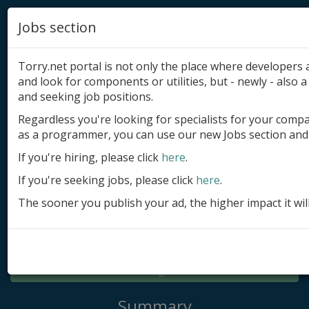
Jobs section
Torry.net portal is not only the place where developer
and look for components or utilities, but - newly - also a 
and seeking job positions.
Regardless you're looking for specialists for your comp
Add product
as a programmer, you can use our new Jobs section and 
Submit site
If you're hiring, please click
here
.
If you're seeking jobs, please click
here
.
Submit ad
The sooner you publish your ad, the higher impact it wil
Log in
Signup
Log in
Summary