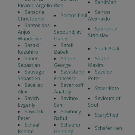
SandMan
Ricardo Argello
Rick
Sansone
Santos
Santos Emil
Christopher
Alexnaldo
Santos dos
Sapronov
Anjos
Sapoundjiev
Stanislav
Wanderlan
Daniel
Sasaki
Sateli
Saudi Azali
Kazuhiro
Babak
Sauer
Sautin
Sautin
Sebastian
George
Maxim
Sauvage
Savastano
Savelev
Sebastien
Francesco
Peter
Saveliev
Savenkoff
Saver Kate
Alex
Anatoly
Savich
Savinov
Saviours of
Evgeniy
Sam
Soul
Sawatzki
Sawhney
ScaryShed
Peter
Rahul
Schaaf
Schaefer
Schafer Ken
Renate
Henning