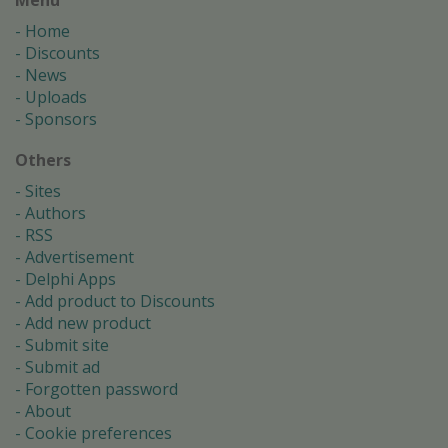
Home
Discounts
News
Uploads
Sponsors
Others
Sites
Authors
RSS
Advertisement
Delphi Apps
Add product to Discounts
Add new product
Submit site
Submit ad
Forgotten password
About
Cookie preferences