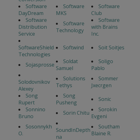
Software
Software
Software
DayDream
MKS
Club
Software
Software
Software
Distribution
with Brains
Technology
Service
Inc.
SoftwareShield
Softwind
Soit Soitjes
Technologies
Soldat
Soligo
Sojasprosse
Samuel
Pablo
Solutions
Sommer
Solodovnikov
Tethys
Jxecrgen
Alexey
Song
Song
Sonic
Rupert
Pusheng
Sonnino
Sorokin
Sorin Chitu
Bruno
Evgeni
Sosonnykh
Southam
SoundInDepth
O.
Blaine R.
na