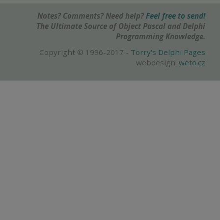
Notes? Comments? Need help?
Feel free to send!
The Ultimate Source of Object Pascal and Delphi
Programming Knowledge.
Copyright © 1996-2017 -
Torry's Delphi Pages
webdesign:
weto.cz