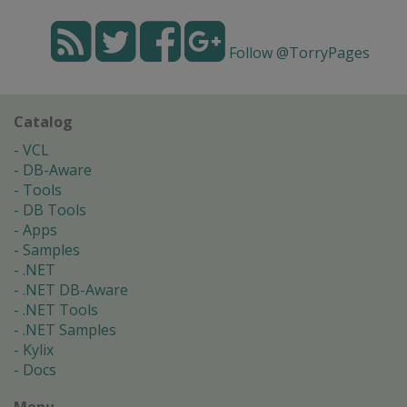
Follow @TorryPages
Catalog
VCL
DB-Aware
Tools
DB Tools
Apps
Samples
.NET
.NET DB-Aware
.NET Tools
.NET Samples
Kylix
Docs
Menu