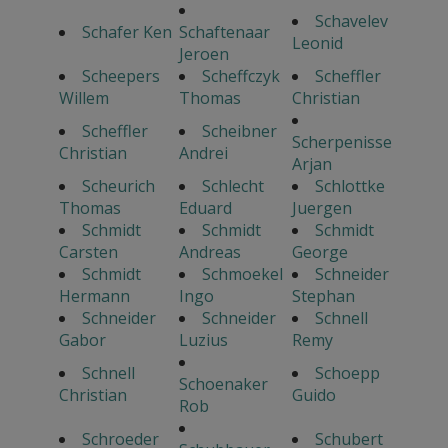
Schavelev
Schafer Ken
Schaftenaar
Leonid
Jeroen
Scheepers
Scheffczyk
Scheffler
Willem
Thomas
Christian
Scheffler
Scheibner
Scherpenisse
Christian
Andrei
Arjan
Scheurich
Schlecht
Schlottke
Thomas
Eduard
Juergen
Schmidt
Schmidt
Schmidt
Carsten
Andreas
George
Schmidt
Schmoekel
Schneider
Hermann
Ingo
Stephan
Schneider
Schneider
Schnell
Gabor
Luzius
Remy
Schnell
Schoepp
Schoenaker
Christian
Guido
Rob
Schroeder
Schubert