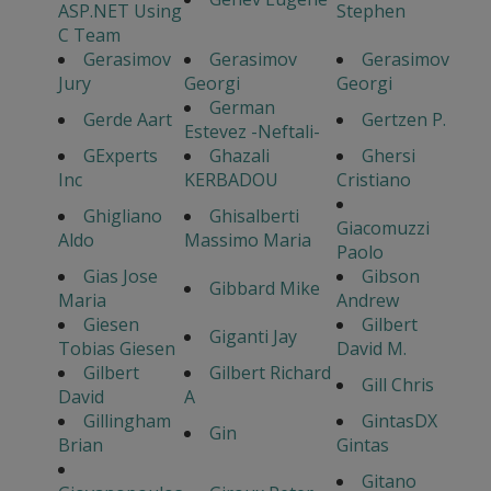
ASP.NET Using
Stephen
C Team
Gerasimov
Gerasimov
Gerasimov
Jury
Georgi
Georgi
German
Gerde Aart
Gertzen P.
Estevez -Neftali-
GExperts
Ghazali
Ghersi
Inc
KERBADOU
Cristiano
Ghigliano
Ghisalberti
Giacomuzzi
Aldo
Massimo Maria
Paolo
Gias Jose
Gibson
Gibbard Mike
Maria
Andrew
Giesen
Gilbert
Giganti Jay
Tobias Giesen
David M.
Gilbert
Gilbert Richard
Gill Chris
David
A
Gillingham
GintasDX
Gin
Brian
Gintas
Gitano