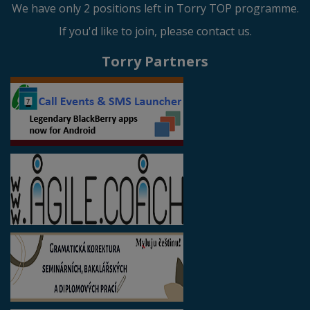
We have only 2 positions left in Torry TOP programme.
If you'd like to join, please contact us.
Torry Partners