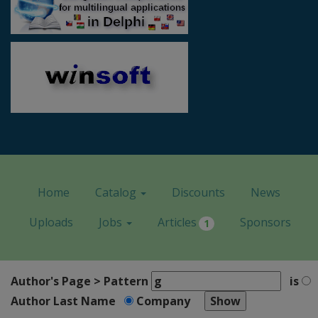
Home
Catalog
Discounts
News
Uploads
Jobs
Articles
Sponsors
1
Author's Page > Pattern
is
Author Last Name
Company