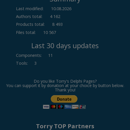
Last modified:
10.08.2026
Authors total:
4 162
Products total:
8 493
Files total:
10 567
Last 30 days updates
Components
:
11
Tools
:
3
Do you like Torry's Delphi Pages?
You can support it by donation at your choice by button below.
Thank you!
Torry TOP Partners