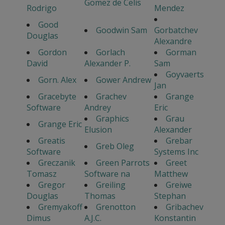
Gomez de Celis
Rodrigo
Mendez
Good
Goodwin Sam
Gorbatchev
Douglas
Alexandre
Gordon
Gorlach
Gorman
David
Alexander P.
Sam
Goyvaerts
Gorn. Alex
Gower Andrew
Jan
Gracebyte
Grachev
Grange
Software
Andrey
Eric
Graphics
Grau
Grange Eric
Elusion
Alexander
Greatis
Grebar
Greb Oleg
Software
Systems Inc
Greczanik
Green Parrots
Greet
Tomasz
Software na
Matthew
Gregor
Greiling
Greiwe
Douglas
Thomas
Stephan
Gremyakoff
Grenotton
Gribachev
Dimus
A.J.C.
Konstantin