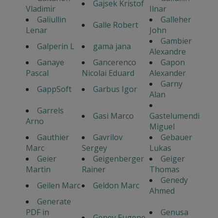
Gajsek Kristof
Vladimir
Ilnar
Galiullin
Galleher
Galle Robert
Lenar
John
Gambier
Galperin L
gama jana
Alexandre
Ganaye
Gancerenco
Gapon
Pascal
Nicolai Eduard
Alexander
Garny
GappSoft
Garbus Igor
Alan
Garrels
Gasi Marco
Gastelumendi
Arno
Miguel
Gauthier
Gavrilov
Gebauer
Marc
Sergey
Lukas
Geier
Geigenberger
Geiger
Martin
Rainer
Thomas
Genedy
Geilen Marc
Geldon Marc
Ahmed
Generate
PDF in
Genusa
Genev Eugene