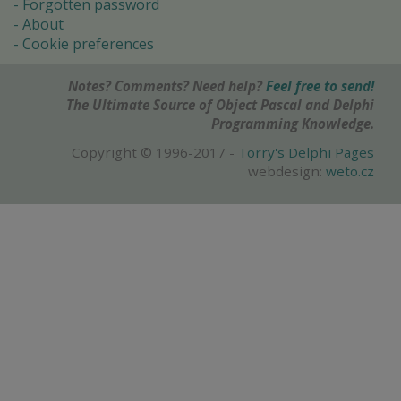
Forgotten password
About
Cookie preferences
Notes? Comments? Need help?
Feel free to send!
The Ultimate Source of Object Pascal and Delphi
Programming Knowledge.
Copyright © 1996-2017 -
Torry's Delphi Pages
webdesign:
weto.cz