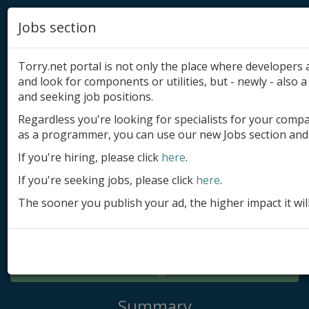
Jobs section
Torry.net portal is not only the place where developer
and look for components or utilities, but - newly - also a 
and seeking job positions.
Regardless you're looking for specialists for your comp
Add product
as a programmer, you can use our new Jobs section and 
Submit site
If you're hiring, please click
here
.
If you're seeking jobs, please click
here
.
Submit ad
The sooner you publish your ad, the higher impact it wil
Log in
Signup
Log in
Summary