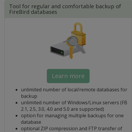
Tool for regular and comfortable backup of
FireBird databases
Learn more
unlimited number of local/remote databases for
backup
unlimited number of Windows/Linux servers (FB
2.1, 2.5, 3.0, 4.0 and 5.0 are supported)
option for managing multiple backups for one
database
optional ZIP compression and FTP transfer of