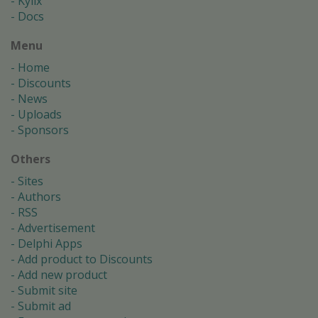
Kylix
Docs
Menu
Home
Discounts
News
Uploads
Sponsors
Others
Sites
Authors
RSS
Advertisement
Delphi Apps
Add product to Discounts
Add new product
Submit site
Submit ad