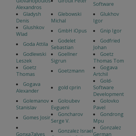
Giovanopoulos
Giroux Peter
Software
Alexandros
Gladysh
Glebowski
Glukhov
Denis
Michal
Igor
Glushkov
GmbH iOpus
Gnip Igor
Wlad
Godelet
Godfried
Goda Attila
Sebastian
Johan
Godlewski
Goellner
Goetz
Leszek
Sigrun
Thomas Tom
Goetz
Gogava
Goetzmann
Thomas
Artchil
Gold-
Gogava
gold cprin
Software
Alexander
Development
Golemanov
Goloubev
Golovko
Stanislav
Evgueni
Pavel
Goncharov
Gondrong
Gomes Josir
Serge V.
Mpu
Gonzalez
Gonzalez Israel
Gonxa7alves
German