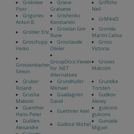
Gridniew
Grieve
Griffiths
Piotr
Grahame
Neil
Grigoriev
Grishenko
GrMikeD
Anton B.
Konstantin
Groetan Geir
Gronda
Grobler Eric
Rune
Martin Cativa
Groschupp
Grosclaude
Gross
Heiko
Olivier
Victoria
GroupDocs.Viewer
Groves
Grossenbacher
for .NET
Malcolm
Simon
Alternatives
Gruber
Grundhufer
Grundke
Roland
Michael
Torsten
Grusha
Guadagnini
Gudkov
Maksim
David
Alexey
Guenther
guiicons
Guethner Axel
Hans-Peter
guiicons
Guillien
Guinada
Guillout Michel
Alexandre
Miguel