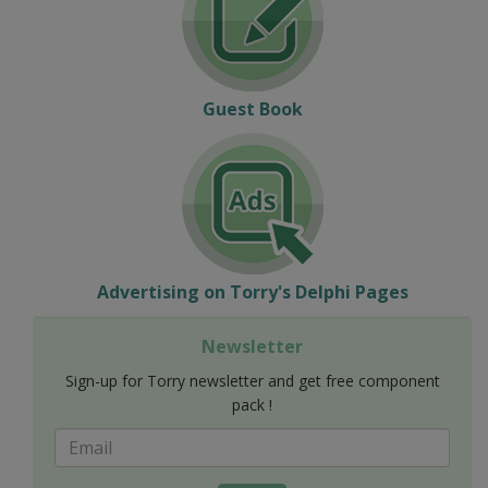
Guest Book
Advertising on Torry's Delphi Pages
Newsletter
Sign-up for Torry newsletter and get free component
pack !