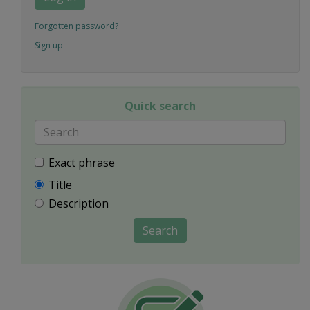
Forgotten password?
Sign up
Quick search
Exact phrase
Title
Description
Search