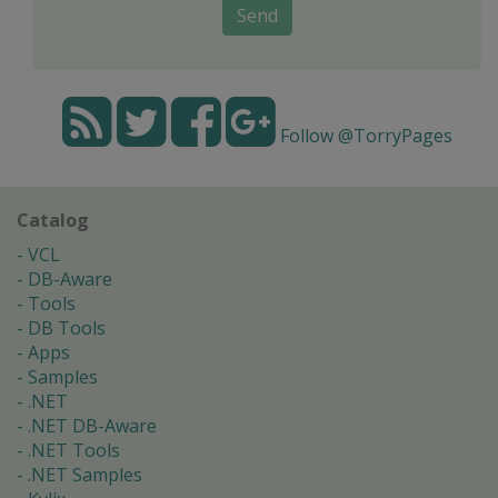
Send
Follow @TorryPages
Catalog
VCL
DB-Aware
Tools
DB Tools
Apps
Samples
.NET
.NET DB-Aware
.NET Tools
.NET Samples