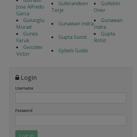
Guirado
Gulbrandsen
Gultekin
Jose Alfredo
Terje
Oner
Garca
Guluoglu
Gunawan
Gunawan Indra
Murad
Indra
Gunes
Gupta
Gupta Sumit
Faruk
Rohit
Gvozdev
Gybels Guido
Victor
Login
Username
Password
Log in