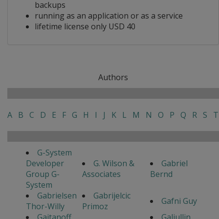
backups
running as an application or as a service
lifetime license only USD 40
Authors
A
B
C
D
E
F
G
H
I
J
K
L
M
N
O
P
Q
R
S
T
G-System
Developer
G. Wilson &
Gabriel
Group G-
Associates
Bernd
System
Gabrielsen
Gabrijelcic
Gafni Guy
Thor-Willy
Primoz
Gaitanoff
Galiullin