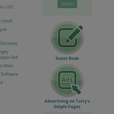
Search
RA LUIZ
 Josef
yuk
 Decisions
ergey
Hoppe GbR
Guest Book
te Marc
 Software
li
Advertising on Torry's
Delphi Pages