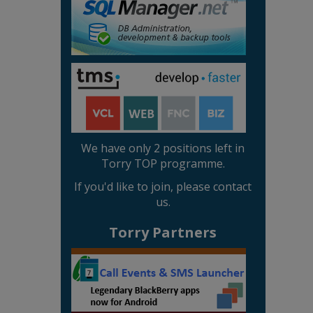
We have only 2 positions left in
Torry TOP programme.
If you'd like to join, please contact
us.
Torry Partners