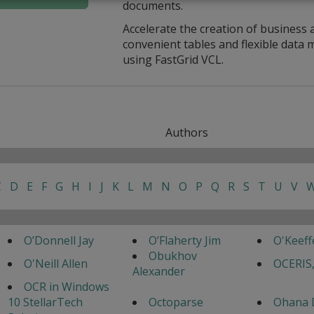
documents.
Accelerate the creation of business 
convenient tables and flexible dat
using FastGrid VCL.
Authors
C
D
E
F
G
H
I
J
K
L
M
N
O
P
Q
R
S
T
U
V
O’Donnell Jay
O’Flaherty Jim
O'Keef
Obukhov
O'Neill Allen
OCERIS,
Alexander
OCR in Windows
10 StellarTech
Octoparse
Ohana 