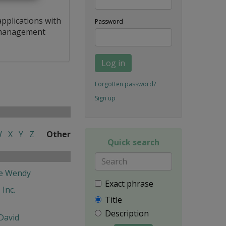
applications with
Password
a management
Log in
Forgotten password?
Sign up
W
X
Y
Z
Other
Quick search
fe Wendy
Exact phrase
 Inc.
Title
Description
David