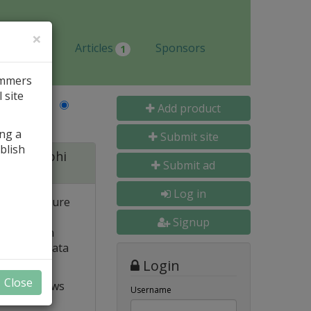
×
Jobs
Articles
Sponsors
1
ammers
 site
Last Name
Add product
ing a
Submit site
blish
 for Delphi
Submit ad
Log in
 and structure
 high
Signup
e. Built-in
o popular data
Login
Close
t VCL allows
Username
ts and