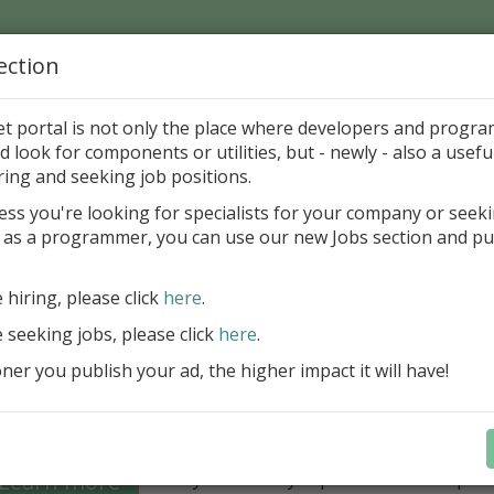
ection
Home
Catalog
Discounts
News
Uploads
et portal is not only the place where developers and progr
d look for components or utilities, but - newly - also a useful
's Page > Pattern
is
Author 
ring and seeking job positions.
pany
ess you're looking for specialists for your company or seek
 as a programmer, you can use our new Jobs section and pu
Grid VCL - a powerful data management component
Lazarus applications
e hiring, please click
here
.
FastGrid VCL helps you display, edit,
e seeking jobs, please click
here
.
large volumes of data as a grid with
performance and an intuitive interfac
er you publish your ad, the higher impact it will have!
filtering, sorting, and connectivity t
sources streamline development.
Seamless integration with FastRepor
Learn more
you to easily export data into repor