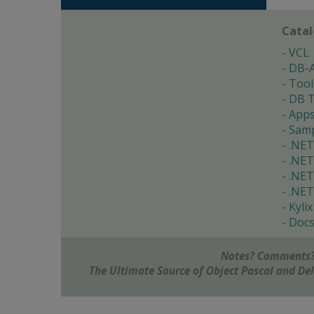
Cata
VCL
DB-
Tool
DB T
App
Samp
.NET
.NET
.NET
.NET
Kylix
Doc
Notes? Comments?
The Ultimate Source of Object Pascal and D