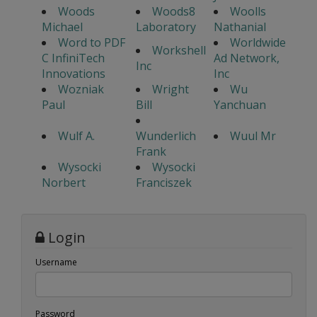
Woods
Woods8
Woolls
Michael
Laboratory
Nathanial
Word to PDF
Worldwide
Workshell
C InfiniTech
Ad Network,
Inc
Innovations
Inc
Wozniak
Wright
Wu
Paul
Bill
Yanchuan
Wulf A.
Wunderlich
Wuul Mr
Frank
Wysocki
Wysocki
Norbert
Franciszek
Login
Username
Password