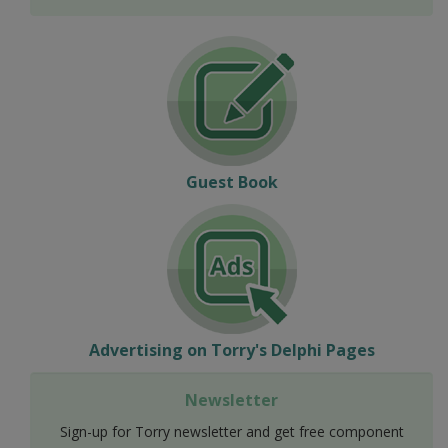
Guest Book
Advertising on Torry's Delphi Pages
Newsletter
Sign-up for Torry newsletter and get free component