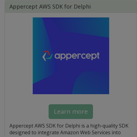
Appercept AWS SDK for Delphi
Learn more
Appercept AWS SDK for Delphi is a high-quality SDK
designed to integrate Amazon Web Services into