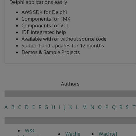
Delphi applications easily
AWS SDK for Delphi
Components for FMX
Components for VCL
IDE integrated help
Available with or without source code
Support and Updates for 12 months
Demos & Sample Projects
Authors
A
B
C
D
E
F
G
H
I
J
K
L
M
N
O
P
Q
R
S
T
W&C
Wache
Wachtel