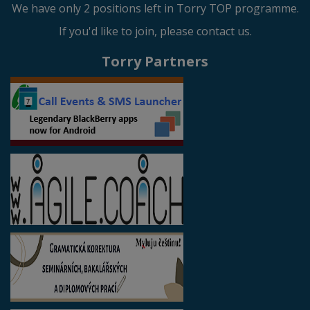
We have only 2 positions left in Torry TOP programme.
If you'd like to join, please contact us.
Torry Partners