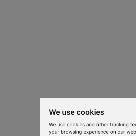
We use cookies
We use cookies and other tracking te
your browsing experience on our web