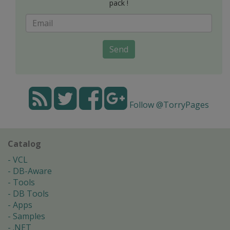
pack !
Send
Follow @TorryPages
Catalog
VCL
DB-Aware
Tools
DB Tools
Apps
Samples
.NET