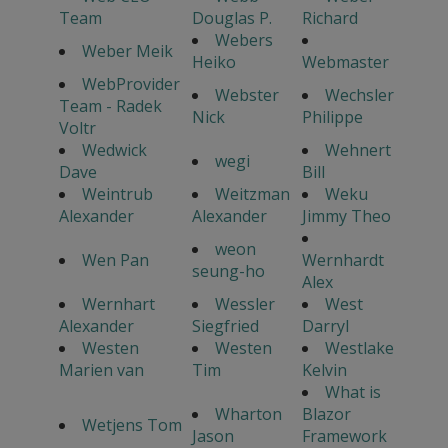
Team
Douglas P.
Richard
Webers
Weber Meik
Heiko
Webmaster
WebProvider
Webster
Wechsler
Team - Radek
Nick
Philippe
Voltr
Wedwick
Wehnert
wegi
Dave
Bill
Weintrub
Weitzman
Weku
Alexander
Alexander
Jimmy Theo
weon
Wen Pan
Wernhardt
seung-ho
Alex
Wernhart
Wessler
West
Alexander
Siegfried
Darryl
Westen
Westen
Westlake
Marien van
Tim
Kelvin
What is
Wharton
Blazor
Wetjens Tom
Jason
Framework