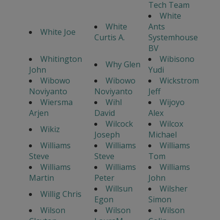
Tech Team
White
White
Ants
White Joe
Curtis A.
Systemhouse
BV
Whitington
Wibisono
Why Glen
John
Yudi
Wibowo
Wibowo
Wickstrom
Noviyanto
Noviyanto
Jeff
Wiersma
Wihl
Wijoyo
Arjen
David
Alex
Wilcock
Wilcox
Wikiz
Joseph
Michael
Williams
Williams
Williams
Steve
Steve
Tom
Williams
Williams
Williams
Martin
Peter
John
Willsun
Wilsher
Willig Chris
Egon
Simon
Wilson
Wilson
Wilson