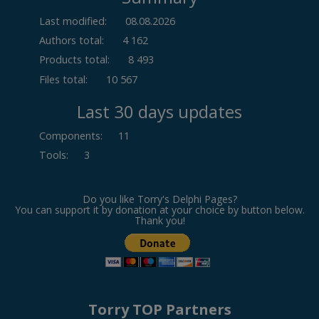
Last modified:
08.08.2026
Authors total:
4 162
Products total:
8 493
Files total:
10 567
Last 30 days updates
Components
:
11
Tools
:
3
Do you like Torry's Delphi Pages?
You can support it by donation at your choice by button below.
Thank you!
Torry TOP Partners