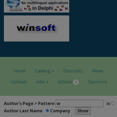
Home
Catalog
Discounts
News
Uploads
Jobs
Articles
Sponsors
1
Author's Page > Pattern
is
Author Last Name
Company