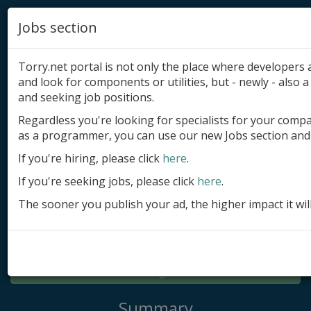
Jobs section
Torry.net portal is not only the place where developer
and look for components or utilities, but - newly - also a 
and seeking job positions.
Regardless you're looking for specialists for your comp
Add product
as a programmer, you can use our new Jobs section and 
Submit site
If you're hiring, please click
here
.
If you're seeking jobs, please click
here
.
Submit ad
The sooner you publish your ad, the higher impact it wil
Log in
Signup
Log in
Summary