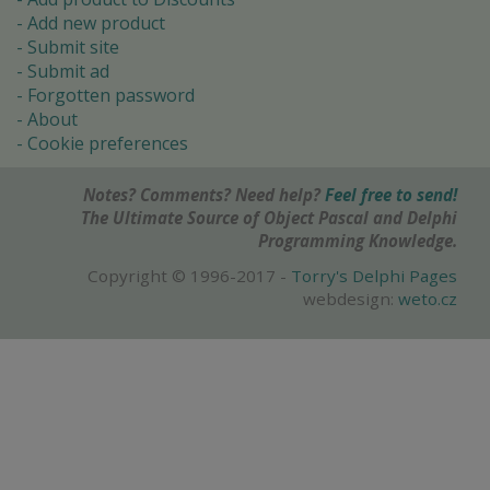
Add new product
Submit site
Submit ad
Forgotten password
About
Cookie preferences
Notes? Comments? Need help?
Feel free to send!
The Ultimate Source of Object Pascal and Delphi
Programming Knowledge.
Copyright © 1996-2017 -
Torry's Delphi Pages
webdesign:
weto.cz