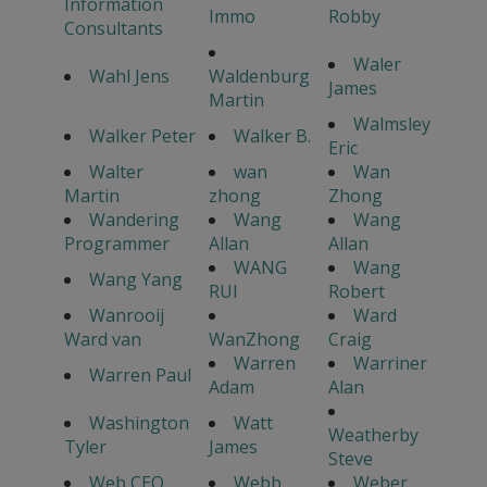
Information
Immo
Robby
Consultants
Waler
Wahl Jens
Waldenburg
James
Martin
Walmsley
Walker Peter
Walker B.
Eric
Walter
wan
Wan
Martin
zhong
Zhong
Wandering
Wang
Wang
Programmer
Allan
Allan
WANG
Wang
Wang Yang
RUI
Robert
Wanrooij
Ward
Ward van
WanZhong
Craig
Warren
Warriner
Warren Paul
Adam
Alan
Washington
Watt
Weatherby
Tyler
James
Steve
Web CEO
Webb
Weber