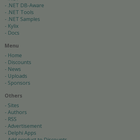
.NET DB-Aware
.NET Tools
.NET Samples
Kylix
Docs
Menu
Home
Discounts
News
Uploads
Sponsors
Others
Sites
Authors
RSS
Advertisement
Delphi Apps
Add product to Discounts