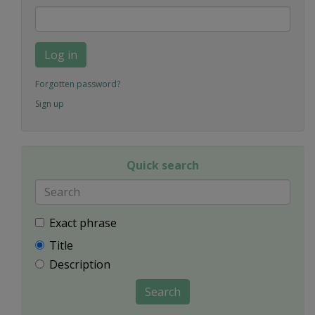
Log in
Forgotten password?
Sign up
Quick search
Exact phrase
Title
Description
Search