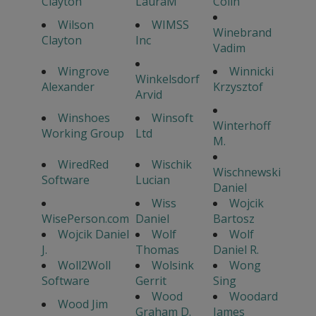
Clayton
LauraM
Colin
Wilson
WIMSS
Winebrand
Clayton
Inc
Vadim
Wingrove
Winnicki
Winkelsdorf
Alexander
Krzysztof
Arvid
Winshoes
Winsoft
Winterhoff
Working Group
Ltd
M.
WiredRed
Wischik
Wischnewski
Software
Lucian
Daniel
Wiss
Wojcik
WisePerson.com
Daniel
Bartosz
Wojcik Daniel
Wolf
Wolf
J.
Thomas
Daniel R.
Woll2Woll
Wolsink
Wong
Software
Gerrit
Sing
Wood
Woodard
Wood Jim
Graham D.
James