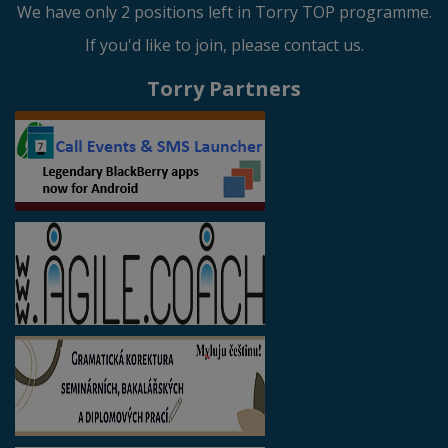
We have only 2 positions left in Torry TOP programme.
If you'd like to join, please contact us.
Torry Partners