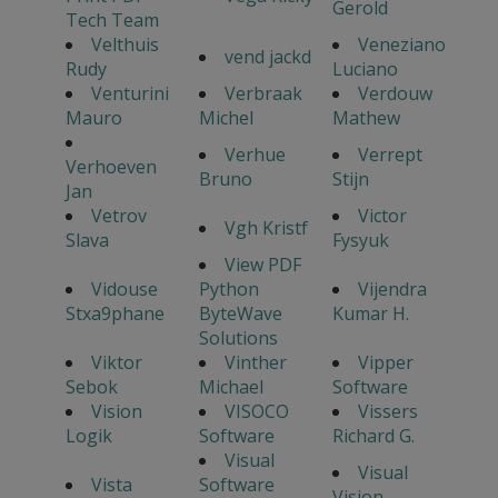
Gerold
Tech Team
Velthuis
Veneziano
vend jackd
Rudy
Luciano
Venturini
Verbraak
Verdouw
Mauro
Michel
Mathew
Verhue
Verrept
Verhoeven
Bruno
Stijn
Jan
Vetrov
Victor
Vgh Kristf
Slava
Fysyuk
View PDF
Vidouse
Python
Vijendra
Stxa9phane
ByteWave
Kumar H.
Solutions
Viktor
Vinther
Vipper
Sebok
Michael
Software
Vision
VISOCO
Vissers
Logik
Software
Richard G.
Visual
Visual
Vista
Software
Vision