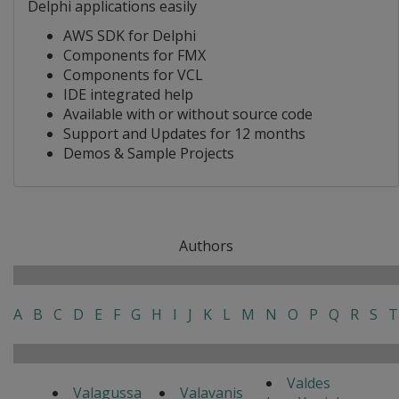
Delphi applications easily
AWS SDK for Delphi
Components for FMX
Components for VCL
IDE integrated help
Available with or without source code
Support and Updates for 12 months
Demos & Sample Projects
Authors
A
B
C
D
E
F
G
H
I
J
K
L
M
N
O
P
Q
R
S
T
Valdes
Valagussa
Valavanis