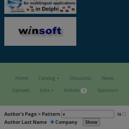
Home
Catalog
Discounts
News
Uploads
Jobs
Articles
Sponsors
1
Author's Page > Pattern
is
Author Last Name
Company