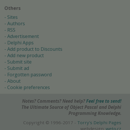
Others
Sites
Authors
RSS
Advertisement
Delphi Apps
Add product to Discounts
Add new product
Submit site
Submit ad
Forgotten password
About
Cookie preferences
Notes? Comments? Need help?
Feel free to send!
The Ultimate Source of Object Pascal and Delphi
Programming Knowledge.
Copyright © 1996-2017 -
Torry's Delphi Pages
webdesign:
weto.cz