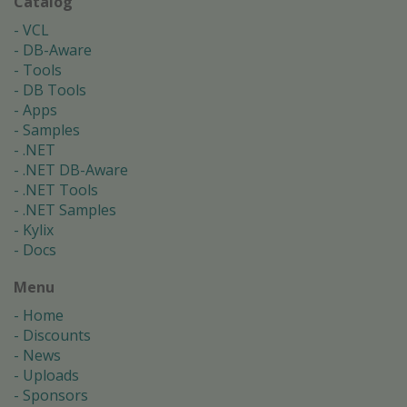
Catalog
VCL
DB-Aware
Tools
DB Tools
Apps
Samples
.NET
.NET DB-Aware
.NET Tools
.NET Samples
Kylix
Docs
Menu
Home
Discounts
News
Uploads
Sponsors