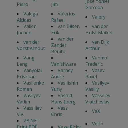
Jose Yoniel
Piero
Jim
Garceda
Valega
Valerius
Valery
Alcides
Rafael
Vallen
van Bilsen
van der
Jochen
Erik
Hulst Maikel
van der
van der
van Dijk
Zander
Vorst Arnout
Arthur
Benito
Vang
Vanmol
Leng
Vanishware
Frederic
Vanyolai
Varney
Vasev
Krisztian
Andre
Pavel
Vasilenko
Vasilishin
Vasilyev
Roman
Yuriy
Vasiliy
Vasilyev
Vasold
Vassiliev
Vadim
Hans-Joerg
Viatcheslav
Vassiliev
Vasz.
VaX
V.V.
Chris
VB.NET
Veith
Print PDF
Vega Ricky