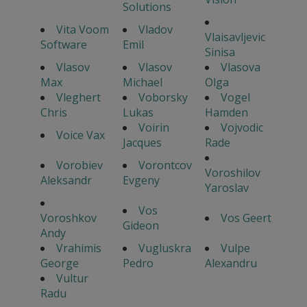
Solutions
Vita Voom
Vladov
Vlaisavljevic
Software
Emil
Sinisa
Vlasov
Vlasov
Vlasova
Max
Michael
Olga
Vleghert
Voborsky
Vogel
Chris
Lukas
Hamden
Voirin
Vojvodic
Voice Vax
Jacques
Rade
Vorobiev
Vorontcov
Voroshilov
Aleksandr
Evgeny
Yaroslav
Vos
Voroshkov
Vos Geert
Gideon
Andy
Vrahimis
Vugluskra
Vulpe
George
Pedro
Alexandru
Vultur
Radu