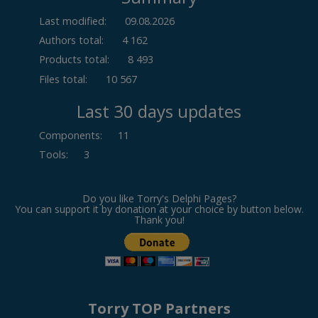
Last modified:
09.08.2026
Authors total:
4 162
Products total:
8 493
Files total:
10 567
Last 30 days updates
Components
:
11
Tools
:
3
Do you like Torry's Delphi Pages?
You can support it by donation at your choice by button below.
Thank you!
Torry TOP Partners