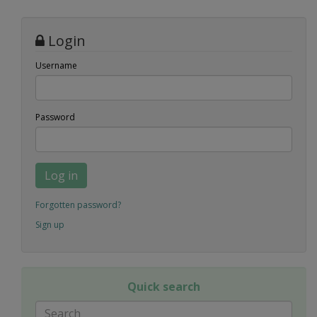
Login
Username
Password
Log in
Forgotten password?
Sign up
Quick search