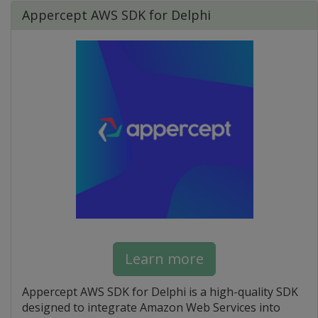
Appercept AWS SDK for Delphi
Learn more
Appercept AWS SDK for Delphi is a high-quality SDK
designed to integrate Amazon Web Services into