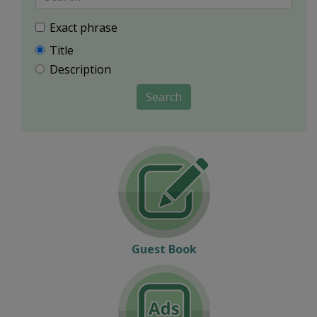
Exact phrase
Title
Description
Search
Guest Book