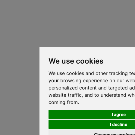
We use cookies
We use cookies and other tracking te
your browsing experience on our web
personalized content and targeted ad
website traffic, and to understand whe
coming from.
I agree
I decline
Change my prefere