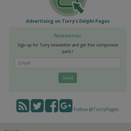
Advertising on Torry's Delphi Pages
Newsletter
Sign-up for Torry newsletter and get free component
pack !
Send
Follow @TorryPages