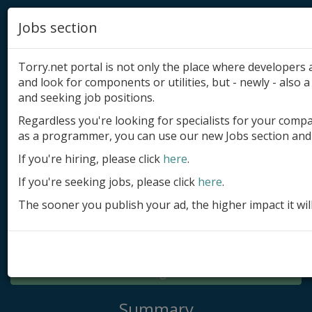
Jobs section
Torry.net portal is not only the place where developer
and look for components or utilities, but - newly - also a 
and seeking job positions.
Regardless you're looking for specialists for your comp
Add product
as a programmer, you can use our new Jobs section and 
Submit site
If you're hiring, please click
here
.
If you're seeking jobs, please click
here
.
Submit ad
The sooner you publish your ad, the higher impact it wil
Log in
Signup
Log in
Summary