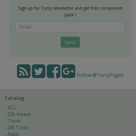
Sign-up for Torry newsletter and get free component
pack !
Send
Follow @TorryPages
Catalog
VCL
DB-Aware
Tools
DB Tools
Apps