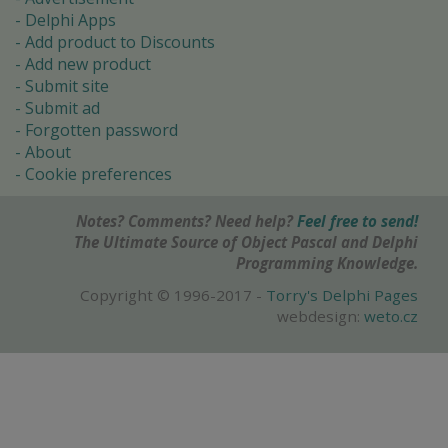
Delphi Apps
Add product to Discounts
Add new product
Submit site
Submit ad
Forgotten password
About
Cookie preferences
Notes? Comments? Need help?
Feel free to send!
The Ultimate Source of Object Pascal and Delphi
Programming Knowledge.
Copyright © 1996-2017 -
Torry's Delphi Pages
webdesign:
weto.cz