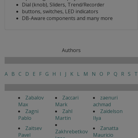
Dial (knob), Sliders, Trend/Recorder
buttons, switches, LED indicators
DB-Aware components and many more
Authors
A
B
C
D
E
F
G
H
I
J
K
L
M
N
O
P
Q
R
S
T
Zabalov
Zaccari
zaenuri
Max
Mark
achmad
Zagni
Zahl
Zaidelson
Pablo
Martin
Ilya
Zaitsev
Zanatta
Zakhrebetkov
Pavel
Mauricio