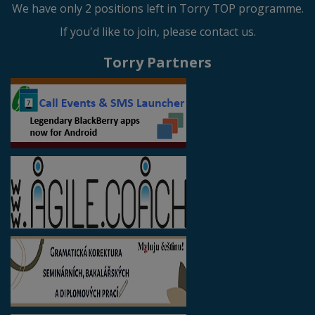
We have only 2 positions left in Torry TOP programme.
If you'd like to join, please contact us.
Torry Partners