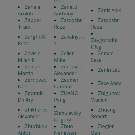
Igor
Zanela
Zanetti
Zanis Alex
Aroldo
Anthony
Zapper
Zardosht
Zardosht
Track
Reza
Reza
Zarghi Ali
Zavalnyuk
Zavgorodnij
Reza
Y.
Oleg
Zavisic
Zeller
Zeman
Milan R.
Mike
Sasa
Zeman
Zencovich
Zenin Leu
Martin
Alexander
Zernovac
Zeumer
Zexe Andy
Ivan
Carsten
Zgonnik
ZHANG
Zhigunov
Dmitry
Peng
Vladimir
Zhikharev
Zhuang
Zhmulevsky
Alexander
Robert
Grigory
Zhuchkov
Zhuo
Ziegler
Anton
Nengwen
Ben