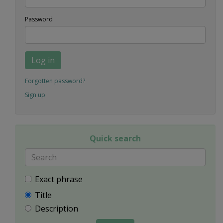
Password
Log in
Forgotten password?
Sign up
Quick search
Exact phrase
Title
Description