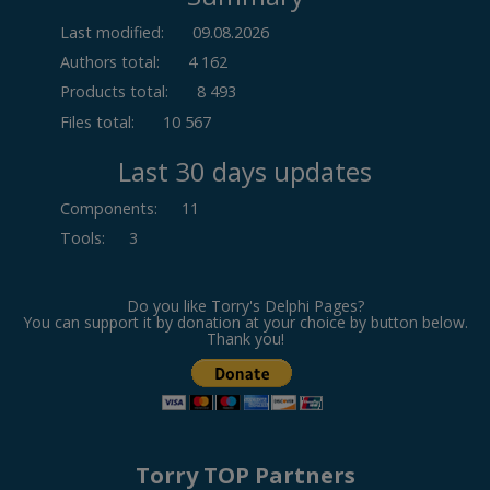
Last modified:
09.08.2026
Authors total:
4 162
Products total:
8 493
Files total:
10 567
Last 30 days updates
Components
:
11
Tools
:
3
Do you like Torry's Delphi Pages?
You can support it by donation at your choice by button below.
Thank you!
Torry TOP Partners