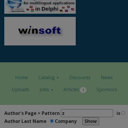
Home
Catalog
Discounts
News
Uploads
Jobs
Articles
Sponsors
1
Author's Page > Pattern
is
Author Last Name
Company