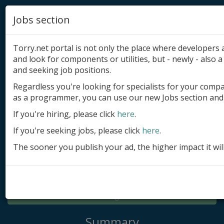
Jobs section
Torry.net portal is not only the place where developer
and look for components or utilities, but - newly - also a 
and seeking job positions.
Regardless you're looking for specialists for your comp
Add product
as a programmer, you can use our new Jobs section and 
Submit site
If you're hiring, please click
here
.
If you're seeking jobs, please click
here
.
Submit ad
The sooner you publish your ad, the higher impact it wil
Log in
Signup
Log in
Summary