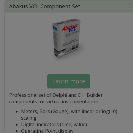
Abakus VCL Component Set
Learn more
Professional set of Delphi and C++Builder
components for virtual instrumentation
Meters, Bars (Gauge), with linear or log(10)
scaling
Digital indicators (time, value)
Operating Point display