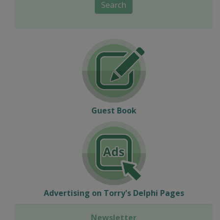
Search
Guest Book
Advertising on Torry's Delphi Pages
Newsletter