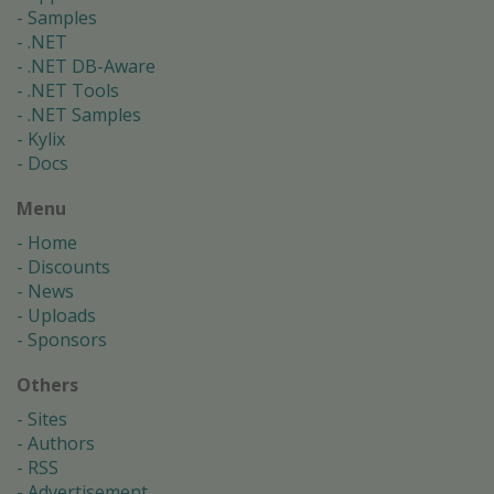
Samples
.NET
.NET DB-Aware
.NET Tools
.NET Samples
Kylix
Docs
Menu
Home
Discounts
News
Uploads
Sponsors
Others
Sites
Authors
RSS
Advertisement