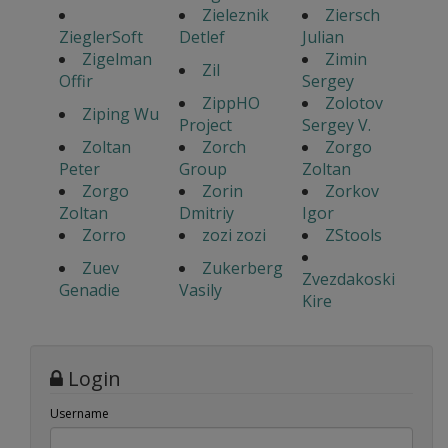
Zieleznik
Ziersch
ZieglerSoft
Detlef
Julian
Zigelman
Zimin
Zil
Offir
Sergey
ZippHO
Zolotov
Ziping Wu
Project
Sergey V.
Zoltan
Zorch
Zorgo
Peter
Group
Zoltan
Zorgo
Zorin
Zorkov
Zoltan
Dmitriy
Igor
Zorro
zozi zozi
ZStools
Zuev
Zukerberg
Zvezdakoski
Genadie
Vasily
Kire
Login
Username