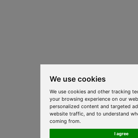
We use cookies
We use cookies and other tracking te
your browsing experience on our web
personalized content and targeted ad
website traffic, and to understand whe
coming from.
I agree